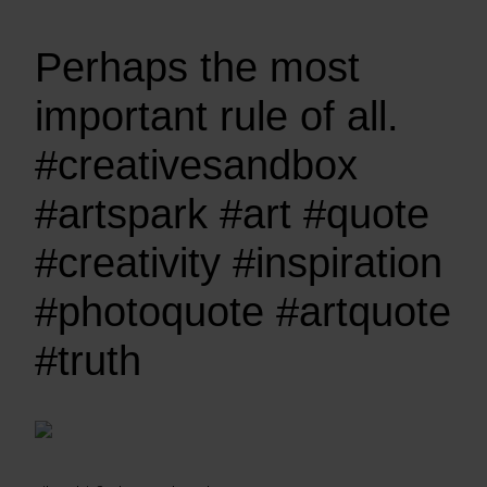
Perhaps the most
important rule of all.
#creativesandbox
#artspark #art #quote
#creativity #inspiration
#photoquote #artquote
#truth