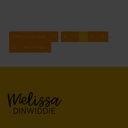
…
…
« PREVIOUS PAGE
1
6
7
8
9
10
22
NEXT PAGE »