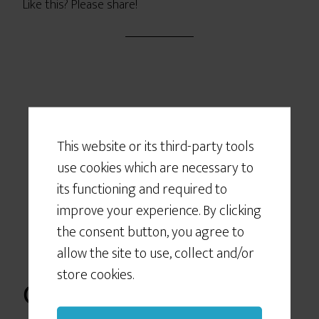
Like this? Please share!
Would You Like
Some Cookies?
This website or its third-party tools
use cookies which are necessary to
We use cookies to customize your
experience, to improve the content
its functioning and required to
we deliver to you, and sometimes to
improve your experience. By clicking
show you relevant advertising on
the consent button, you agree to
social networking sites like Facebook
allow the site to use, collect and/or
or Instagram. If you continue to use
store cookies.
this site we will assume that you give
Otherwise it’s
your consent to our cookie use.