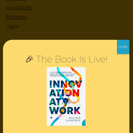
Consulting
Retreats
Login
Resources
🎉 The Book Is Live!
Contact
Podcast
Books
Insights
Book Melissa
Meeting Pros