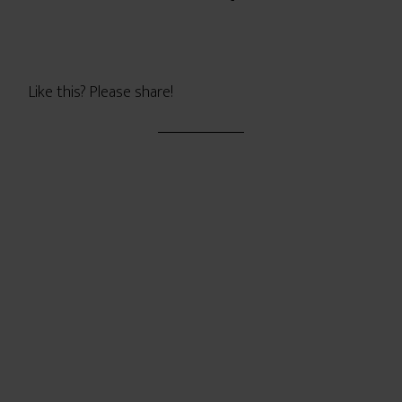
Like this? Please share!