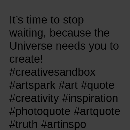
It’s time to stop
waiting, because the
Universe needs you to
create!
#creativesandbox
#artspark #art #quote
#creativity #inspiration
#photoquote #artquote
#truth #artinspo