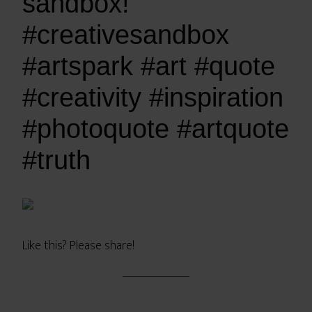
sandbox!
#creativesandbox
#artspark #art #quote
#creativity #inspiration
#photoquote #artquote
#truth
Like this? Please share!