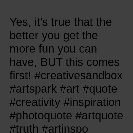
Yes, it’s true that the
better you get the
more fun you can
have, BUT this comes
first! #creativesandbox
#artspark #art #quote
#creativity #inspiration
#photoquote #artquote
#truth #artinspo