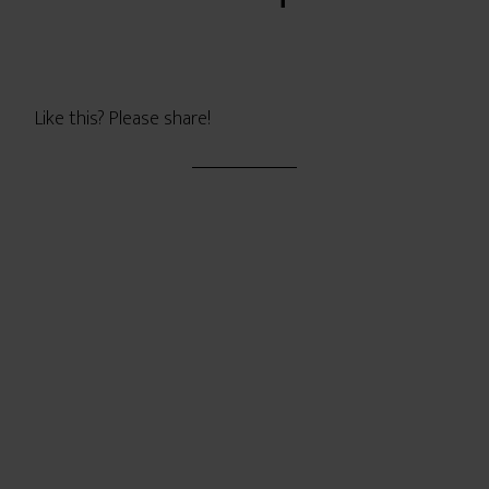
Like this? Please share!