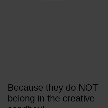
Because they do NOT
belong in the creative