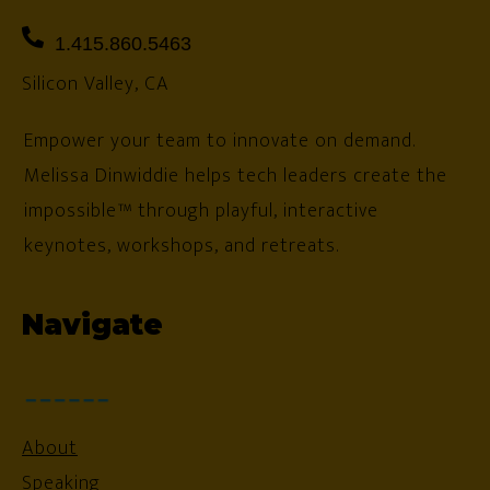
1.415.860.5463
Silicon Valley, CA
Empower your team to innovate on demand.
Melissa Dinwiddie helps tech leaders create the
impossible™ through playful, interactive
keynotes, workshops, and retreats.
Navigate
About
Speaking