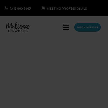
1.415.860.5463
MEETING PROFESSIONALS
BOOK MELISSA