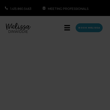
1.415.860.5463
MEETING PROFESSIONALS
BOOK MELISSA