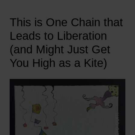
This is One Chain that
Leads to Liberation
(and Might Just Get
You High as a Kite)