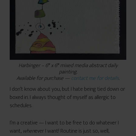
Harbinger – 6″ x 6″ mixed media abstract daily
painting.
Available for purchase —
contact me for details
.
I don’t know about you, but I hate being tied down or
boxed in. I always thought of myself as allergic to
schedules.
I’m a creative — I want to be free to do whatever I
want,
when
ever I want! Routine is just so, well,