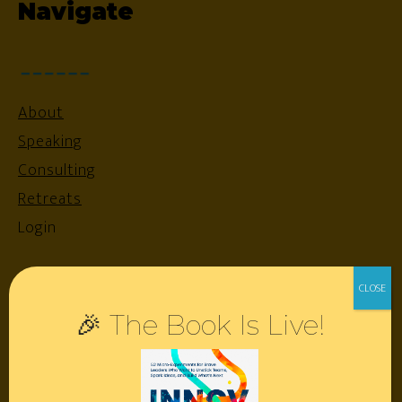
Navigate
About
Speaking
Consulting
Retreats
Login
Resources
🎉 The Book Is Live!
Contact