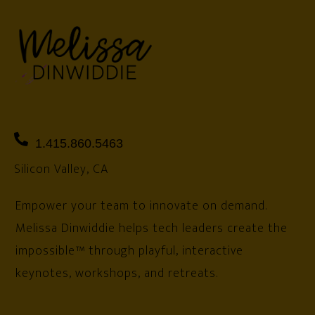
1.415.860.5463
Silicon Valley, CA
Empower your team to innovate on demand.
Melissa Dinwiddie helps tech leaders create the
impossible™ through playful, interactive
keynotes, workshops, and retreats.