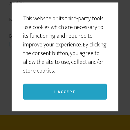
routine
.
This website or its third-party tools
Boooooooooring!
use cookies which are necessary to
its functioning and required to
But is routine really so constraining? The truth is,
improve your experience. By clicking
[Read more…]
the consent button, you agree to
allow the site to use, collect and/or
store cookies.
I ACCEPT