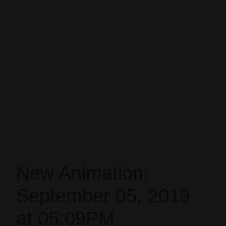
New Animation:
September 05, 2019
at 05:09PM