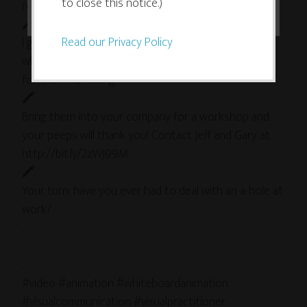
to close this notice.)
road (#Inbound, #SXSW).
🖍
Read our Privacy Policy
I got to get an inside look at some of their content
when they worked with me to create some visuals
for their marketing.
🖍
Bring them into your company for a workshop and
your peeps will thank you! Contact Jeff and Gary at
http://bit.ly/2zWJ99M
🖍
Your turn: have you ever had to deal with an a-hole at
work?
.
.
.
#video #animation #whiteboardanimation
#visualcommunication #visualpractitioner