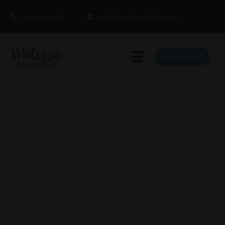
1.415.860.5463
MEETING PROFESSIONALS
BOOK MELISSA