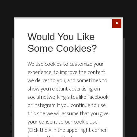
Would You Like
Some Cookies?
This website or its third-party tools
use cookies which are necessary to
We use cookies to customize your
experience, to improve the content
its functioning and required to
we deliver to you, and sometimes to
improve your experience. By clicking
show you relevant advertising on
the consent button, you agree to
social networking sites like Facebook
Do you have to deal with an a-hole at work? Help is at
allow the site to use, collect and/or
or Instagram. If you continue to use
hand! 🖍
store cookies.
this site we will assume that you give
My friends @jeffharryplays and @garyware have
your consent to our cookie use.
developed a workshop, How to Deal with the A-Hole
(Click the X in the upper right corner
at Work Through Play, which they’ve taken on the
I ACCEPT