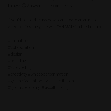
things? 🤔 Answer in the comments! —
If you’d like to discuss how I can create an animated
video for YOU, msg me with “ANIMATE” in the first line.
#animation
#collaboration
#design
#branding
#storytelling
#creativity #whiteboardanimation
#graphicfacilitation #visualfacilitation
#graphicrecording #visualthinking