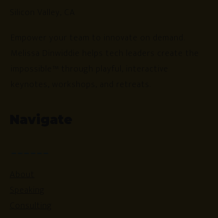
Silicon Valley, CA
Empower your team to innovate on demand.
Melissa Dinwiddie helps tech leaders create the
impossible™ through playful, interactive
keynotes, workshops, and retreats.
Navigate
About
Speaking
Consulting