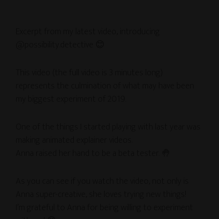
Excerpt from my latest video, introducing
@possibility.detective 😊
This video (the full video is 3 minutes long)
represents the culmination of what may have been
my biggest experiment of 2019.
One of the things I started playing with last year was
making animated explainer videos.
Anna raised her hand to be a beta tester. 🤚
As you can see if you watch the video, not only is
Anna super-creative, she loves trying new things!
I’m grateful to Anna for being willing to experiment