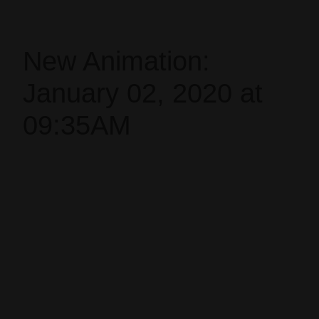
New Animation:
January 02, 2020 at
09:35AM