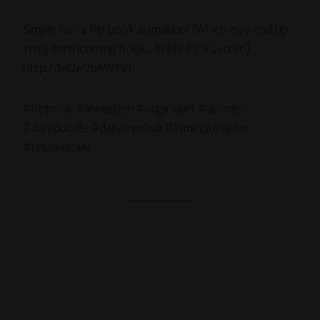
Simple fun: a flip book animation! (Which may end up
in my forthcoming book… Shhh! It’s a secret!)
http://bit.ly/2bM9YVJ
#flipbook #animation #originalart #doodle
#dailydoodle #dailycreative #15minutesaday
#tinyanddaily