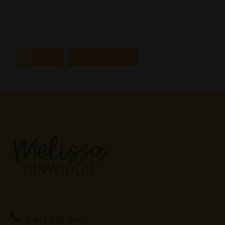
…
1
2
3
5
NEXT PAGE »
1.415.860.5463