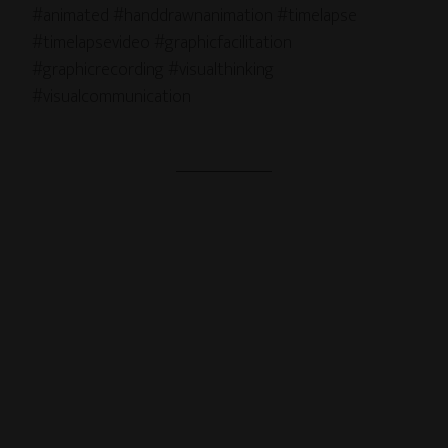
#animated #handdrawnanimation #timelapse
#timelapsevideo #graphicfacilitation
#graphicrecording #visualthinking
#visualcommunication