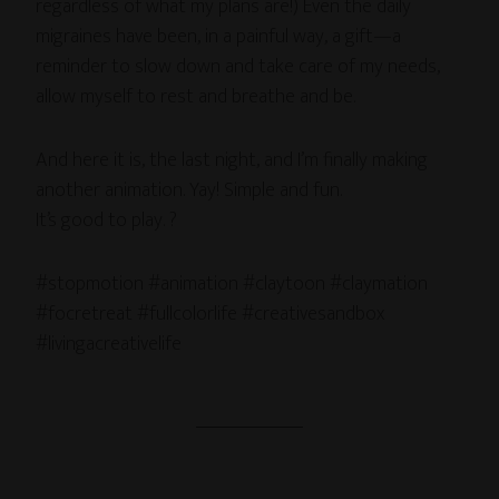
regardless of what my plans are!) Even the daily
migraines have been, in a painful way, a gift—a
reminder to slow down and take care of my needs,
allow myself to rest and breathe and be.
And here it is, the last night, and I’m finally making
another animation. Yay! Simple and fun.
It’s good to play. ?
#stopmotion #animation #claytoon #claymation
#focretreat #fullcolorlife #creativesandbox
#livingacreativelife