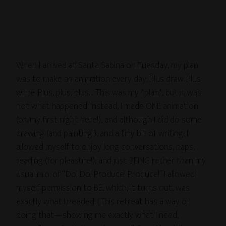
When I arrived at Santa Sabina on Tuesday, my plan
was to make an animation every day. Plus draw. Plus
write. Plus, plus, plus… This was my *plan*, but it was
not what happened. Instead, I made ONE animation
(on my first night here!), and although I did do some
drawing (and painting!), and a tiny bit of writing, I
allowed myself to enjoy long conversations, naps,
reading (for pleasure!), and just BEING rather than my
usual m.o. of “Do! Do! Produce! Produce!” I allowed
myself permission to BE, which, it turns out, was
exactly what I needed. (This retreat has a way of
doing that—showing me exactly what I need,