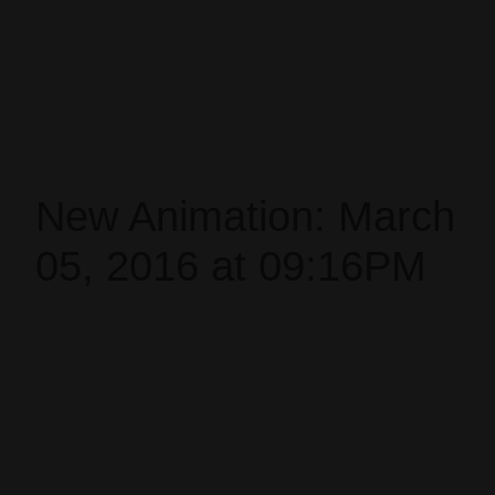
New Animation: March
05, 2016 at 09:16PM