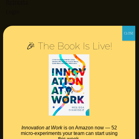
Retreats
Login
Resources
🎉 The Book Is Live!
Contact
Podcast
Books
Insights
Book Melissa
Meeting Pros
Innovation at Work
is on Amazon now — 52
micro-experiments your team can start using
this week.