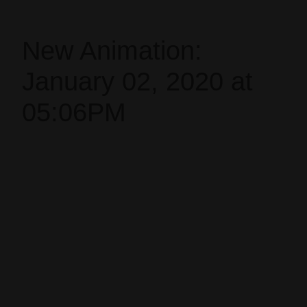
New Animation:
January 02, 2020 at
05:06PM