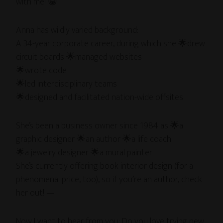
with me! 😁
Anna has wildly varied background:
A 34-year corporate career, during which she 🌟drew
circuit boards 🌟managed websites
🌟wrote code
🌟led interdisciplinary teams
🌟designed and facilitated nation-wide offsites
She’s been a business owner since 1984 as 🌟a
graphic designer 🌟an author 🌟a life coach
🌟a jewelry designer 🌟a mural painter
She’s currently offering book interior design (for a
phenomenal price, too), so if you’re an author, check
her out! —
Now I want to hear from you: Do you love trying new