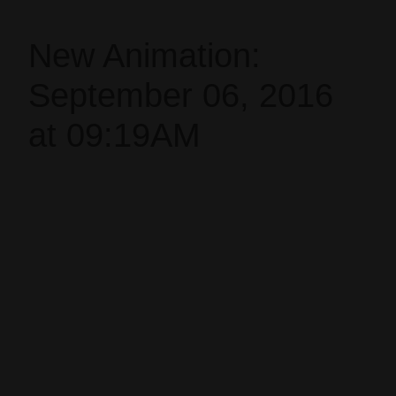
New Animation:
September 06, 2016
at 09:19AM