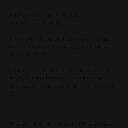
Another excerpt from my video for
@possibility.detective 😊
This was such a fun project! But of course it was,
because Anna is such an amazing person, with such a
fascinating life history!
If you’re looking for book interior design, that’s what
this multi-talented creative is up to these days.
Check out her services and let her know I sent you!
😊
.
.
.
#animation #whiteboardanimation #animatedvideo