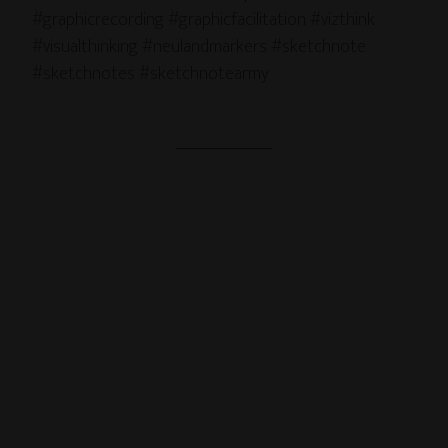
#graphicrecording #graphicfacilitation #vizthink
#visualthinking #neulandmarkers #sketchnote
#sketchnotes #sketchnotearmy