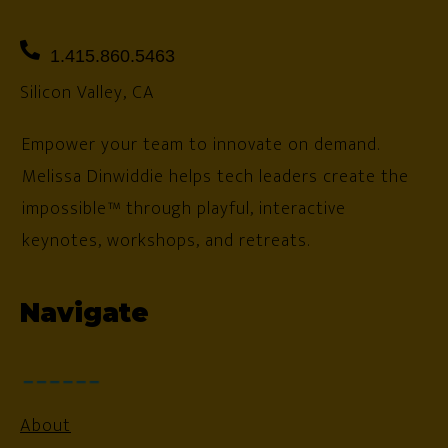
1.415.860.5463
Silicon Valley, CA
Empower your team to innovate on demand.
Melissa Dinwiddie helps tech leaders create the
impossible™ through playful, interactive
keynotes, workshops, and retreats.
Navigate
About