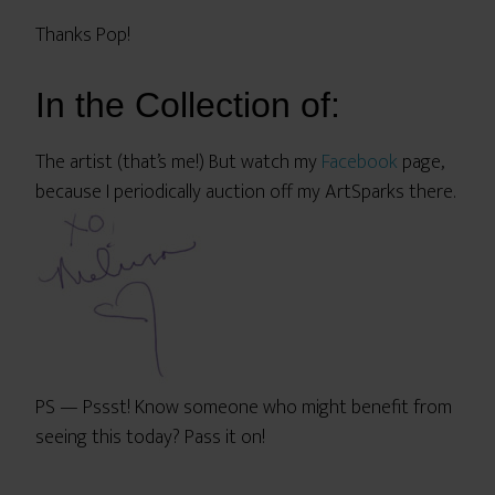
Thanks Pop!
In the Collection of:
The artist (that’s me!) But watch my
Facebook
page,
because I periodically auction off my ArtSparks there.
PS — Pssst! Know someone who might benefit from
seeing this today? Pass it on!