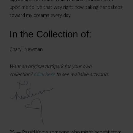
upon me to live that way right now, taking nanosteps
toward my dreams every day.
In the Collection of:
Charyll Newman
Want an original ArtSpark for your own
collection?
Click here
to see available artworks.
PS — Pssst! Know someone who might benefit from