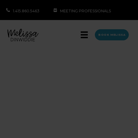
1.415.860.5463
MEETING PROFESSIONALS
BOOK MELISSA