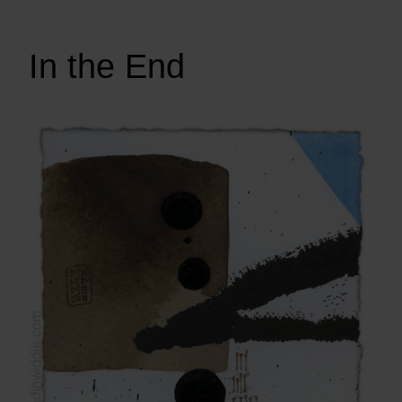
In the End