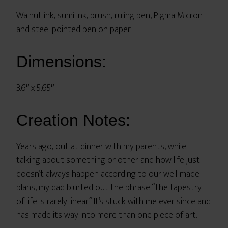
Walnut ink, sumi ink, brush, ruling pen, Pigma Micron
and steel pointed pen on paper
Dimensions:
3.6″ x 5.65″
Creation Notes:
Years ago, out at dinner with my parents, while
talking about something or other and how life just
doesn’t always happen according to our well-made
plans, my dad blurted out the phrase “the tapestry
of life is rarely linear.” It’s stuck with me ever since and
has made its way into more than one piece of art.