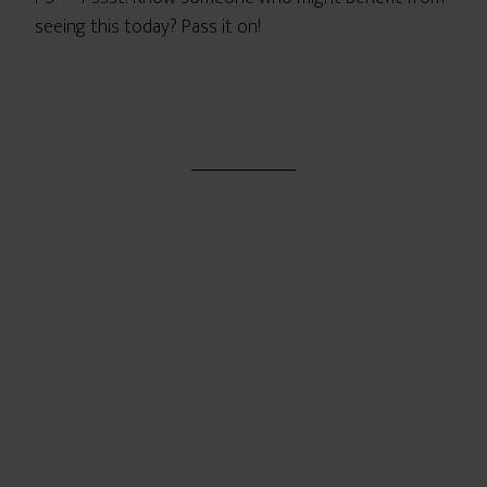
seeing this today? Pass it on!