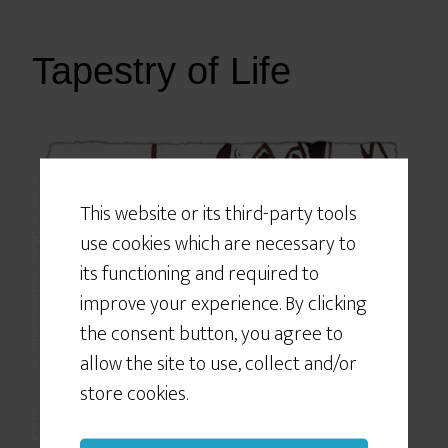
Tapestry of Life
Would You Like
Some Cookies?
This website or its third-party tools
use cookies which are necessary to
We use cookies to customize your
experience, to improve the content
its functioning and required to
we deliver to you, and sometimes to
improve your experience. By clicking
show you relevant advertising on
the consent button, you agree to
social networking sites like Facebook
allow the site to use, collect and/or
or Instagram. If you continue to use
store cookies.
this site we will assume that you give
your consent to our cookie use.