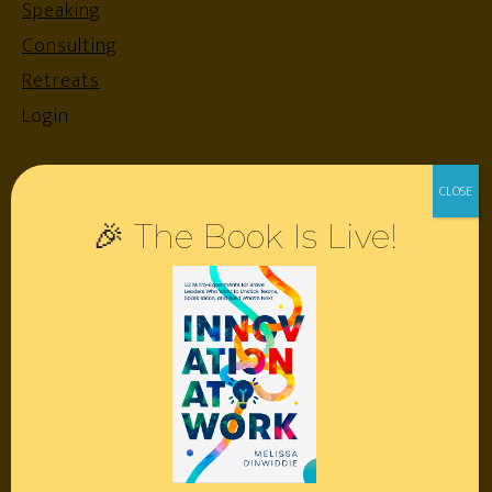
Speaking
Consulting
Retreats
Login
Resources
🎉 The Book Is Live!
Contact
Podcast
Books
Insights
Book Melissa