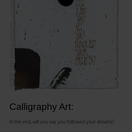
Calligraphy Art:
In the end, will you say you followed your dreams?