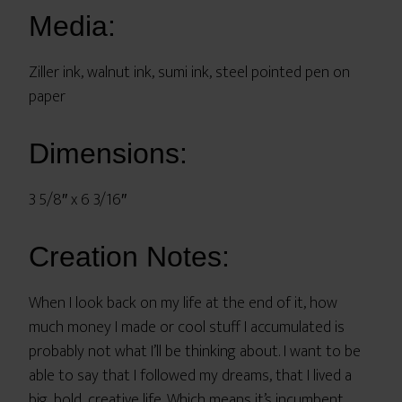
Media:
Ziller ink, walnut ink, sumi ink, steel pointed pen on
paper
Dimensions:
3 5/8″ x 6 3/16″
Creation Notes:
When I look back on my life at the end of it, how
much money I made or cool stuff I accumulated is
probably not what I’ll be thinking about. I want to be
able to say that I followed my dreams, that I lived a
big, bold, creative life. Which means it’s incumbent