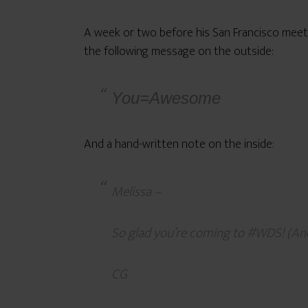
A week or two before his San Francisco meet
the following message on the outside:
You=Awesome
And a hand-written note on the inside:
Melissa –
So glad you’re coming to #WDS! (And
CG