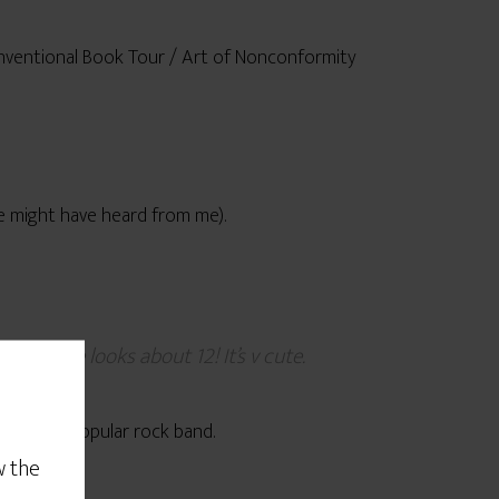
conventional Book Tour / Art of Nonconformity
e might have heard from me).
ger. He looks about 12! It’s v cute.
arently a popular rock band.
w the