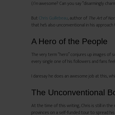
(
I’m
awesome? Can you say “disarmingly charm
But
Chris Guillebeau
, author of
The Art of No
that he’s also unconventional in his approach
A Hero of the People
The very term “hero” conjures up images of s
every single one of his followers and fans feel
I daresay he does an awesome job at this, whi
The Unconventional B
At the time of this writing, Chris is still in the
provinces on a self-funded tour to spread his