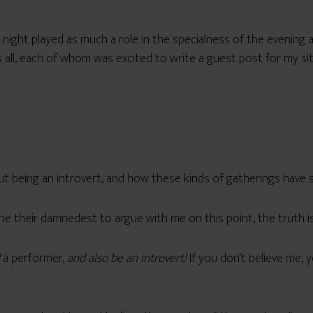
t night played as much a role in the specialness of the evening a
s all, each of whom was excited to write a guest post for my si
out being an introvert, and how these kinds of gatherings have 
 their damnedest to argue with me on this point, the truth is I
a performer,
and also be an introvert!
If you don’t believe me, 