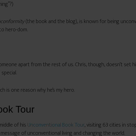
ing”?)
nconformity
(the book and the blog), is known for being unconve
 to hero-dom.
omeone apart from the rest of us. Chris, though, doesn’t set h
 special.
ch is one reason why he’s my hero.
ook Tour
 middle of his
Unconventional Book Tour
, visiting 63 cities in st
 message of unconventional living and changing the world.