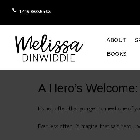
1.415.860.5463
ABOUT
S
BOOKS
A Hero’s Welcome:
It’s not often that you get to meet one of your
Even less often, I’d imagine, that said hero, u