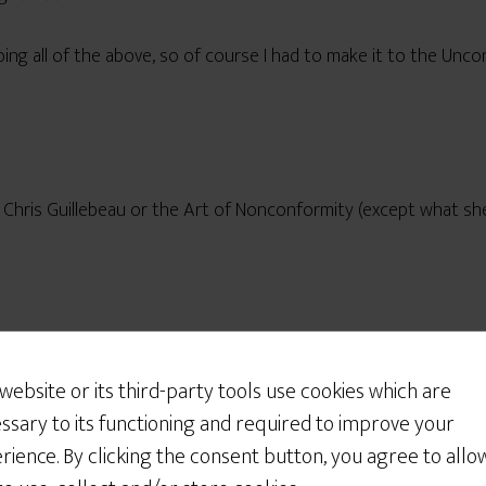
oing all of the above, so of course I had to make it to the Un
f Chris Guillebeau or the Art of Nonconformity (except what sh
Would You Like Some
_life
for a reading by someone who’s apparently a major blog
Cookies?
 website or its third-party tools use cookies which are
We use cookies to customize your experience, to
edly narrow) view, that’s kind of like saying the Beatles are app
ssary to its functioning and required to improve your
improve the content we deliver to you, and
rience. By clicking the consent button, you agree to allo
sometimes to show you relevant advertising on