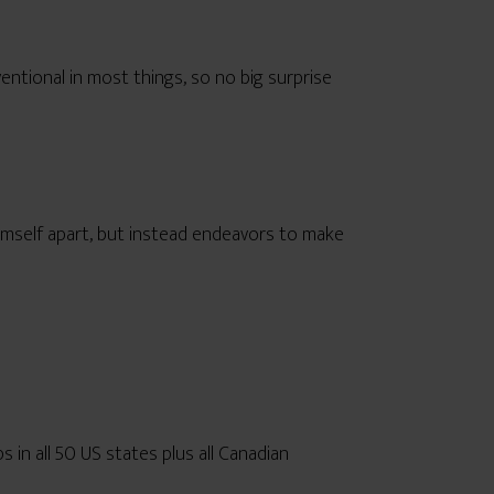
ntional in most things, so no big surprise
imself apart, but instead endeavors to make
ops in all 50 US states plus all Canadian