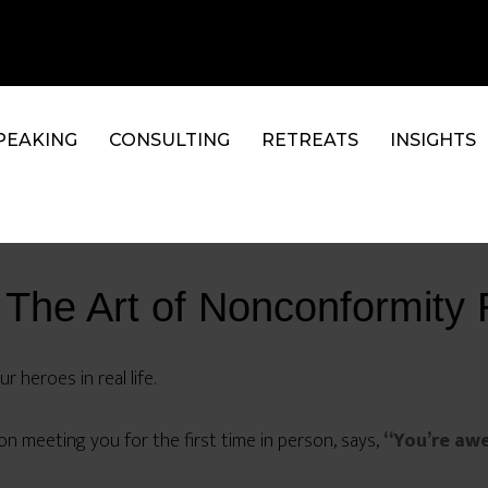
PEAKING
CONSULTING
RETREATS
INSIGHTS
 The Art of Nonconformit
 heroes in real life.
pon meeting you for the first time in person, says,
“You’re aw