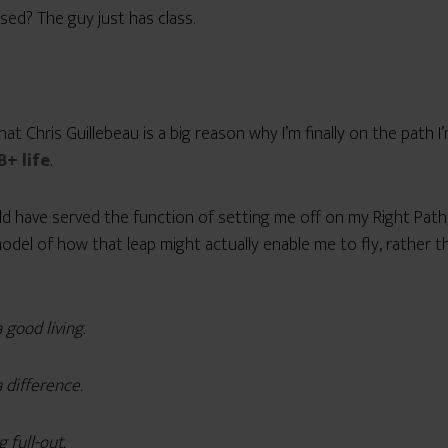
sed? The guy just has class.
hat Chris Guillebeau is a big reason why I’m finally on the path I
B+ life
.
ld have served the function of setting me off on my Right Path
a model of how that leap might actually enable me to fly, rather 
 good living.
 difference.
g full-out.