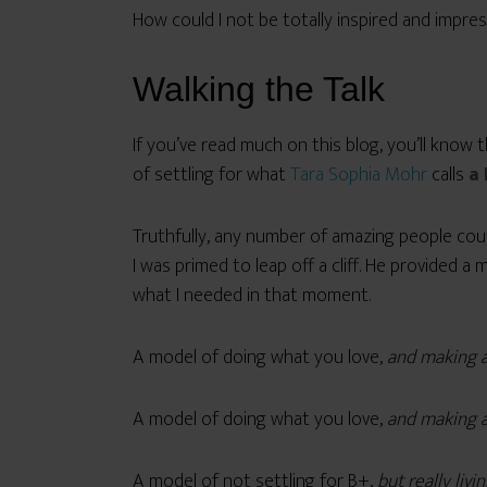
How could I not be totally inspired and impres
Walking the Talk
If you’ve read much on this blog, you’ll know t
of settling for what
Tara Sophia Mohr
calls
a 
Truthfully, any number of amazing people cou
I was primed to leap off a cliff. He provided 
what I needed in that moment.
A model of doing what you love,
and making a
A model of doing what you love,
and making a
A model of not settling for B+,
but really livin