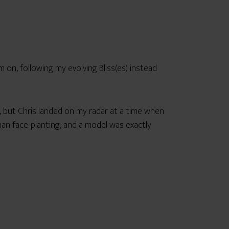
’m on, following my evolving Bliss(es) instead
, but Chris landed on my radar at a time when
than face-planting, and a model was exactly