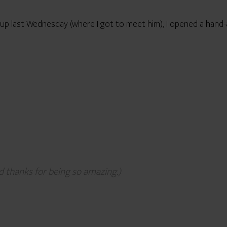
up last Wednesday (where I got to meet him), I opened a hand-
 thanks for being so amazing.)