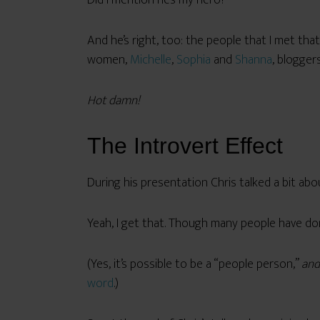
Did I mention he’s my hero?
And he’s right, too: the people that I met tha
women,
Michelle
,
Sophia
and
Shanna
, blogger
Hot damn!
The Introvert Effect
During his presentation Chris talked a bit ab
Yeah, I get that. Though many people have done
(Yes, it’s possible to be a “people person,”
and
word
.)