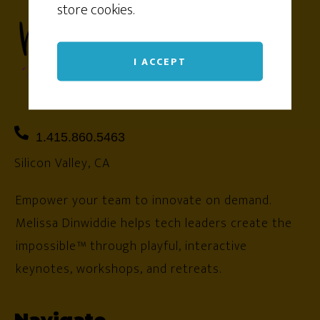
store cookies.
I ACCEPT
1.415.860.5463
Silicon Valley, CA
Empower your team to innovate on demand.
Melissa Dinwiddie helps tech leaders create the
impossible™ through playful, interactive
keynotes, workshops, and retreats.