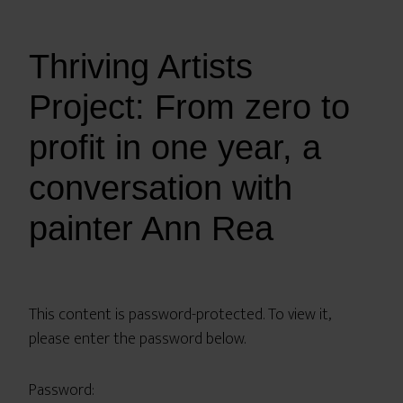
Thriving Artists
Project: From zero to
profit in one year, a
conversation with
painter Ann Rea
This content is password-protected. To view it,
please enter the password below.
Password: