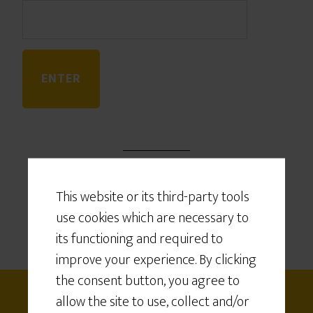
This website or its third-party tools
use cookies which are necessary to
its functioning and required to
improve your experience. By clicking
the consent button, you agree to
allow the site to use, collect and/or