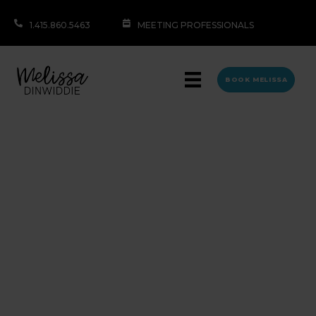
1.415.860.5463
MEETING PROFESSIONALS
BOOK MELISSA