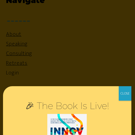
Navigate
About
Speaking
Consulting
Retreats
Login
Resources
🎉 The Book Is Live!
Contact