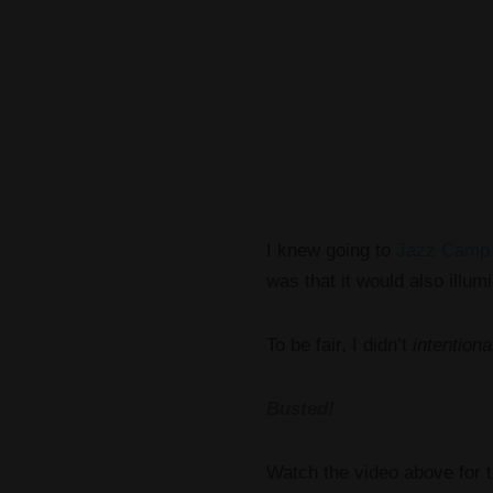
I knew going to
Jazz Camp
was that it would also illumi
To be fair, I didn’t
intentiona
Busted!
Watch the video above for t