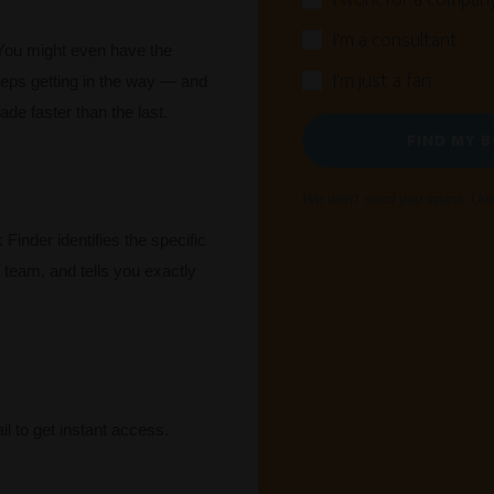
I work for a compan
I'm a consultant
You might even have the
I'm just a fan
eps getting in the way — and
ade faster than the last.
FIND MY 
We won't send you spam. Unsu
Finder identifies the specific
r team, and tells you exactly
l to get instant access.