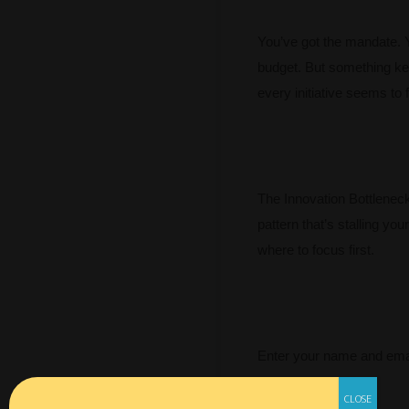
You’ve got the mandate. 
budget. But something ke
every initiative seems to f
The Innovation Bottleneck 
pattern that’s stalling you
where to focus first.
Enter your name and emai