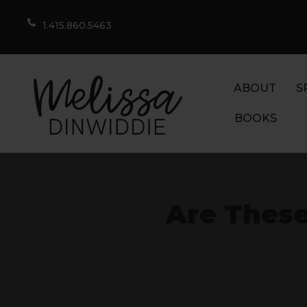
1.415.860.5463
ABOUT
S
BOOKS
Are These