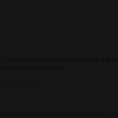
 West
for a week would re-energize the music side of my creat
nate a lie I’d been telling myself.
lly
tell a lie. But still…
he full story, which references my artist friend
Michele Theb