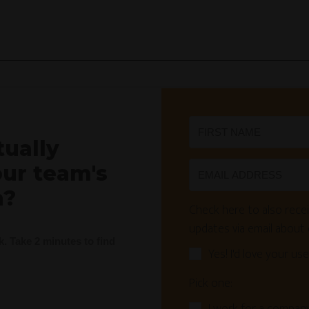
tually
our team's
n?
Check here to also recei
updates via email about
nk. Take 2 minutes to find
Yes! I'd love your use
Pick one: