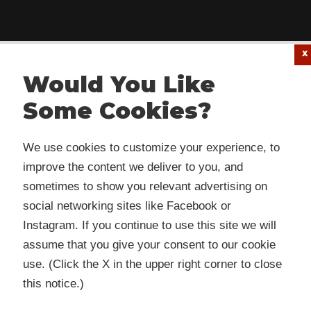
Would You Like
Some Cookies?
 website or its third-party tools use cookies which are
We use cookies to customize your experience, to
ssary to its functioning and required to improve your
improve the content we deliver to you, and
rience. By clicking the consent button, you agree to allo
sometimes to show you relevant advertising on
 to use, collect and/or store cookies.
social networking sites like Facebook or
Instagram. If you continue to use this site we will
assume that you give your consent to our cookie
I ACCEPT
use. (Click the X in the upper right corner to close
this notice.)