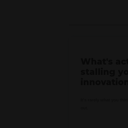
What's ac
stalling y
innovatio
It's rarely what you thi
out.