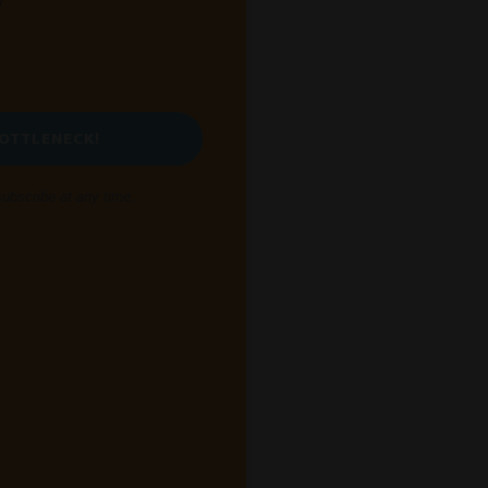
y
BOTTLENECK!
bscribe at any time.