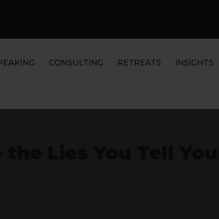
PEAKING
CONSULTING
RETREATS
INSIGHTS
 the Lies You Tell You