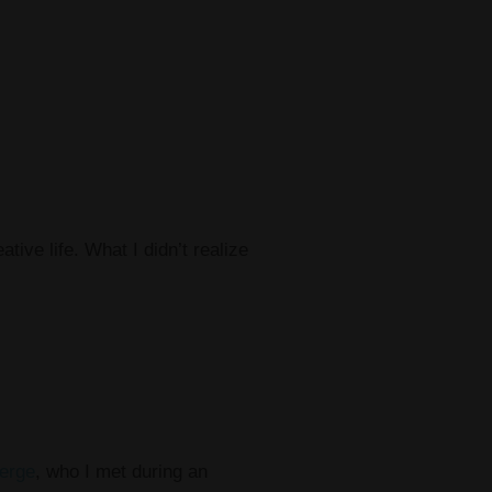
ive life. What I didn’t realize
erge
, who I met during an