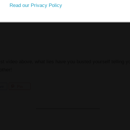
Read our Privacy Policy
rst video above, what lies have you busted yourself telling y
other!
re
Pin