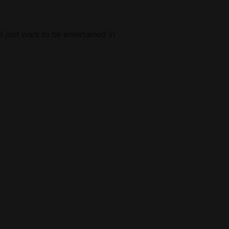
 just want to be entertained in