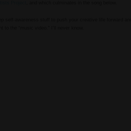
tists Project
, and which culminates in the song below.
p self-awareness stuff to push your creative life forward and
t to the “music video.” I’ll never know.