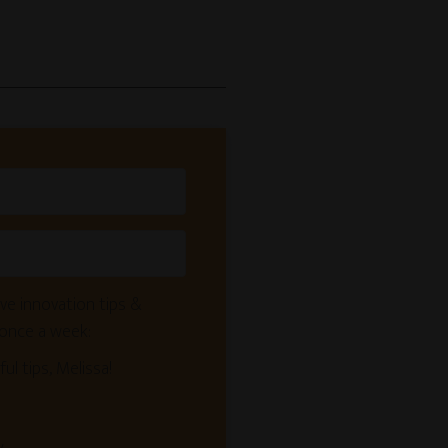
ve innovation tips &
 once a week:
ful tips, Melissa!