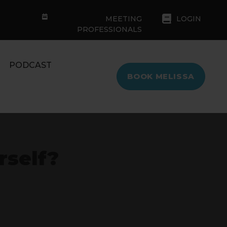
MEETING
LOGIN
PROFESSIONALS
PODCAST
BOOK MELISSA
rself?