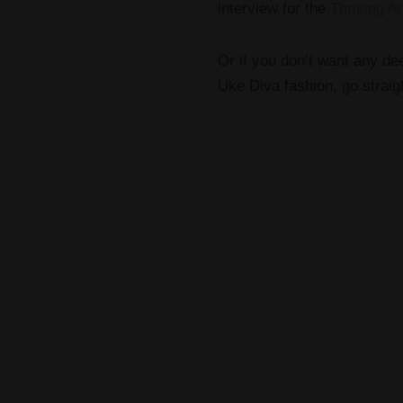
interview for the
Thriving Ar
Or if you don’t want any dee
Uke Diva fashion, go straigh