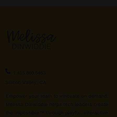
1.415.860.5463
Silicon Valley, CA
Empower your team to innovate on demand.
Melissa Dinwiddie helps tech leaders create
the impossible™ through playful, interactive