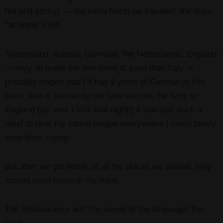
hot and sticky) — the more North we traveled, the more
“at home” I felt.
Switzerland, Austria, Germany, the Netherlands, England
— they all made me feel more at ease than Italy. It
probably helped that I’d had 4 years of German at this
point, and of course by the time we took the ferry to
England (oy, was I sick that night!) it was just such a
relief to hear my native tongue everywhere I could barely
keep from crying.
But after we got home, of all the places we visited, Italy
stayed most firmly in my mind.
The Renaissance art! The sound of the language! The