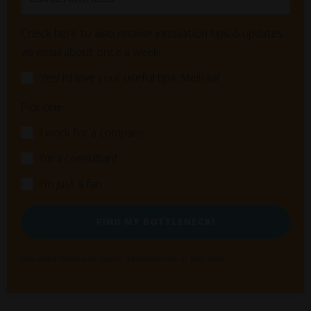
Check here to also receive innovation tips & updates
via email about once a week:
Yes! I'd love your useful tips, Melissa!
Pick one:
I work for a company
I'm a consultant
I'm just a fan
FIND MY BOTTLENECK!
We won't send you spam. Unsubscribe at any time.