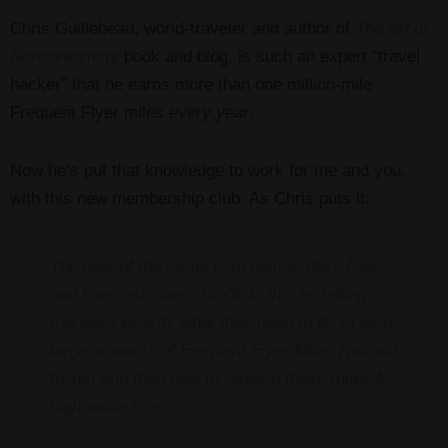
Chris Guillebeau, world-traveler and author of
The Art of
Nonconformity
book and blog, is such an expert “travel
hacker” that he earns more than one million-mile
Frequent Flyer miles
every year
.
Now he’s put that knowledge to work for me and you,
with this new membership club. As Chris puts it:
The goal of the cartel is to democratize free
and low-cost travel. We’ll do this by telling
travelers exactly what they need to do to earn
large amounts of Frequent Flyer Miles (without
flying) and then how to redeem those miles for
high-value trips.