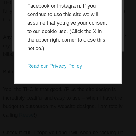
THC site and am so impressed that Miss Frugal here
Facebook or Instagram. If you
store cookies.
fully intends to continue my membership after my free
continue to use this site we will
trial period runs out.
assume that you give your consent
I ACCEPT
to our cookie use. (Click the X in
Anyone who knows me knows that I’m throwing ALL of
the upper right corner to close this
my money right now at growing my business, paying
notice.)
bills, and paying down debt. Period.
Read our Privacy Policy
But in this case I’m making an exception.
Yep, the THC is that good. (Plus the site design is
incredibly beatiful and easy to use – when I have the
budget to outsource my website designs, I am totally
calling
Reese
!)
Check it out. I hope you and I will soon be racking up