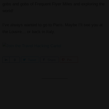
gobs and gobs of Frequent Flyer Miles and exploring the
world!
I’ve always wanted to go to Paris. Maybe I’ll see you at
the Louvre… or back in Italy.
S
0
Tweet
Share
Pin
h
a
r
e