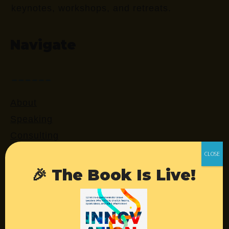
keynotes, workshops, and retreats.
Navigate
About
Speaking
Consulting
Retreats
Login
🎉 The Book Is Live!
Resources