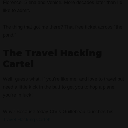
Florence, Siena and Venice. More decades later than I’d
like to admit.
The thing that got me there? That free ticket across “the
pond.”
The Travel Hacking
Cartel
Well, guess what, if you’re like me, and love to travel but
need a little kick in the butt to get you to hop a plane,
you’re in luck!
Why? Because today Chris Guillebeau launches his
Travel Hacking Cartel!