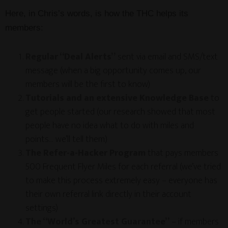
Here, in Chris’s words, is how the THC helps its
members:
Regular “Deal Alerts”
sent via email and SMS/text
message (when a big opportunity comes up, our
members will be the first to know)
Tutorials and an extensive Knowledge Base
to
get people started (our research showed that most
people have no idea what to do with miles and
points… we’ll tell them)
The Refer-a-Hacker Program
that pays members
500 Frequent Flyer Miles for each referral (we’ve tried
to make this process extremely easy – everyone has
their own referral link directly in their account
settings)
The “World’s Greatest Guarantee”
– if members