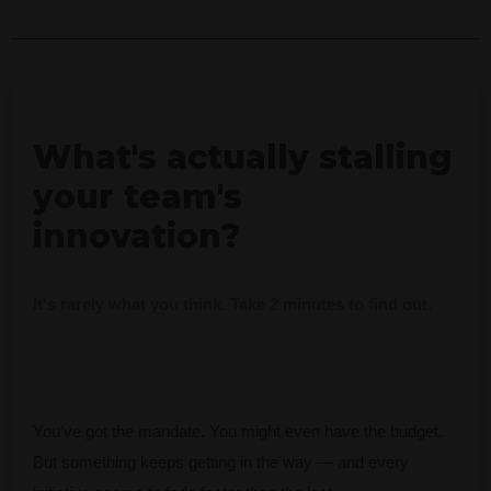
What's actually stalling
your team's
innovation?
It's rarely what you think. Take 2 minutes to find out.
You’ve got the mandate. You might even have the budget.
But something keeps getting in the way — and every