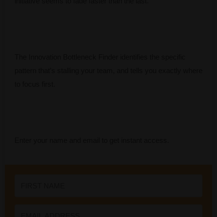
initiative seems to fade faster than the last.
The Innovation Bottleneck Finder identifies the specific
pattern that’s stalling your team, and tells you exactly where
to focus first.
Enter your name and email to get instant access.