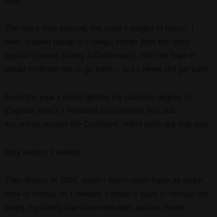
food!
The more time passed, the more I longed to return. I
even studied Italian in college, rather than the more
logical Spanish (being a Californian), with the hope it
would motivate me to go back… but I never did get back.
Even the year I spent getting my masters degree in
England, which I intended to culminate in a solo
excursion around the Continent, didn’t work out that way.
Italy waited. I waited.
Then finally, in 2007, when I didn’t
really
have as much
time or money as I needed, I made it back to retrace the
steps my family had taken decades earlier: Rome,