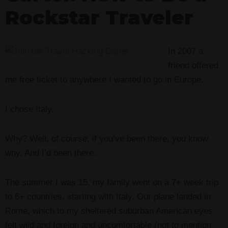
Rockstar Traveler
In 2007 a
friend offered
me free ticket to anywhere I wanted to go in Europe.
I chose Italy.
Why? Well, of course, if you’ve been there, you know
why. And I’d been there.
The summer I was 15, my family went on a 7+ week trip
to 6+ countries, starting with Italy. Our plane landed in
Rome, which to my sheltered suburban American eyes
felt wild and foreign and uncomfortable (not to mention