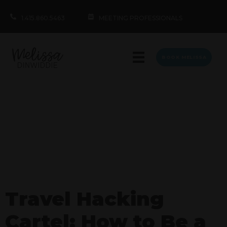
1.415.860.5463
MEETING PROFESSIONALS
BOOK MELISSA
Travel Hacking
Cartel: How to Be a