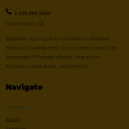
1.415.860.5463
Silicon Valley, CA
Empower your team to innovate on demand.
Melissa Dinwiddie helps tech leaders create the
impossible™ through playful, interactive
keynotes, workshops, and retreats.
Navigate
About