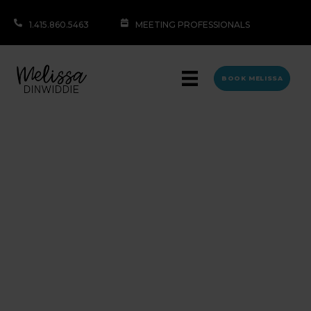
1.415.860.5463
MEETING PROFESSIONALS
BOOK MELISSA