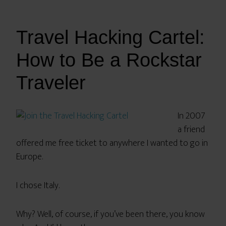
Travel Hacking Cartel:
How to Be a Rockstar
Traveler
In 2007
a friend
offered me free ticket to anywhere I wanted to go in
Europe.
I chose Italy.
Why? Well, of course, if you’ve been there, you know