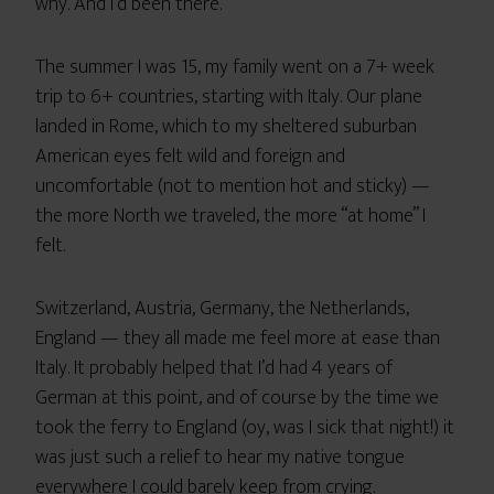
why. And I’d been there.
The summer I was 15, my family went on a 7+ week
trip to 6+ countries, starting with Italy. Our plane
landed in Rome, which to my sheltered suburban
American eyes felt wild and foreign and
uncomfortable (not to mention hot and sticky) —
the more North we traveled, the more “at home” I
felt.
Switzerland, Austria, Germany, the Netherlands,
England — they all made me feel more at ease than
Italy. It probably helped that I’d had 4 years of
German at this point, and of course by the time we
took the ferry to England (oy, was I sick that night!) it
was just such a relief to hear my native tongue
everywhere I could barely keep from crying.