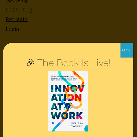
Speaking
Consulting
Retreats
Login
Resources
🎉 The Book Is Live!
Contact
Podcast
Books
Insights
Book Melissa
Meeting Pros