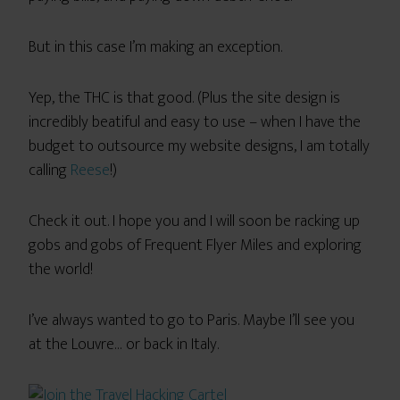
But in this case I’m making an exception.
Yep, the THC is that good. (Plus the site design is
incredibly beatiful and easy to use – when I have the
budget to outsource my website designs, I am totally
calling
Reese
!)
Check it out. I hope you and I will soon be racking up
gobs and gobs of Frequent Flyer Miles and exploring
the world!
I’ve always wanted to go to Paris. Maybe I’ll see you
at the Louvre… or back in Italy.