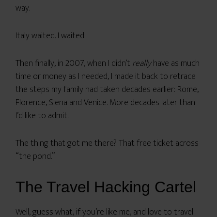
way.
Italy waited. I waited.
Then finally, in 2007, when I didn’t
really
have as much
time or money as I needed, I made it back to retrace
the steps my family had taken decades earlier: Rome,
Florence, Siena and Venice. More decades later than
I’d like to admit.
The thing that got me there? That free ticket across
“the pond.”
The Travel Hacking Cartel
Well, guess what, if you’re like me, and love to travel