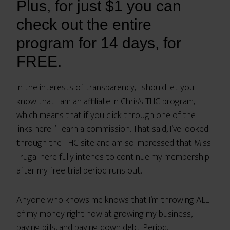
Plus, for just $1 you can
check out the entire
program for 14 days, for
FREE.
In the interests of transparency, I should let you
know that I am an affiliate in Chris’s THC program,
which means that if you click through one of the
links here I’ll earn a commission. That said, I’ve looked
through the THC site and am so impressed that Miss
Frugal here fully intends to continue my membership
after my free trial period runs out.
Anyone who knows me knows that I’m throwing ALL
of my money right now at growing my business,
paying bills, and paying down debt. Period.