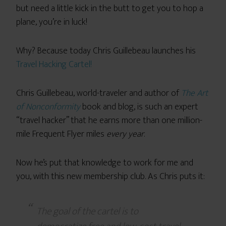
but need a little kick in the butt to get you to hop a
plane, you’re in luck!
Why? Because today Chris Guillebeau launches his
Travel Hacking Cartel!
Chris Guillebeau, world-traveler and author of
The Art
of Nonconformity
book and blog, is such an expert
“travel hacker” that he earns more than one million-
mile Frequent Flyer miles
every year
.
Now he’s put that knowledge to work for me and
you, with this new membership club. As Chris puts it:
The goal of the cartel is to