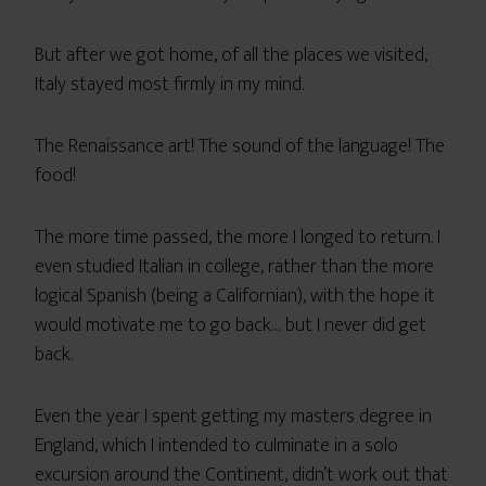
But after we got home, of all the places we visited,
Italy stayed most firmly in my mind.
The Renaissance art! The sound of the language! The
food!
The more time passed, the more I longed to return. I
even studied Italian in college, rather than the more
logical Spanish (being a Californian), with the hope it
would motivate me to go back… but I never did get
back.
Even the year I spent getting my masters degree in
England, which I intended to culminate in a solo
excursion around the Continent, didn’t work out that