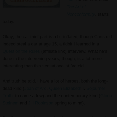
The Art of
Nonconformity
, starts
today.
Okay, the car thief part is a bit inflated, though Chris did
indeed steal a car at age 15, a tidbit I learned in a
Question the Rules
(affiliate link) interview. What he’s
done in the intervening years, though, is a lot more
interesting than this sensationalist factoid.
And truth be told, I have a lot of heroes, both the long-
dead kind (
Joan of Arc
,
Queen Elizabeth I
,
Sojourner
Truth
, to name a few) and the contemporary kind (
Gloria
Steinem
and
Jill Robinson
spring to mind).