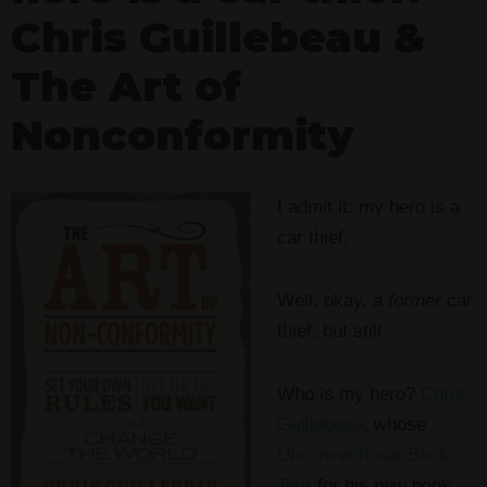
Chris Guillebeau &
The Art of
Nonconformity
I admit it: my hero is a
car thief.
Well, okay, a
former
car
thief, but still.
Who is my hero?
Chris
Guillebeau
, whose
Unconventional Book
Tour
for his new book,