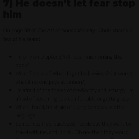
7) He doesn’t let fear stop
him
On page 59 of
The Art of Nonconformity
, Chris shares a
few of his fears:
I’m only on chapter 3. Will I ever finish writing this
book?
What if it sucks? What if I get bad reviews? (Or worse,
what if no one pays attention?)
I’m afraid of the forces of mediocrity and lethargy. I’m
afraid of becoming too comfortable or getting lazy.
When I travel, I’m afraid of trying to speak another
language.
Sometimes I feel paralyzed. People say they want to
travel with me, and I think, “Oh no–then they would