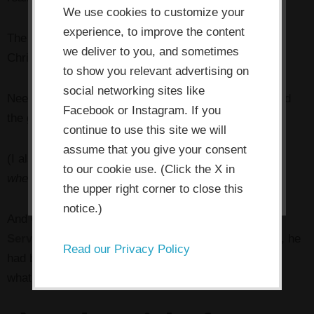
use cookies which are necessary to
We use cookies to customize your
its functioning and required to
experience, to improve the content
The next morning I woke up to a personal email from
improve your experience. By clicking
we deliver to you, and sometimes
Chris,
and a complete refund for my course tuition
.
the consent button, you agree to
to show you relevant advertising on
social networking sites like
allow the site to use, collect and/or
Needless to say, I felt awful, and I immediately purged
Facebook or Instagram. If you
store cookies.
the gratuitous crankiness from the review.
continue to use this site we will
assume that you give your consent
(I also made a mental note to
never publish a review
I ACCEPT
to our cookie use. (Click the X in
when I’m tired and cranky
.)
the upper right corner to close this
notice.)
And Chris instantaneously became my
Customer
Service Hero
, because I realized that with that $100, he
Read our Privacy Policy
had bought himself a customer for life. And isn’t that
what all of us business people want?