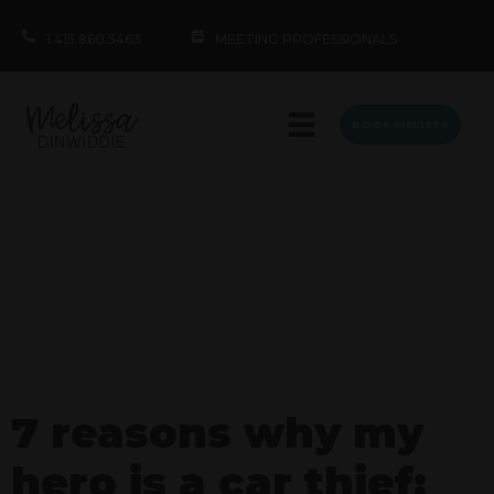
1.415.860.5463
MEETING PROFESSIONALS
BOOK MELISSA
7 reasons why my
hero is a car thief: