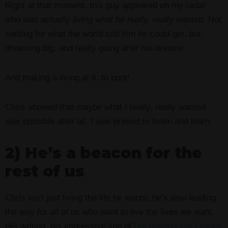
Right at that moment, this guy appeared on my radar
who was
actually
living what he really,
really wanted
. Not
settling for what the world told him he could get, but
dreaming
big
, and really going after his dreams.
And making a living at it, to boot!
Chris showed that maybe what I really,
really
wanted
was possible after all. I was primed to listen and learn.
2) He’s a beacon for the
rest of us
Chris isn’t just living the life he wants; he’s also leading
the way for
all of us
who want to live the lives we want.
His writing, his impressive line of
Unconventional Guides