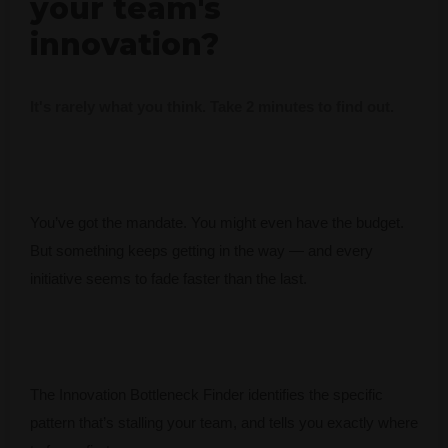
your team's
innovation?
It's rarely what you think. Take 2 minutes to find out.
You’ve got the mandate. You might even have the budget.
But something keeps getting in the way — and every
initiative seems to fade faster than the last.
The Innovation Bottleneck Finder identifies the specific
pattern that’s stalling your team, and tells you exactly where