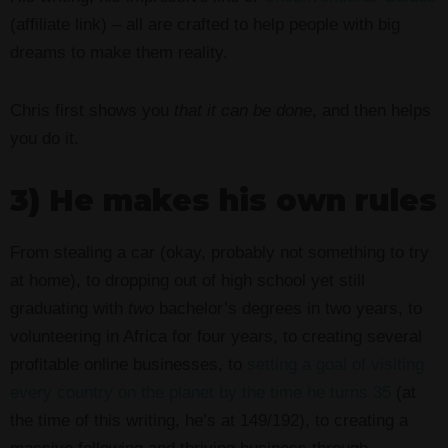
(affiliate link) – all are crafted to help people with big
dreams to make them reality.
Chris first shows you
that it can be done
, and then helps
you do it.
3) He makes his own rules
From stealing a car (okay, probably not something to try
at home), to dropping out of high school yet still
graduating with
two
bachelor’s degrees in two years, to
volunteering in Africa for four years, to creating several
profitable online businesses, to
setting a goal of visiting
every country on the planet by the time he turns 35
(at
the time of this writing, he’s at 149/192), to creating a