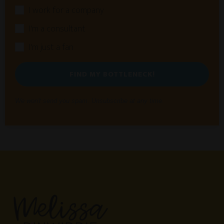
I work for a company
I'm a consultant
I'm just a fan
FIND MY BOTTLENECK!
We won't send you spam. Unsubscribe at any time.