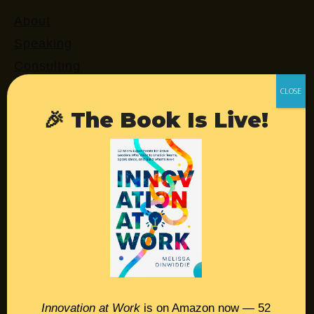
About
Speaking
Consulting
Retreats
Login
🎉 The Book Is Live!
Resources
Contact
Podcast
Books
Insights
Innovation at Work
is on Amazon now — 52