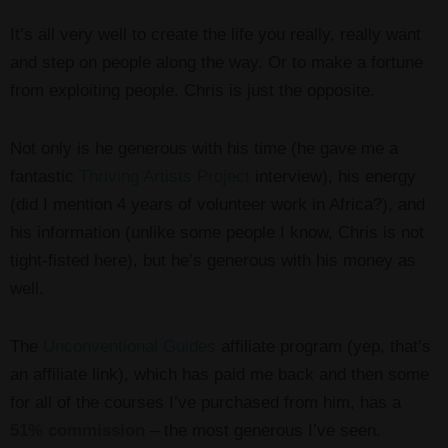
It’s all very well to create the life you really, really want
and step on people along the way. Or to make a fortune
from exploiting people. Chris is just the opposite.
Not only is he generous with his time (he gave me a
fantastic
Thriving Artists Project
interview), his energy
(did I mention 4 years of volunteer work in Africa?), and
his information (unlike some people I know, Chris is not
tight-fisted here), but he’s generous with his money as
well.
The
Unconventional Guides
affiliate program (yep, that’s
an affiliate link), which has paid me back and then some
for all of the courses I’ve purchased from him, has a
51% commission
– the most generous I’ve seen.