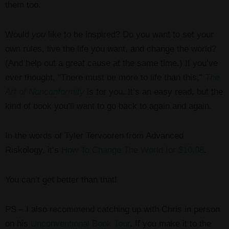
them too.
Would
you
like to be inspired? Do you want to set your
own rules, live the life you want, and change the world?
(And help out a great cause at the same time.) If you’ve
ever thought, “There must be more to life than this,”
The
Art of Nonconformity
is for you. It’s an easy read, but the
kind of book you’ll want to go back to again and again.
In the words of Tyler Tervooren from Advanced
Riskology, it’s
How To Change The World for $10.08
.
You can’t get better than that!
PS – I also recommend catching up with Chris in person
on his
Unconventional Book Tour
. If you make it to the