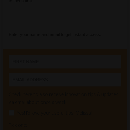
to focus first.
Enter your name and email to get instant access.
Check here to also receive innovation tips & updates
via email about once a week:
Yes! I'd love your useful tips, Melissa!
Pick one: