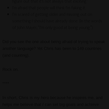
figure out that it’s not always that exciting.”
I’m afraid that people will think I’m faking it.
I’m scared of getting older and missing out on
something I should have already done. (In the words
of John Mayer, “I’m only good at being young.”)
Did you see the one about being afraid of trying to speak
another language? Yet Chris has been to 149 countries
(and counting).
Rock on.
****
In short, Chris is my hero because he inspires me, and
helps me believe that
I
can set big goals and achieve