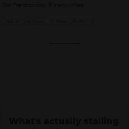
San Francisco stop, I’ll see you there!
S
0
Tweet
Share
Pin
h
a
r
e
What's actually stalling