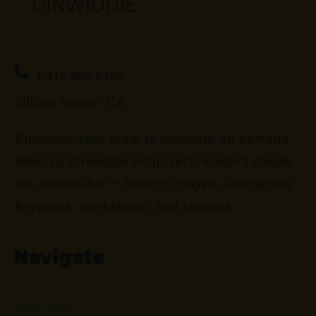
1.415.860.5463
Silicon Valley, CA
Empower your team to innovate on demand.
Melissa Dinwiddie helps tech leaders create
the impossible™ through playful, interactive
keynotes, workshops, and retreats.
Navigate