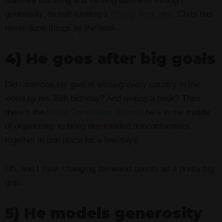
massive following and thriving business through
generosity
, to self-funding a
63-city book tour
, Chris has
never done things by the book.
4) He goes after big goals
Did I mention his goal of visiting every country in the
world by his 35th birthday? And writing a book? Then
there’s the
World Domination Summit
he’s in the middle
of organizing, to bring like-minded nonconformists
together in one place for a few days.
Oh, and I think changing the world counts as a pretty big
goal.
5) He models generosity