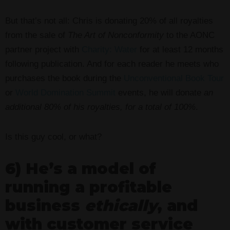
But that’s not all: Chris is donating 20% of all royalties
from the sale of
The Art of Nonconformity
to the AONC
partner project with
Charity: Water
for at least 12 months
following publication. And for each reader he meets who
purchases the book during the
Unconventional Book Tour
or
World Domination Summit
events, he will donate
an
additional 80% of his royalties, for a total of 100%
.
Is this guy cool, or what?
6) He’s a model of
running a profitable
business
ethically
, and
with customer service