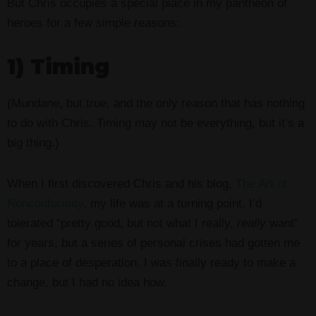
But Chris occupies a special place in my pantheon of
heroes for a few simple reasons:
1) Timing
(Mundane, but true, and the only reason that has nothing
to do with Chris. Timing may not be everything, but it’s a
big thing.)
When I first discovered Chris and his blog,
The Art of
Nonconformity
, my life was at a turning point. I’d
tolerated “pretty good, but not what I really,
really
want”
for years, but a series of personal crises had gotten me
to a place of desperation. I was finally ready to make a
change, but I had no idea how.