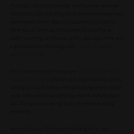
If you buy the EBK, every day you’ll receive an email
from Chris, with one thing to do toward creating your
own empire. Some days it’s a business principle to
think about; some days it’s a video to watch or an
audio recording to listen to (a few days ago there was
a special bonus recording with
“Career Renegade”
Jonathan Fields
).
For a more in-depth review, see
my post on the first
month of the EBK
. Upshot: I was super-anxious about
sinking so much money into something when I didn’t
really know what I was getting, but I’m awfully glad I
did. I’ll share more as my “year of empire-building”
proceeds.
Note: If you buy The Empire Building Kit or any