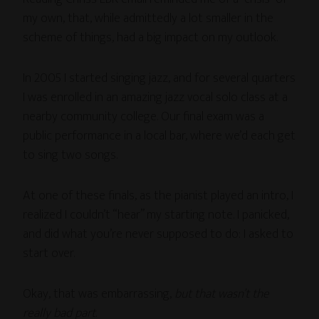
my own, that, while admittedly a lot smaller in the
scheme of things, had a big impact on my outlook.
In 2005 I started singing jazz, and for several quarters
I was enrolled in an amazing jazz vocal solo class at a
nearby community college. Our final exam was a
public performance in a local bar, where we’d each get
to sing two songs.
At one of these finals, as the pianist played an intro, I
realized I couldn’t “hear” my starting note. I panicked,
and did what you’re never supposed to do: I asked to
start over.
Okay, that was embarrassing,
but that wasn’t the
really bad part
.