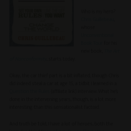
Who is my hero?
Chris Guillebeau
,
whose
Unconventional
Book Tour
for his
new book,
The Art
of Nonconformity
, starts today.
Okay, the car thief part is a bit inflated, though Chris
did indeed steal a car at age 15, a tidbit I learned in a
Question the Rules
(affiliate link) interview. What he’s
done in the intervening years, though, is a lot more
interesting than this sensationalist factoid.
And truth be told, I have a lot of heroes, both the