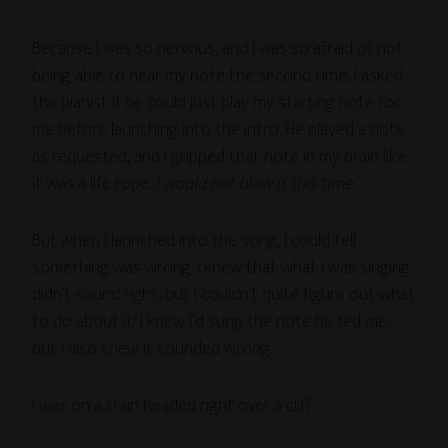
Because I was so nervous, and I was so afraid of not
being able to hear my note the second time, I asked
the pianist if he could just play my starting note for
me before launching into the intro. He played a note
as requested, and I gripped that note in my brain like
it was a life rope.
I would not blow it this time.
But when I launched into the song, I could tell
something was wrong. I knew that what I was singing
didn’t sound right, but I couldn’t quite figure out what
to do about it! I knew I’d sung the note he fed me,
but I also knew it sounded wrong.
I was on a train headed right over a cliff.