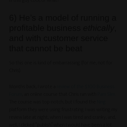
Is this guy cool, or what?
6) He’s a model of running a
profitable business
ethically
,
and with customer service
that cannot be beat
So this one is kind of embarrassing (for me, not for
Chris).
Months back, I wrote a
review of the $100 Business
Forum
, an online course that Chris ran with
Pam Slim.
The course was top-notch, but I found the
Ning
platform they were using frustrating. I was writing my
review late at night, when I was tired and cranky, and,
well, I clicked “publish” when I would have been a lot