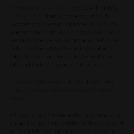
In today’s
Empire Building Kit
* email (day 41 of 365),
Chris Guillebeau
shares a horror story from his
upcoming book (Penguin, September 2010). Some
years ago, when Chris was working as a volunteer in
Sierra Leone, he was also running an online business
back home. One night, while checking email via his
flaky satellite connection, he discovered that his
fulfillment center had gone out of business.
Not only would no more orders be shipped, but it
turned out
orders hadn’t been shipped in three
weeks!
With a lot of help from his brother back home, Chris
managed to figure out a solution to this crisis. I won’t
go into details here, but the important part is that