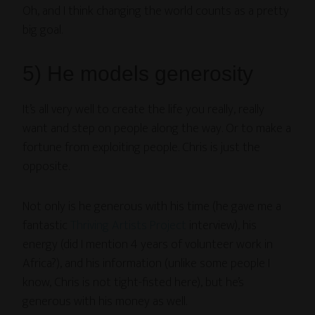
Oh, and I think changing the world counts as a pretty
big goal.
5) He models generosity
It’s all very well to create the life you really, really
want and step on people along the way. Or to make a
fortune from exploiting people. Chris is just the
opposite.
Not only is he generous with his time (he gave me a
fantastic
Thriving Artists Project
interview), his
energy (did I mention 4 years of volunteer work in
Africa?), and his information (unlike some people I
know, Chris is not tight-fisted here), but he’s
generous with his money as well.