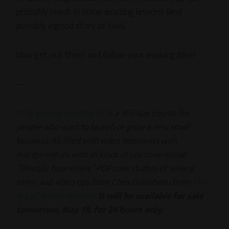
probably result in some amazing lessons (and
possibly a good story or two).
Now get out there and follow your evolving Bliss!
—
*
The Empire Building Kit
is a 365-day course for
people who want to launch or grow a very small
business. It’s filled with video interviews with
entrepreneurs with all kinds of unconventional
“lifestyle businesses,” PDF case studies of several
more, and video tips from Chris Guillebeau from
The
Art of Nonconformity
.
It will be available for sale
tomorrow, May 18, for 24 hours only.