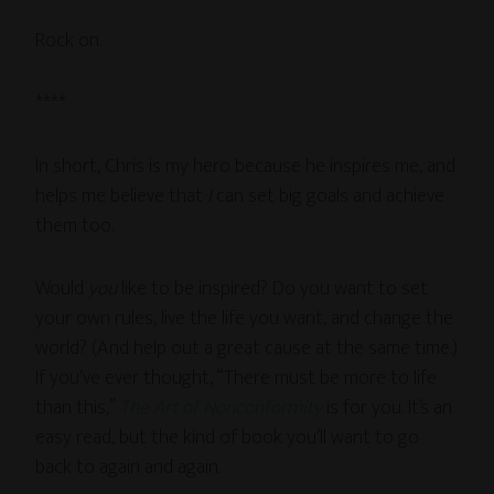
Rock on.
****
In short, Chris is my hero because he inspires me, and
helps me believe that
I
can set big goals and achieve
them too.
Would
you
like to be inspired? Do you want to set
your own rules, live the life you want, and change the
world? (And help out a great cause at the same time.)
If you’ve ever thought, “There must be more to life
than this,”
The Art of Nonconformity
is for you. It’s an
easy read, but the kind of book you’ll want to go
back to again and again.