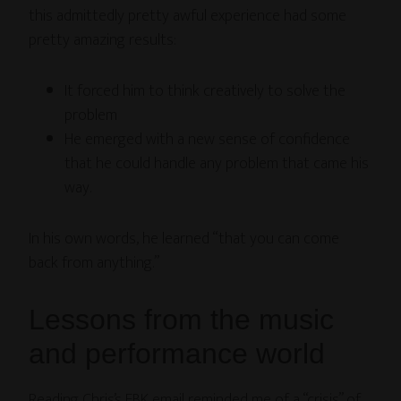
this admittedly pretty awful experience had some
pretty amazing results:
It forced him to think creatively to solve the
problem
He emerged with a new sense of confidence
that he could handle any problem that came his
way.
In his own words, he learned “that you can come
back from anything.”
Lessons from the music
and performance world
Reading Chris’s EBK email reminded me of a “crisis” of