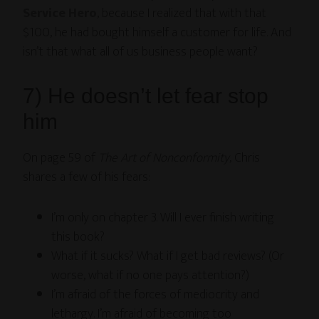
Service Hero
, because I realized that with that
$100, he had bought himself a customer for life. And
isn’t that what all of us business people want?
7) He doesn’t let fear stop
him
On page 59 of
The Art of Nonconformity
, Chris
shares a few of his fears:
I’m only on chapter 3. Will I ever finish writing
this book?
What if it sucks? What if I get bad reviews? (Or
worse, what if no one pays attention?)
I’m afraid of the forces of mediocrity and
lethargy. I’m afraid of becoming too