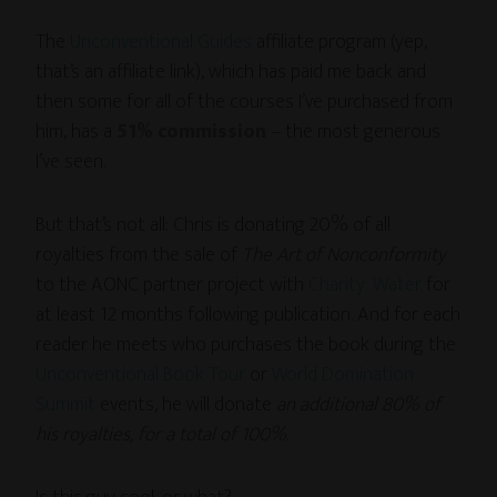
The
Unconventional Guides
affiliate program (yep,
that’s an affiliate link), which has paid me back and
then some for all of the courses I’ve purchased from
him, has a
51% commission
– the most generous
I’ve seen.
But that’s not all: Chris is donating 20% of all
royalties from the sale of
The Art of Nonconformity
to the AONC partner project with
Charity: Water
for
at least 12 months following publication. And for each
reader he meets who purchases the book during the
Unconventional Book Tour
or
World Domination
Summit
events, he will donate
an additional 80% of
his royalties, for a total of 100%
.