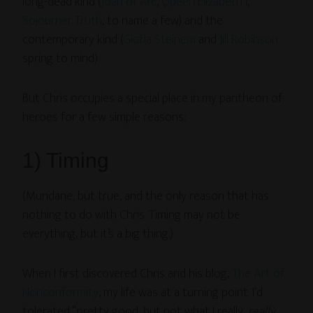
long-dead kind (
Joan of Arc
,
Queen Elizabeth I
,
Sojourner Truth
, to name a few) and the
contemporary kind (
Gloria Steinem
and
Jill Robinson
spring to mind).
But Chris occupies a special place in my pantheon of
heroes for a few simple reasons:
1) Timing
(Mundane, but true, and the only reason that has
nothing to do with Chris. Timing may not be
everything, but it’s a big thing.)
When I first discovered Chris and his blog,
The Art of
Nonconformity
, my life was at a turning point. I’d
tolerated “pretty good, but not what I really,
really