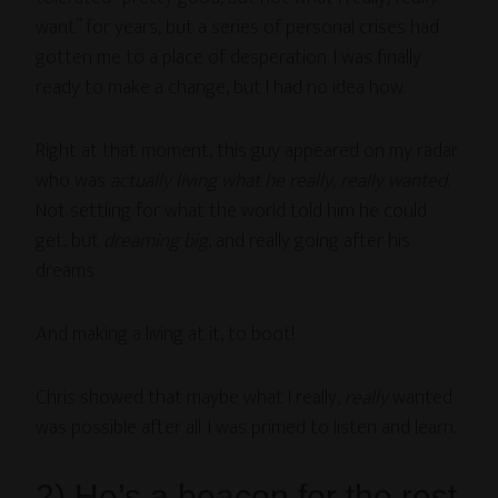
want” for years, but a series of personal crises had
gotten me to a place of desperation. I was finally
ready to make a change, but I had no idea how.
Right at that moment, this guy appeared on my radar
who was
actually
living what he really,
really wanted
.
Not settling for what the world told him he could
get, but
dreaming
big
, and really going after his
dreams.
And making a living at it, to boot!
Chris showed that maybe what I really,
really
wanted
was possible after all. I was primed to listen and learn.
2) He’s a beacon for the rest