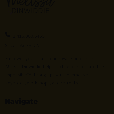
1.415.860.5463
Silicon Valley, CA
Empower your team to innovate on demand.
Melissa Dinwiddie helps tech leaders create the
impossible™ through playful, interactive
keynotes, workshops, and retreats.
Navigate