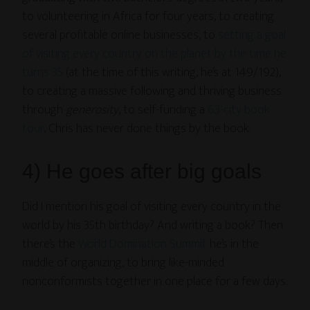
to volunteering in Africa for four years, to creating
several profitable online businesses, to
setting a goal
of visiting every country on the planet by the time he
turns 35
(at the time of this writing, he’s at 149/192),
to creating a massive following and thriving business
through
generosity
, to self-funding a
63-city book
tour
, Chris has never done things by the book.
4) He goes after big goals
Did I mention his goal of visiting every country in the
world by his 35th birthday? And writing a book? Then
there’s the
World Domination Summit
he’s in the
middle of organizing, to bring like-minded
nonconformists together in one place for a few days.