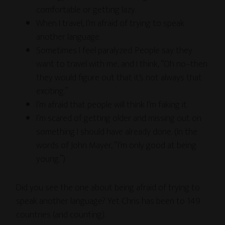
comfortable or getting lazy.
When I travel, I’m afraid of trying to speak
another language.
Sometimes I feel paralyzed. People say they
want to travel with me, and I think, “Oh no–then
they would figure out that it’s not always that
exciting.”
I’m afraid that people will think I’m faking it.
I’m scared of getting older and missing out on
something I should have already done. (In the
words of John Mayer, “I’m only good at being
young.”)
Did you see the one about being afraid of trying to
speak another language? Yet Chris has been to 149
countries (and counting).