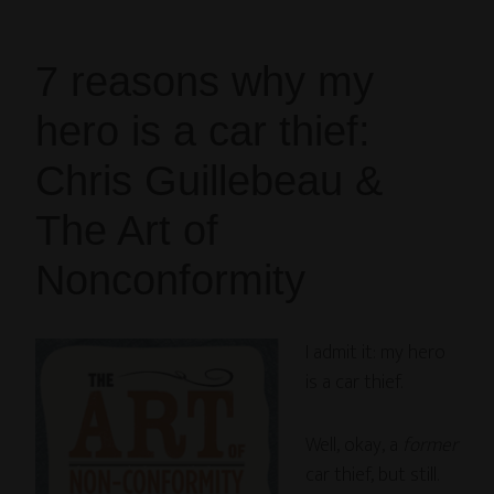
7 reasons why my
hero is a car thief:
Chris Guillebeau &
The Art of
Nonconformity
I admit it: my hero
is a car thief.
Well, okay, a
former
car thief, but still.