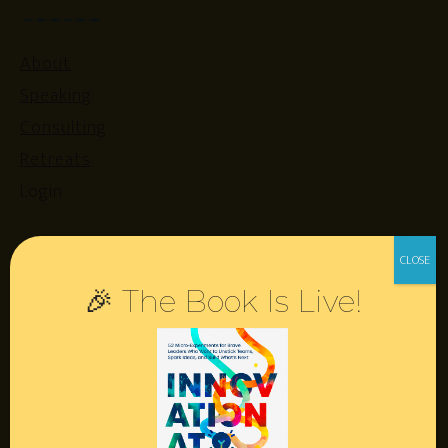
About
Speaking
Consulting
Retreats
Login
Resources
🎉 The Book Is Live!
Contact
Podcast
Books