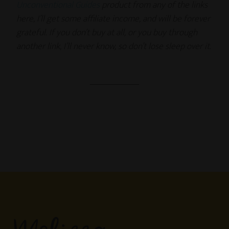
Unconventional Guides
product from any of the links
here, I’ll get some affiliate income, and will be forever
grateful. If you don’t buy at all, or you buy through
another link, I’ll never know, so don’t lose sleep over it.