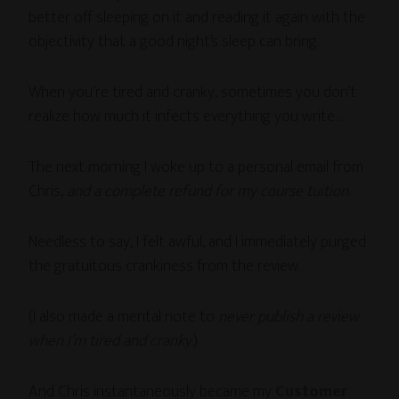
better off sleeping on it and reading it again with the
objectivity that a good night’s sleep can bring.
When you’re tired and cranky, sometimes you don’t
realize how much it infects everything you write…
The next morning I woke up to a personal email from
Chris,
and a complete refund for my course tuition
.
Needless to say, I felt awful, and I immediately purged
the gratuitous crankiness from the review.
(I also made a mental note to
never publish a review
when I’m tired and cranky
.)
And Chris instantaneously became my
Customer