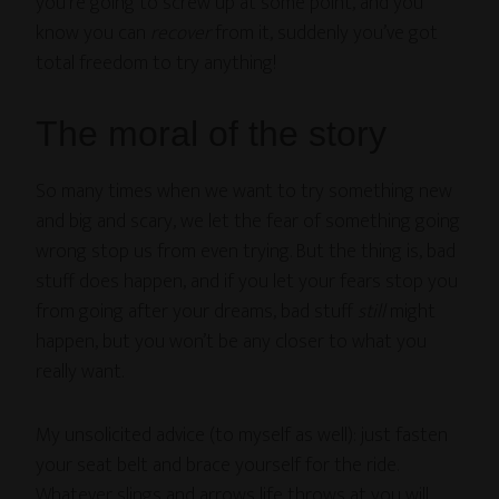
you’re going to screw up at some point, and you
know you can
recover
from it, suddenly you’ve got
total freedom to try anything!
The moral of the story
So many times when we want to try something new
and big and scary, we let the fear of something going
wrong stop us from even trying. But the thing is, bad
stuff does happen, and if you let your fears stop you
from going after your dreams, bad stuff
still
might
happen, but you won’t be any closer to what you
really want.
My unsolicited advice (to myself as well): just fasten
your seat belt and brace yourself for the ride.
Whatever slings and arrows life throws at you will