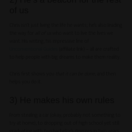
of us
Chris isn’t just living the life he wants; he’s also leading
the way for
all of us
who want to live the lives we
want. His writing, his impressive line of
Unconventional Guides
(affiliate link) – all are crafted
to help people with big dreams to make them reality.
Chris first shows you
that it can be done
, and then
helps you do it.
3) He makes his own rules
From stealing a car (okay, probably not something to
try at home), to dropping out of high school yet still
graduating with
two
bachelor’s degrees in two years,