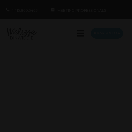
1.415.860.5463
MEETING PROFESSIONALS
BOOK MELISSA