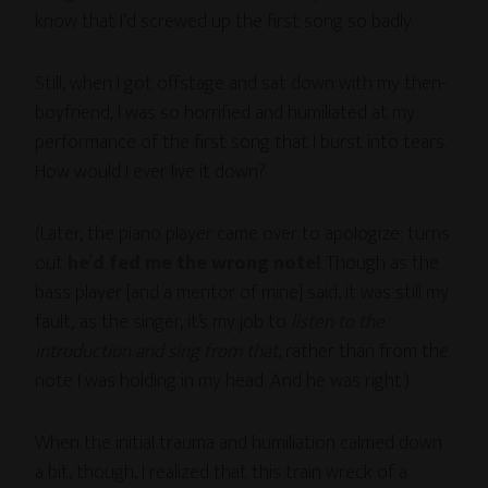
know that I’d screwed up the first song so badly.
Still, when I got offstage and sat down with my then-
boyfriend, I was so horrified and humiliated at my
performance of the first song that I burst into tears.
How would I ever live it down?
(Later, the piano player came over to apologize: turns
out
he’d fed me the wrong note!
Though as the
bass player [and a mentor of mine] said, it was still my
fault; as the singer, it’s my job to
listen to the
introduction and sing from that
, rather than from the
note I was holding in my head. And he was right.)
When the initial trauma and humiliation calmed down
a bit, though, I realized that this train wreck of a