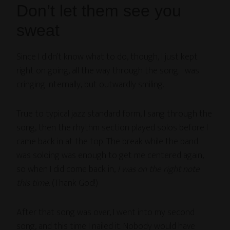
Don’t let them see you
sweat
Since I didn’t know what to do, though, I just kept
right on going, all the way through the song. I was
cringing internally, but outwardly smiling.
True to typical jazz standard form, I sang through the
song, then the rhythm section played solos before I
came back in at the top. The break while the band
was soloing was enough to get me centered again,
so when I did come back in,
I was on the right note
this time
. (Thank God!)
After that song was over, I went into my second
song, and this time I nailed it. Nobody would have