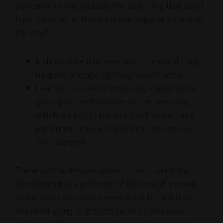
performance was probably the best thing that could
have happened at that particular stage of my singing
life. Why?
It showed me that even when the worst thing
happens onstage,
lightning doesn’t strike.
I learned that even if I mess up, I can go on to
give a great performance on the next song
(which is a pretty important skill to learn as a
performer, since, as the bumper stickers say,
shit happens!
)
These two big lessons proved to be crucial in my
development as a performer. If the idea of messing
up paralyzes you, you’re never going to take risks,
and never going to get very far. But if you
know