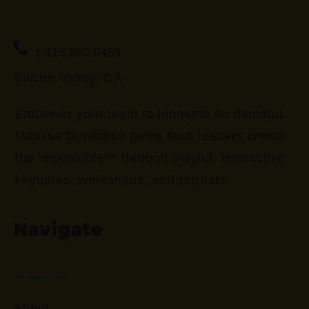
1.415.860.5463
Silicon Valley, CA
Empower your team to innovate on demand.
Melissa Dinwiddie helps tech leaders create
the impossible™ through playful, interactive
keynotes, workshops, and retreats.
Navigate
About