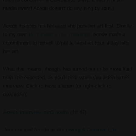
media
event
! Aoede doesn’t do anything by rote.)
Aoede inspires me because she puts her art first. Similar
to my own
15-minutes a day challenge
, Aoede made a
commitment to herself to put at least an hour a day into
her art.
What that means, though, has turned out to be more fluid
than she expected, as you’ll hear when you listen to the
interview. Click to have a listen (or right-click to
download):
Aoede Interview mp3 audio
(10:47)
Join me and Aoede at the
Living A Creative Life