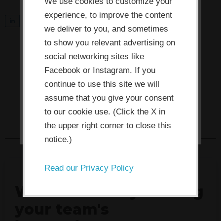
use cookies which are necessary to
We use cookies to customize your
its functioning and required to
experience, to improve the content
S
0
Tweet
Share
Pin
improve your experience. By clicking
we deliver to you, and sometimes
h
the consent button, you agree to
to show you relevant advertising on
a
social networking sites like
allow the site to use, collect and/or
r
Facebook or Instagram. If you
store cookies.
e
continue to use this site we will
assume that you give your consent
I ACCEPT
to our cookie use. (Click the X in
the upper right corner to close this
notice.)
Read our Privacy Policy
What's actually stalling
your team's