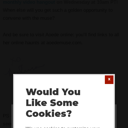
monthly video hangout
on Wednesday at 10am PT!
When else will you get such a golden opportunity to
convene with the muse?
And be sure to visit Aoede online: you’ll find links to all
her online haunts at aoedemuse.com.
Would You
Like Some
Cookies?
PS — Pssst! Know someone who might benefit from
This website or its third-party tools
seeing this today? Pass it on!