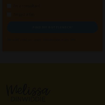
I'm a consultant
I'm just a fan
FIND MY BOTTLENECK!
We won't send you spam. Unsubscribe at any time.