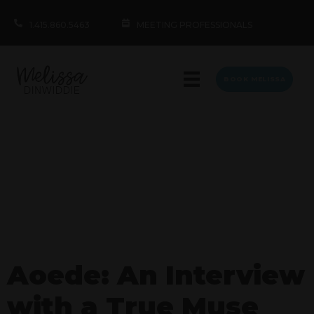
1.415.860.5463
MEETING PROFESSIONALS
BOOK MELISSA
Aoede: An Interview
with a True Muse