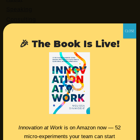
Speaking
Consulting
Retreats
Login
🎉 The Book Is Live!
Resources
Contact
Podcast
Books
Insights
Innovation at Work
is on Amazon now — 52
micro-experiments your team can start
Book Melissa