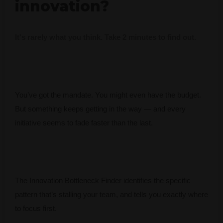
innovation?
It's rarely what you think. Take 2 minutes to find out.
You’ve got the mandate. You might even have the budget.
But something keeps getting in the way — and every
initiative seems to fade faster than the last.
The Innovation Bottleneck Finder identifies the specific
pattern that’s stalling your team, and tells you exactly where
to focus first.