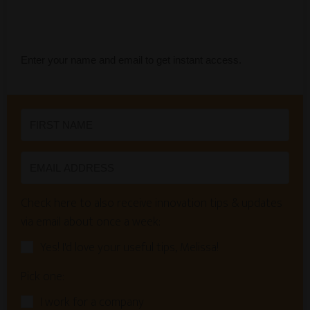
Enter your name and email to get instant access.
Check here to also receive innovation tips & updates
via email about once a week:
Yes! I'd love your useful tips, Melissa!
Pick one:
I work for a company