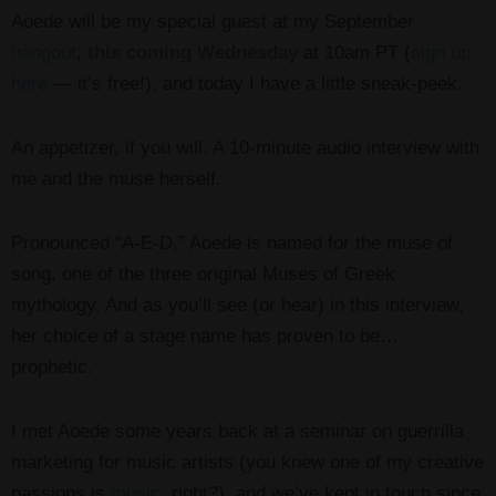
Aoede will be my special guest at my September
hangout
,
this coming Wednesday
at 10am PT (
sign up
here
— it’s free!), and today I have a little sneak-peek.
An appetizer, if you will. A 10-minute audio interview with
me and the muse herself.
Pronounced “A-E-D,” Aoede is named for the muse of
song, one of the three original Muses of Greek
mythology. And as you’ll see (or hear) in this interview,
her choice of a stage name has proven to be…
prophetic.
I met Aoede some years back at a seminar on guerrilla
marketing for music artists (you knew one of my creative
passions is
music
, right?), and we’ve kept in touch since