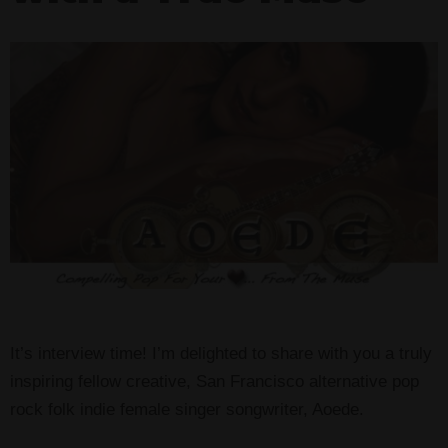
It’s interview time! I’m delighted to share with you a truly
inspiring fellow creative, San Francisco alternative pop
rock folk indie female singer songwriter, Aoede.