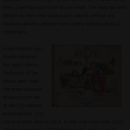
then, cheering each other on via email. I’ve watched with
delight as she’s won award after award, and put out
fabulous albums, despite some pretty serious physical
challenges.
A few months ago,
Aoede released
her latest album,
Skeletons of the
Muse, and I had
the great pleasure
of opening for her
at her CD-release
extravaganza. (I’m
not sure what else to call it. It was way more than a CD-
release concert or a CD-release party. It was a multi-