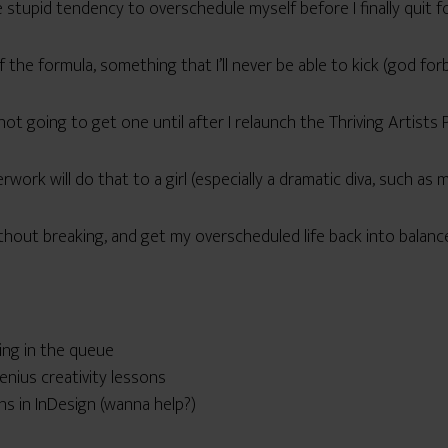
stupid tendency to overschedule myself before I finally quit 
of the formula, something that I’ll never be able to kick (god for
 not going to get one until after I relaunch the Thriving Artists 
work will do that to a girl (especially a dramatic diva, such as m
hout breaking, and get my overscheduled life back into balanc
ing in the queue
nius creativity lessons
ns in InDesign (wanna help?)