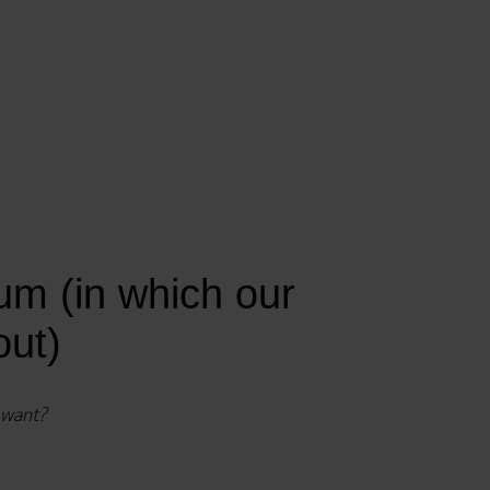
m (in which our
out)
y want?