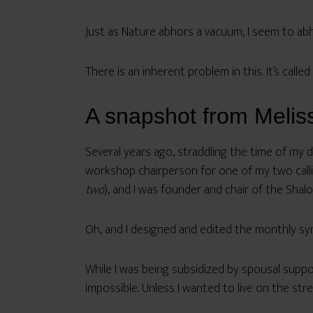
Just as Nature abhors a vacuum, I seem to abh
There is an inherent problem in this. It’s called
A snapshot from Melissa
Several years ago, straddling the time of my d
workshop chairperson for one of my two callig
two
), and I was founder and chair of the Sh
Oh, and I designed and edited the monthly sy
While I was being subsidized by spousal suppo
impossible. Unless I wanted to live on the str