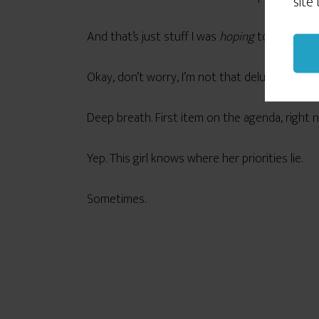
site
And that’s just stuff I was
hoping
to get done
Okay, don’t worry, I’m not that deluded. But it 
Deep breath. First item on the agenda, right 
Yep. This girl knows where her priorities lie.
Sometimes.