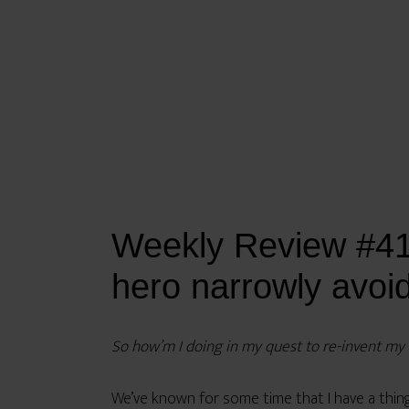
Weekly Review #41:
hero narrowly avoi
So how’m I doing in my quest to re-invent my li
We’ve known for some time that I have a thing f