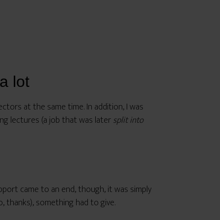
a lot
ectors at the same time. In addition, I was
ng lectures (a job that was later
split into
upport came to an end, though, it was simply
o, thanks), something had to give.