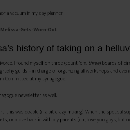
or a vacuum in my day planner.
Melissa-Gets-Worn-Out
.
’s history of taking on a helluv
ivorce, I found myself on three (count ’em,
three
) boards of dir
raphy guilds – in charge of organizing all workshops and eveni
alom Committee at my synagogue.
nagogue newsletter as well.
rt, this was doable (if a bit crazy-making). When the spousal s
eets, or move back in with my parents (um, love you guys, but n