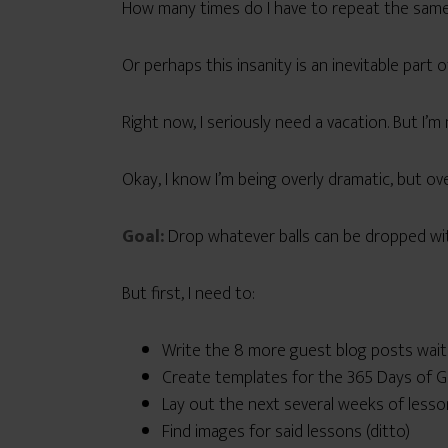
How many times do I have to repeat the same 
Or perhaps this insanity is an inevitable part 
Right now, I seriously need a vacation. But I’m
Okay, I know I’m being overly dramatic, but over
Goal:
Drop whatever balls can be dropped wit
But first, I need to:
Write the 8 more guest blog posts wait
Create templates for the 365 Days of Ge
Lay out the next several weeks of lesso
Find images for said lessons (ditto)