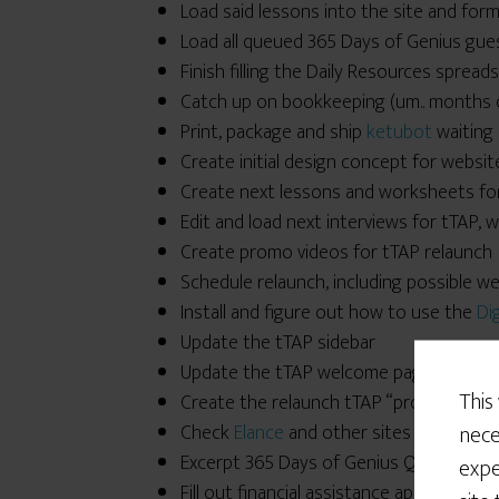
Load said lessons into the site and for
Load all queued 365 Days of Genius gues
Finish filling the Daily Resources sprea
Catch up on bookkeeping (um.. months of
Print, package and ship
ketubot
waiting 
Create initial design concept for website
Create next lessons and worksheets fo
Edit and load next interviews for tTAP,
Create promo videos for tTAP relaunch
Schedule relaunch, including possible w
Install and figure out how to use the
Di
Update the tTAP sidebar
Update the tTAP welcome page
This
Create the relaunch tTAP “products” an
nece
Check
Elance
and other sites for inexpe
Excerpt 365 Days of Genius Question o
expe
Fill out financial assistance application fo