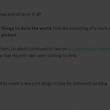
 bed
, and not post at all?
 things to do in the world
, feels like something of a
chore
,
 picture
.
them…) in which I continued to take on
custom ketubah commi
 that my print sales were starting to climb.
d to create a new print design in time for someone’s wedding.