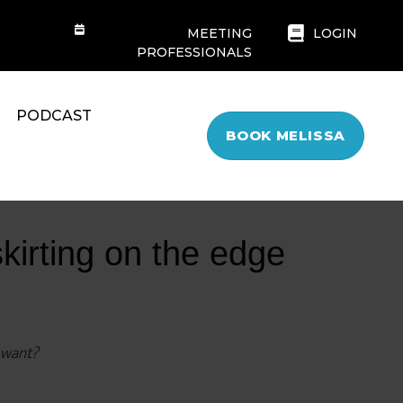
MEETING
LOGIN
PROFESSIONALS
PODCAST
BOOK MELISSA
skirting on the edge
y want?