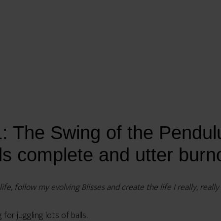
 The Swing of the Pendulu
ds complete and utter burn
fe, follow my evolving Blisses and create the life I really, reall
or juggling lots of balls.