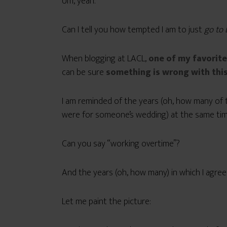
Um, yeah.
Can I tell you how tempted I am to just
go to
When blogging at LACL,
one of my favorite
can be sure
something is wrong with this
I am reminded of the years (oh, how many of 
were for someone’s wedding) at the same time
Can you say “working overtime”?
And the years (oh, how many) in which I agree
Let me paint the picture: