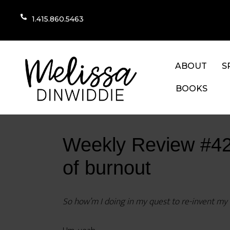
1.415.860.5463
ABOUT
S
BOOKS
Weekly Review #42: 
of burnout
So how’m I doing in my quest to re-invent my li