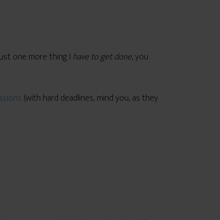
 just one more thing I
have to get done
, you
ssions
(with hard deadlines, mind you, as they