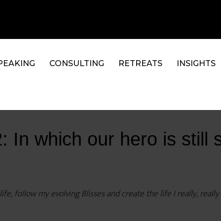
PEAKING
CONSULTING
RETREATS
INSIGHTS
In which our hero is still 
fe, follow my evolving Blisses and create the life I really, reall