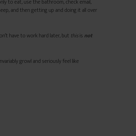
nly to eat, use the bathroom, check email,
eep, and then getting up and doing it all over
on’t have to work hard later, but
this
is
not
nvariably growl and seriously feel like