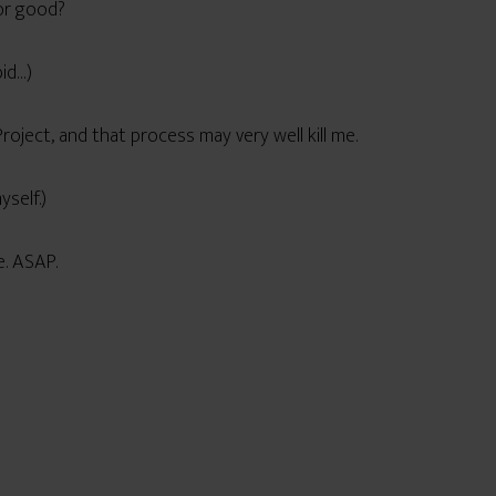
for good?
bid…)
Project, and that process may very well kill me.
yself.)
e. ASAP.