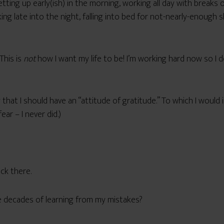
ing up early(ish) in the morning, working all day with breaks o
g late into the night, falling into bed for not-nearly-enough sl
This is
not
how I want my life to be! I’m working hard now so I d
 that I should have an “attitude of gratitude.” To which I would i
ar – I never did.)
ck there.
 decades of learning from my mistakes?