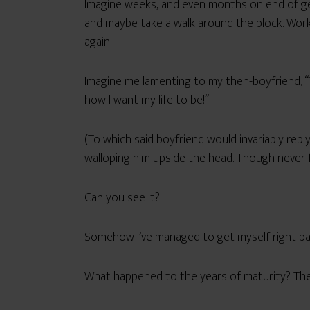
Imagine weeks, and even months on end of gett
and maybe take a walk around the block. Workin
again.
Imagine me lamenting to my then-boyfriend, “
how I want my life to be!”
(To which said boyfriend would invariably reply
walloping him upside the head. Though never fe
Can you see it?
Somehow I’ve managed to get myself right ba
What happened to the years of maturity? The