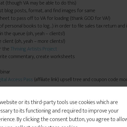
mat (though VA may be able to do this)
t blog posts, format, and find images for same
dsheet to pass off to VA for loading (thank GOD for VA!)
 personal books to log…) in order to file sales tax return and
in the queue (oh, yeah – clients!)
 client (oh, yeah – more clients!)
r the
Thriving Artists Project
 write commentary, create worksheets
ebinar
gital Access Pass
(affiliate link) upsell tree and coupon code mo
Would You Like Some
Cookies?
 website or its third-party tools use cookies which are
d PayPal buttons
We use cookies to customize your experience, to
ssary to its functioning and required to improve your
nsive basic InDesign help
improve the content we deliver to you, and
f the Week responses and schedule tweets
rience. By clicking the consent button, you agree to allo
sometimes to show you relevant advertising on
r medical bills