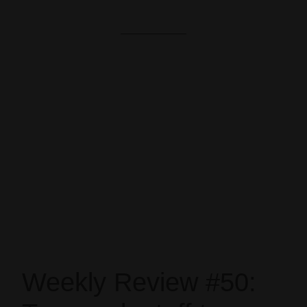
Weekly Review #50: