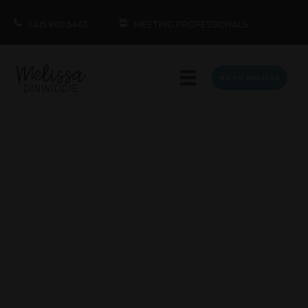
1.415.860.5463
MEETING PROFESSIONALS
BOOK MELISSA