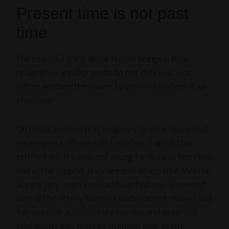
Present time is not past
time
The beautiful thing about human beings is how
resilient we are. Our pasts do not define us – or,
rather, we have the power to define ourselves.
If we
choose to
.
On Friday, back on that imaginary timeline, Susan had
me imagine a different history. One in which that
terrified and traumatized young family I was born into
had all the support they needed. Where little Melissa,
already very much loved and wanted, was showered
with all the utterly focused, undistracted, relaxed and
fully present attention she needed and deserved.
Unshadowed by fears of sickness, loss, death.