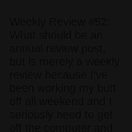
Weekly Review #52:
What should be an
annual review post,
but is merely a weekly
review because I’ve
been working my butt
off all weekend and I
seriously need to get
off the computer and