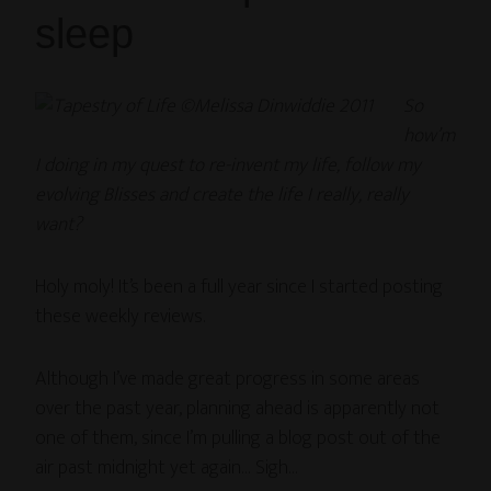
sleep
So
how’m
I doing in my quest to re-invent my life, follow my
evolving Blisses and create the life I really, really
want?
Holy moly! It’s been a full year since I started posting
these weekly reviews.
Although I’ve made great progress in some areas
over the past year, planning ahead is apparently not
one of them, since I’m pulling a blog post out of the
air past midnight yet again… Sigh…