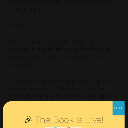
them, as the case may be)
in one fell swoop
to my
entire mailing list.
Oops…
I got one unsubscribe as a result, and I can’t say I
blame him. Though it makes me sad that he would
assume
I emailed a whole slew of posts at once
intentionally.
As one of the many folks who graciously replied to
my apology email put it, “Oh geeze, if someone
unsubscribes because of an obvious technical glitch,
maybe, they’re not the kind of reader you need.”
🎉 The Book Is Live!
Indeed.