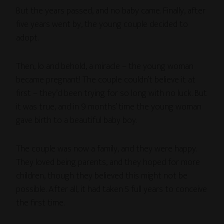
But the years passed, and no baby came. Finally, after
five years went by, the young couple decided to
adopt.
Then, lo and behold, a miracle – the young woman
became pregnant! The couple couldn’t believe it at
first – they’d been trying for so long with no luck. But
it was true, and in 9 months’ time the young woman
gave birth to a beautiful baby boy.
The couple was now a family, and they were happy.
They loved being parents, and they hoped for more
children, though they believed this might not be
possible. After all, it had taken 5 full years to conceive
the first time.