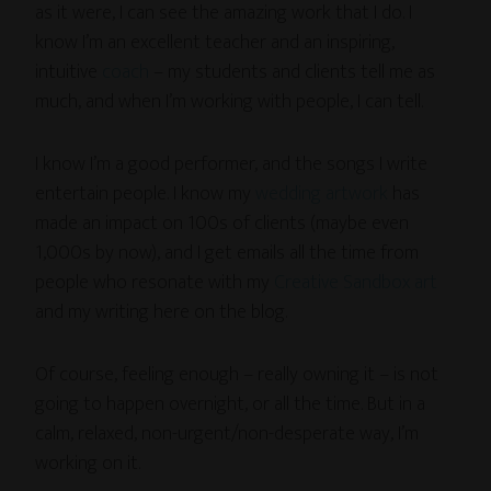
as it were, I can see the amazing work that I do. I
know I’m an excellent teacher and an inspiring,
intuitive
coach
– my students and clients tell me as
much, and when I’m working with people, I can tell.
I know I’m a good performer, and the songs I write
entertain people. I know my
wedding artwork
has
made an impact on 100s of clients (maybe even
1,000s by now), and I get emails all the time from
people who resonate with my
Creative Sandbox art
and my writing here on the blog.
Of course, feeling enough – really owning it – is not
going to happen overnight, or all the time. But in a
calm, relaxed, non-urgent/non-desperate way, I’m
working on it.