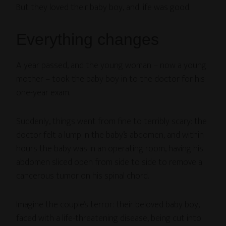
But they loved their baby boy, and life was good.
Everything changes
A year passed, and the young woman – now a young
mother – took the baby boy in to the doctor for his
one-year exam.
Suddenly, things went from fine to terribly scary: the
doctor felt a lump in the baby’s abdomen, and within
hours the baby was in an operating room, having his
abdomen sliced open from side to side to remove a
cancerous tumor on his spinal chord.
Imagine the couple’s terror: their beloved baby boy,
faced with a life-threatening disease, being cut into