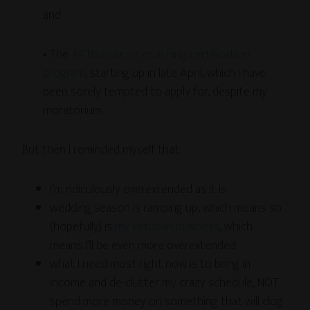
and
• The
ARTbundance coaching certification
program
, starting up in late April, which I have
been sorely tempted to apply for, despite my
moratorium.
But then I reminded myself that:
I’m ridiculously overextended as it is
wedding season is ramping up, which means so
(hopefully) is
my ketubah business
, which
means I’ll be even more overextended
what I need most right now is to bring in
income and de-clutter my crazy schedule, NOT
spend more money on something that will clog