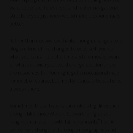
work in progress. There’s always something new you
want to do, a different look and feel or navigational
structure you just
know
would make it exponentially
better.
Rather than massive overhauls, though, changes to a
blog are kind of like changes to one’s self: you do
what you can, a little at a time, and are mostly aware
of what you wish you could change but don’t have
the resources for. You might get an occasional major
remodel, of course, but mostly it’s just a tweak here,
a tweak there.
Sometimes those tweaks can make a big difference
though. Like those Martha Stewart-ish “give your
living room a face lift with fabric remnants” tips. A
simple font change and a coupla new graphics and