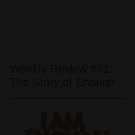
Weekly Review #51:
The Story of Enough