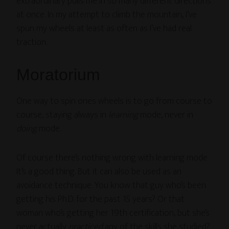
extraordinary pulls me in so many different directions
at once. In my attempt to climb the mountain, I’ve
spun my wheels at least as often as I’ve had real
traction.
Moratorium
One way to spin ones wheels is to go from course to
course, staying always in
learning
mode, never in
doing
mode.
Of course there’s nothing wrong with learning mode.
It’s a good thing. But it can also be used as an
avoidance technique. You know that guy who’s been
getting his Ph.D. for the past 15 years? Or that
woman who’s getting her 19th certification, but she’s
never actually
practiced
any of the skills she studied?