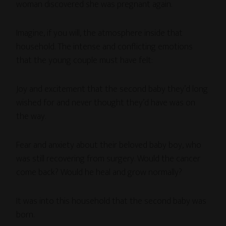
woman discovered she was pregnant again.
Imagine, if you will, the atmosphere inside that
household. The intense and conflicting emotions
that the young couple must have felt:
Joy and excitement that the second baby they’d long
wished for and never thought they’d have was on
the way.
Fear and anxiety about their beloved baby boy, who
was still recovering from surgery. Would the cancer
come back? Would he heal and grow normally?
It was into this household that the second baby was
born.