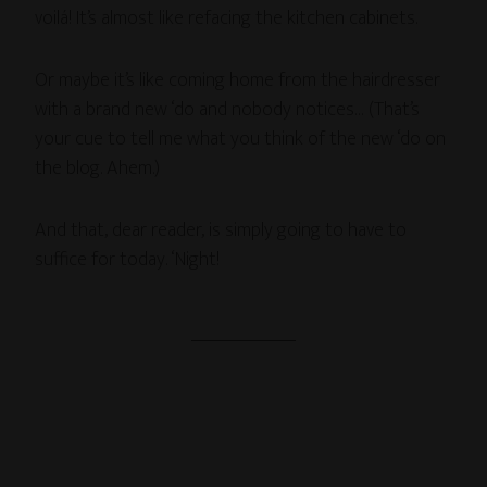
voilá! It’s almost like refacing the kitchen cabinets.
Or maybe it’s like coming home from the hairdresser
with a brand new ‘do and nobody notices… (That’s
your cue to tell me what you think of the new ‘do on
the blog. Ahem.)
And that, dear reader, is simply going to have to
suffice for today. ‘Night!