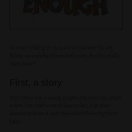
So how’m I doing in my quest to re-invent my life,
follow my evolving Blisses and create the life I really,
really want?
First, a story
Once there was a young couple who were very much
in love. They had so much love, in fact, that they
wanted to share it, and they wished fervently for a
baby.