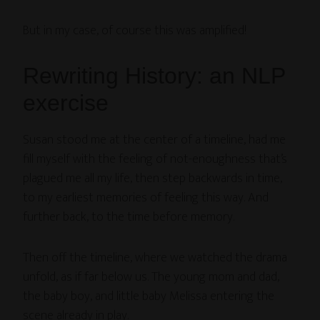
But in my case, of course this was amplified!
Rewriting History: an NLP
exercise
Susan stood me at the center of a timeline, had me
fill myself with the feeling of not-enoughness that’s
plagued me all my life, then step backwards in time,
to my earliest memories of feeling this way. And
further back, to the time before memory.
Then off the timeline, where we watched the drama
unfold, as if far below us. The young mom and dad,
the baby boy, and little baby Melissa entering the
scene already in play.