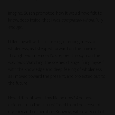
Imagine, Susan prompted, how it would have felt to
know, deep inside, that I was
completely whole
. Fully
enough
.
I filled myself with this feeling of enoughness, of
wholeness, as I stepped forward on the timeline,
through each memory I’d stepped through on the
way back. Watching the scenes change, filling myself
with the knowledge and deep feeling of wholeness
as I moved toward the present, and projected out to
the future.
How different would my life be now? And how
different into the future? Freed from the sense of
urgency and desperation. Knowing, with every cell of