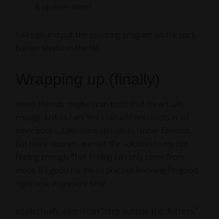
it up even more!
So I sigh and put the coaching program on the back
burner. Maybe in the fall…
Wrapping up (finally)
Here’s the rub: maybe I can trust that I’m actually
enough just as I am. Yes, I can add new tools, read
more books, take more classes as I move forward.
But more courses are not the solution to my not
feeling enough. That feeling can only come from
inside. It’s good for me to practice knowing I’m good,
right now, in present time
.
Intellectually, when I can “step outside the distress,”