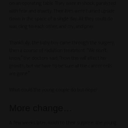
on an operating table. They were in shock, paralyzed
with fear and anxiety. Their lives were turned upside
down in the space of a single day. All they could do
was cling to each other, and cry, and pray.
Thankfully, the baby boy came through the surgery,
then a course of radiation treatment. “We don’t
know,” the doctors said, “how this will affect his
growth, but we have to be sure all the cancer cells
are gone.”
What could the young couple do but hope?
More change…
A few weeks later, much to their surprise, the young