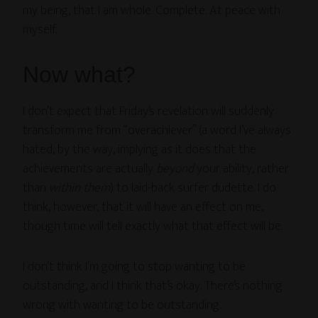
my being, that I am whole. Complete. At peace with
myself.
Now what?
I don’t expect that Friday’s revelation will suddenly
transform me from “overachiever” (a word I’ve always
hated, by the way, implying as it does that the
achievements are actually
beyond
your ability, rather
than
within them
) to laid-back surfer dudette. I do
think, however, that it will have an effect on me,
though time will tell exactly what that effect will be.
I don’t think I’m going to stop wanting to be
outstanding, and I think that’s okay. There’s nothing
wrong with wanting to be outstanding.