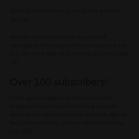
That said, I
have
made progress, if I stop and think
about it.
Naturally, I’m way too tired to do a good job
cataloging all of my progress from the past year, but
let’s take a look what I’ve done in this past week, shall
we?
Over 100 subscribers!
A year ago, my imaginary audience was entirely
imaginary. One year later, I’m not ruling an empire
quite yet, but I did just bump over into triple digits. In
fact, in the past week I grew my subscriber base by
over 16%!