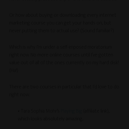
Or how about buying or downloading every internet
marketing course you can get your hands on, but
never putting them to actual use? (Sound familiar?)
Which is why I’m under a self-imposed moratorium
right now. No more online courses until I’ve gotten
value out of all of the ones currently on my hard disk!
(Ha!)
There are two courses in particular that I’d love to do
right now:
• Tara Sophia Mohr’s
Playing Big
(affiliate link),
which looks absolutely amazing,