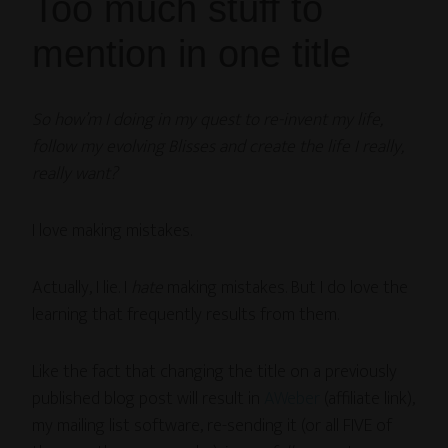
Too much stuff to
mention in one title
So how’m I doing in my quest to re-invent my life,
follow my evolving Blisses and create the life I really,
really want?
I love making mistakes.
Actually, I lie. I
hate
making mistakes. But I do love the
learning that frequently results from them.
Like the fact that changing the title on a previously
published blog post will result in
AWeber
(affiliate link),
my mailing list software, re-sending it (or all FIVE of