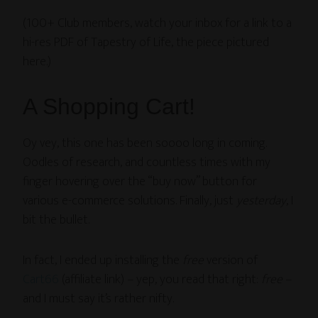
(100+ Club members, watch your inbox for a link to a
hi-res PDF of Tapestry of Life, the piece pictured
here.)
A Shopping Cart!
Oy vey, this one has been soooo long in coming.
Oodles of research, and countless times with my
finger hovering over the “buy now” button for
various e-commerce solutions. Finally, just
yesterday
, I
bit the bullet.
In fact, I ended up installing the
free
version of
Cart66
(affiliate link) – yep, you read that right:
free
–
and I must say it’s rather nifty.