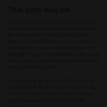
That baby was me.
I’ve known this story for years, of course. I grew up
with it. I remember the special treatment my brother
got every year when he had to go through the
annoyance of a week-long urine test, to make sure
there were no stray cancer cells in his system. As a
child, I didn’t really get the ramifications of this annual
test, but you can imagine the anxiety and fear if must
have provoked in my parents.
This story has always just been another part of my
family legend. Like the story of how my parents met.
Or how the German shepherd they got as a puppy
long before we were born used to guard our
bassinets.