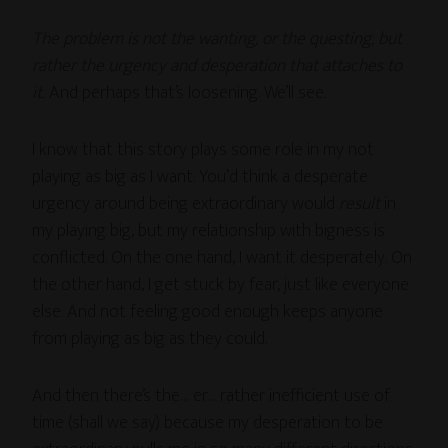
The problem is not the wanting, or the questing, but
rather the urgency and desperation that attaches to
it.
And perhaps that’s loosening. We’ll see.
I know that this story plays some role in my not
playing as big as I want. You’d think a desperate
urgency around being extraordinary would
result
in
my playing big, but my relationship with bigness is
conflicted. On the one hand, I want it desperately. On
the other hand, I get stuck by fear, just like everyone
else. And not feeling good enough keeps anyone
from playing as big as they could.
And then there’s the… er… rather inefficient use of
time (shall we say) because my desperation to be