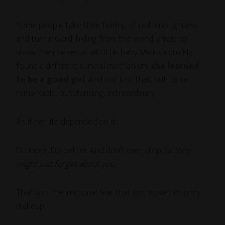
Some people take their feeling of not-enoughness
and turn inward, hiding from the world, afraid to
show themselves at all. Little baby Melissa quickly
found a different survival mechanism:
she learned
to be a good girl
. And not just that, but to be
remarkable, outstanding, extraordinary.
As if her life depended on it.
Do more. Do better. And don’t ever stop,
or they
might just forget about you
.
That was the irrational fear that got woven into my
makeup.