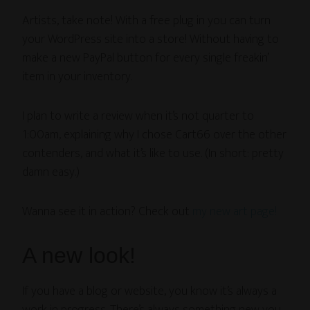
Artists, take note! With a free plug in you can turn
your WordPress site into a store! Without having to
make a new PayPal button for every single freakin’
item in your inventory.
I plan to write a review when it’s not quarter to
1:00am, explaining why I chose Cart66 over the other
contenders, and what it’s like to use. (In short: pretty
damn easy.)
Wanna see it in action? Check out
my new art page!
A new look!
If you have a blog or website, you know it’s always a