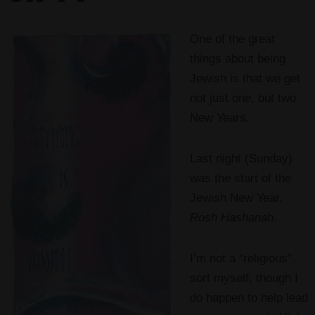
One of the great
things about being
Jewish is that we get
not just one, but two
New Years.
Last night (Sunday)
was the start of the
Jewish New Year,
Rosh Hashanah
.
I’m not a “religious”
sort myself, though I
do happen to help lead