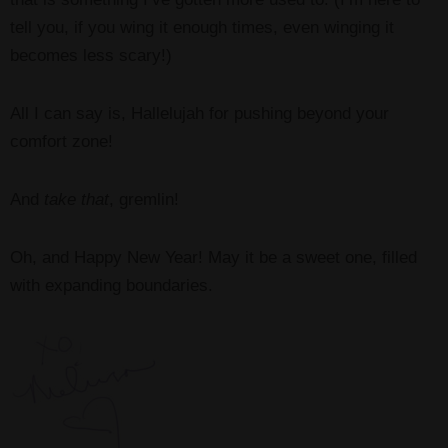
tell you, if you wing it enough times, even winging it
becomes less scary!)
All I can say is, Hallelujah for pushing beyond your
comfort zone!
And
take that
, gremlin!
Oh, and Happy New Year! May it be a sweet one, filled
with expanding boundaries.