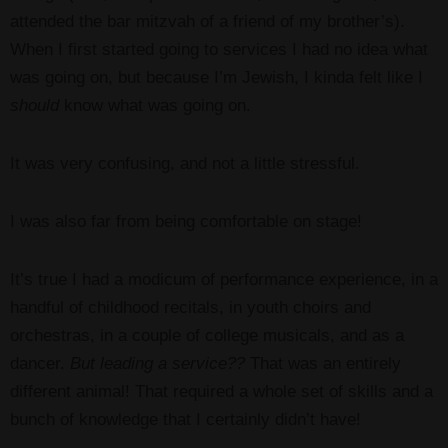
attended the bar mitzvah of a friend of my brother’s).
When I first started going to services I had no idea what
was going on, but because I’m Jewish, I kinda felt like I
should
know what was going on.
It was very confusing, and not a little stressful.
I was also far from being comfortable on stage!
It’s true I had a modicum of performance experience, in a
handful of childhood recitals, in youth choirs and
orchestras, in a couple of college musicals, and as a
dancer.
But leading a service??
That was an entirely
different animal! That required a whole set of skills and a
bunch of knowledge that I certainly didn’t have!