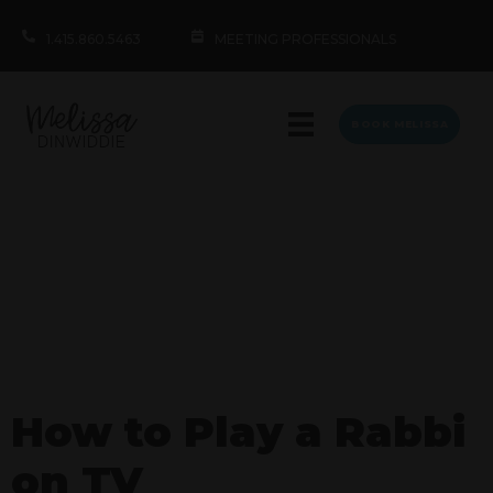
1.415.860.5463
MEETING PROFESSIONALS
BOOK MELISSA
How to Play a Rabbi
on TV