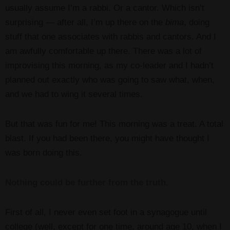
usually assume I’m a rabbi. Or a cantor. Which isn’t
surprising — after all, I’m up there on the
bima
, doing
stuff that one associates with rabbis and cantors. And I
am awfully comfortable up there. There was a lot of
improvising this morning, as my co-leader and I hadn’t
planned out exactly who was going to saw what, when,
and we had to wing it several times.
But that was fun for me! This morning was a treat. A total
blast. If you had been there, you might have thought I
was born doing this.
Nothing could be further from the truth.
First of all, I never even set foot in a synagogue until
college (well, except for one time, around age 10, when I