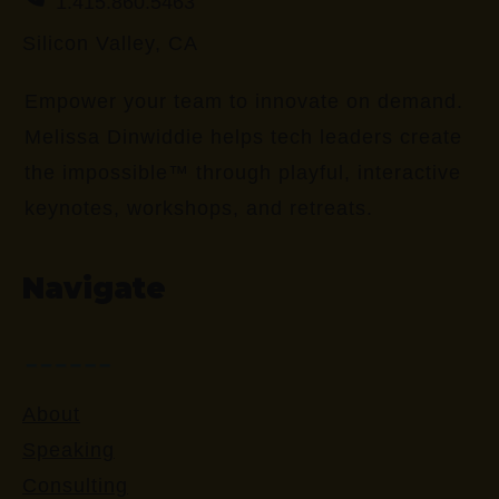
1.415.860.5463
Silicon Valley, CA
Empower your team to innovate on demand.
Melissa Dinwiddie helps tech leaders create
the impossible™ through playful, interactive
keynotes, workshops, and retreats.
Navigate
About
Speaking
Consulting