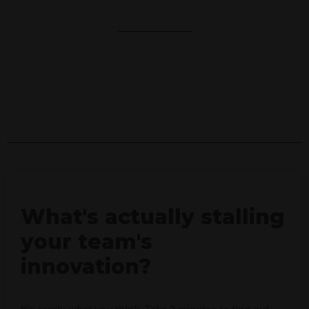
r
e
What's actually stalling
your team's
innovation?