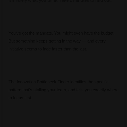
It's rarely what you think. Take 2 minutes to find out.
You’ve got the mandate. You might even have the budget.
But something keeps getting in the way — and every
initiative seems to fade faster than the last.
The Innovation Bottleneck Finder identifies the specific
pattern that’s stalling your team, and tells you exactly where
to focus first.