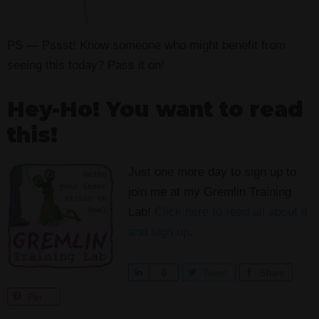
PS — Pssst! Know someone who might benefit from
seeing this today? Pass it on!
Hey-Ho! You want to read
this!
Just one more day to sign up to
join me at my Gremlin Training
Lab!
Click here to read all about it
and sign up
.
S
0
Tweet
Share
h
Pin
a