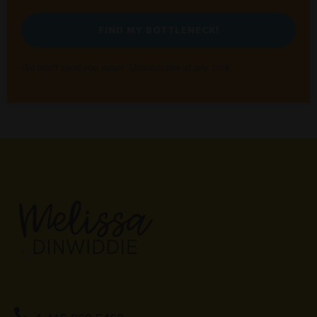
FIND MY BOTTLENECK!
We won't send you spam. Unsubscribe at any time.