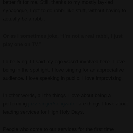
better fit for me. Still, thanks to my mostly lay-led
synagogue, I get to do rabbi-like stuff, without having to
actually
be
a rabbi.
Or as I sometimes joke, “I’m not a real rabbi, I just
play one on TV.”
I’d be lying if I said my ego wasn’t involved here. I love
being in the spotlight. I love singing for an appreciative
audience. I love speaking in public. I love improvising.
In other words, all the things I love about being a
performing
jazz singer/songwriter
are things I love about
leading services for High Holy Days.
People who come to our services for the first time