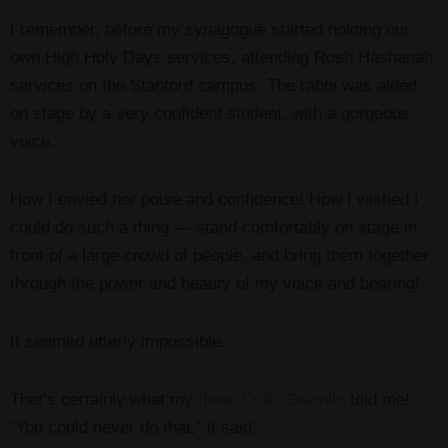
I remember, before my synagogue started holding our
own High Holy Days services, attending Rosh Hashanah
services on the Stanford campus. The rabbi was aided
on stage by a very confident student, with a gorgeous
voice.
How I envied her poise and confidence! How I wished I
could do such a thing — stand comfortably on stage in
front of a large crowd of people, and bring them together
through the power and beauty of my voice and bearing!
It seemed utterly impossible.
That’s certainly what my
Inner Critic Gremlin
told me!
“You could never do that,” it said.