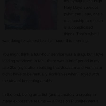
my synagogue’s High
Holy Days services
(what can I say, one’s
relationship to religion
is a complicated
thing). That’s what I
was doing for almost four full hours this morning.
You might think a four-hour service was a drag, but I love
leading services! In fact, there was a brief period in my
late 20s (right after realizing that Judaism and Feminism
didn’t have to be mutually exclusive) when I toyed with
the idea of becoming a rabbi.
In the end, being an artist (and ultimately a creator in
many expressive realms — a Passion Pluralite) was a