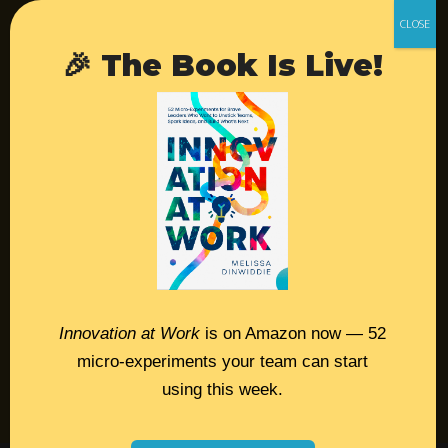
Retreats
Login
🎉 The Book Is Live!
Resources
Contact
Podcast
Books
Insights
Innovation at Work
is on Amazon now — 52
micro-experiments your team can start
Book Melissa
using this week.
Meeting Pros