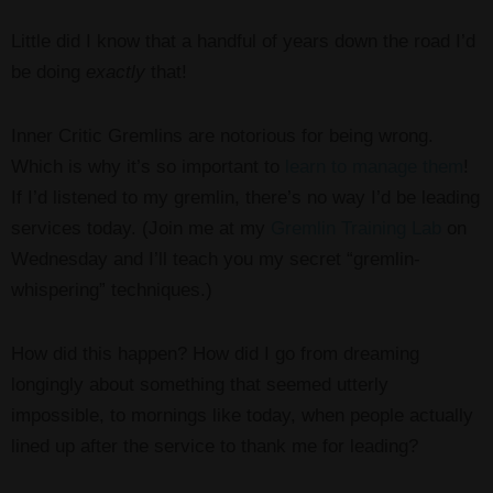
Little did I know that a handful of years down the road I’d
be doing
exactly
that!
Inner Critic Gremlins are notorious for being wrong.
Which is why it’s so important to
learn to manage them
!
If I’d listened to my gremlin, there’s no way I’d be leading
services today. (Join me at my
Gremlin Training Lab
on
Wednesday and I’ll teach you my secret “gremlin-
whispering” techniques.)
How did this happen? How did I go from dreaming
longingly about something that seemed utterly
impossible, to mornings like today, when people actually
lined up after the service to thank me for leading?