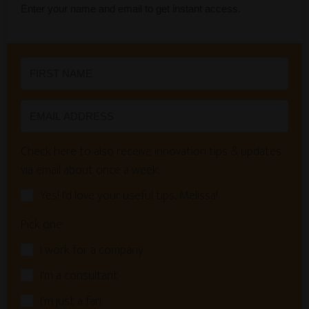
Enter your name and email to get instant access.
Check here to also receive innovation tips & updates
via email about once a week:
Yes! I'd love your useful tips, Melissa!
Pick one:
I work for a company
I'm a consultant
I'm just a fan