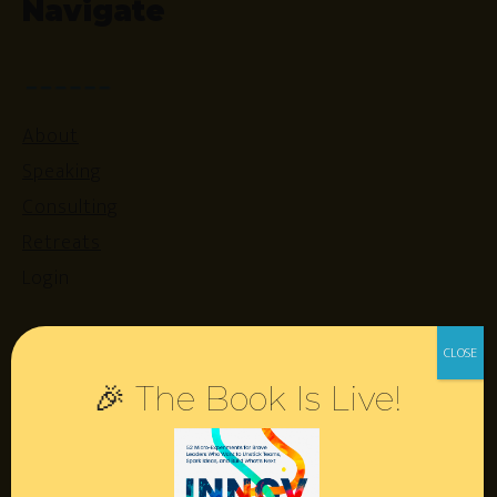
Navigate
About
Speaking
Consulting
Retreats
Login
Resources
🎉 The Book Is Live!
Contact