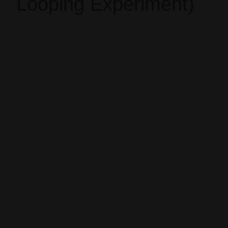
Looping Experiment)