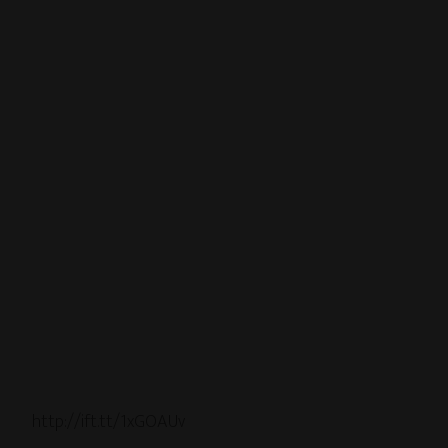
http://ift.tt/1xGOAUv