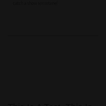
catch a show sometime!