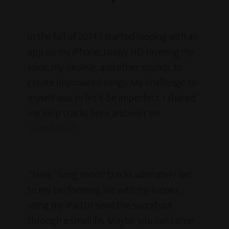
In the fall of 2014 I started looping with an
app on my iPhone, Loopy HD, layering my
voice, my ukulele, and other sounds, to
create improvised songs. My challenge to
myself was to let it be imperfect. I shared
my loop tracks here and over on
Soundcloud
.
Those "living room" tracks ultimately led
to my performing live with my looper,
using my iPad to send the sound out
through a small PA. Maybe you can come