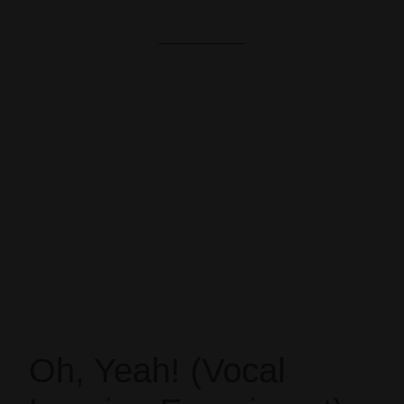
Oh, Yeah! (Vocal