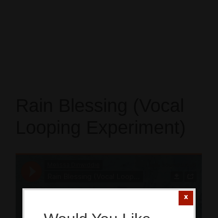
Rain Blessing (Vocal
Looping Experiment)