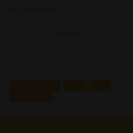
http://ift.tt/11EDW3j
…
…
« PREVIOUS PAGE
1
3
4
5
6
7
14
NEXT PAGE »