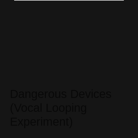
Dangerous Devices
(Vocal Looping
Experiment)