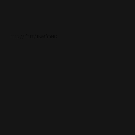
http://ift.tt/1BMfmN0