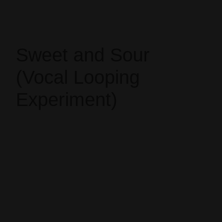
Sweet and Sour
(Vocal Looping
Experiment)