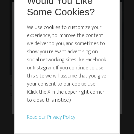
Would You Like
Some Cookies?
This website or its third-party tools
use cookies which are necessary to
We use cookies to customize your
experience, to improve the content
its functioning and required to
we deliver to you, and sometimes to
improve your experience. By clicking
show you relevant advertising on
the consent button, you agree to
social networking sites like Facebook
allow the site to use, collect and/or
or Instagram. If you continue to use
store cookies.
this site we will assume that you give
your consent to our cookie use.
http://soundcloud.com/melissa-dinwiddie/rain-
(Click the X in the upper right corner
blessing-vocal-looping
I ACCEPT
to close this notice.)
Read our Privacy Policy