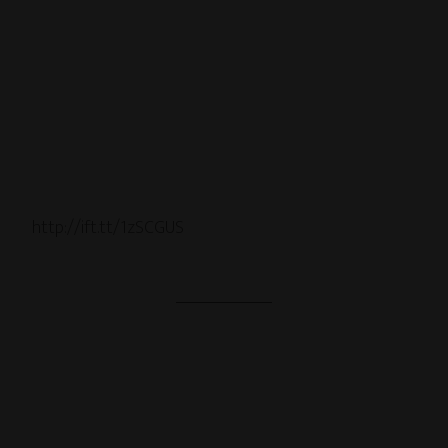
http://ift.tt/1zSCGUS