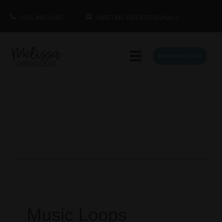
1.415.860.5463
MEETING PROFESSIONALS
BOOK MELISSA
Music Loops