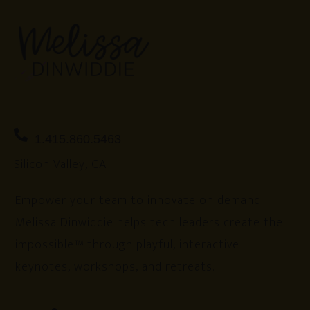
1.415.860.5463
Silicon Valley, CA
Empower your team to innovate on demand.
Melissa Dinwiddie helps tech leaders create the
impossible™ through playful, interactive
keynotes, workshops, and retreats.