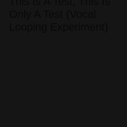
This Is A Test, This Is
Only A Test (Vocal
Looping Experiment)