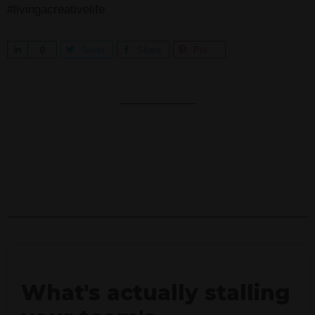
#livingacreativelife
S
0
Tweet
Share
Pin
h
a
r
e
What's actually stalling