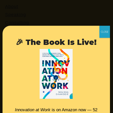
About
Speaking
Consulting
Retreats
Login
🎉 The Book Is Live!
Resources
Contact
Podcast
Books
Insights
Innovation at Work
is on Amazon now — 52