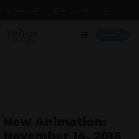
1.415.860.5463
MEETING PROFESSIONALS
BOOK MELISSA
New Animation:
November 14, 2015