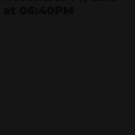
at 06:40PM