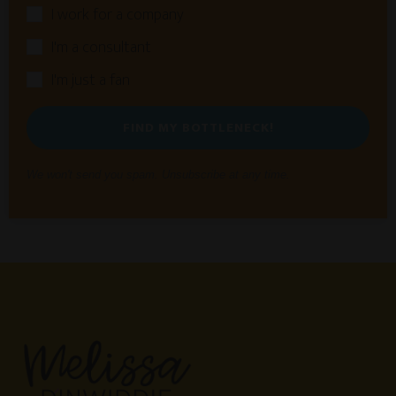
I work for a company
I'm a consultant
I'm just a fan
FIND MY BOTTLENECK!
We won't send you spam. Unsubscribe at any time.