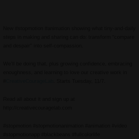
New #stopmotion #animation showing what tiny-and-daily
steps in making and sharing can do: transform “compare
and despair” into self-compassion.
We’ll be doing that, plus growing confidence, embracing
enoughness, and learning to love our creative work in
#
CreativeCourageLab
. Starts Tuesday, 11/7.
Read all about it and sign up at
http://creativecouragelab.com
#stopmotion #stopmotionanimation #animation #video
#stopmotionapp #blackbeans #fullcolorlife