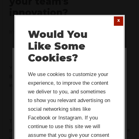
your team's
innovation?
Would You
It's rarely what you think. Take 2 minutes to find out.
Like Some
Cookies?
This website or its third-party tools
You’ve got the mandate. You might even have the budget.
use cookies which are necessary to
We use cookies to customize your
But something keeps getting in the way — and every
its functioning and required to
experience, to improve the content
initiative seems to fade faster than the last.
improve your experience. By clicking
we deliver to you, and sometimes
the consent button, you agree to
to show you relevant advertising on
social networking sites like
allow the site to use, collect and/or
Facebook or Instagram. If you
store cookies.
The Innovation Bottleneck Finder identifies the specific
continue to use this site we will
pattern that’s stalling your team, and tells you exactly where
assume that you give your consent
to focus first.