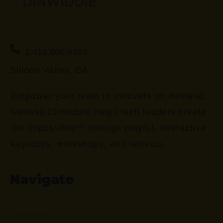
1.415.860.5463
Silicon Valley, CA
Empower your team to innovate on demand.
Melissa Dinwiddie helps tech leaders create
the impossible™ through playful, interactive
keynotes, workshops, and retreats.
Navigate