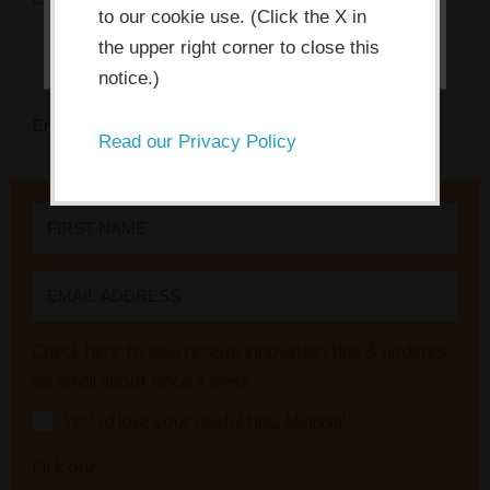
I ACCEPT
to our cookie use. (Click the X in
the upper right corner to close this
notice.)
Enter your name and email to get instant access.
Read our Privacy Policy
Check here to also receive innovation tips & updates
via email about once a week:
Yes! I'd love your useful tips, Melissa!
Pick one: