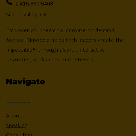
1.415.860.5463
Silicon Valley, CA
Empower your team to innovate on demand.
Melissa Dinwiddie helps tech leaders create the
impossible™ through playful, interactive
keynotes, workshops, and retreats.
Navigate
About
Speaking
Consulting