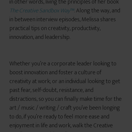
in other words, living the principles of her book
The Creative Sandbox Way
™
. Along the way, and
in between interview episodes, Melissa shares
practical tips on creativity, productivity,
innovation, and leadership.
Whether you’re a corporate leader looking to
boost innovation and foster a culture of
creativity at work; or an individual looking to get
past fear, self-doubt, resistance, and
distractions, so you can finally make time for the
art / music / writing / craft you’ve been longing
to do, if you’re ready to feel more ease and
enjoyment in life and work, walk the Creative