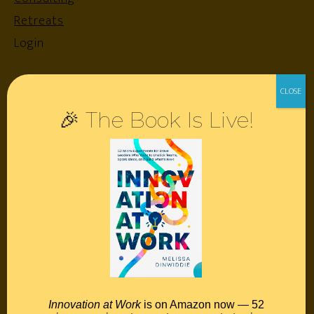
Retreats
Login
Resources
🎉 The Book Is Live!
Contact
Podcast
Books
Insights
Book Melissa
Meeting Pros
Innovation at Work
is on Amazon now — 52