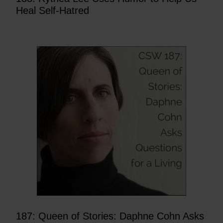
Heal Self-Hatred
187: Queen of Stories: Daphne Cohn Asks