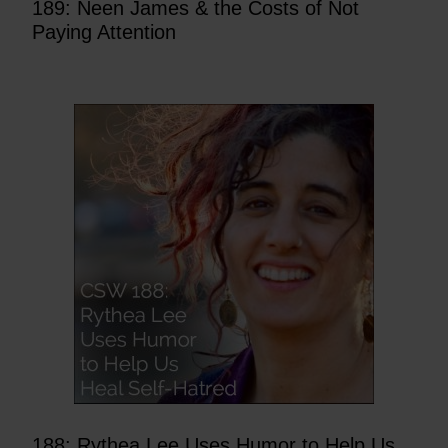
189: Neen James & the Costs of Not
Paying Attention
188: Rythea Lee Uses Humor to Help Us