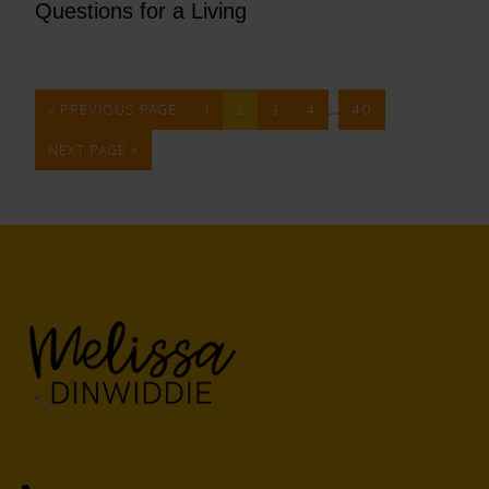
Questions for a Living
…
« PREVIOUS PAGE
1
2
3
4
40
NEXT PAGE »