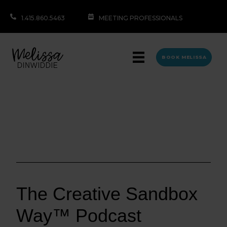
1.415.860.5463
MEETING PROFESSIONALS
BOOK MELISSA
The Creative Sandbox
Way™ Podcast