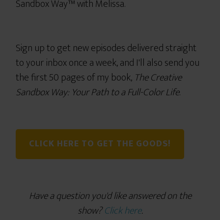
Sandbox Way™ with Melissa.
Sign up to get new episodes delivered straight
to your inbox once a week, and I'll also send you
the first 50 pages of my book,
The Creative
Sandbox Way: Your Path to a Full-Color Life
.
CLICK HERE TO GET THE GOODS!
Have a question you'd like answered on the
show?
Click here
.