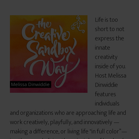
Life is too
short to not
express the
innate
creativity
inside of you.
Host Melissa
Dinwiddie
features
individuals
and organizations who are approaching life and
work creatively, playfully, and innovatively —
making a difference, or living life "in full color”—