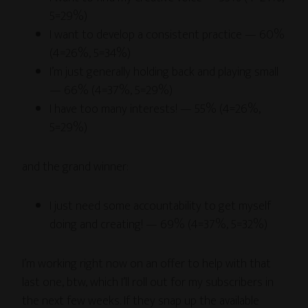
5=29%)
I want to develop a consistent practice — 60%
(4=26%, 5=34%)
I’m just generally holding back and playing small
— 66% (4=37%, 5=29%)
I have too many interests! — 55% (4=26%,
5=29%)
and the grand winner:
I just need some accountability to get myself
doing and creating! — 69% (4=37%, 5=32%)
I’m working right now on an offer to help with that
last one, btw, which I’ll roll out for my subscribers in
the next few weeks. If they snap up the available