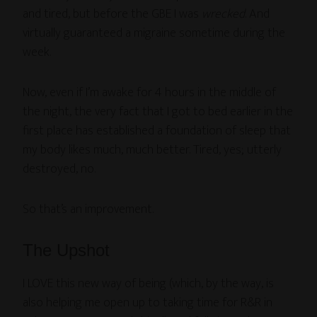
and tired, but before the GBE I was
wrecked
. And
virtually guaranteed a migraine sometime during the
week.
Now, even if I’m awake for 4 hours in the middle of
the night, the very fact that I got to bed earlier in the
first place has established a foundation of sleep that
my body likes much, much better. Tired, yes; utterly
destroyed, no.
So that’s an improvement.
The Upshot
I LOVE this new way of being (which, by the way, is
also helping me open up to taking time for R&R in