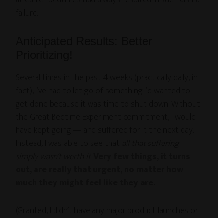
at earlier bedtimes had always resulted in such dismal
failure.
Anticipated Results: Better
Prioritizing!
Several times in the past 4 weeks (practically daily, in
fact), I’ve had to let go of something I’d wanted to
get done because it was time to shut down. Without
the Great Bedtime Experiment commitment, I would
have kept going — and suffered for it the next day.
Instead, I was able to see that
all that suffering
simply wasn’t worth it
.
Very few things, it turns
out, are really that urgent, no matter how
much they might feel like they are.
(Granted, I didn’t have any major product launches or