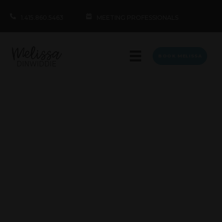
1.415.860.5463
MEETING PROFESSIONALS
BOOK MELISSA