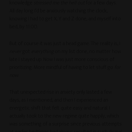
knowledge
stressed me the hell out
for a few days.
All day long I’d be anxiously watching the clock,
knowing I had to get X, Y and Z done, and myself into
bed, by 11:00.
But of course it was just a head game. The reality is, I
never
got
everything
on my list done, no matter how
late I stayed up. Now I was just more conscious of
prioritizing. More mindful of having to let stuff go
for
now
.
That unexpected rise in anxiety only lasted a few
days, as I mentioned, and then I experienced an
energetic shift that felt quite easy and natural. I
actually took to the new regime quite happily, which
was something of a surprise since previous attempts