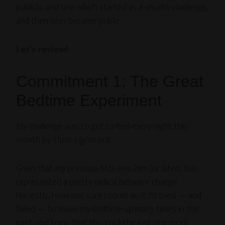
publicly, and one which started as a
stealth challenge
,
and then later became public.
Let’s review!
Commitment 1: The Great
Bedtime Experiment
My challenge was to get to bed every night this
month by 11pm.
Lights out
.
Given that my previous M.O. was 2am (or later), this
represented a pretty radical behavior change.
Honestly, I was not sure I could do it. I’d tried — and
failed — to move my bedtime up many times in the
past, and knew that this could be just one more