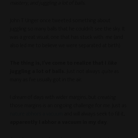
mastery, and juggling a lot of balls.
John T. Unger once tweeted something about
juggling so many balls that he couldn’t see the sky. It
was a great visual, one that has stuck with me (and
also led me to believe we were separated at birth).
The thing is, I’ve come to realize that I
like
juggling a lot of balls.
Just not always
quite
as
many as I’ve usually got in the air.
I
dream
of days with wider margins, but
creating
those margins is an ongoing challenge for me. Just as
nature abhors a vacuum
and will always seek to fill it,
apparently I abhor a vacuum in my day
.