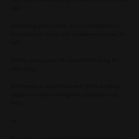
Like Project, it was keeping me from other stuff I also
want:
Like my blog posts (which, yes, I could publish less
frequently, but I’ve just got so damn much I want to
say!)
And the guest posts I’ve committed to doing for
other blogs.
And the eBook, which I’ve been in the final editing
stages of for way too long now, and simply
must
finish!
So
.
This week, I was reminded of the Passion Pluralite’s