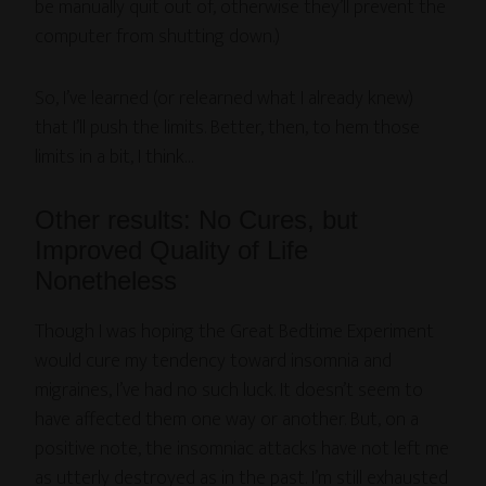
be manually quit out of, otherwise they’ll prevent the
computer from shutting down.)
So, I’ve learned (or relearned what I already knew)
that I’ll push the limits. Better, then, to hem those
limits in a bit, I think…
Other results: No Cures, but
Improved Quality of Life
Nonetheless
Though I was hoping the Great Bedtime Experiment
would cure my tendency toward insomnia and
migraines, I’ve had no such luck. It doesn’t seem to
have affected them one way or another. But, on a
positive note, the insomniac attacks have not left me
as utterly destroyed as in the past. I’m still exhausted