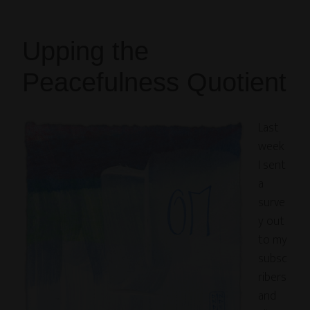
Upping the
Peacefulness Quotient
Last
week
I sent
a
surve
y out
to my
subsc
ribers
and