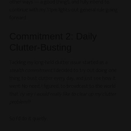
other ways — a good thing!), and fully intend to
continue with my 11pm lights-out general rule going
forward.
Commitment 2: Daily
Clutter-Busting
Tackling my long-held clutter issue started as a
stealth commitment
. I decided to try out doing one
thing to bust clutter every day, and just see how it
went. No need, I figured, to broadcast to the world
that
oy vey I would really like to clear up my clutter
problem!!!
So I’d do it quietly.