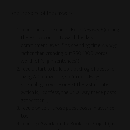
Here are some of the answers:
I could finish the damn eBook
this week
(editing
the eBook counts toward the daily
commitment, even if it’s spending time
editing
rather than cranking out 750-1300 words
worth of “virgin sentences”)
I could start to build up a backlog of posts for
Living A Creative Life, so I’m not always
scrambling to write one at the last minute
(which is, I confess, the usual way these posts
get written…)
I could write all those guest posts in advance,
too
I could
still
work on the Book-Like Project (just