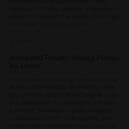
to prioritize has (largely) gotten better! And my
ability to just let stuff go altogether is improving too,
which is, of course, part of my ultimate goal of living a
more humane,
Self-Compassionate
life.
So yay me!
Anticipated Results: Melissa Pushes
the Limits!
I confess I have (not surprisingly) learned exactly how
far I can push the end of my day and still follow the
letter (if not the spirit) of the “law.” I originally set my
ideal computer shut-down time as 9:30, or 10:00pm
at the latest. That allows for a gentle, meandering
wind-down, plenty of time to do my getting-ready-
for-bed ritual and
toilet
(said in a French accent) in a