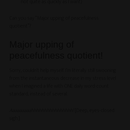
not quite as quickly as I want)
Can you say “Major upping of peacefulness
quotient”?
Major upping of
peacefulness quotient!
Sorry, couldn’t help myself. I’m literally still swooning
from the instantaneous decrease in my stress level
when I imagined a life with ONE daily word-count
standard, instead of several.
Aaaaaaaaahhhhhhhhhhhhhhhh!
[Deep, eyes-closed
sigh.]