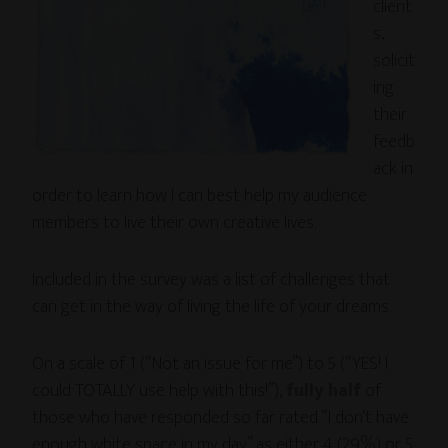
client
s,
solicit
ing
their
feedb
ack in
order to learn how I can best help my audience
members to live their own creative lives.
Included in the survey was a list of challenges that
can get in the way of living the life of your dreams.
On a scale of 1 (“Not an issue for me”) to 5 (“YES! I
could TOTALLY use help with this!”),
fully half
of
those who have responded so far rated “I don’t have
enough white space in my day” as either 4 (29%) or 5