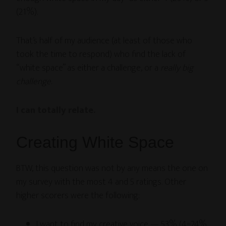
(21%).
That’s half of my audience (at least of those who
took the time to respond) who find the lack of
“white space” as either a challenge, or a
really big
challenge
.
I can totally relate.
Creating White Space
BTW, this question was not by any means the one on
my survey with the most 4 and 5 ratings. Other
higher scorers were the following:
I want to find my creative voice — 53% (4=24%,