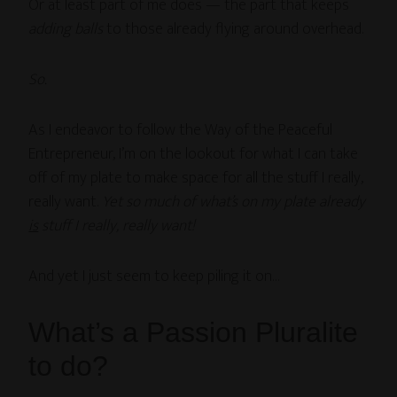
Or at least part of me does — the part that keeps
adding balls
to those already flying around overhead.
So.
As I endeavor to follow the Way of the Peaceful
Entrepreneur, I’m on the lookout for what I can take
off of my plate to make space for all the stuff I really,
really want.
Yet so much of what’s on my plate already
is
stuff I really, really want!
And yet I just seem to keep piling it on…
What’s a Passion Pluralite
to do?