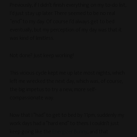
Previously, if I didn’t finish everything on my to-do list,
I’d just stay up later. There seemed to be no real
“end” to my day. Of course I’d always get to bed
eventually, but my perception of my day was that it
was kind of limitless.
Not done? Just keep working!
This vicious cycle kept me up late most nights, which
left me wrecked the next day, which was, of course,
the big impetus to try a new, more self-
compassionate way.
Now that I “had” to get to bed by 11pm, suddenly my
work days had a “hard end” to them. I couldn’t just
keep going like the
Energizer Bunny
, and that