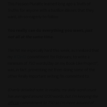
This Passion Pluralite learned long ago a Truth of
Truths for anyone with a bazillion Blisses that they
want, oh-so-eagerly to follow:
You really can do everything you want,
just
not all at the same time
.
This hit me especially hard this week, as I realized that
my
#12in12
commitment for February, to write a
minimum of 750 words/day on my Book-Like Project*,
was, in fact, preventing me from doing some of the
other Really Important writing I’m committed to.
(Overly detailed note: In reality, my daily word-count
has averaged around 1200 words, but I’m keeping the
official
commitment to 750 so I’m more assured of