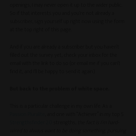
openings, I may never open it up to the wider public.
So if that interests you and you’re not already a
subscriber, sign yourself up right now using the form
at the top right of this page.
And if you are already a subscriber but you haven’t
filled out the survey yet, check your inbox for the
email with the link to do so (or email me if you can’t
find it, and I’ll be happy to send it again.)
But back to the problem of white space.
This is a particular challenge in my own life. As a
Passion Pluralite
, and one with “Achiever” in my top 5
Strengthsfinder 2.0
strengths,
the fact is I’m hard-
wired to always want to be doing something, pursuing