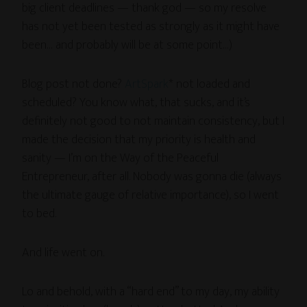
big client deadlines — thank god — so my resolve
has not yet been tested as strongly as it might have
been… and probably will be at some point…)
Blog post not done?
ArtSpark
* not loaded and
scheduled? You know what, that sucks, and it’s
definitely not good to not maintain consistency, but I
made the decision that my priority is health and
sanity — I’m on the Way of the Peaceful
Entrepreneur, after all. Nobody was gonna die (always
the ultimate gauge of relative importance), so I went
to bed.
And life went on.
Lo and behold, with a “hard end” to my day, my ability