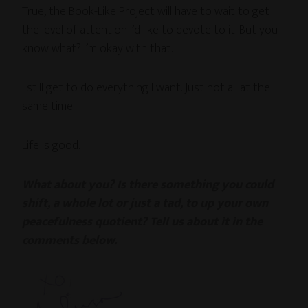
True, the Book-Like Project will have to wait to get
the level of attention I’d like to devote to it. But you
know what? I’m okay with that.
I still get to do everything I want. Just not all at the
same time.
Life is good.
What about you? Is there something you could
shift, a whole lot or just a tad, to up your own
peacefulness quotient? Tell us about it in the
comments below.