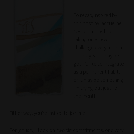
To recap, inspired by
this post by Jacqueline,
I’ve committed to
taking on a new
challenge every month
of this year. It may be a
goal I’d like to integrate
as a permanent habit,
or it may be something
I’m trying out just for
the month.
Either way, you’re invited to join me!
For January, I took on
two
big commitments, one very