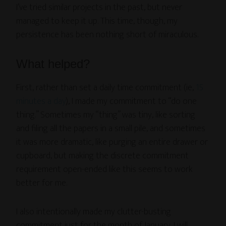
I’ve tried similar projects in the past, but never
managed to keep it up. This time, though, my
persistence has been nothing short of miraculous.
What helped?
First, rather than set a daily time commitment (ie,
15
minutes a day
), I made my commitment to “do one
thing.” Sometimes my “thing” was tiny, like sorting
and filing all the papers in a small pile, and sometimes
it was more dramatic, like purging an entire drawer or
cupboard, but making the discrete commitment
requirement open-ended like this seems to work
better for me.
I also intentionally made my clutter-busting
commitment just for the month of January. I will