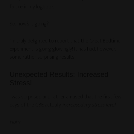
failure in my logbook.
So, how’s it going?
I’m truly delighted to report that the Great Bedtime
Experiment is going glowingly! It has had, however,
some rather surprising results!
Unexpected Results: Increased
Stress!
I was surprised and rather amused that the first few
days of the GBE actually
increased my stress level
.
Huh?