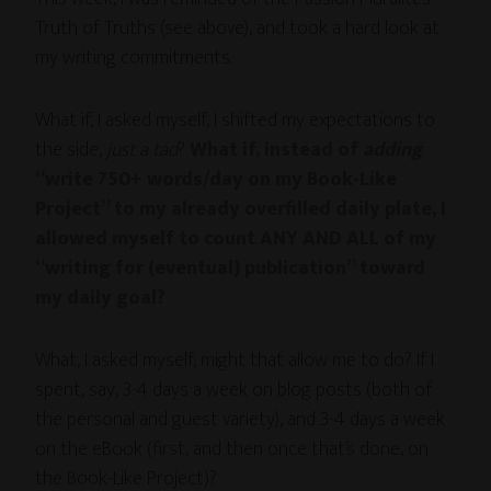
Truth of Truths (see above), and took a hard look at
my writing commitments.
What if, I asked myself, I shifted my expectations to
the side,
just a tad
?
What if, instead of
adding
“write 750+ words/day on my Book-Like
Project” to my already overfilled daily plate, I
allowed myself to count ANY AND ALL of my
“writing for (eventual) publication” toward
my daily goal?
What, I asked myself, might that allow me to do? If I
spent, say, 3-4 days a week on blog posts (both of
the personal and guest variety), and 3-4 days a week
on the eBook (first, and then once that’s done, on
the Book-Like Project)?