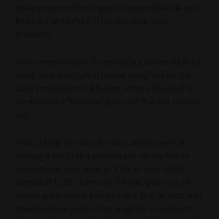
relaxing manner. Even engage in some pillow talk with
lights out well before 11:00, and sleep soon
thereafter.
More common lately, I’ll confess, is a rushed 10:30 (or
later!) shut-down, which has me racing to beat the
clock into bed and still fussing with my iPhone after
I’ve achieved a “technical” lights-out (but not
devices
out).
Yeah, skirting the rules, for sure, and I know it! I’m
thinking it would be a good idea to set my Mac to
automatically shut down at 10:15, or even 10:00,
instead of 10:30. (Turns out the Mac gives you a 9
minute grace period. And fyi, it isn’t truly an auto shut
down, because most of the programs I run have to