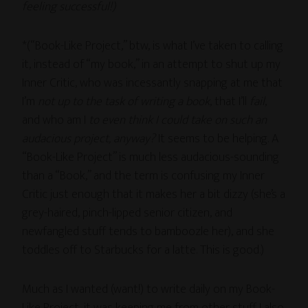
feeling successful!)
*(“Book-Like Project,” btw, is what I’ve taken to calling
it, instead of “my book,” in an attempt to shut up my
Inner Critic, who was incessantly snapping at me that
I’m
not up to the task of writing a book
, that I’ll
fail
,
and who am I
to even think I could take on such an
audacious project, anyway?
It seems to be helping. A
“Book-Like Project” is much less audacious-sounding
than a “Book,” and the term is confusing my Inner
Critic just enough that it makes her a bit dizzy (she’s a
grey-haired, pinch-lipped senior citizen, and
newfangled stuff tends to bamboozle her), and she
toddles off to Starbucks for a latte. This is good.)
Much as I wanted (want!) to write daily on my Book-