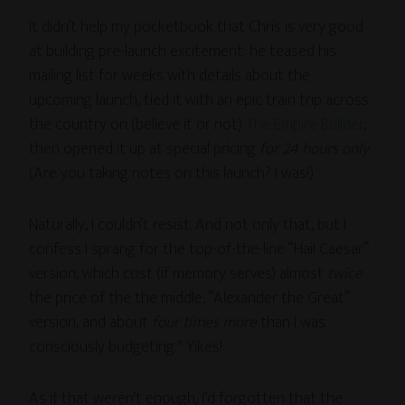
It didn’t help my pocketbook that Chris is very good
at building pre-launch excitement: he teased his
mailing list for weeks with details about the
upcoming launch, tied it with an epic train trip across
the country on (believe it or not)
The Empire Builder
,
then opened it up at special pricing
for 24 hours only
.
(Are you taking notes on this launch? I was!)
Naturally, I couldn’t resist. And not only that, but I
confess I sprang for the top-of-the-line “Hail Caesar”
version, which cost (if memory serves) almost
twice
the price of the the middle, “Alexander the Great”
version, and about
four times more
than I was
consciously budgeting.* Yikes!
As if that weren’t enough, I’d forgotten that the