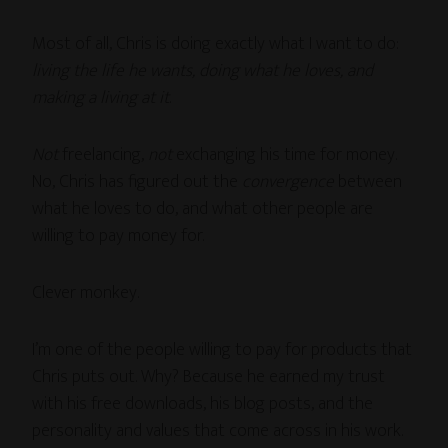
Most of all, Chris is doing exactly what I want to do:
living the life he wants, doing what he loves, and
making a living at it
.
Not
freelancing,
not
exchanging his time for money.
No, Chris has figured out the
convergence
between
what he loves to do, and what other people are
willing to pay money for.
Clever monkey.
I’m one of the people willing to pay for products that
Chris puts out. Why? Because he earned my trust
with his free downloads, his blog posts, and the
personality and values that come across in his work.