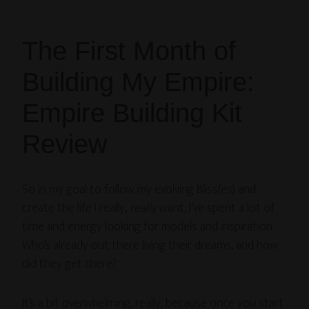
The First Month of
Building My Empire:
Empire Building Kit
Review
So in my goal to follow my evolving Bliss(es) and
create the life I really,
really
want, I’ve spent a lot of
time and energy looking for models and inspiration.
Who’s already out there living their dreams, and how
did they get there?
It’s a bit overwhelming, really, because once you start