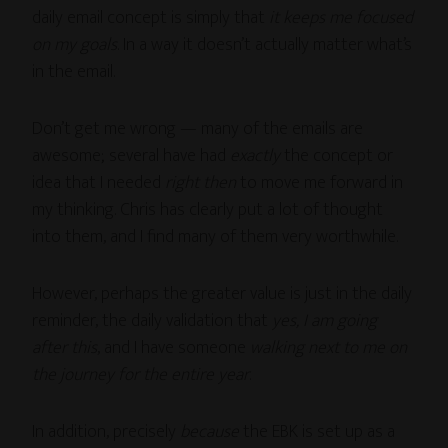
daily email concept is simply that
it keeps me focused
on my goals
. In a way it doesn’t actually matter what’s
in the email.
Don’t get me wrong — many of the emails are
awesome; several have had
exactly
the concept or
idea that I needed
right then
to move me forward in
my thinking. Chris has clearly put a lot of thought
into them, and I find many of them very worthwhile.
However, perhaps the greater value is just in the daily
reminder, the daily validation that
yes, I am going
after this
, and I have someone
walking next to me on
the journey for the entire year
.
In addition, precisely
because
the EBK is set up as a