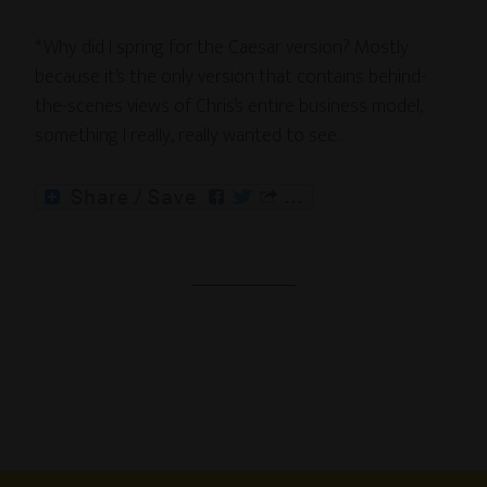
*Why did I spring for the Caesar version? Mostly
because it’s the only version that contains behind-
the-scenes views of Chris’s entire business model,
something I really, really wanted to see.