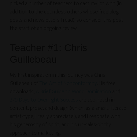
picked a number of teachers to cast my lot with (in
addition to the countless others whose free blog
posts and newsletters I read), so consider this post
the start of an ongoing review.
Teacher #1: Chris
Guillebeau
My first inspiration in this journey was Chris
Guillebeau of
The Art of Nonconformity
. His free
downloads,
A Brief Guide to World Domination
and
279 Days to Overnight Success
are top notch in
content, prose, and design (which, as a smart, literate
artist-type, I really appreciate!), and I resonate with
his generosity of spirit, and his un-sales-pitchy
approach to marketing.