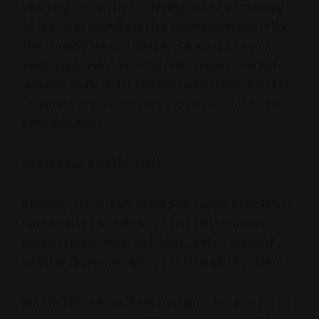
year-long course, I’m not finding myself succumbing
to the usual overwhelm that enormous projects like
this normally stir up. I don’t feel anxious to
watch
every single video and read every single transcript
and case study RIGHT NOW
, because I know they’ll be
“assigned” one by one over the course of the next
several months.
Whew. What a frickin’ relief!
Seriously, this is huge. In the past couple of months I
have amassed an e-library of countless e-books,
special reports, mp3s and videos, and it’s doubtful
whether I’ll ever manage to get through all of them.
But the EBK? I
know
I’ll get through it, because I’m on