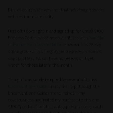
Plus, of course, the very fact that he’s
doing it
speaks
volumes for his credibility.
First off, I dove right in and signed up for Chris’s $100
Business Forum, which he co-facilitates with
Pam Slim
of
Escape from Cubicle Nation
. However, this 28-day
online group of 150 fledgling entrepreneurs doesn’t
start until May 10, so I have no reviews of it yet.
Watch for those later in the month.
Though I was sorely tempted by several of Chris’s
Unconventional Guides
, in my first trip through the
Unconventional Guides store I reined in my
covetousness and limited my purchase to this one
$100 “product.” I kept a tight grip on my credit card. I