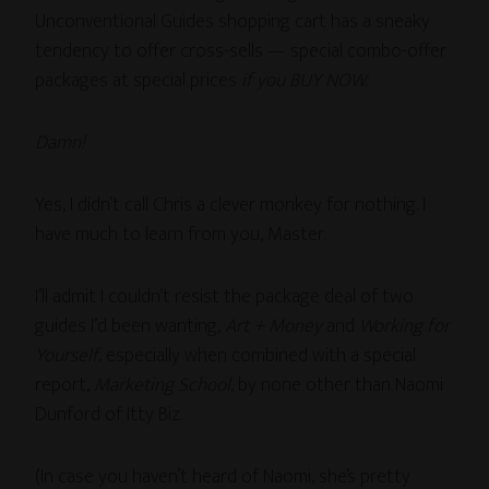
Unconventional Guides shopping cart has a sneaky
tendency to offer cross-sells — special combo-offer
packages at special prices
if you BUY NOW.
Damn!
Yes, I didn’t call Chris a clever monkey for nothing. I
have much to learn from you, Master.
I’ll admit I couldn’t resist the package deal of two
guides I’d been wanting,
Art + Money
and
Working for
Yourself
, especially when combined with a special
report,
Marketing School
, by none other than Naomi
Dunford of Itty Biz.
(In case you haven’t heard of Naomi, she’s pretty