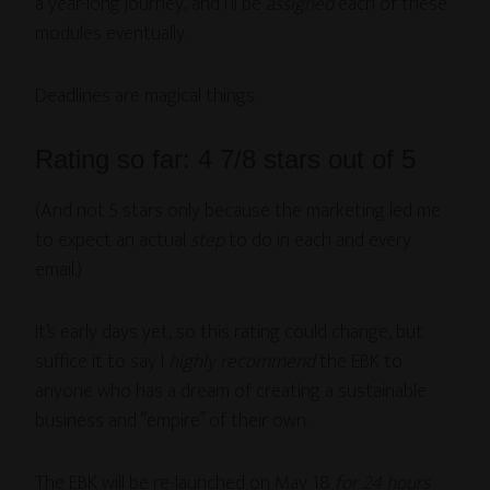
a year-long journey, and I’ll be
assigned
each of these
modules eventually.
Deadlines are magical things.
Rating so far: 4 7/8 stars out of 5
(And not 5 stars only because the marketing led me
to expect an actual
step
to do in each and every
email.)
It’s early days yet, so this rating could change, but
suffice it to say I
highly recommend
the EBK to
anyone who has a dream of creating a sustainable
business and “empire” of their own.
The EBK will be re-launched on May 18
for 24 hours