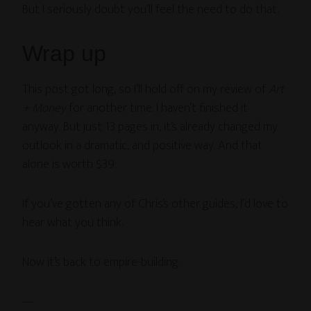
But I seriously doubt you’ll feel the need to do that.
Wrap up
This post got long, so I’ll hold off on my review of
Art
+ Money
for another time. I haven’t finished it
anyway. But just 13 pages in, it’s already changed my
outlook in a dramatic, and positive way. And that
alone is worth $39.
If you’ve gotten any of Chris’s other guides, I’d love to
hear what you think.
Now it’s back to empire-building.
—