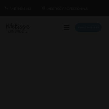
1.415.860.5463
MEETING PROFESSIONALS
BOOK MELISSA