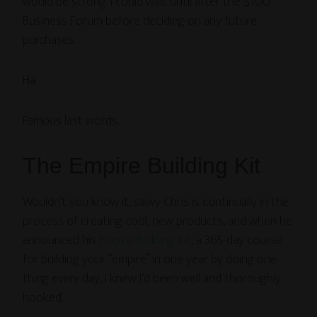
would be strong. I could wait until after the $100
Business Forum before deciding on any future
purchases.
Ha.
Famous last words.
The Empire Building Kit
Wouldn’t you know it, savvy Chris is continually in the
process of creating cool, new products, and when he
announced his
Empire-Building Kit
, a 365-day course
for building your “empire” in one year by doing one
thing every day, I knew I’d been well and thoroughly
hooked.