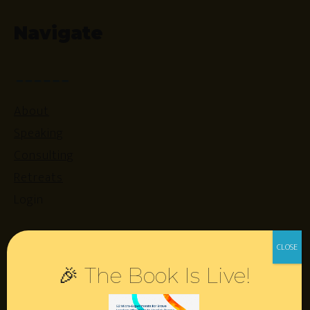
Navigate
About
Speaking
Consulting
Retreats
Login
Resources
🎉 The Book Is Live!