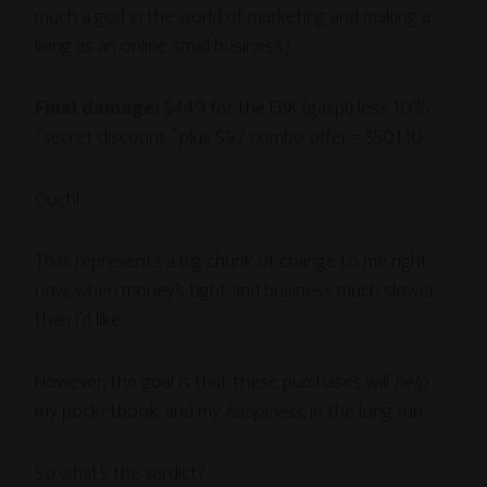
much a god in the world of marketing and making a
living as an online small business.)
Final damage:
$449 for the EBK (gasp!) less 10%
“secret discount,” plus $97 combo offer = $501.10.
Ouch!
That represents a big chunk of change to me right
now, when money’s tight and business much slower
than I’d like.
However, the goal is that these purchases will
help
my pocketbook, and my
happiness
, in the long run.
So what’s the verdict?