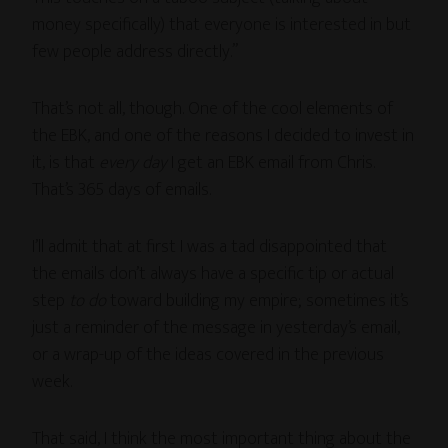
money specifically) that everyone is interested in but
few people address directly.”
That’s not all, though. One of the cool elements of
the EBK, and one of the reasons I decided to invest in
it, is that
every day
I get an EBK email from Chris.
That’s 365 days of emails.
I’ll admit that at first I was a tad disappointed that
the emails don’t always have a specific tip or actual
step
to do
toward building my empire; sometimes it’s
just a reminder of the message in yesterday’s email,
or a wrap-up of the ideas covered in the previous
week.
That said, I think the most important thing about the