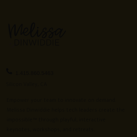
1.415.860.5463
Silicon Valley, CA
Empower your team to innovate on demand.
Melissa Dinwiddie helps tech leaders create the
impossible™ through playful, interactive
keynotes, workshops, and retreats.