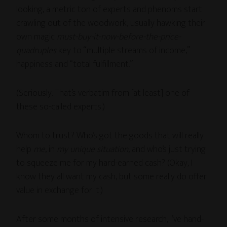
looking, a metric ton of experts and phenoms start
crawling out of the woodwork, usually hawking their
own magic
must-buy-it-now-before-the-price-
quadruples
key to “multiple streams of income,”
happiness and “total fulfillment.”
(Seriously. That’s verbatim from [at least] one of
these so-called experts.)
Whom to trust? Who’s got the goods that will really
help
me
, in
my unique situation
, and who’s just trying
to squeeze me for my hard-earned cash? (Okay, I
know they all want my cash, but some really do offer
value in exchange for it.)
After some months of intensive research, I’ve hand-