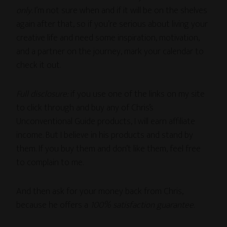
only
. I’m not sure when and if it will be on the shelves
again after that, so if you’re serious about living your
creative life and need some inspiration, motivation,
and a partner on the journey, mark your calendar to
check it out.
Full disclosure:
if you use one of the links on my site
to click through and buy any of Chris’s
Unconventional Guide products, I will earn affiliate
income. But I believe in his products and stand by
them. If you buy them and don’t like them, feel free
to complain to me.
And then ask for your money back from Chris,
because he offers a
100% satisfaction guarantee
.