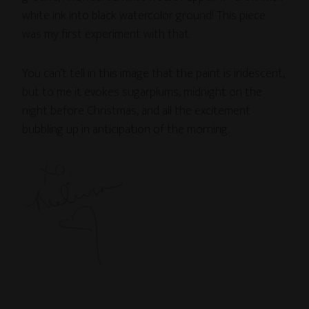
white ink into black watercolor ground! This piece
was my first experiment with that.
You can’t tell in this image that the paint is iridescent,
but to me it evokes sugarplums, midnight on the
night before Christmas, and all the excitement
bubbling up in anticipation of the morning.