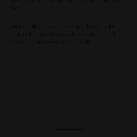
“Listen to that,” she said. “The birds are finally coming
back.”
Living in California, we have songbirds year round. I
didn’t realize how very special that was until that
moment — one of my last with Patti.