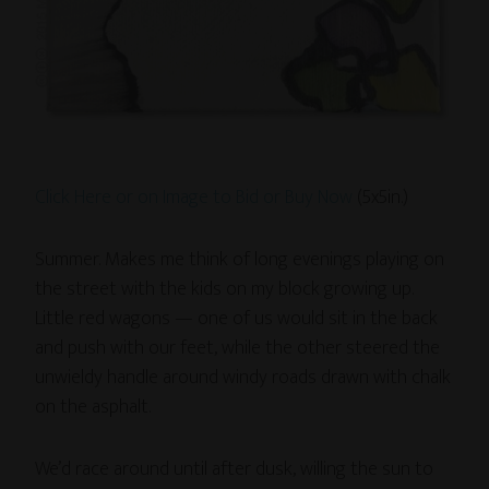
Click Here or on Image to Bid or Buy Now
(5x5in.)
Summer. Makes me think of long evenings playing on
the street with the kids on my block growing up.
Little red wagons — one of us would sit in the back
and push with our feet, while the other steered the
unwieldy handle around windy roads drawn with chalk
on the asphalt.
We’d race around until after dusk, willing the sun to