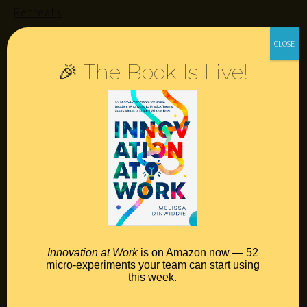
Retreats
Login
🎉 The Book Is Live!
Resources
Contact
Podcast
Books
Insights
Book Melissa
Innovation at Work
is on Amazon now — 52
micro-experiments your team can start using
Meeting Pros
this week.