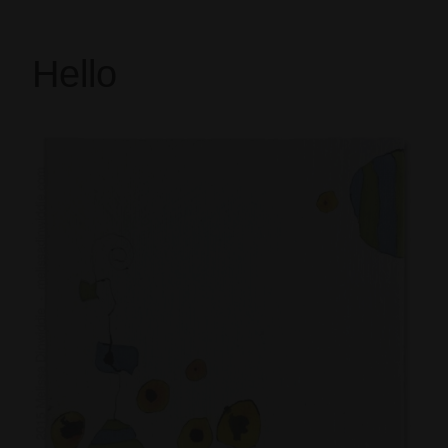
Hello