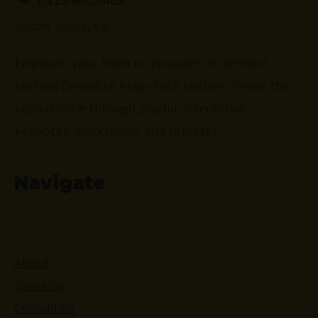
1.415.860.5463
Silicon Valley, CA
Empower your team to innovate on demand.
Melissa Dinwiddie helps tech leaders create the
impossible™ through playful, interactive
keynotes, workshops, and retreats.
Navigate
About
Speaking
Consulting