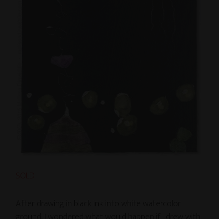
SOLD
After drawing in black ink into white watercolor
ground, I wondered what would happen if I drew with