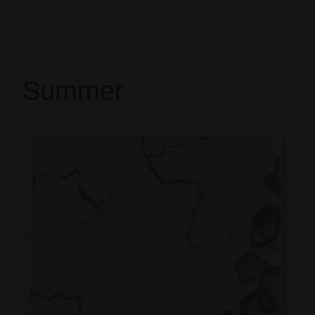
Summer