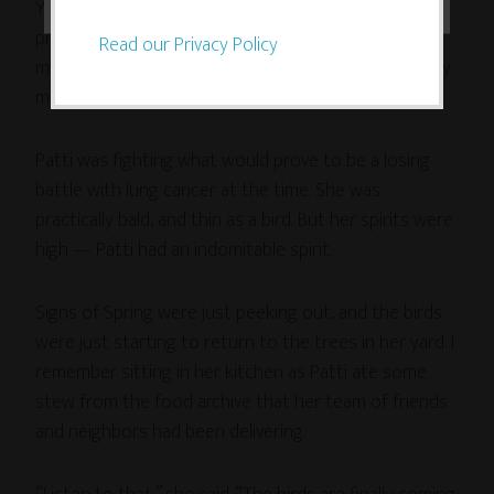
Years ago, while checking out the American Studies
program at Brown University (back when I thought
Read our Privacy Policy
my life path was to be an academic), I stayed with my
mom’s cousin Patti in Providence, Rhode Island.
Patti was fighting what would prove to be a losing
battle with lung cancer at the time. She was
practically bald, and thin as a bird. But her spirits were
high — Patti had an indomitable spirit.
Signs of Spring were just peeking out, and the birds
were just starting to return to the trees in her yard. I
remember sitting in her kitchen as Patti ate some
stew from the food archive that her team of friends
and neighbors had been delivering.