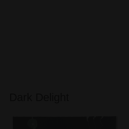
Dark Delight