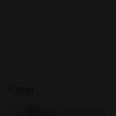
Robin