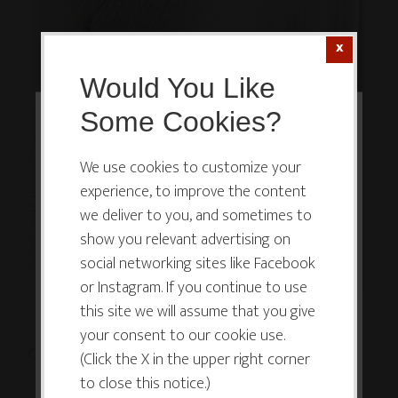
Would You Like
Some Cookies?
This website or its third-party tools
use cookies which are necessary to
We use cookies to customize your
experience, to improve the content
its functioning and required to
we deliver to you, and sometimes to
improve your experience. By clicking
show you relevant advertising on
the consent button, you agree to
social networking sites like Facebook
allow the site to use, collect and/or
or Instagram. If you continue to use
store cookies.
this site we will assume that you give
your consent to our cookie use.
Click Here or on Image to Bid or Buy Now
(5x5in.)
(Click the X in the upper right corner
I ACCEPT
to close this notice.)