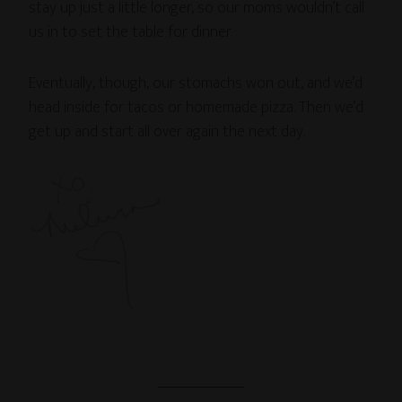
stay up just a little longer, so our moms wouldn’t call
us in to set the table for dinner.
Eventually, though, our stomachs won out, and we’d
head inside for tacos or homemade pizza. Then we’d
get up and start all over again the next day.