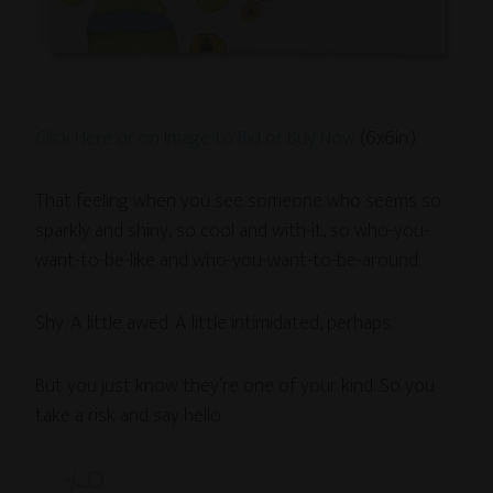
Click Here or on Image to Bid or Buy Now
(6x6in.)
That feeling when you see someone who seems so
sparkly and shiny, so cool and with-it, so who-you-
want-to-be-like and who-you-want-to-be-around.
Shy. A little awed. A little intimidated, perhaps.
But you just know they’re one of your kind. So you
take a risk and say hello.