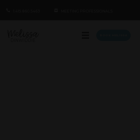
1.415.860.5463
MEETING PROFESSIONALS
BOOK MELISSA