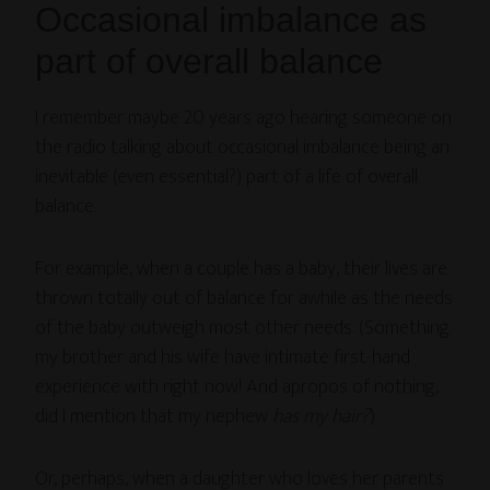
Occasional imbalance as
part of overall balance
I remember maybe 20 years ago hearing someone on
the radio talking about occasional imbalance being an
inevitable (even essential?) part of a life of overall
balance.
For example, when a couple has a baby, their lives are
thrown totally out of balance for awhile as the needs
of the baby outweigh most other needs. (Something
my brother and his wife have intimate first-hand
experience with right now! And apropos of nothing,
did I mention that my nephew
has my hair?
)
Or, perhaps, when a daughter who loves her parents