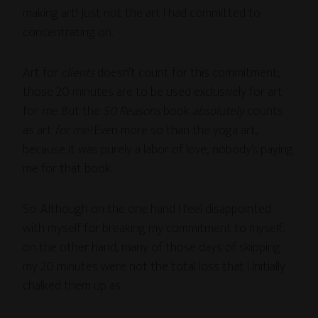
making art! Just not the art I had committed to
concentrating on.
Art for
clients
doesn’t count for this commitment;
those 20 minutes are to be used exclusively for art
for
me
. But the
50 Reasons
book
absolutely
counts
as art
for me!
Even more so than the yoga art,
because it was purely a labor of love; nobody’s paying
me for that book.
So. Although on the one hand I feel disappointed
with myself for breaking my commitment to myself,
on the other hand, many of those days of skipping
my 20 minutes were not the total loss that I initially
chalked them up as.