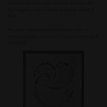
Which entailed
three days
of parties. And since I’m
The Daughter, I was on the hook to help with all of
them.
Plus, I was commissioned by my mom’s sister to
create a surprise
anniversary ketubah
for them. (Click
to enlarge)