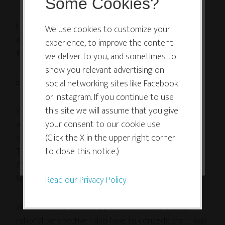
Some Cookies?
This website or its third-party tools
I simply could not manage to let myself work
use cookies which are necessary to
We use cookies to customize your
on my own artwork when I felt so crunched
experience, to improve the content
its functioning and required to
for time with my deadlines.
we deliver to you, and sometimes to
improve your experience. By clicking
show you relevant advertising on
the consent button, you agree to
Even for 20 minutes.
social networking sites like Facebook
allow the site to use, collect and/or
or Instagram. If you continue to use
store cookies.
Which seems utterly ridiculous when looked at from
this site we will assume that you give
a rational perspective. I mean, come on: I spent
your consent to our cookie use.
way
more
than 20 minutes
(Click the X in the upper right corner
procrastinating
every day on
I ACCEPT
Twitter and Facebook, or
to close this notice.)
reading a novel
, or
writing
for my blog
, or whatever. I could have used that time
to make art!
Read our Privacy Policy
However
, if I look at this past two weeks from a
rational perspective I also have to concede that I
was