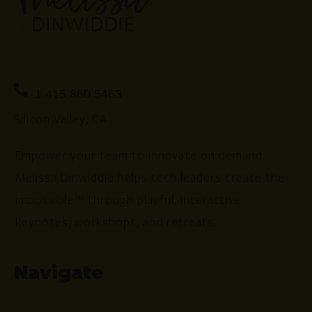
1.415.860.5463
Silicon Valley, CA
Empower your team to innovate on demand.
Melissa Dinwiddie helps tech leaders create the
impossible™ through playful, interactive
keynotes, workshops, and retreats.
Navigate