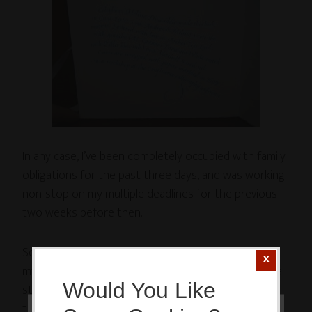
In any case, I’ve been completely occupied with family
obligations for the past three days, and was working
non-stop on my multiple deadlines for the previous
two weeks before then.
So. My 20-Minutes-A-Day commitment to work on
my
Irresistible Yogini line of yoga art
has fallen into a
Would You Like
state of deep disrepair. In fact, I fell completely off
the wagon.