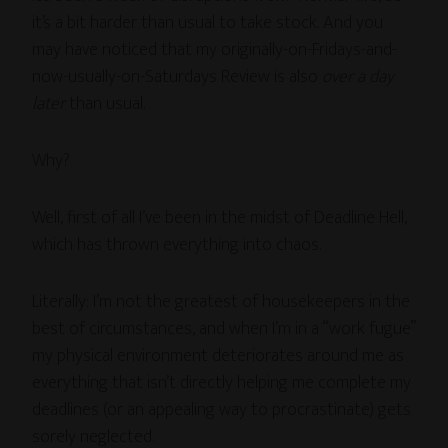
it’s a bit harder than usual to take stock. And you
may have noticed that my originally-on-Fridays-and-
now-usually-on-Saturdays Review is also
over a day
later
than usual.
Why?
Well, first of all I’ve been in the midst of Deadline Hell,
which has thrown everything into chaos.
Literally: I’m not the greatest of housekeepers in the
best of circumstances, and when I’m in a “work fugue”
my physical environment deteriorates around me as
everything that isn’t directly helping me complete my
deadlines (or an appealing way to procrastinate) gets
sorely neglected.