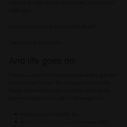
over five decades of joys and sorrows, triumphs and
challenges.
How many people can you say that about?
They are truly my heroes.
And life goes on
Somehow, amidst the chaos and the work fugue (did I
mention I had to make the 20-minute drive to the
framer no fewer than
four times
this week for my
parents’ ketubah? Don’t ask), I still managed to:
meet a new girlfriend for tea
do a
Thriving Artists Project
interview (with