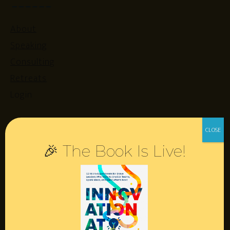
About
Speaking
Consulting
Retreats
Login
Resources
🎉 The Book Is Live!
Contact
Podcast
Books