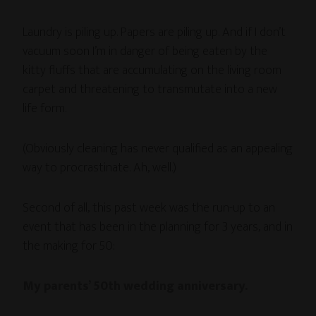
Laundry is piling up. Papers are piling up. And if I don’t
vacuum soon I’m in danger of being eaten by the
kitty fluffs that are accumulating on the living room
carpet and threatening to transmutate into a new
life form.
(Obviously cleaning has never qualified as an appealing
way to procrastinate. Ah, well.)
Second of all, this past week was the run-up to an
event that has been in the planning for 3 years, and in
the making for 50:
My parents’ 50th wedding anniversary.