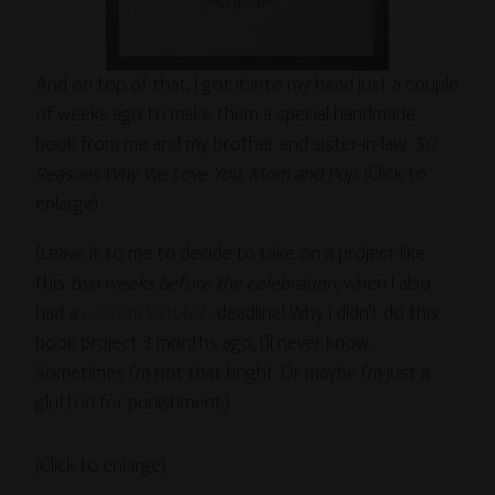
And on top of that, I got it into my head just a couple
of weeks ago to make them a special handmade
book from me and my brother and sister-in-law:
50
Reasons Why We Love You, Mom and Pop
. (Click to
enlarge)
(Leave it to me to decide to take on a project like
this
two weeks before the celebration
, when I also
had a
custom ketubah
deadline! Why I didn’t do this
book project 3 months ago, I’ll never know.
Sometimes I’m not that bright. Or maybe I’m just a
glutton for punishment.)
(Click to enlarge)