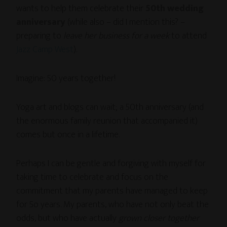
wants to help them celebrate their
50th wedding
anniversary
(while also – did I mention this? –
preparing to
leave her business for a week
to attend
Jazz Camp West
).
Imagine: 50 years together!
Yoga art and blogs can wait; a 50th anniversary (and
the enormous family reunion that accompanied it)
comes but once in a lifetime.
Perhaps I can be gentle and forgiving with myself for
taking time to celebrate and focus on the
commitment that my parents have managed to keep
for 5o years. My parents, who have not only beat the
odds, but who have actually
grown closer together