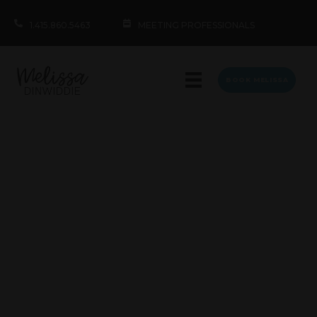
1.415.860.5463
MEETING PROFESSIONALS
BOOK MELISSA