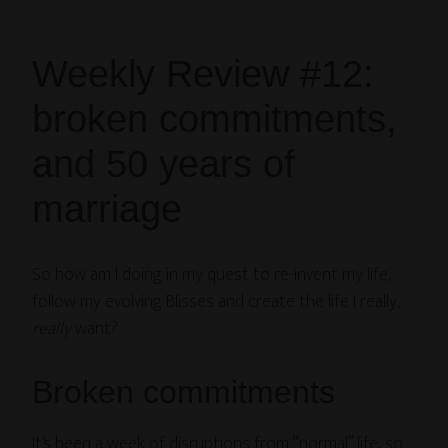
Weekly Review #12:
broken commitments,
and 50 years of
marriage
So how am I doing in my quest to re-invent my life,
follow my evolving Blisses and create the life I really,
really
want?
Broken commitments
It’s been a week of disruptions from “normal” life, so