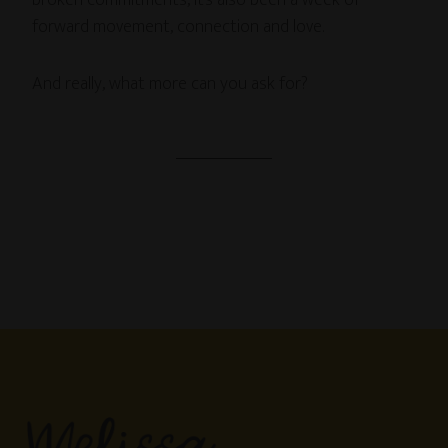
broken commitments, it’s also been a week of
forward movement, connection and love.
And really, what more can you ask for?