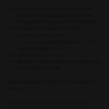
photographer Anna Kuperberg
)
start conversations with a couple of artist
business coaches about partnering for the
Thriving Artists Project (watch for details later..)
schedule more Thriving Artists Project
interviews (with music artist
The Shadow
Chameleon
, percussionist/producer
PC Muñoz
and singer/songwriter
Cosy Sheridan
)
make it to a
Linchpin Meetup
get either a vinyasa yoga class or a long walk by
the Bay almost every day
Dang. In the scheme of things, that’s actually pretty
damn good.
So although, yes, it’s been a week of chaos and