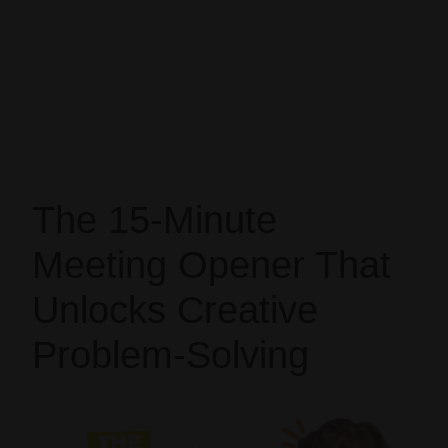
The 15-Minute
Meeting Opener That
Unlocks Creative
Problem-Solving