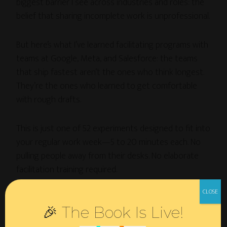
biggest barrier I see across industries and roles: the
belief that sharing incomplete work is unprofessional.
But here’s what I’ve learned facilitating programs with
teams at Google, Meta, and Salesforce: the teams
that ship fastest aren’t the ones who think longest.
They’re the ones who learned to get comfortable
with rough drafts.
This is just one of 52 experiments designed to fit into
your regular work week—5 to 20 minutes each. No
pulling people away from their desks. No elaborate
facilitation training required.
Just systematic tools for building innovation
🎉 The Book Is Live!
capability in the time you’re already spending in
meetings.