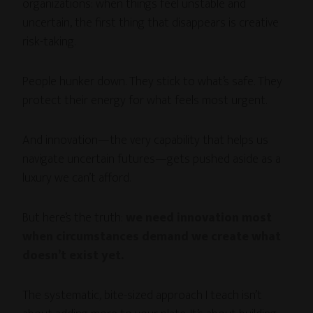
organizations: when things feel unstable and
uncertain, the first thing that disappears is creative
risk-taking.
People hunker down. They stick to what’s safe. They
protect their energy for what feels most urgent.
And innovation—the very capability that helps us
navigate uncertain futures—gets pushed aside as a
luxury we can’t afford.
But here’s the truth:
we need innovation most
when circumstances demand we create what
doesn’t exist yet.
The systematic, bite-sized approach I teach isn’t