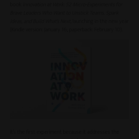
book
Innovation at Work: 52 Micro-Experiments for
Brave Leaders Who Want to Unstick Teams, Spark
Ideas, and Build What’s Next
, launching in the new year
(Kindle version: January 16; paperback: February 10).
It’s the first experiment because it addresses the