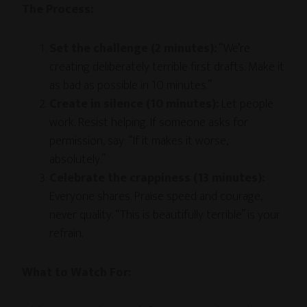
The Process:
Set the challenge (2 minutes):
“We’re
creating deliberately terrible first drafts. Make it
as bad as possible in 10 minutes.”
Create in silence (10 minutes):
Let people
work. Resist helping. If someone asks for
permission, say: “If it makes it worse,
absolutely.”
Celebrate the crappiness (13 minutes):
Everyone shares. Praise speed and courage,
never quality. “This is beautifully terrible” is your
refrain.
What to Watch For: