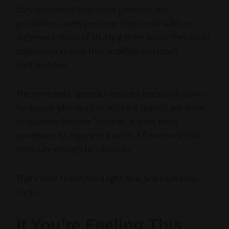
they discovered they could generate new
possibilities under pressure. They could build on
surprises instead of shutting them down. They could
collaborate in ways that amplified everyone’s
contributions.
The systematic approach matters because it works
for people who need structure. It doesn’t ask them
to suddenly become “creative.” It gives them
permission to experiment within a framework that
feels safe enough to take risks.
That’s what teams need right now. Not inspiration.
Tools.
If You’re Feeling This