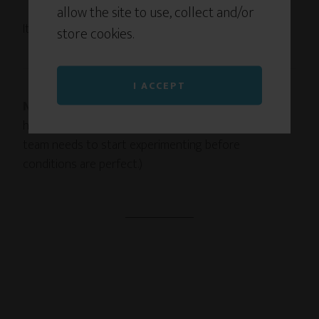
allow the site to use, collect and/or
It’s exactly what makes getting through possible.
store cookies.
I ACCEPT
Next week:
Why I’m publishing this book before I
have all the answers. (Hint: It’s the same reason your
team needs to start experimenting before
conditions are perfect.)