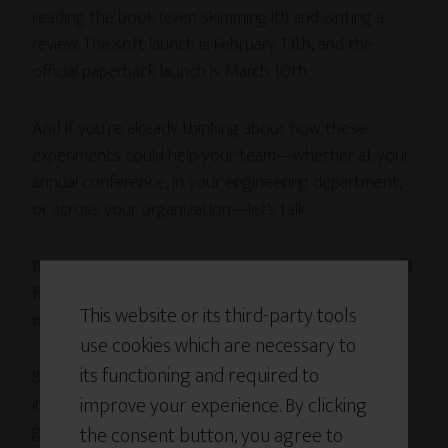
reading the book (even skimming it!) and writing a
review. The soft launch is February 13th, and the
official paperback launch is March 10th.
And if you’re already thinking about how these
experiments could help your team—whether at your
annual conference, in your engineering department,
or across your organization—let’s talk.
Book an
Innovation Strategy Session
and we’ll
figure out exactly which experiments will
This website or its third-party tools
move the needle for your specific challenges.
use cookies which are necessary to
its functioning and required to
Because here’s what I believe: the work of building
improve your experience. By clicking
innovation capability isn’t separate from the work of
getting through hard times.
the consent button, you agree to