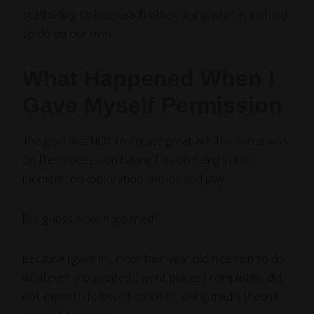
scaffolding to keep each other doing what is so hard
to do on our own.
What Happened When I
Gave Myself Permission
The goal was NOT to create great art. The focus was
on the process, on having fun, on being in the
moment, on exploration and joy and play.
But guess what happened?
Because I gave my inner four-year-old free rein to do
whatever she wanted, I went places I completely did
not expect. I followed curiosity, using media I hadn’t