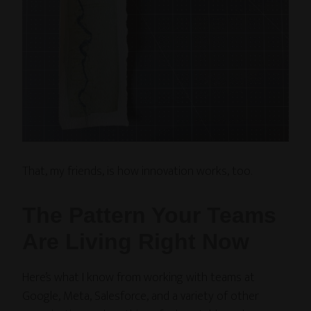
That, my friends, is how innovation works, too.
The Pattern Your Teams
Are Living Right Now
Here’s what I know from working with teams at
Google, Meta, Salesforce, and a variety of other