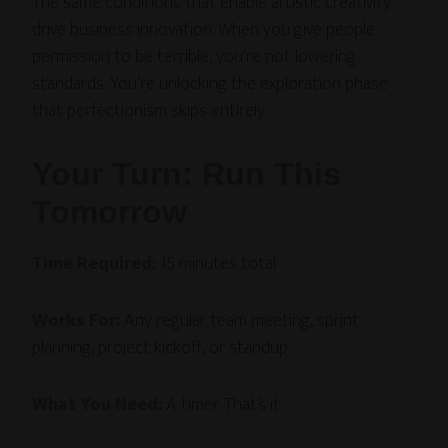
The same conditions that enable artistic creativity
drive business innovation. When you give people
permission to be terrible, you’re not lowering
standards. You’re unlocking the exploration phase
that perfectionism skips entirely.
Your Turn: Run This
Tomorrow
Time Required:
15 minutes total
Works For:
Any regular team meeting, sprint
planning, project kickoff, or standup
What You Need:
A timer. That’s it.