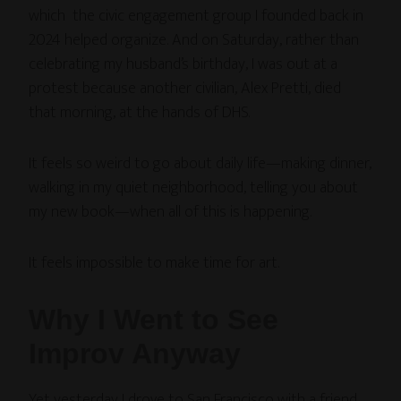
which the civic engagement group I founded back in
2024 helped organize. And on Saturday, rather than
celebrating my husband’s birthday, I was out at a
protest because another civilian, Alex Pretti, died
that morning, at the hands of DHS.
It feels so weird to go about daily life—making dinner,
walking in my quiet neighborhood, telling you about
my new book—when all of this is happening.
It feels impossible to make time for art.
Why I Went to See
Improv Anyway
Yet yesterday I drove to San Francisco with a friend