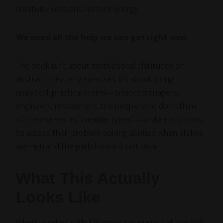
creativity sessions restore energy.
We need all the help we can get right now.
The book isn’t about motivational platitudes or
abstract creativity exercises. It’s about giving
analytical, practical teams—project managers,
engineers, researchers, the people who don’t think
of themselves as “creative types”—systematic tools
to access their problem-solving abilities when stakes
are high and the path forward isn’t clear.
What This Actually
Looks Like
When I worked with 125 project managers at the PMI