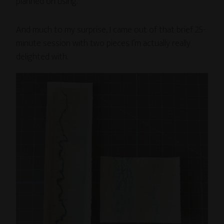
planned on using.
And much to my surprise, I came out of that brief 25-
minute session with two pieces I’m actually really
delighted with.