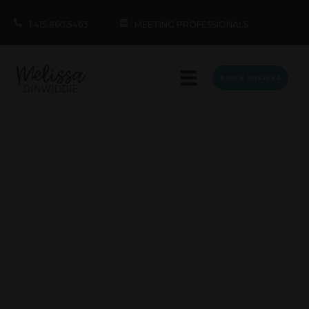
1.415.860.5463
MEETING PROFESSIONALS
BOOK MELISSA