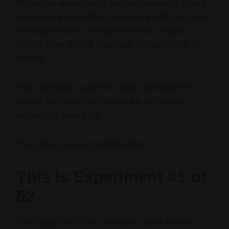
Within two weeks, watch for team members sharing
work-in-progress without prompting. Watch for ideas
surfacing earlier in development cycles. People
shifting from “it’s not ready yet” to “here’s what I’m
thinking.”
That’s the point. Lower the stakes, increase the
output. Give your team something to build on
instead of a blank page.
This is how you beat perfectionism.
This Is Experiment #1 of
52
The Crappy First Draft Showcase comes from my