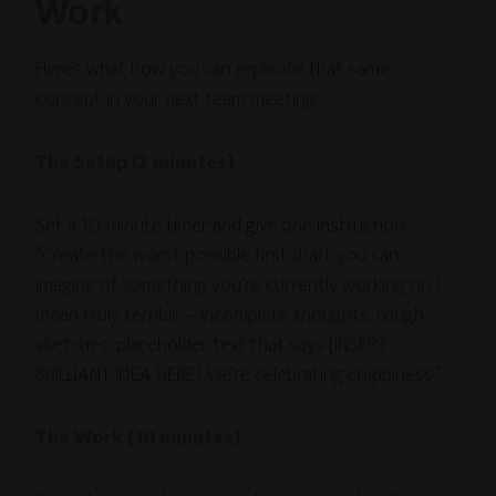
Work
Here’s what how you can replicate that same
concept in your next team meeting:
The Setup (2 minutes)
Set a 10-minute timer and give one instruction:
“Create the worst possible first draft you can
imagine of something you’re currently working on. I
mean truly terrible—incomplete thoughts, rough
sketches, placeholder text that says [INSERT
BRILLIANT IDEA HERE]. We’re celebrating crappiness.”
The Work (10 minutes)