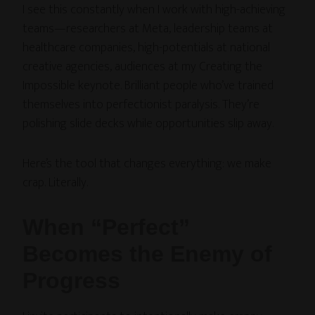
I see this constantly when I work with high-achieving
teams—researchers at Meta, leadership teams at
healthcare companies, high-potentials at national
creative agencies, audiences at my Creating the
Impossible keynote. Brilliant people who’ve trained
themselves into perfectionist paralysis. They’re
polishing slide decks while opportunities slip away.
Here’s the tool that changes everything: we make
crap. Literally.
When “Perfect”
Becomes the Enemy of
Progress