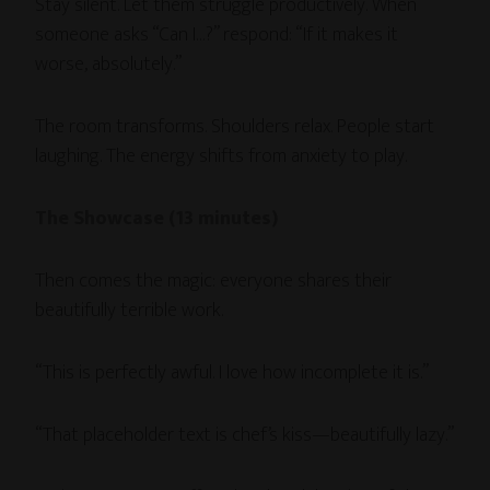
Stay silent. Let them struggle productively. When
someone asks “Can I…?” respond: “If it makes it
worse, absolutely.”
The room transforms. Shoulders relax. People start
laughing. The energy shifts from anxiety to play.
The Showcase (13 minutes)
Then comes the magic: everyone shares their
beautifully terrible work.
“This is perfectly awful. I love how incomplete it is.”
“That placeholder text is chef’s kiss—beautifully lazy.”