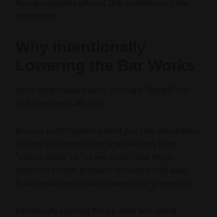
No improvements offered. Only celebration of the
terribleness.
Why Intentionally
Lowering the Bar Works
Here’s what happens when you make “terrible” the
goal: people actually start.
Because perfectionism doesn’t just slow you down—
it stops you entirely. Your brain switches from
“explore mode” to “survive mode.” Your threat-
detection system activates. Resources shift away
from creative exploration toward error-prevention.
Intentionally lowering the bar does two critical