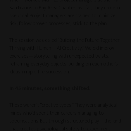
San Francisco Bay Area Chapter last fall, they came in
skeptical. Project managers are trained to minimize
risk, follow proven processes, stick to the plan.
The session was called “Building the Future Together:
Thriving with Human + AI Creativity.” We did improv
exercises—storytelling with unexpected twists,
reframing everyday objects, building on each other’s
ideas in rapid-fire succession.
In 45 minutes, something shifted.
These weren’t “creative types.” They were analytical
minds who’d spent their careers managing to
specifications. But through structured play—the kind
that creates psychological safety to experiment—