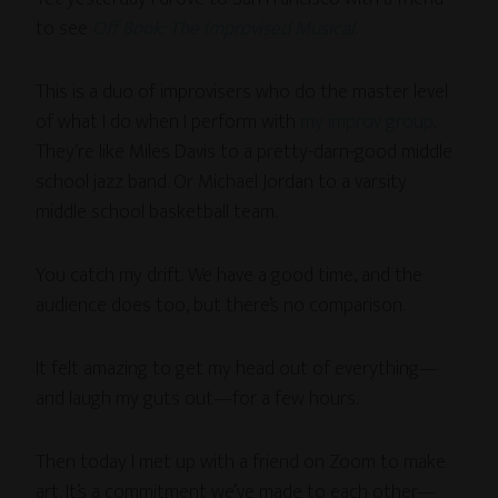
to see
Off Book: The Improvised Musical
.
This is a duo of improvisers who do the master level
of what I do when I perform with
my improv group
.
They’re like Miles Davis to a pretty-darn-good middle
school jazz band. Or Michael Jordan to a varsity
middle school basketball team.
You catch my drift. We have a good time, and the
audience does too, but there’s no comparison.
It felt amazing to get my head out of everything—
and laugh my guts out—for a few hours.
Then today I met up with a friend on Zoom to make
art. It’s a commitment we’ve made to each other—