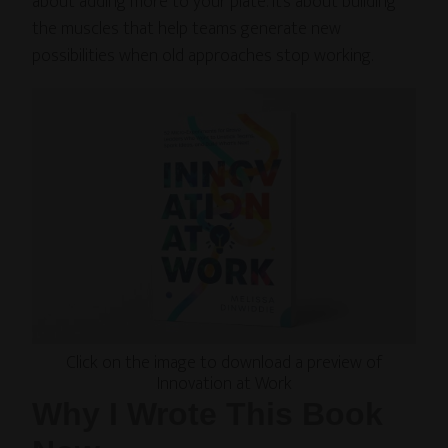
about adding more to your plate. It’s about building
the muscles that help teams generate new
possibilities when old approaches stop working.
Click on the image to download a preview of
Innovation at Work
Why I Wrote This Book