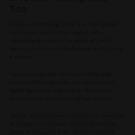
Too
If you’re a leader trying to help your team navigate
uncertainty—whether that’s market shifts,
organizational change, or the weight of current
events—you know that old playbooks aren’t cutting
it anymore.
You need people who can think creatively under
pressure. Who can generate new solutions when
familiar approaches stop working. Who can stay
innovative even when everything feels unstable.
The ARC (Advanced Review Copy) links for
Innovation
at Work
go out on February 2nd. I’m still accepting
people to the Launch Team—all that’s involved is