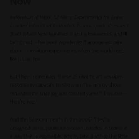
Now
Innovation at Work: 52 Micro-Experiments for Brave
Leaders Who Want to Unstick Teams, Spark Ideas, and
Build What’s Next
launches in just a few weeks, and I’ll
be honest—I’ve been wondering if anyone will care
about innovation experiments when the world feels
like it’s on fire.
But then I remember: those 25-minute art sessions
restore my capacity to show up. The improv show
reminded me that joy and creativity aren’t frivolous—
they’re fuel.
And the 52 experiments in this book? They’re
designed to help build innovation muscles in teams in
a way that is accessible, bite by bite. Just like the little