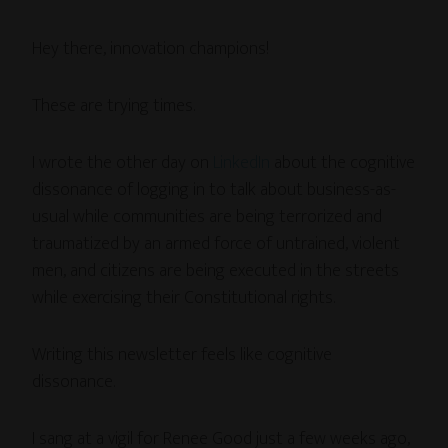
Hey there, innovation champions!
These are trying times.
I wrote the other day on
LinkedIn
about the cognitive
dissonance of logging in to talk about business-as-
usual while communities are being terrorized and
traumatized by an armed force of untrained, violent
men, and citizens are being executed in the streets
while exercising their Constitutional rights.
Writing this newsletter feels like cognitive
dissonance.
I sang at a vigil for Renee Good just a few weeks ago,