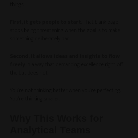
things:
First, it gets people to start.
That blank page
stops being threatening when the goal is to make
something deliberately bad.
Second, it allows ideas and insights to flow
freely
in a way that demanding excellence right off
the bat does not.
You’re not thinking better when you’re perfecting.
You’re thinking smaller.
Why This Works for
Analytical Teams