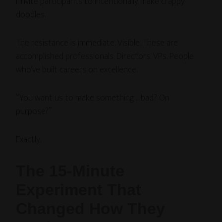
I invite participants to intentionally make crappy
doodles.
The resistance is immediate. Visible. These are
accomplished professionals. Directors. VPs. People
who’ve built careers on excellence.
“You want us to make something… bad? On
purpose?”
Exactly.
The 15-Minute
Experiment That
Changed How They