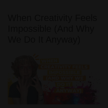
When Creativity Feels
Impossible (And Why
We Do It Anyway)