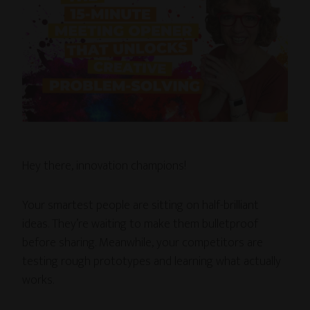
Hey there, innovation champions!
Your smartest people are sitting on half-brilliant
ideas. They’re waiting to make them bulletproof
before sharing. Meanwhile, your competitors are
testing rough prototypes and learning what actually
works.