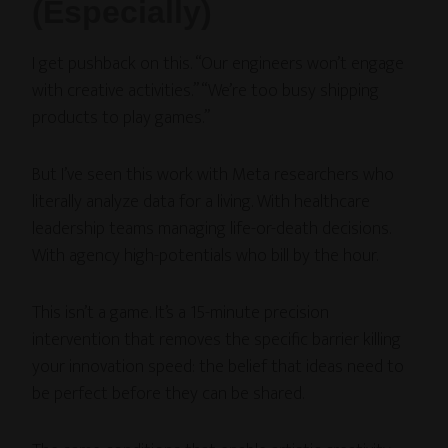
(Especially)
I get pushback on this. “Our engineers won’t engage
with creative activities.” “We’re too busy shipping
products to play games.”
But I’ve seen this work with Meta researchers who
literally analyze data for a living. With healthcare
leadership teams managing life-or-death decisions.
With agency high-potentials who bill by the hour.
This isn’t a game. It’s a 15-minute precision
intervention that removes the specific barrier killing
your innovation speed: the belief that ideas need to
be perfect before they can be shared.