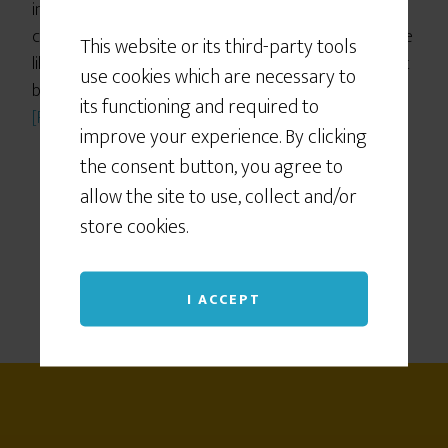
in the creative stream, and when you keep your
commitment
tiny
makes you a thousand times more
This website or its third-party tools
likely to actually make it happen, plus it helps you get
use cookies which are necessary to
back on the wagon when you stumble), but so far I’d
its functioning and required to
[Read more…]
improve your experience. By clicking
the consent button, you agree to
allow the site to use, collect and/or
store cookies.
I ACCEPT