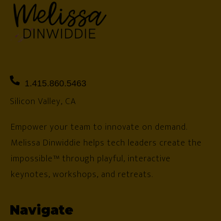
1.415.860.5463
Silicon Valley, CA
Empower your team to innovate on demand.
Melissa Dinwiddie helps tech leaders create the
impossible™ through playful, interactive
keynotes, workshops, and retreats.
Navigate