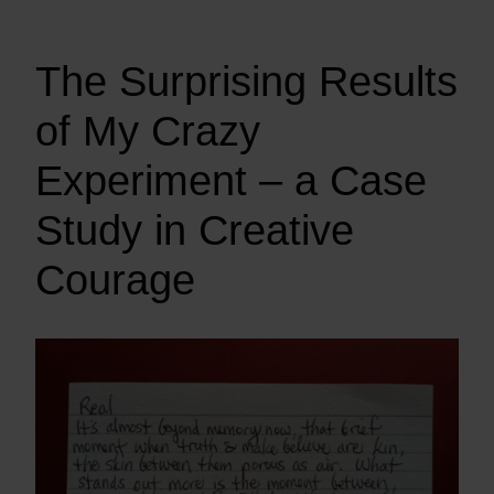
The Surprising Results
of My Crazy
Experiment – a Case
Study in Creative
Courage