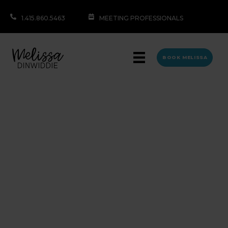
1.415.860.5463
MEETING PROFESSIONALS
BOOK MELISSA