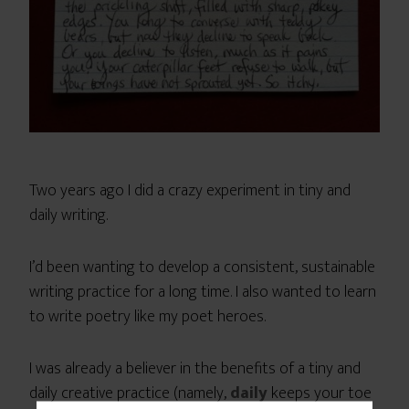
Two years ago I did a crazy experiment in tiny and
daily writing.
I’d been wanting to develop a consistent, sustainable
writing practice for a long time. I also wanted to learn
to write poetry like my poet heroes.
I was already a believer in the benefits of a tiny and
daily creative practice (namely,
daily
keeps your toe