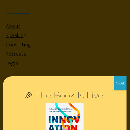
About
Speaking
Consulting
Retreats
Login
Resources
🎉 The Book Is Live!
Contact
Podcast