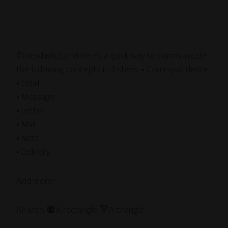
#tuesdaytutorial Here’s a quick way to communicate
the following concepts in 3 steps: • Correspondence
• Email
• Message
• Letter
• Mail
• Note
• Delivery
And more!
All with: 🔲A rectangle 🔻A triangle