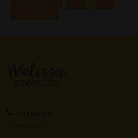
…
…
« PREVIOUS PAGE
1
3
4
5
6
7
340
NEXT PAGE »
1.415.860.5463
Silicon Valley, CA