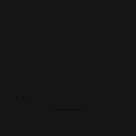
Testing