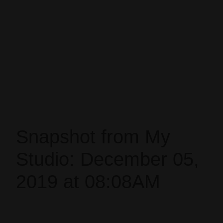
Snapshot from My
Studio: December 05,
2019 at 08:08AM