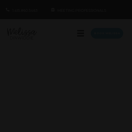
1.415.860.5463
MEETING PROFESSIONALS
BOOK MELISSA