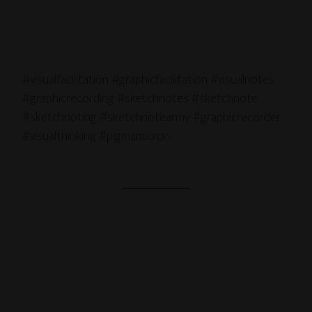
.
.
.
#visualfacilitation #graphicfacilitation #visualnotes
#graphicrecording #sketchnotes #sketchnote
#sketchnoting #sketchnotearmy #graphicrecorder
#visualthinking #pigmamicron