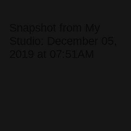
Snapshot from My
Studio: December 05,
2019 at 07:51AM