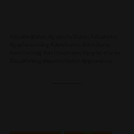
.
.
.
#visualfacilitation #graphicfacilitation #visualnotes
#graphicrecording #sketchnotes #sketchnote
#sketchnoting #sketchnotearmy #graphicrecorder
#visualthinking #imperfectionism #pigmamicron