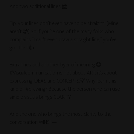
And two additional lines 📨
Tip: your lines don’t even have to be straight! (Mine
aren’t.😊) So if you’re one of the many folks who
complains “I can’t even draw a straight line,” you’ve
got this! 👍
Extra lines add another layer of meaning.😊
#Visualcommunication is not about ART, it’s about
expressing IDEAS and CONCEPTS.💡 Why learn this
kind of #drawing? Because the person who can use
simple visuals brings CLARITY.
And the one who brings the most clarity to the
conversation WINS! —