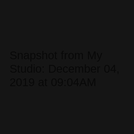
Snapshot from My
Studio: December 04,
2019 at 09:04AM