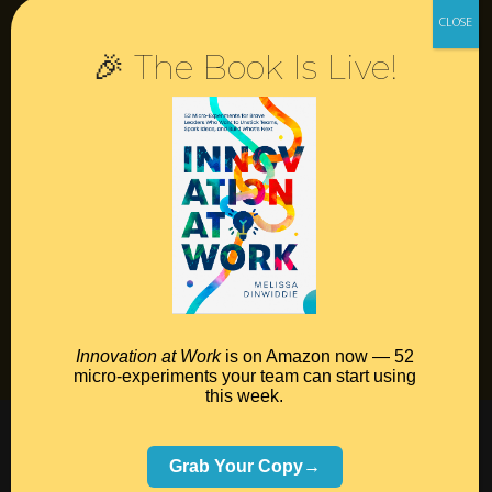
Resources
🎉 The Book Is Live!
Contact
Podcast
Books
Insights
Book Melissa
Meeting Pros
Innovation at Work
is on Amazon now — 52
micro-experiments your team can start using
this week.
©2026 Melissa Dinwiddie, All Rights Reserved •
Terms Of Service
•
Privacy Policy
Grab Your Copy→