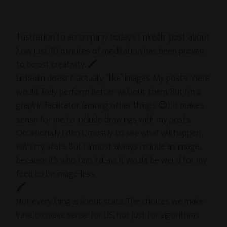
Illustration to accompany today’s LinkedIn post about
how just 10 minutes of meditation has been proven
to boost creativity. 🖍
LinkedIn doesn’t actually “like” images. My posts there
would likely perform better without them. But I’m a
graphic facilitator (among other things 😉). It makes
sense for me to include drawings with my posts.
Occasionally I don’t, mostly to see what will happen
with my stats. But I almost always include an image,
because it’s who I am. I draw. It would be weird for my
feed to be image-less.
🖍
Not everything is about stats. The choices we make
have to make sense for US, not just for algorithms.