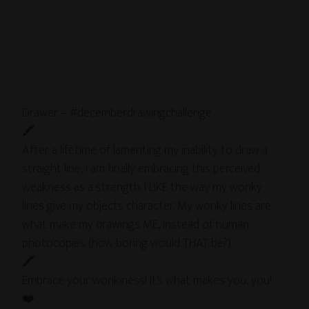
Drawer – #decemberdrawingchallenge
🖍
After a lifetime of lamenting my inability to draw a
straight line, I am finally embracing this perceived
weakness as a strength. I LIKE the way my wonky
lines give my objects character. My wonky lines are
what make my drawings ME, instead of human
photocopies (how boring would THAT be?)
🖍
Embrace your wonkiness! It’s what makes you, you!
❤️