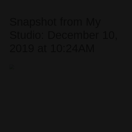
Snapshot from My
Studio: December 10,
2019 at 10:24AM