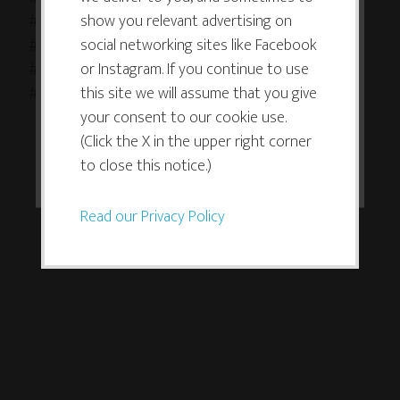
improve your experience. By clicking
show you relevant advertising on
#artistsofinstagram #artistsoninstagram
the consent button, you agree to
social networking sites like Facebook
#doodlesofinstagram #tinyart #abstractart
allow the site to use, collect and/or
or Instagram. If you continue to use
#doodleart #creativesandboxway #creativeplay
store cookies.
this site we will assume that you give
#pigmamicron
your consent to our cookie use.
(Click the X in the upper right corner
I ACCEPT
to close this notice.)
Read our Privacy Policy