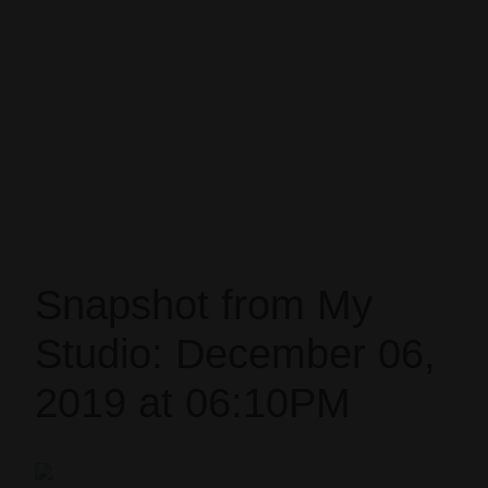
Snapshot from My
Studio: December 06,
2019 at 06:10PM