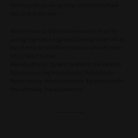
Your turn: Do you like getting hand-written thank-
you cards in the mail? —
Want to learn to draw to communicate ideas? I’m
putting together a Beginner’s Drawing Guide! Get on
the interest list and I’ll let you know when it’s done:
http://bit.ly/CSSdraw
#visualfacilitation #graphicfacilitation #visualnotes
#graphicrecording #sketchnotes #sketchnote
#sketchnoting #sketchnotearmy #graphicrecorder
#visualthinking #neulandmarkers