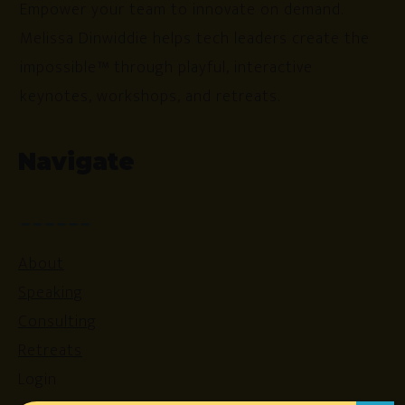
Empower your team to innovate on demand.
Melissa Dinwiddie helps tech leaders create the
impossible™ through playful, interactive
keynotes, workshops, and retreats.
Navigate
About
Speaking
Consulting
Retreats
Login