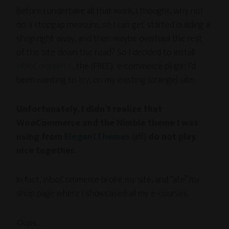
Before I undertake all that work, I thought, why not
do a stopgap measure, so I can get started building a
shop right away, and then maybe overhaul the rest
of the site down the road? So I decided to install
WooCommerce
, the (FREE) e-commerce plugin I’d
been wanting to try, on my existing (orange) site.
Unfortunately, I didn’t realize that
WooCommerce and the
Nimble theme I was
using from
ElegantThemes
(aff)
do not play
nice together.
In fact, WooCommerce broke my site, and “ate” my
shop page where I showcased all my e-courses.
Oops…