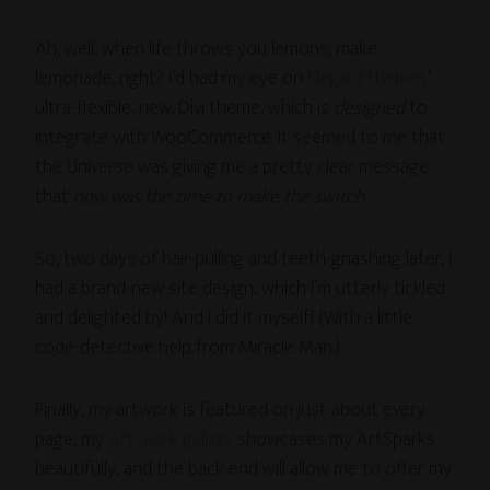
Ah, well, when life throws you lemons, make
lemonade, right? I’d had my eye on
ElegantThemes
‘
ultra-flexible, new, Divi theme, which is
designed
to
integrate with WooCommerce. It seemed to me that
the Universe was giving me a pretty clear message
that
now was the time to make the switch
.
So, two days of hair-pulling and teeth-gnashing later, I
had a brand-new site design, which I’m utterly tickled
and delighted by! And I did it myself! (With a little
code-detective help from Miracle Man.)
Finally, my artwork is featured on just about every
page, my
ArtSpark gallery
showcases my ArtSparks
beautifully, and the back end will allow me to offer my