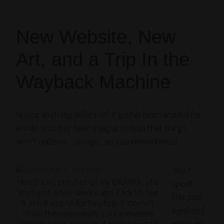
New Website, New
Art, and a Trip In the
Wayback Machine
Notice anything different? If you’ve been around for
awhile, you may have a vague notion that things
aren’t quite as…
orange…
as you remembered.
Yep, I
Here’s a screenshot of my ORANGE site
spent
from just a few weeks ago. Click to see
this past
it in full size. Unfortunately, it doesn’t
weekend
show the awesomely cool animation