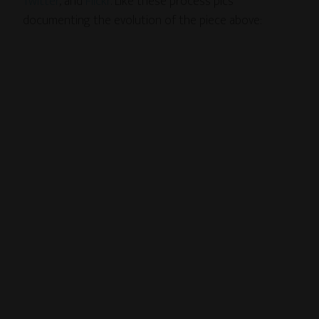
Twitter
, and
Flickr
. Like these process pics
documenting the evolution of the piece above: