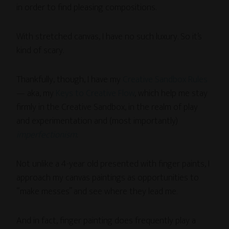
in order to find pleasing compositions.
With stretched canvas, I have no such luxury. So it’s
kind of scary.
Thankfully, though, I have my
Creative Sandbox Rules
— aka, my
Keys to Creative Flow
, which help me stay
firmly in the Creative Sandbox, in the realm of play
and experimentation and (most importantly)
imperfectionism
.
Not unlike a 4-year old presented with finger paints, I
approach my canvas paintings as opportunities to
“make messes” and see where they lead me.
And in fact, finger painting does frequently play a