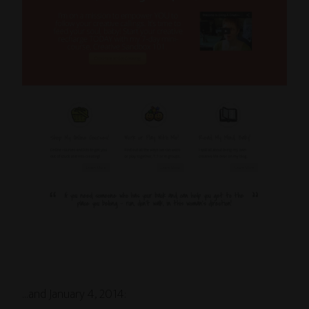
…and January 4, 2014: