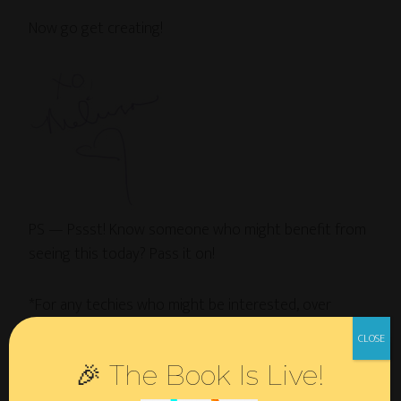
Now go get creating!
PS — Pssst! Know someone who might benefit from
seeing this today? Pass it on!
*For any techies who might be interested, over
at
Ketubahworks
I use
Cart66
+
Gravity Forms
, which
integrate tightly with the theme I’m using there:
Clip
🎉 The Book Is Live!
Cart
child theme on the
Genesis
framework. This