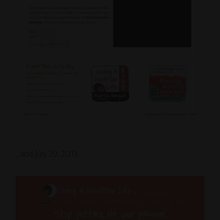
…and July 29, 2013: