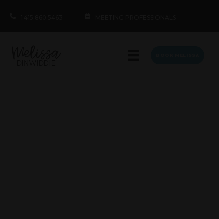
1.415.860.5463
MEETING PROFESSIONALS
BOOK MELISSA