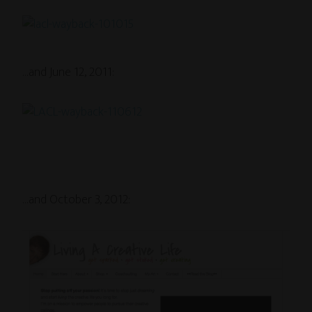
…and June 12, 2011:
…and October 3, 2012: