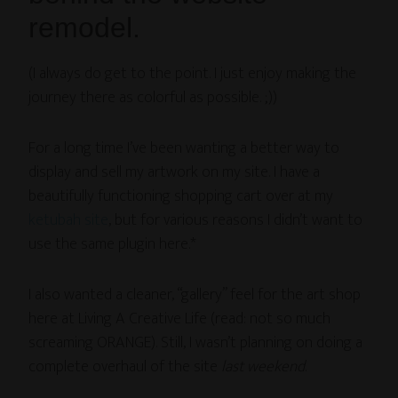
remodel.
(I always do get to the point. I just enjoy making the
journey there as colorful as possible. ;))
For a long time I’ve been wanting a better way to
display and sell my artwork on my site. I have a
beautifully functioning shopping cart over at my
ketubah site
, but for various reasons I didn’t want to
use the same plugin here.*
I also wanted a cleaner, “gallery” feel for the art shop
here at Living A Creative Life (read: not so much
screaming ORANGE). Still, I wasn’t planning on doing a
complete overhaul of the site
last weekend
.