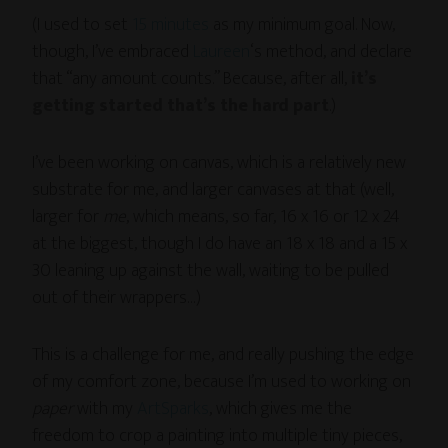
(I used to set
15 minutes
as my minimum goal. Now,
though, I’ve embraced
Laureen
‘s method, and declare
that “any amount counts.” Because, after all,
it’s
getting started that’s the hard part
.)
I’ve been working on canvas, which is a relatively new
substrate for me, and larger canvases at that (well,
larger for
me
, which means, so far, 16 x 16 or 12 x 24
at the biggest, though I do have an 18 x 18 and a 15 x
30 leaning up against the wall, waiting to be pulled
out of their wrappers…)
This is a challenge for me, and really pushing the edge
of my comfort zone, because I’m used to working on
paper
with my
ArtSparks
, which gives me the
freedom to crop a painting into multiple tiny pieces,