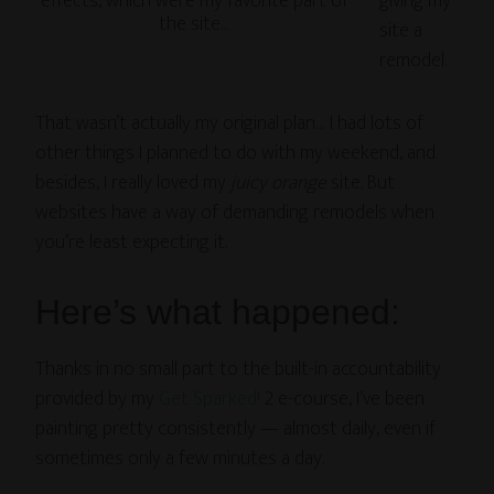
effects, which were my favorite part of
giving my
the site…
site a
remodel.
That wasn’t actually my original plan… I had lots of
other things I planned to do with my weekend, and
besides, I really loved my
juicy orange
site. But
websites have a way of demanding remodels when
you’re least expecting it.
Here’s what happened:
Thanks in no small part to the built-in accountability
provided by my
Get Sparked!
2 e-course, I’ve been
painting pretty consistently — almost daily, even if
sometimes only a few minutes a day.