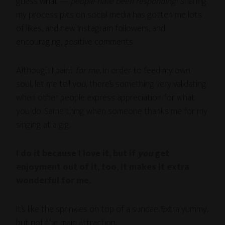
guess what —
people have been responding!
Sharing
my process pics on social media has gotten me lots
of likes, and new Instagram followers, and
encouraging, positive comments.
Although I paint
for me
, in order to feed my own
soul, let me tell you, there’s something very validating
when other people express appreciation for what
you do. Same thing when someone thanks me for my
singing at a gig:
I do it because I love it, but if
you
get
enjoyment out of it, too, it makes it extra
wonderful for me.
It’s like the sprinkles on top of a sundae. Extra yummy,
but not the main attraction.