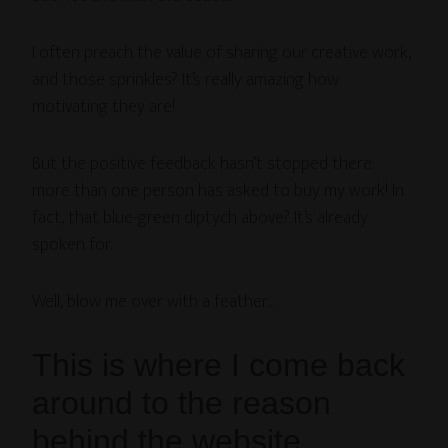
I often preach the value of sharing our creative work,
and those sprinkles? It’s really amazing how
motivating they are!
But the positive feedback hasn’t stopped there:
more than one person has asked to buy my work! In
fact, that blue-green diptych above? It’s already
spoken for.
Well, blow me over with a feather…
This is where I come back
around to the reason
behind the website