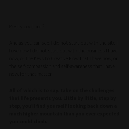
Pretty cool, huh?
And as you can see, I did not start out with the site I
have now. I did not start out with the business I have
now, or the Keys to Creative Flow that I have now, or
the self-compassion and self-awareness that I have
now, for that matter.
All of which is to say, take on the challenges
that life presents you. Little by little, step by
step, you’ll find yourself looking back down a
much higher mountain than you ever expected
you could climb.