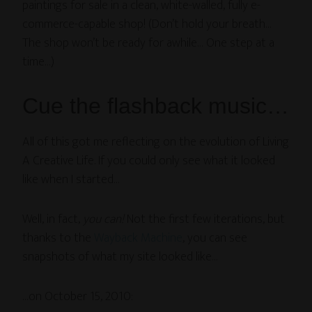
paintings for sale in a clean, white-walled, fully e-
commerce-capable shop! (Don’t hold your breath…
The shop won’t be ready for awhile… One step at a
time…)
Cue the flashback music…
All of this got me reflecting on the evolution of Living
A Creative Life. If you could only see what it looked
like when I started…
Well, in fact,
you can!
Not the first few iterations, but
thanks to the
Wayback Machine
, you can see
snapshots of what my site looked like…
…on October 15, 2010: