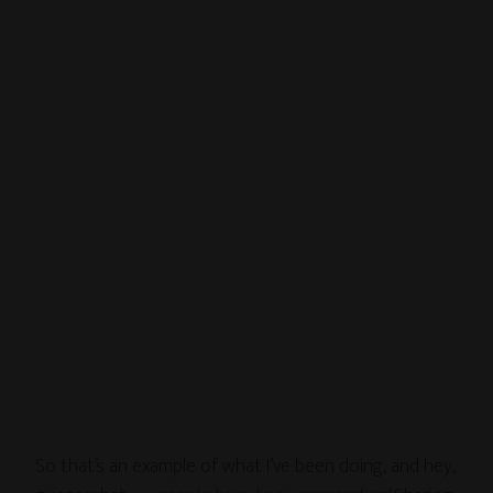
So that’s an example of what I’ve been doing, and hey,