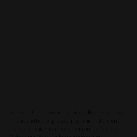
As I work, I shoot occasional videos like this with my
iPhone, and lots of process pics, which I share on
Instagram
, which also feeds them out to
Facebook
,