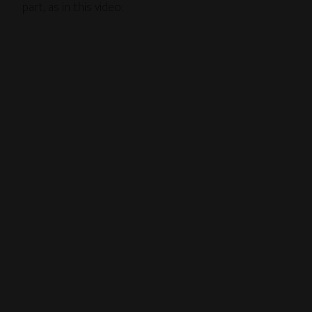
part, as in this video: