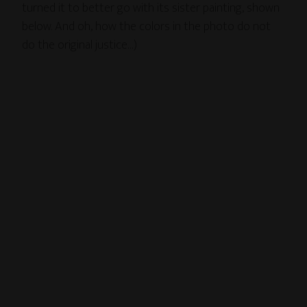
turned it to better go with its sister painting, shown
below. And oh, how the colors in the photo do not
do the original justice…)