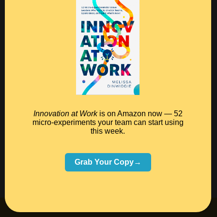
combination not only offers a design that I’m happy
with, but also allows me to offer an infinite variety of
options, which is important for selling ketubah prints.
(And virtually all the links to external businesses
above are affiliate links, which means I’ll make a
commission if you click through and make a
purchase.)
Innovation at Work
is on Amazon now — 52
micro-experiments your team can start using
this week.
Grab Your Copy→