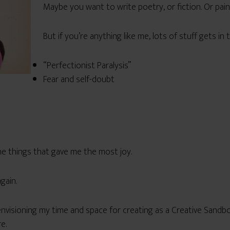
Maybe you want to write poetry, or fiction. Or pai
But if you’re anything like me, lots of stuff gets in 
“Perfectionist Paralysis”
Fear and self-doubt
e things that gave me the most joy.
gain.
envisioning my time and space for creating as a Creative Sandbox,
e.