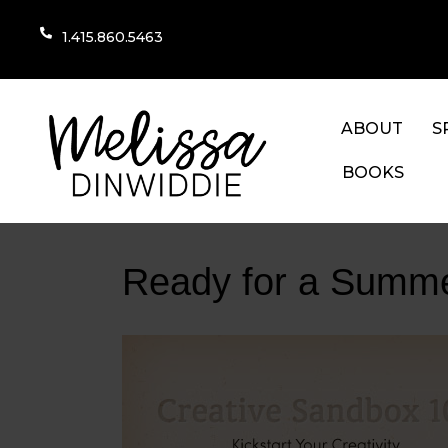
1.415.860.5463
ABOUT
S
BOOKS
Ready for a Summe