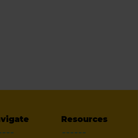
vigate
Resources