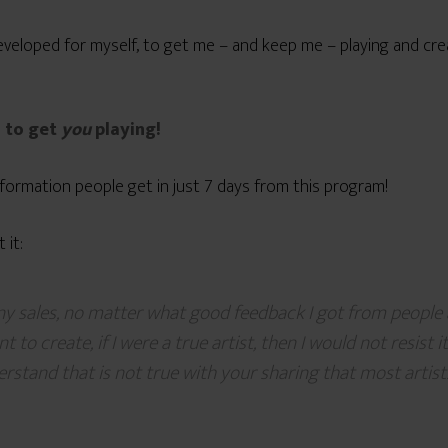
I developed for myself, to get me – and keep me – playing and cr
d to get
you
playing!
ormation people get in just 7 days from this program!
 it:
y sales, no matter what good feedback I got from people 
t to create, if I were a true artist, then I would not resist
rstand that is not true with your sharing that most artist