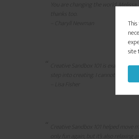
You are changing the world, Melissa. 
thanks too.
– Charyll Newman
This
nece
expe
site
Creative Sandbox 101 is exactly the h
step into creating. I cannot thank y
– Lisa Fisher
Creative Sandbox 101 helped move me 
only fun again, but it’s also relaxing