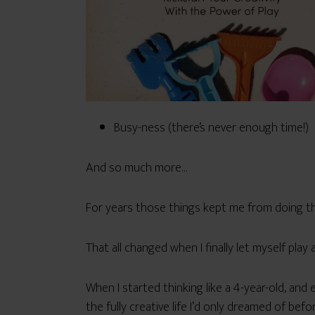
Busy-ness (there’s never enough time!)
And so much more…
For years those things kept me from doing th
That all changed when I finally let myself play a
When I started thinking like a 4-year-old, and 
the fully creative life I’d only dreamed of befor