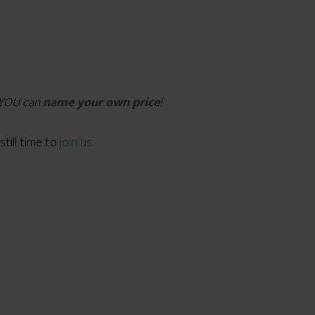
d YOU can
name your own price
!
still time to
join us
.