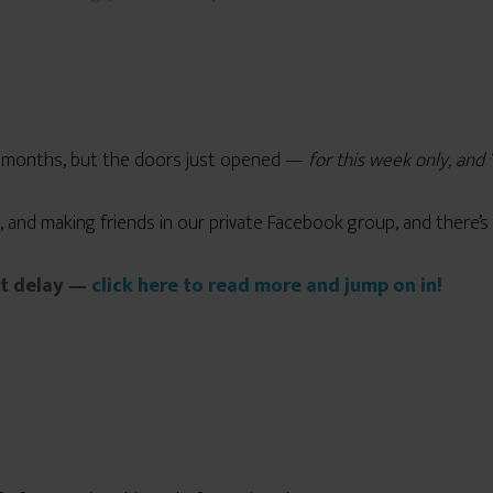
l months, but the doors just opened —
for this week only, an
, and making friends in our private Facebook group, and there’s 
’t delay —
click here to read more and jump on in!