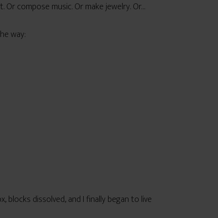
nt. Or compose music. Or make jewelry. Or…
the way:
 blocks dissolved, and I finally began to live