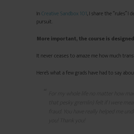
In
Creative Sandbox 101
, I share the “rules” 
pursuit.
More important, the course is designe
It never ceases to amaze me how much transf
Here’s what a few grads have had to say about
For my whole life no matter how man
that pesky gremlin) felt if I were mean
fraud. You have really helped me unde
you! Thank you!