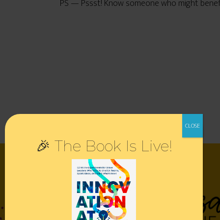
PS — Pssst! Know someone who might benefit 
🎉 The Book Is Live!