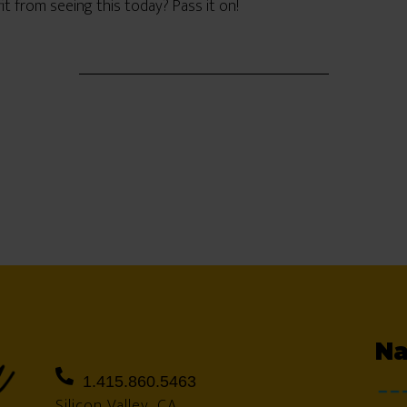
from seeing this today? Pass it on!
Na
1.415.860.5463
Silicon Valley, CA