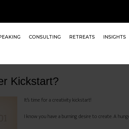
PEAKING
CONSULTING
RETREATS
INSIGHTS
r Kickstart?
It’s time for a creativity kickstart!
I know you have a burning desire to create. A hunge