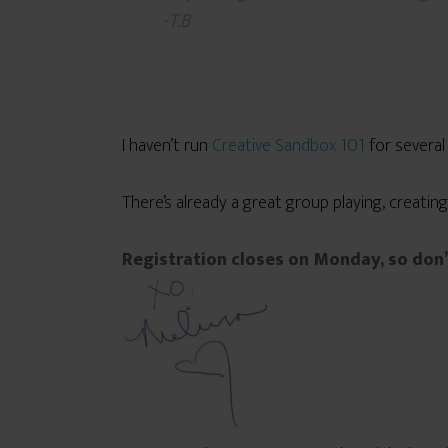
-T.B
I haven’t run
Creative Sandbox 101
for severa
There’s already a great group playing, creating
Registration closes on Monday, so don