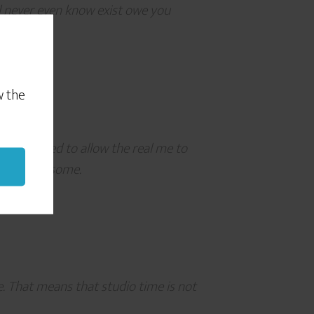
ll never even know exist owe you
w the
ge I needed to allow the real me to
You’re awesome.
. That means that studio time is not