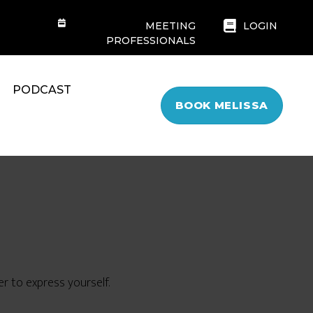
MEETING
LOGIN
PROFESSIONALS
PODCAST
BOOK MELISSA
r to express yourself.