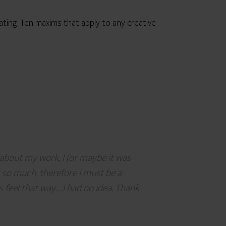
eating. Ten maxims that apply to any creative
about my work, I (or maybe it was
 it so much, therefore I must be a
s feel that way….I had no idea. Thank