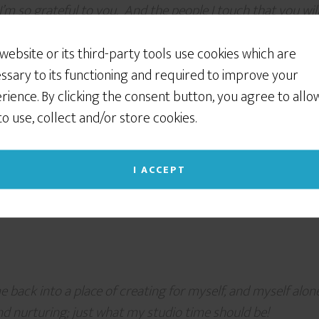
I’m so grateful to you. And the people I touch that you wi
 website or its third-party tools use cookies which are
ssary to its functioning and required to improve your
rience. By clicking the consent button, you agree to allo
 to use, collect and/or store cookies.
eartfelt, down-to-earth, practical, simple yet profound nud
ou enough, Melissa, for so generously sharing your magic. 
I ACCEPT
back into a place of creating for myself, and myself alone
 and nurturing; just what my studio time should be!