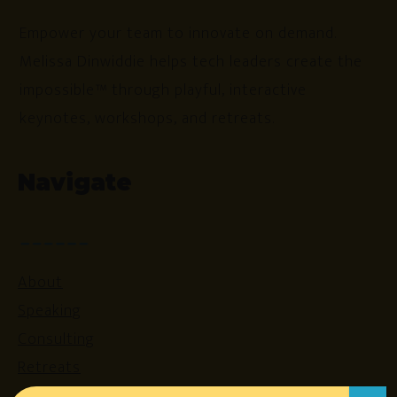
Empower your team to innovate on demand.
Melissa Dinwiddie helps tech leaders create the
impossible™ through playful, interactive
keynotes, workshops, and retreats.
Navigate
About
Speaking
Consulting
Retreats
Login