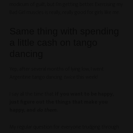
modicum of guilt, but I’m getting better. Exercising my
Bad Girl muscles is really, really good for girls like me.
Same thing with spending
a little cash on tango
dancing
Yep, after several months of lying low, I went
Argentine tango dancing
twice
this week!
I say all the time that
if you want to be happy,
just figure out the things that make you
happy, and
do them
.
My regular question for everyone trudging through