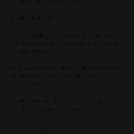
obviously didn’t happen this week.
Or, rather, last week.
Which is actually kind of appropriate though, given
that the theme of the week has to do with figuring
out what works for me.
As in,
I love performing
, and the Universe gave me a
big ‘ol reminder of that with a killer,
standing-room-
only concert last Saturday
.
Or, rather, the Saturday
before
last Saturday;
last
Saturday will be part of
next
week’s review. Or, rather,
this
week’s review.