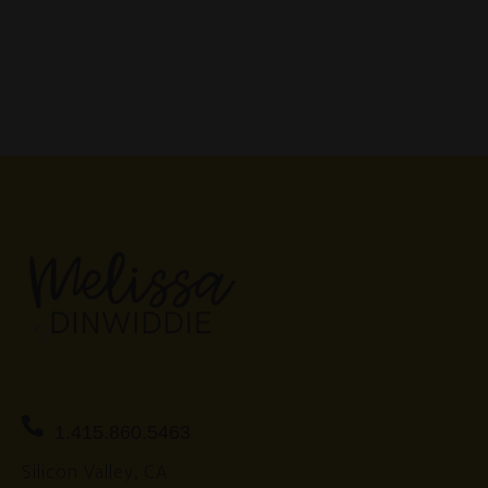
1.415.860.5463
Silicon Valley, CA