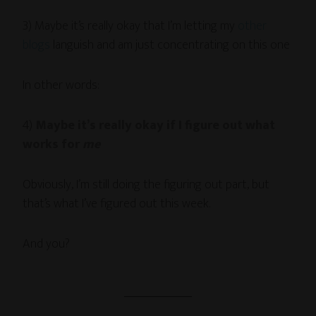
3) Maybe it’s really okay that I’m letting my
other
blogs
languish and am just concentrating on this one
In other words:
4)
Maybe it’s really okay if I figure out what
works for
me
Obviously, I’m still doing the figuring out part, but
that’s what I’ve figured out this week.
And you?