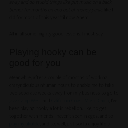
away and do stupid things like put music on a back
burner for months on end out of money panic
, like I
did for most of this year ’til now. Ahem.
All in all some mighty good lessons, I must say.
Playing hooky can be
good for you
Meanwhile, after a couple of months of working
crazyridiculousinhuman hours to enable me to take
two separate weeks away from my business to go to
Jazz Camp West
and
California Coast Music Camp
, I’ve
been playing hooky a lot in rebellion. Like, to get
together with friends I haven’t seen in ages, and to
play my ukulele
, and to, well, just sorta enjoy life a