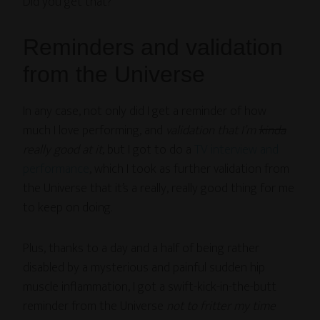
Did you get that?
Reminders and validation
from the Universe
In any case, not only did I get a reminder of how
much I love performing, and
validation that I’m
kinda
really good at it
, but I got to do a
TV interview and
performance
, which I took as further validation from
the Universe that it’s a really, really good thing for me
to keep on doing.
Plus, thanks to a day and a half of being rather
disabled by a mysterious and painful sudden hip
muscle inflammation, I got a swift-kick-in-the-butt
reminder from the Universe
not to fritter my time