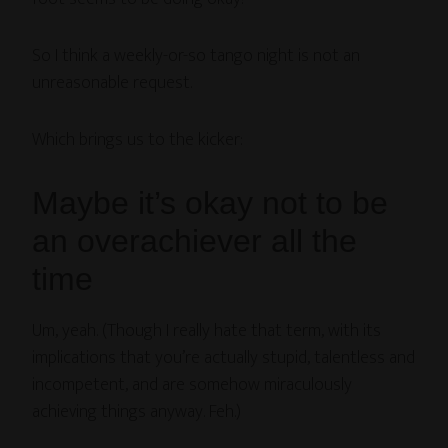
So I think a weekly-or-so tango night is not an
unreasonable request.
Which brings us to the kicker:
Maybe it’s okay not to be
an overachiever all the
time
Um, yeah. (Though I really hate that term, with its
implications that you’re actually stupid, talentless and
incompetent, and are somehow miraculously
achieving things anyway. Feh.)