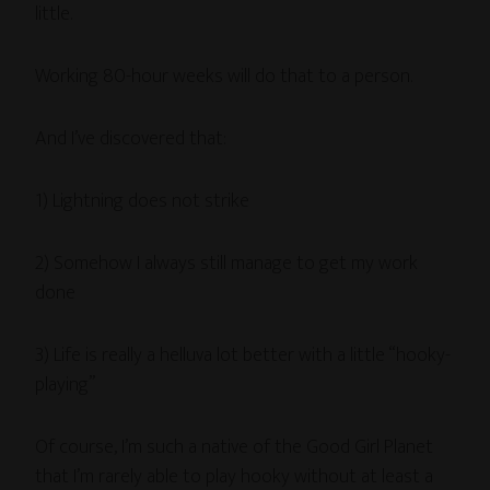
little.
Working 80-hour weeks will do that to a person.
And I’ve discovered that:
1) Lightning does not strike
2) Somehow I always still manage to get my work
done
3) Life is really a helluva lot better with a little “hooky-
playing”
Of course, I’m such a native of the Good Girl Planet
that I’m rarely able to play hooky without at least a