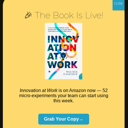
🎉 The Book Is Live!
Resources
Contact
Podcast
Books
Insights
Book Melissa
Innovation at Work
is on Amazon now — 52
micro-experiments your team can start using
Meeting Pros
this week.
©2026 Melissa Dinwiddie, All Rights Reserved •
Grab Your Copy→