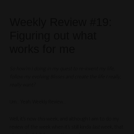
Weekly Review #19:
Figuring out what
works for me
So how’m I doing in my quest to re-invent my life,
follow my evolving Blisses and create the life I really,
really want?
Um… Yeah. Weekly Review…
Well, it’s now
this
week, and although I aim to do my
review of the week when it’s still kinda
last
week, that