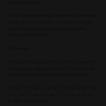
University as we did.
So this week (or rather, last week) was an exercise in
tipping my toe in the water of “maybe it’s okay if I
don’t try to
accomplish
everything all the time;
maybe I get to chill a bit.”
Which means:
1) Maybe it’s really okay if I only post twice a week on
my blog (as my original goal stated! [Yet my internal
goal silently morphed into posting daily! Meh!!])
2) Maybe it’s really okay if I don’t do what all the blog
gurus and ce-web-rities say you have to do (ie, post
excellent content
daily
)