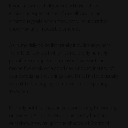
If you know me at all you know I have rather
enormous expectations of myself. And rather
enormous goals, which frequently include rather
short
humanly impossible timelines.
As in, my daily to-do list usually includes anywhere
from 15-25 items, of which it’s really only humanly
possible to complete, oh, maybe three or four,
maybe five or six on a good day. And yet, instead of
acknowledging that things take time, I instead usually
default to beating myself up for not completing all
15-25 items.
It’s really not healthy, and yes, something I’m working
on. We Palo Alto kids tend to be pretty hard on
ourselves, growing up in the shadow of Stanford