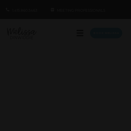
1.415.860.5463
MEETING PROFESSIONALS
BOOK MELISSA