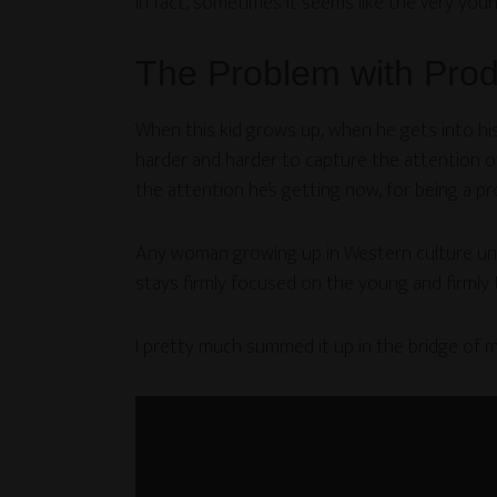
In fact, sometimes it seems like the very you
The Problem with Pro
When this kid grows up, when he gets into his 
harder and harder to capture the attention of
the attention he’s getting now, for being a p
Any woman growing up in Western culture unde
stays firmly focused on the young and firmly 
I pretty much summed it up in the bridge of m