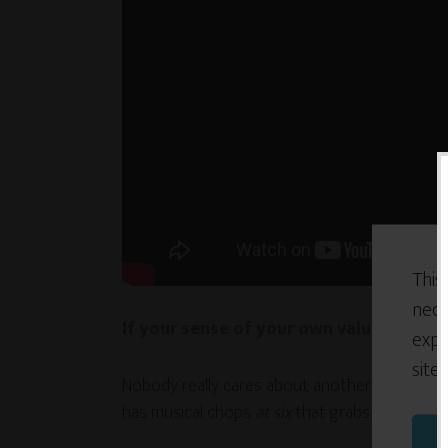
This
nece
If your sense of your own value is tied
expe
site
Nobody really cares about another drummer.
has musical chops
at six
that grabs our attent