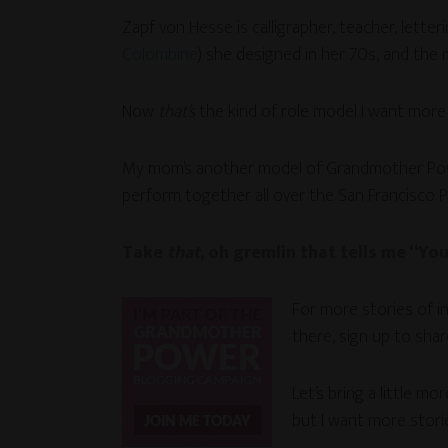
Zapf von Hesse is calligrapher, teacher, letter
Colombine
) she designed in her 70s, and the
Now
that’s
the kind of role model I want more
My mom’s another model of Grandmother Power, 
perform together all over the San Francisco P
Take
that
, oh gremlin that tells me “Yo
For more stories of i
there, sign up to sha
Let’s bring a little m
but I want more stor