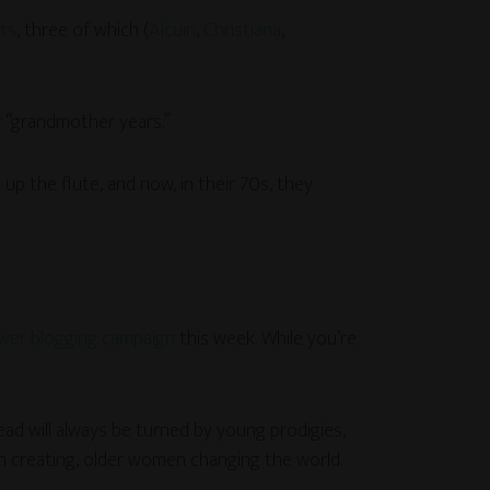
nts
, three of which (
Alcuin
,
Christiana
,
r “grandmother years.”
p the flute, and now, in their 70s, they
er blogging campaign
this week. While you’re
ead will always be turned by young prodigies,
 creating, older women changing the world.