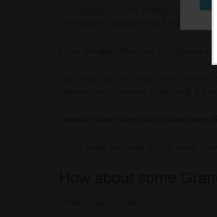
I’m as googly-eyed over prodigious youthful ski
me. Prodigies
fascinate
me, but they can’t eve
In fact, prodigies often have the opposite effe
The truth is you don’t have to be a “natural,” 
mastery. Nor do you have to be young. But our
I wonder how things might have been dif
I’m not saying we should diss the young — ev
How about some Gran
I think of someone like
Gudrun Zapf von Hess