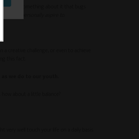
there’s also something about it that bugs
ng I can personally aspire to.
on a creative challenge, or even to achieve
g this fact.
 as we do to our youth.
how about a little balance?
very well touch your life on a daily basis.