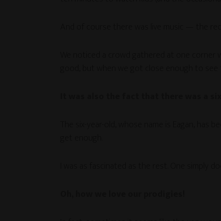
And of course there was live music — the requ
We noticed a crowd gathered at one corner wh
good, but when we got close enough to see th
It was also the fact that there was a s
The six-year-old, whose name is Eagan, has bee
get enough.
I was as fascinated as the rest. One simply do
Oh, how we love our prodigies!