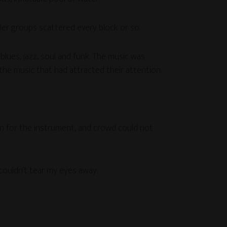
ller groups scattered every block or so.
lues, jazz, soul and funk. The music was
he music that had attracted their attention.
ion for the instrument, and crowd could not
 couldn’t tear my eyes away.