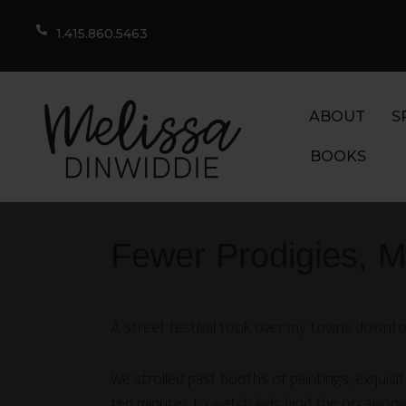
1.415.860.5463
ABOUT
S
BOOKS
Fewer Prodigies, 
A street festival took over my town’s downto
We strolled past booths of paintings, exquisi
ten minutes to watch kids (and the occasiona