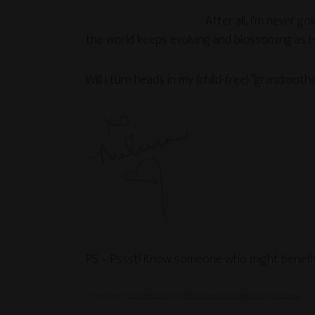
After all, I’m never g
the world keeps evolving and blossoming as I 
Will I turn heads in my (child-free) “grandmoth
PS – Pssst! Know someone who might benefit 
Image source:
inspirefirst.com
via
BlickeDeeler Werbeagentur
on
Pinterest