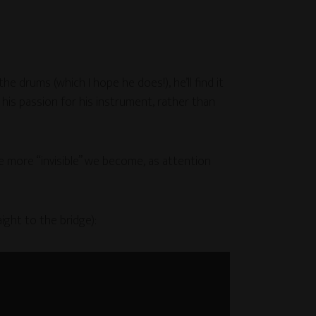
e drums (which I hope he does!), he’ll find it
his passion for his instrument, rather than
e more “invisible” we become, as attention
ight to the bridge):