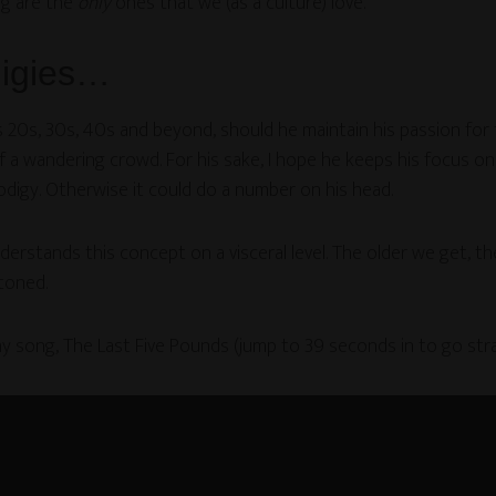
ng are the
only
ones that we (as a culture) love.
digies…
20s, 30s, 40s and beyond, should he maintain his passion for th
 a wandering crowd. For his sake, I hope he keeps his focus on 
rodigy. Otherwise it could do a number on his head.
rstands this concept on a visceral level. The older we get, th
toned.
y song, The Last Five Pounds (jump to 39 seconds in to go stra