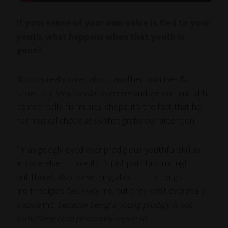
If your sense of your own value is tied to your
youth, what happens when that youth is
gone?
Nobody really cares about another drummer. But
show us a
six-year-old drummer
and we ooh and ahh.
It’s not really his musical chops, it’s the fact that he
has musical chops
at six
that grabs our attention.
I’m as googly-eyed over prodigious youthful skill as
anyone else — face it, it’s just plain fascinating! —
but there’s also something about it that bugs
me. Prodigies
fascinate
me, but they can’t ever really
inspire
me,
because being a young prodigy is not
something I can personally aspire to.