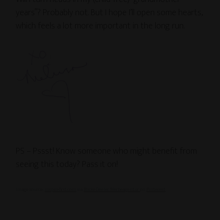
years”? Probably not. But I hope I’ll open some hearts,
which feels a lot more important in the long run.
PS – Pssst! Know someone who might benefit from
seeing this today? Pass it on!
Image source:
inspirefirst.com
via
BlickeDeeler Werbeagentur
on
Pinterest