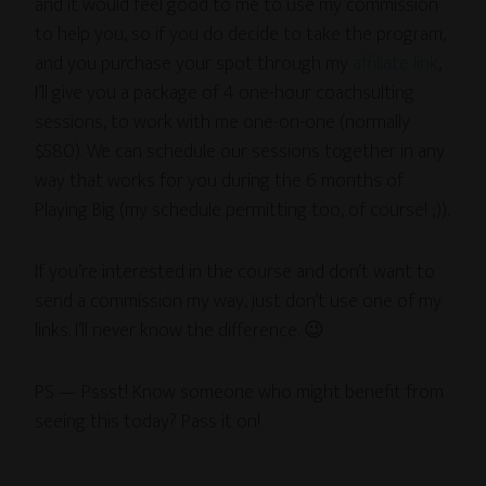
and it would feel good to me to use my commission
to help you, so if you do decide to take the program,
and you purchase your spot through my
affiliate link
,
I’ll give you a package of 4 one-hour coachsulting
sessions, to work with me one-on-one (normally
$580). We can schedule our sessions together in any
way that works for you during the 6 months of
Playing Big (my schedule permitting too, of course! ;)).
If you’re interested in the course and don’t want to
send a commission my way, just don’t use one of my
links. I’ll never know the difference. 😉
PS — Pssst! Know someone who might benefit from
seeing this today? Pass it on!