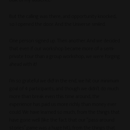
But the calling was there, and opportunity knocked,
so I opened the door. And the Universe smiled.
One person signed up. Then another. And we decided
that even if our workshop became more of a semi-
private tour than a group workshop, we were forging
ahead with it!
I’m so grateful we did! In the end, we hit our minimum
goal of 4 participants, and though we didn’t do much
more than break even this time around, the
experience has paid us more richly than money ever
could. We have learned so much, from the things that
have gone well (like the fact that our “pass-around
stories” game was a huge hit), from the things that