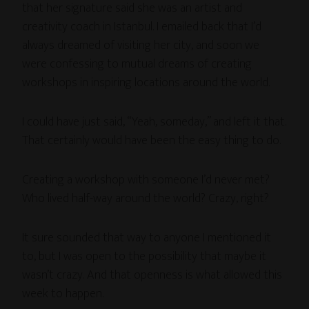
that her signature said she was an artist and
creativity coach in Istanbul. I emailed back that I’d
always dreamed of visiting her city, and soon we
were confessing to mutual dreams of creating
workshops in inspiring locations around the world.
I could have just said, “Yeah, someday,” and left it that.
That certainly would have been the easy thing to do.
Creating a workshop with someone I’d never met?
Who lived half-way around the world? Crazy, right?
It sure sounded that way to anyone I mentioned it
to, but I was open to the possibility that maybe it
wasn’t crazy. And that openness is what allowed this
week to happen.