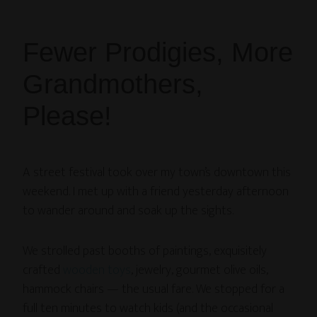
Fewer Prodigies, More
Grandmothers,
Please!
A street festival took over my town’s downtown this
weekend. I met up with a friend yesterday afternoon
to wander around and soak up the sights.
We strolled past booths of paintings, exquisitely
crafted
wooden toys
, jewelry, gourmet olive oils,
hammock chairs — the usual fare. We stopped for a
full ten minutes to watch kids (and the occasional