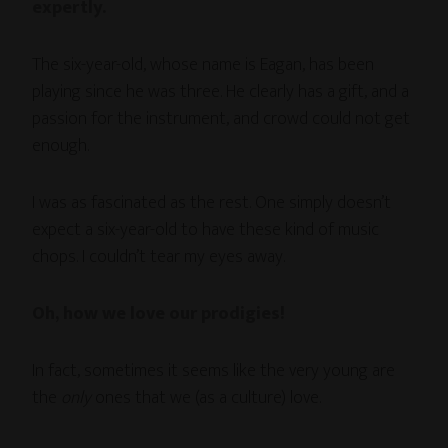
expertly.
The six-year-old, whose name is Eagan, has been
playing since he was three. He clearly has a gift, and a
passion for the instrument, and crowd could not get
enough.
I was as fascinated as the rest. One simply doesn’t
expect a six-year-old to have these kind of music
chops. I couldn’t tear my eyes away.
Oh, how we love our prodigies!
In fact, sometimes it seems like the very young are
the
only
ones that we (as a culture) love.