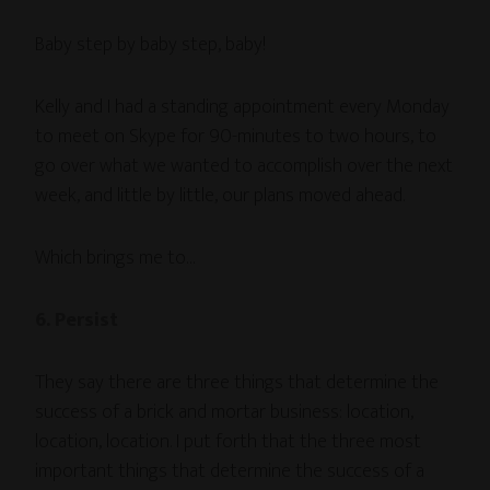
Baby step by baby step, baby!
Kelly and I had a standing appointment every Monday
to meet on Skype for 90-minutes to two hours, to
go over what we wanted to accomplish over the next
week, and little by little, our plans moved ahead.
Which brings me to…
6. Persist
They say there are three things that determine the
success of a brick and mortar business: location,
location, location. I put forth that the three most
important things that determine the success of a