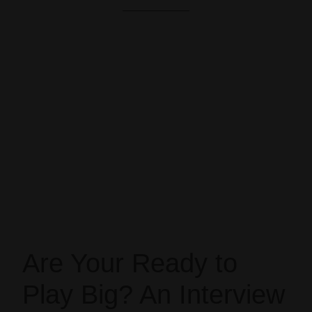
Are Your Ready to
Play Big? An Interview