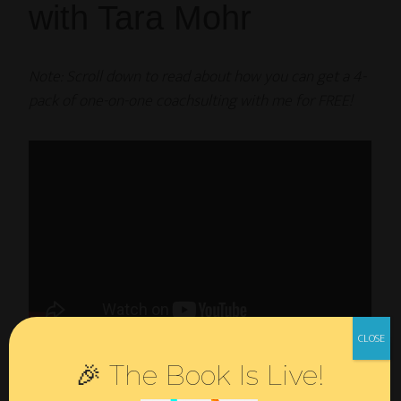
with Tara Mohr
Note: Scroll down to read about how you can get a 4-
pack of one-on-one coachsulting with me for FREE!
As I wrote in my last
post
, one of my most impactful
🎉 The Book Is Live!
experiences this year was Tara Mohr’s
Playing