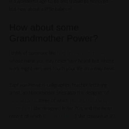
is a wonderful age to be and should be honored —
but how about a little balance?
How about some
Grandmother Power?
I think of someone like
Gudrun Zapf von Hesse
,
whose name you may never have heard, but whose
work might very well touch your life on a daily basis.
Zapf von Hesse is calligrapher, teacher, lettering
artist, and bookbinder. She’s also the designer of
several fonts
, three of which (
Alcuin
,
Christiana
,
Colombine
) she designed in her 70s, and the most
recent of which (
Diotima Classic
) she created
at 90
.