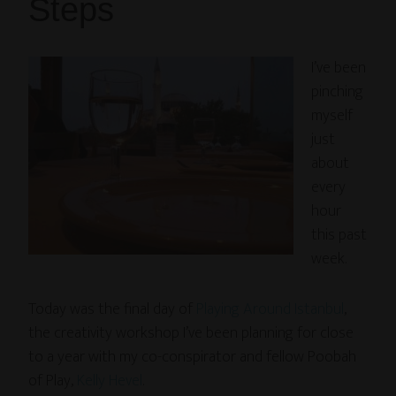
Steps
I’ve been
pinching
myself
just
about
every
hour
this past
week.
Today was the final day of
Playing Around Istanbul
,
the creativity workshop I’ve been planning for close
to a year with my co-conspirator and fellow Poobah
of Play,
Kelly Hevel
.