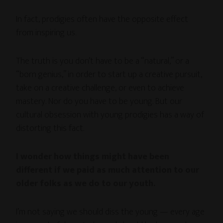
In fact, prodigies often have the opposite effect
from inspiring us.
The truth is you don’t have to be a “natural,” or a
“born genius,” in order to start up a creative pursuit,
take on a creative challenge, or even to achieve
mastery. Nor do you have to be young. But our
cultural obsession with young prodigies has a way of
distorting this fact.
I wonder how things might have been
different if we paid as much attention to our
older folks as we do to our youth.
I’m not saying we should diss the young — every age