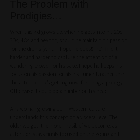
The Problem with
Prodigies…
When this kid grows up, when he gets into his 20s,
30s, 40s and beyond, should he maintain his passion
for the drums (which I hope he does!), he’ll find it
harder and harder to capture the attention of a
wandering crowd. For his sake, I hope he keeps his
focus on his passion for his instrument, rather than
the attention he’s getting now, for being a prodigy.
Otherwise it could do a number on his head.
Any woman growing up in Western culture
understands this concept on a visceral level. The
older we get, the more “invisible” we become, as
attention stays firmly focused on the young and