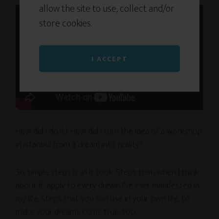
allow the site to use, collect and/or
store cookies.
I ACCEPT
How did I do it? How did I turn the idea of a workshop
in Istanbul from a dream into reality?
Six simple steps is all it took. Steps that, when I think
about it, apply to every dream I’ve ever manifested in
my life. Steps that you can use in your own life, to
make your dreams come true, too.