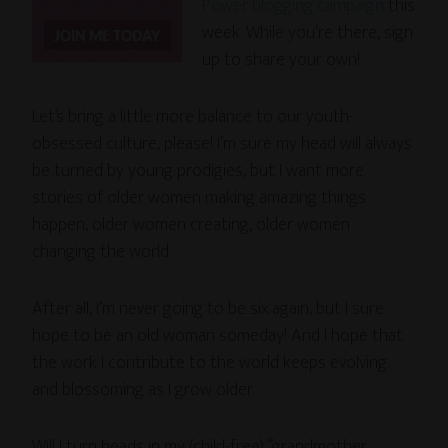
Power blogging campaign
this
week. While you’re there, sign
up to share your own!
Let’s bring a little more balance to our youth-
obsessed culture, please! I’m sure my head will always
be turned by young prodigies, but I want more
stories of older women making amazing things
happen, older women creating, older women
changing the world.
After all, I’m never going to be six again, but I sure
hope to be an old woman someday! And I hope that
the work I contribute to the world keeps evolving
and blossoming as I grow older.
Will I turn heads in my (child-free) “grandmother