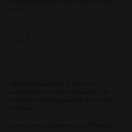
to start saving and planning to make your dreams
real!
Click here for info
.
*
BONUS!
I’m proud to be an affiliate for
Playing Big
,
and all the links on my site are affiliate links. This
means if you click through and buy, I’ll earn a 50%
commission.
I want to see you get the most out of Playing Big,