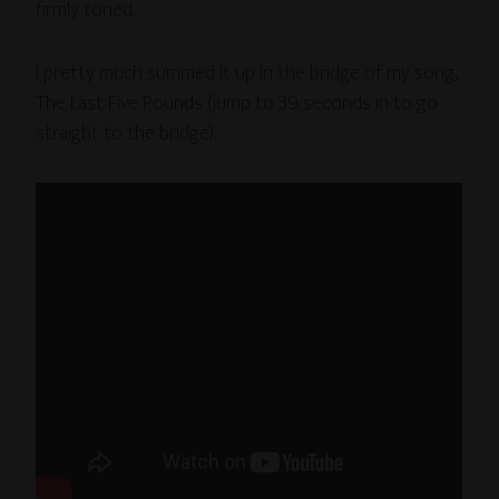
firmly toned.
I pretty much summed it up in the bridge of my song,
The Last Five Pounds (jump to 39 seconds in to go
straight to the bridge):