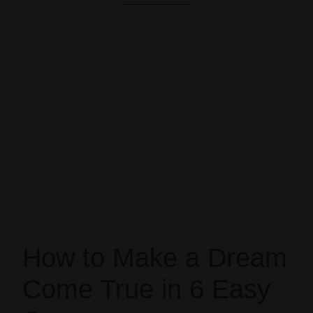
How to Make a Dream
Come True in 6 Easy