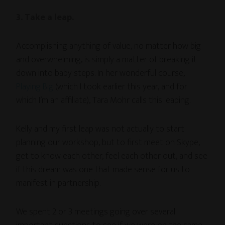
3. Take a leap.
Accomplishing anything of value, no matter how big
and overwhelming, is simply a matter of breaking it
down into baby steps. In her wonderful course,
Playing Big
(which I took earlier this year, and for
which I’m an affiliate), Tara Mohr calls this leaping.
Kelly and my first leap was not actually to start
planning our workshop, but to first meet on Skype,
get to know each other, feel each other out, and see
if this dream was one that made sense for us to
manifest in partnership.
We spent 2 or 3 meetings going over several