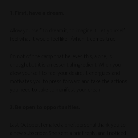
1. First, have a dream.
Allow yourself to dream it, to imagine it. Let yourself
feel what it would feel like if/when it comes true.
I’m not of the camp that believes this, alone, is
enough, but it is an essential ingredient. When you
allow yourself to feel your desire, it energizes and
motivates you to press forward and take the actions
you need to take to manifest your dream.
2. Be open to opportunities.
Last October, I emailed a brief, personal thank you to
a new subscriber. She sent a brief reply, and I noticed