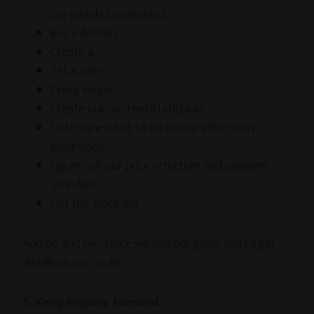
our Istanbul workshop)
Buy a domain
Create a
website
Set a date
Find a venue
Create our content/curriculum
Determine what to do on our afternoon
excursions
Figure out our price structure and payment
schedule
Get the word out
And on and on… Once we had our goals and target
deadlines, we could…
5. Keep leaping forward