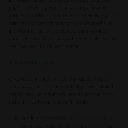
important questions to see if we were on the same
page — we were going to be starting a business
partnership, after all, which is a lot like entering into a
marriage! Not something to be taken lightly! It was
important for us to set expectations in advance
about who would take on which responsibilities, and
see if we would work well together.
4. Set
SMART goals
Once we confirmed that yes, our values and goals
were in alignment, we needed to figure out what the
specific task were that we’d need to accomplish to
make this workshop happen. Things like:
Decide on a name (
Playing Around Workshops
for our business;
Playing Around Istanbul
for