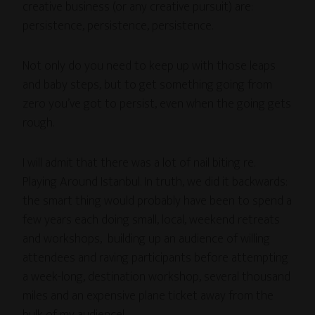
creative business (or any creative pursuit) are:
persistence, persistence, persistence.
Not only do you need to keep up with those leaps
and baby steps, but to get something going from
zero you’ve got to persist, even when the going gets
rough.
I will admit that there was a lot of nail biting re.
Playing Around Istanbul. In truth, we did it backwards:
the smart thing would probably have been to spend a
few years each doing small, local, weekend retreats
and workshops, building up an audience of willing
attendees and raving participants before attempting
a week-long, destination workshop, several thousand
miles and an expensive plane ticket away from the
bulk of my audience!