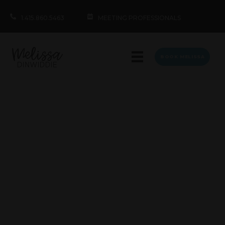
1.415.860.5463
MEETING PROFESSIONALS
BOOK MELISSA