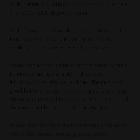
adult) tumble around in
human hamster balls
inside an
enormous, inflatable pool of water.
And of course there was live music — the requisite,
loud, rock & roll cover band on the main stage, plus
smaller groups scattered every block or so.
We noticed a crowd gathered at one corner where a
band was cranking out a blend of Caribbean-
influenced blues, jazz, soul and funk. The music was
good, but when we got close enough to see through
the mass of people it became clear that it wasn’t just
the music that had attracted their attention.
It was also the fact that there was a six-year-
old at the drums, banging away quite