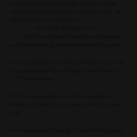
fear and uncertainty; growing a thick skin so that
criticism and praise don’t throw you off course… all
expertly covered in Tara Mohr’s
Playing Big program
for women
, btw, which starts up soon —
check it out
here
*), but if you follow the six steps outlined here,
you’ll be manifesting dreams like nobody’s business.
Let me know how it goes! Me, I’m headed out to the
courtyard garden for our Playing Around Istanbul
2012 farewell dinner.
Then tomorrow Kelly and I will start working on
making our dreams for next year’s workshop come
true.
Are you dreaming of joining us? Use the steps above