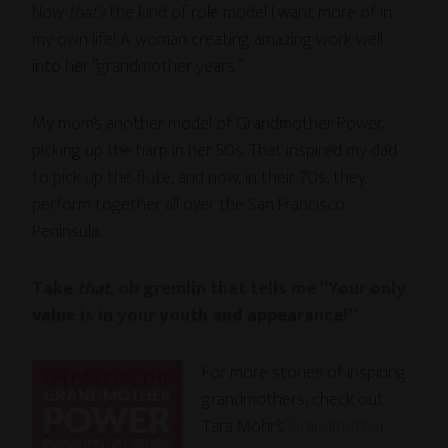
Now
that’s
the kind of role model I want more of in
my own life! A woman creating amazing work well
into her “grandmother years.”
My mom’s another model of Grandmother Power,
picking up the harp in her 50s. That inspired my dad
to pick up the flute, and now, in their 70s, they
perform together all over the San Francisco
Peninsula.
Take
that
, oh gremlin that tells me “Your only
value is in your youth and appearance!”
For more stories of inspiring
grandmothers, check out
Tara Mohr’s
Grandmother