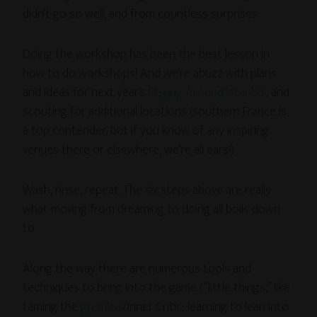
didn’t go so well, and from countless surprises.
Doing the workshop has been the best lesson in
how to do workshops! And we’re abuzz with plans
and ideas for next year’s
Playing Around Istanbul
, and
scouting for additional locations (southern France is
a top contender, but if you know of any inspiring
venues there or elsewhere, we’re all ears!)
Wash, rinse, repeat. The six steps above are really
what moving from dreaming to doing all boils down
to.
Along the way there are numerous tools and
techniques to bring into the game (“little things,” like
taming the
gremlins
/Inner Critic; learning to lean into