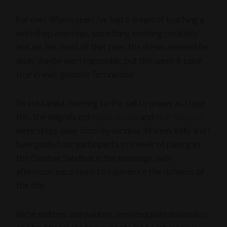
For over
fifteen
years I’ve had a dream of teaching a
workshop overseas, something involving creativity
and art. For most of that time, the dream seemed far
away, maybe even impossible, but this week it came
true in vivid, glorious Technicolor.
I’m in Istanbul, listening to the call to prayer as I type
this, the magnificent
Hagia Sophia
and
Blue Mosque
mere steps away from my window. All week Kelly and I
have guided our participants in a week of playing in
the Creative Sandbox in the mornings, with
afternoon excursions to experience the richness of
the city.
We’ve written, and painted, seen exquisite miniatures