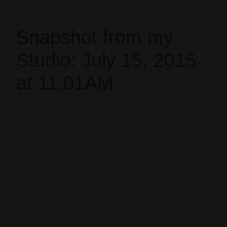
Snapshot from my
Studio: July 15, 2015
at 11:01AM