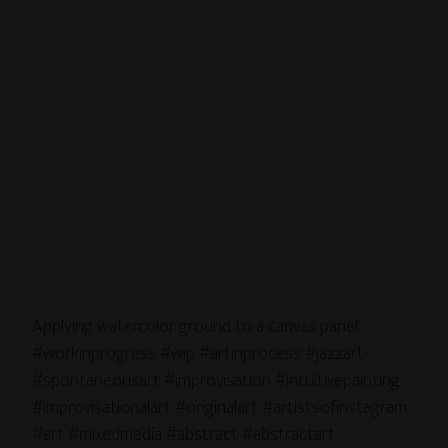
Applying watercolor ground to a canvas panel.
#workinprogress #wip #artinprocess #jazzart
#spontaneousart #improvisation #intuitivepainting
#improvisationalart #originalart #artistsofinstagram
#art #mixedmedia #abstract #abstractart