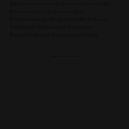
#abstractexpressionism #creativity #creative365
#creativeprocess #creativesandbox
#creativeeveryday #livingacreativelife #artspark
#dailypainter #dailypainting #watercolor
#watercolorground #creativeworldchanger