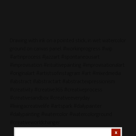
Drawing with ink on a pointed stick, in wet watercolor
ground on canvas panel. #workinprogress #wip
#artinprocess #jazzart #spontaneousart
#improvisation #intuitivepainting #improvisationalart
#originalart #artistsofinstagram #art #mixedmedia
#abstract #abstractart #abstractexpressionism
#creativity #creative365 #creativeprocess
#creativesandbox #creativeeveryday
#livingacreativelife #artspark #dailypainter
#dailypainting #watercolor #watercolorground
#creativeworldchanger