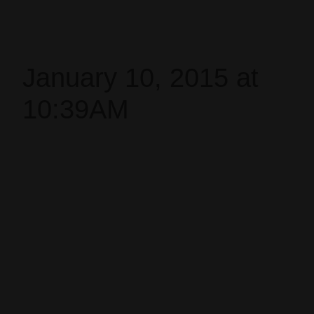
January 10, 2015 at
10:39AM