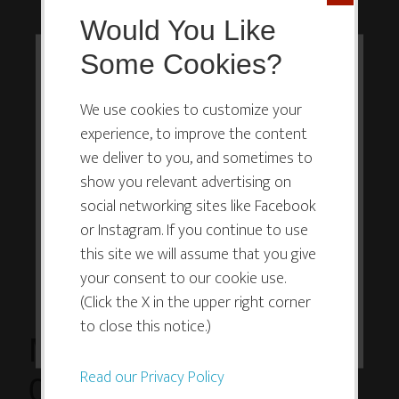
Would You Like
Some Cookies?
This website or its third-party tools
use cookies which are necessary to
We use cookies to customize your
experience, to improve the content
its functioning and required to
we deliver to you, and sometimes to
improve your experience. By clicking
show you relevant advertising on
the consent button, you agree to
social networking sites like Facebook
allow the site to use, collect and/or
or Instagram. If you continue to use
store cookies.
this site we will assume that you give
your consent to our cookie use.
(Click the X in the upper right corner
I ACCEPT
to close this notice.)
March 18, 2015 at
Read our Privacy Policy
07:47PM