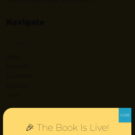
keynotes, workshops, and retreats.
Navigate
About
Speaking
Consulting
Retreats
Login
Resources
🎉 The Book Is Live!