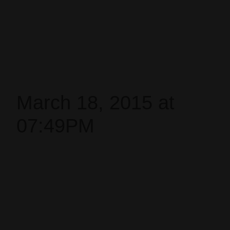
March 18, 2015 at
07:49PM