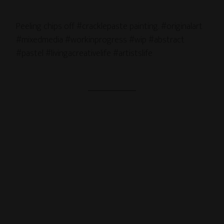
Peeling chips off #cracklepaste painting. #originalart
#mixedmedia #workinprogress #wip #abstract
#pastel #livingacreativelife #artistslife