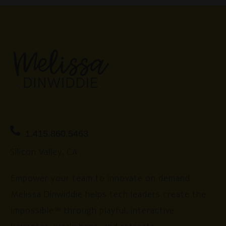
1.415.860.5463
Silicon Valley, CA
Empower your team to innovate on demand.
Melissa Dinwiddie helps tech leaders create the
impossible™ through playful, interactive