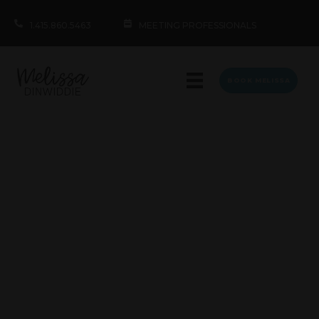
1.415.860.5463
MEETING PROFESSIONALS
BOOK MELISSA