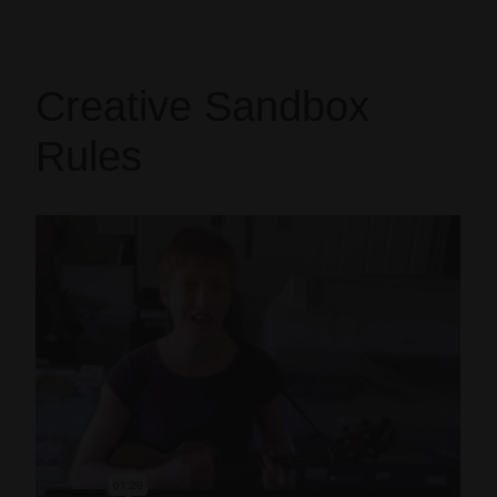
Creative Sandbox
Rules