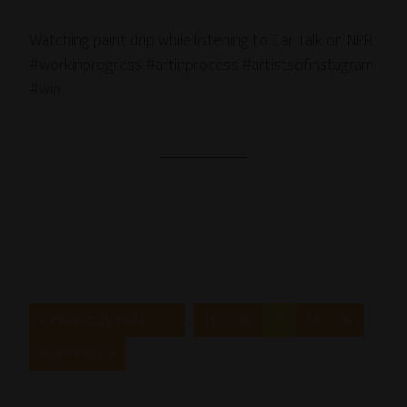
Watching paint drip while listening to Car Talk on NPR.
#workinprogress #artinprocess #artistsofinstagram
#wip
…
« PREVIOUS PAGE
1
15
16
17
18
19
NEXT PAGE »