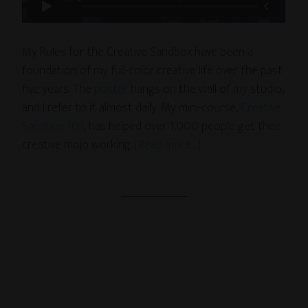
My Rules for the Creative Sandbox have been a
foundation of my full-color creative life over the past
five years. The
poster
hangs on the wall of my studio,
and I refer to it almost daily. My mini-course,
Creative
Sandbox 101
, has helped over 1,000 people get their
creative mojo working.
[Read more…]