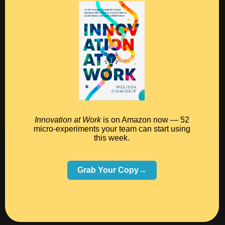
Contact
Podcast
Books
Insights
Book Melissa
Meeting Pros
Innovation at Work
is on Amazon now — 52
micro-experiments your team can start using
this week.
©2026 Melissa Dinwiddie, All Rights Reserved •
Terms Of Service
•
Privacy Policy
Grab Your Copy→