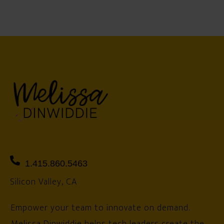
1.415.860.5463
Silicon Valley, CA
Empower your team to innovate on demand.
Melissa Dinwiddie helps tech leaders create the