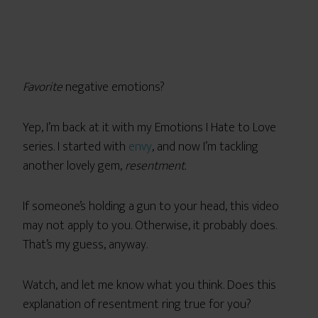
Favorite
negative emotions?
Yep, I’m back at it with my Emotions I Hate to Love
series. I started with
envy
, and now I’m tackling
another lovely gem,
resentment
.
If someone’s holding a gun to your head, this video
may not apply to you. Otherwise, it probably does.
That’s my guess, anyway.
Watch, and let me know what you think. Does this
explanation of resentment ring true for you?