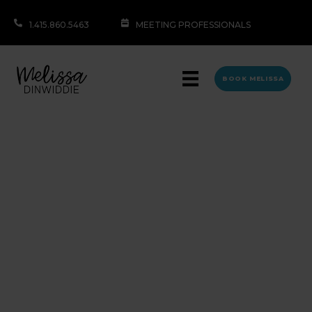
1.415.860.5463
MEETING PROFESSIONALS
BOOK MELISSA