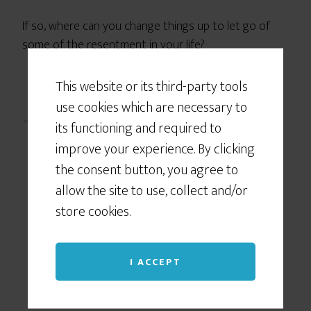
If so, where can you change things up to let go of
some of the resentment in your life?
This website or its third-party tools
use cookies which are necessary to
its functioning and required to
improve your experience. By clicking
the consent button, you agree to
allow the site to use, collect and/or
store cookies.
I ACCEPT