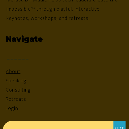
impossible™ through playful, interactive
keynotes, workshops, and retreats.
Navigate
About
Speaking
Consulting
Retreats
Login
Resources