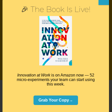
🎉 The Book Is Live!
Contact
Podcast
Books
Insights
Book Melissa
Meeting Pros
Innovation at Work
is on Amazon now — 52
micro-experiments your team can start using
this week.
©2026 Melissa Dinwiddie, All Rights Reserved •
Terms Of Service
•
Privacy Policy
Grab Your Copy→