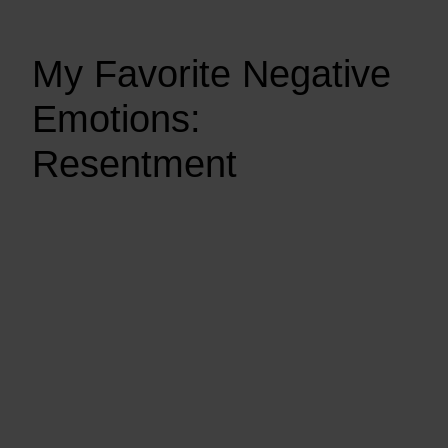
My Favorite Negative
Emotions:
Resentment