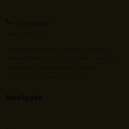
1.415.860.5463
Silicon Valley, CA
Empower your team to innovate on demand.
Melissa Dinwiddie helps tech leaders create the
impossible™ through playful, interactive
keynotes, workshops, and retreats.
Navigate