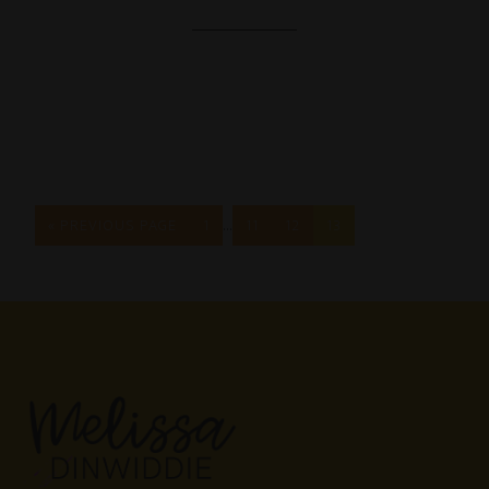
…
« PREVIOUS PAGE
1
11
12
13