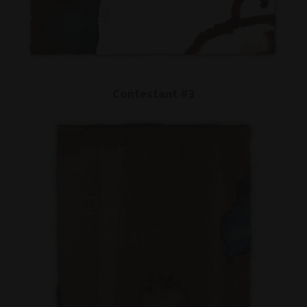
Contestant #3