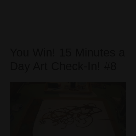
You Win! 15 Minutes a
Day Art Check-In! #8