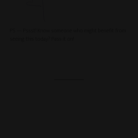
PS — Pssst! Know someone who might benefit from
seeing this today? Pass it on!