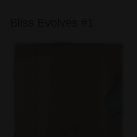
Bliss Evolves #1