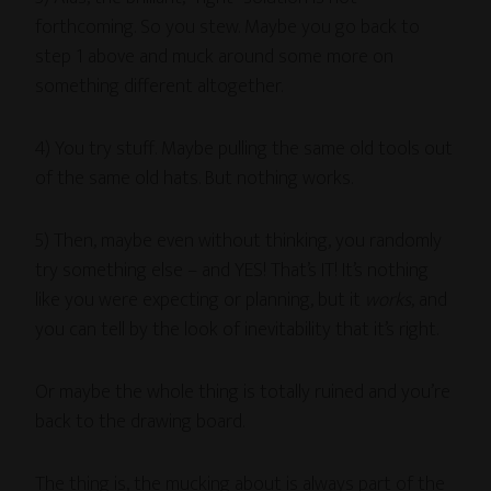
forthcoming. So you stew. Maybe you go back to
step 1 above and muck around some more on
something different altogether.
4) You try stuff. Maybe pulling the same old tools out
of the same old hats. But nothing works.
5) Then, maybe even without thinking, you randomly
try something else – and YES! That’s IT! It’s nothing
like you were expecting or planning, but it
works
, and
you can tell by the look of inevitability that it’s right.
Or maybe the whole thing is totally ruined and you’re
back to the drawing board.
The thing is, the mucking about is always part of the