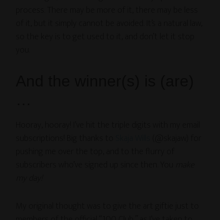
process. There may be more of it, there may be less
of it, but it simply cannot be avoided. It’s a natural law,
so the key is to get used to it, and don’t let it stop
you.
And the winner(s) is (are)
…
Hooray, hooray! I’ve hit the triple digits with my email
subscriptions! Big thanks to
Skaja Wills
(@skajaw) for
pushing me over the top, and to the flurry of
subscribers who’ve signed up since then. You
make
my day!
My original thought was to give the art giftie just to
members of the official “100 Club,” as I’ve taken to