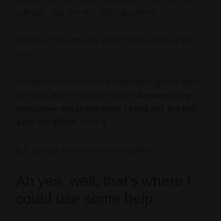
calling it – just the first 100 subscribers.
But then I thought, why limit it? Why not share the
love?
And because I’m dictator around here, I get to make
the rules, and the rules are these:
Anyone in my
subscriber database when I send out the link
gets the giftie.
So be it.
But, you ask, what exactly
is
the giftie?
Ah yes, well, that’s where I
could use some help.