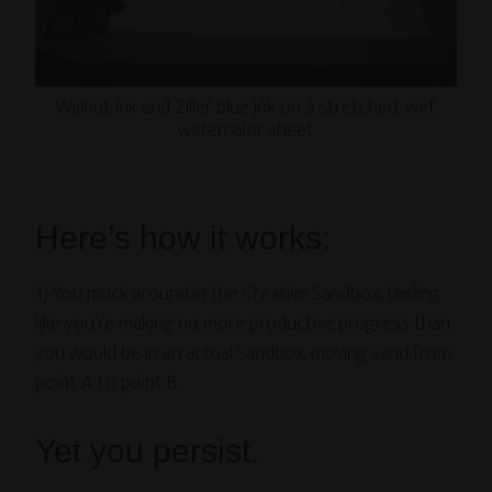
Walnut ink and Ziller blue ink on a stretched, wet
watercolor sheet
Here’s how it works:
1) You muck around in the Creative Sandbox, feeling
like you’re making no more productive progress than
you would be in an actual sandbox, moving sand from
point A to point B.
Yet you persist.