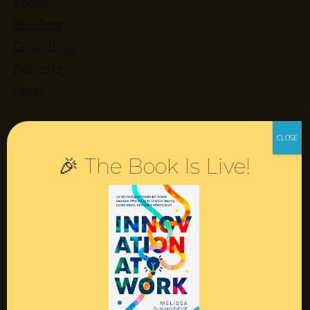
About
Speaking
Consulting
Retreats
Login
Resources
🎉 The Book Is Live!
Contact
Podcast
Books
Insights
Book Melissa