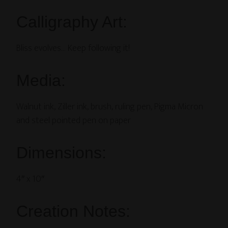
Calligraphy Art:
Bliss evolves… Keep following it!
Media:
Walnut ink, Ziller ink, brush, ruling pen, Pigma Micron
and steel pointed pen on paper
Dimensions:
4″ x 10″
Creation Notes: