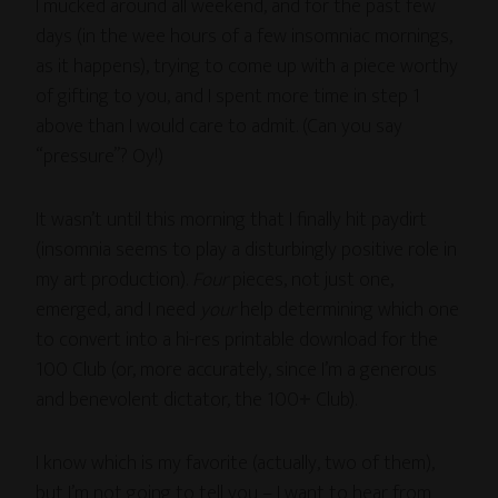
I mucked around all weekend, and for the past few
days (in the wee hours of a few insomniac mornings,
as it happens), trying to come up with a piece worthy
of gifting to you, and I spent more time in step 1
above than I would care to admit. (Can you say
“pressure”? Oy!)
It wasn’t until this morning that I finally hit paydirt
(insomnia seems to play a disturbingly positive role in
my art production).
Four
pieces, not just one,
emerged, and I need
your
help determining which one
to convert into a hi-res printable download for the
100 Club (or, more accurately, since I’m a generous
and benevolent dictator, the 100
+
Club).
I know which is my favorite (actually, two of them),
but I’m not going to tell you – I want to hear from