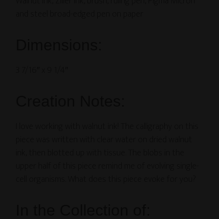
Walnut ink, Ziller ink, brush, ruling pen, Pigma Micron
and steel broad-edged pen on paper
Dimensions:
3 7/16″ x 9 1/4″
Creation Notes:
I love working with walnut ink! The calligraphy on this
piece was written with clear water on dried walnut
ink, then blotted up with tissue. The blobs in the
upper half of this piece remind me of evolving single-
cell organisms. What does this piece evoke for you?
In the Collection of: