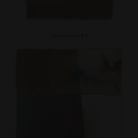
Contestant #4