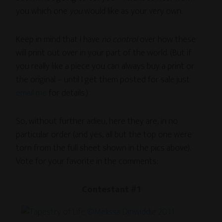
you which one
you
would like as your very own.
Keep in mind that I have
no control
over how these
will print out over in your part of the world. (But if
you really like a piece you can always buy a print or
the original – until I get them posted for sale just
email me
for details.)
So, without further adieu, here they are, in no
particular order (and yes, all but the top one were
torn from the full sheet shown in the pics above).
Vote for your favorite in the comments:
Contestant #1