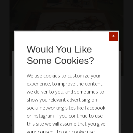
Would You Like
Some Cookies?
This website or its third-party tools
use cookies which are necessary to
We use cookies to customize your
...and more mucking around with water and ink...
experience, to improve the content
its functioning and required to
we deliver to you, and sometimes to
improve your experience. By clicking
show you relevant advertising on
the consent button, you agree to
social networking sites like Facebook
2) With enough mucking (over a period of minutes,
allow the site to use, collect and/or
or Instagram. If you continue to use
hours, days or even weeks), eventually something
store cookies.
this site we will assume that you give
“catches,” and you feel that inner switch flick on. Your
your consent to our cookie use.