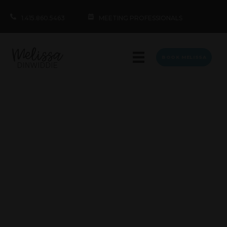
1.415.860.5463
MEETING PROFESSIONALS
BOOK MELISSA