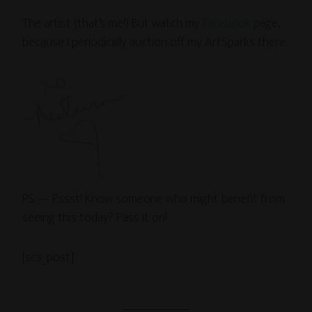
The artist (that’s me!) But watch my
Facebook
page,
because I periodically auction off my ArtSparks there.
PS — Pssst! Know someone who might benefit from
seeing this today? Pass it on!
[scs_post]