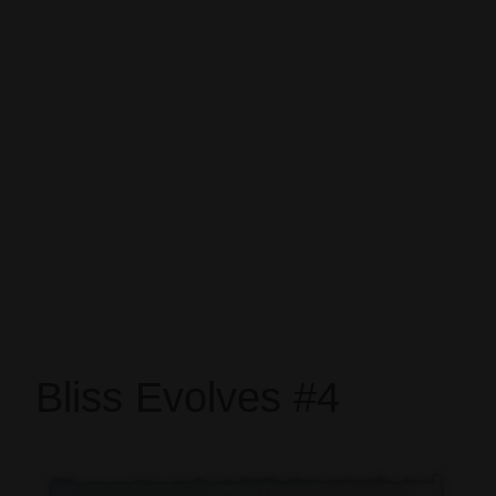
Bliss Evolves #4