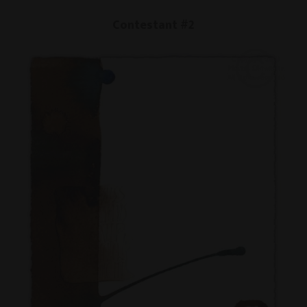
Contestant #2