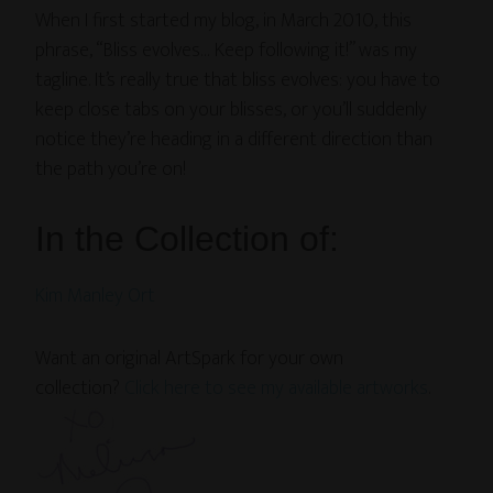
When I first started my blog, in March 2010, this
phrase, “Bliss evolves… Keep following it!” was my
tagline. It’s really true that bliss evolves: you have to
keep close tabs on your blisses, or you’ll suddenly
notice they’re heading in a different direction than
the path you’re on!
In the Collection of:
Kim Manley Ort
Want an original ArtSpark for your own
collection?
Click here to see my available artworks
.