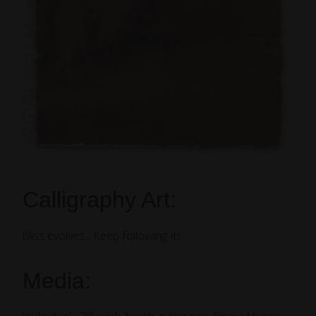
Calligraphy Art:
Bliss evolves… Keep following it!
Media: