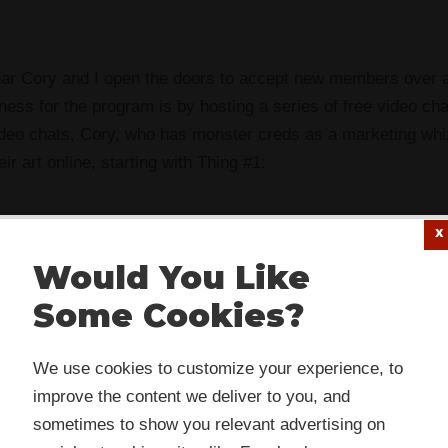
ear Cory and I open the doors to accept new members over
ess for the program is by hosting a series of free video ch
deo chats, Cory, who has monster creds as a marketing whiz,
eir art online, starting with Thing #1:
Would You Like
the background.
Some Cookies?
ground is this: A couple of weeks ago, Sandy asked how, if w
 website or its third-party tools use cookies which are
nifesto
to “make crap daily,” do we get from crap to great? 
We use cookies to customize your experience, to
ssary to its functioning and required to improve your
improve the content we deliver to you, and
rience. By clicking the consent button, you agree to allo
kground portion of this post.
Now
I will get to the actual ques
sometimes to show you relevant advertising on