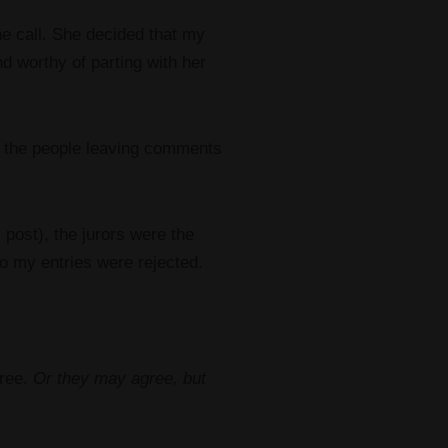
e call. She decided that my
nd worthy of parting with her
e, the people leaving comments
 post), the jurors were the
o my entries were rejected.
gree.
Or they may agree, but