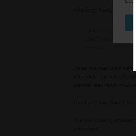
site
Yesterday, Sandy sent me th
I just can’t get this 
crap?? Well…. Who dec
wee brain… Thanks fo
(Note: You may have noticed
is because she takes the ri
yourself featured in a futu
Great question, Sandy! Her
The way I see it, whoever 
care about.