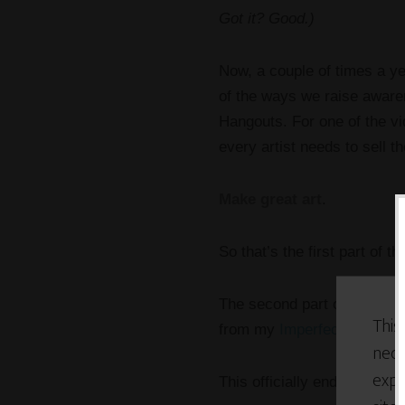
Got it? Good.)
Now, a couple of times a y
of the ways we raise awaren
Hangouts. For one of the vi
every artist needs to sell th
Make great art
.
So that’s the first part of 
The second part of the back
This
from my
Imperfectionist Ma
nece
expe
This officially ends the bac