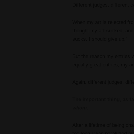
Different judges, different c
When my art is rejected fro
thought my art sucked, and 
sucks. I should give up.”
But the reason my entries we
equally great entries, my art
Again, different judges, diff
The important thing, as far
whom.
After a lifetime of being ch
too long I was paralyzed by