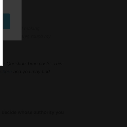
at art.. and making
 wrangling this round my
hese Question Time posts. This
me
here
and you may find
to decide whose authority you