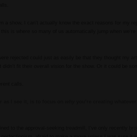
alls.
m a show, I can’t actually know the exact reasons for my reje
this is where so many of us automatically jump when we’re r
re rejected could just as easily be that they thought my art 
 didn’t fit their overall vision for the show. Or it could be s
erent calls.
 as I see it, is to focus on
why
you’re creating whatever 
ained to the approval-seeking treadmill, I’ve only recently br
 perfectionism, afraid to make a move unless I was sure it 