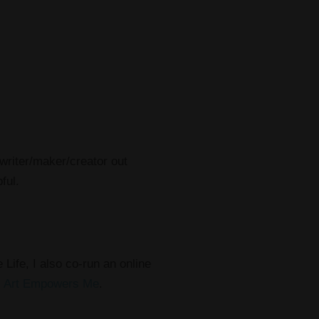
/writer/maker/creator out
ful.
 Life, I also co-run an online
,
Art Empowers Me
.