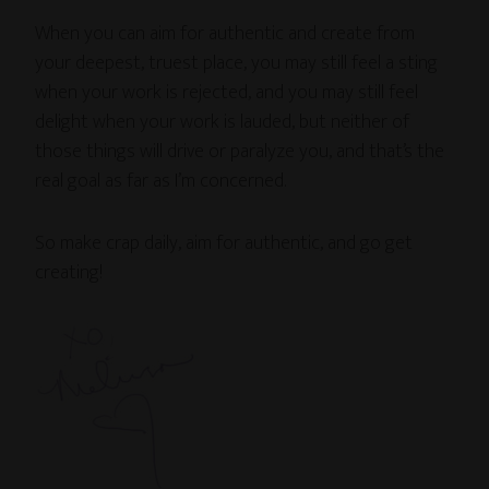
When you can aim for authentic and create from
your deepest, truest place, you may still feel a sting
when your work is rejected, and you may still feel
delight when your work is lauded, but neither of
those things will drive or paralyze you, and that’s the
real goal as far as I’m concerned.
So make crap daily, aim for authentic, and go get
creating!