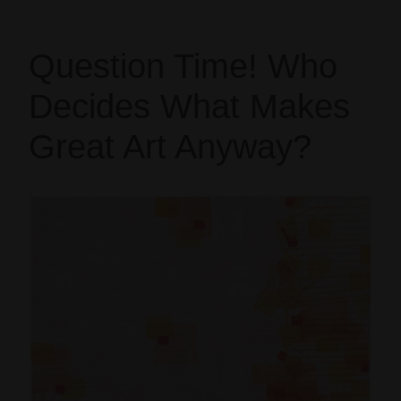
Question Time! Who
Decides What Makes
Great Art Anyway?