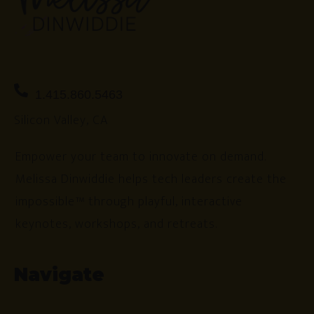
1.415.860.5463
Silicon Valley, CA
Empower your team to innovate on demand.
Melissa Dinwiddie helps tech leaders create the
impossible™ through playful, interactive
keynotes, workshops, and retreats.
Navigate