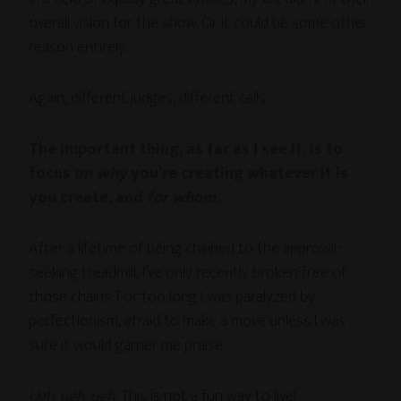
overall vision for the show. Or it could be some other
reason entirely.
Again, different judges, different calls.
The important thing, as far as I see it, is to
focus on
why
you’re creating whatever it is
you create, and
for whom.
After a lifetime of being chained to the approval-
seeking treadmill, I’ve only recently broken free of
those chains. For too long I was paralyzed by
perfectionism, afraid to make a move unless I was
sure it would garner me praise.
Ugh, ugh, ugh.
This is not a fun way to live!