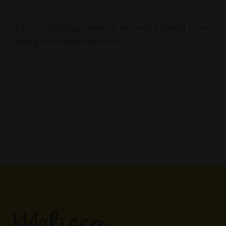
PS — Pssst! Know someone who might benefit from
seeing this today? Pass it on!