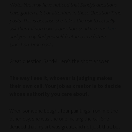
(Note: You may have noticed that Sandy’s questions
have gotten a lot of attention in these Question Time
posts. This is because she takes the risk to actually
ask them. If you have a question, send it to me
here
and you may find yourself featured in a future
Question Time post.)
Great question, Sandy! Here’s the short answer:
The way I see it, whoever is judging makes
their own call. Your job as creator is to decide
whose authority you care about.
When someone bought four paintings from me the
other day, she was the one making the call. She
decided that my art was great, and not just that, but