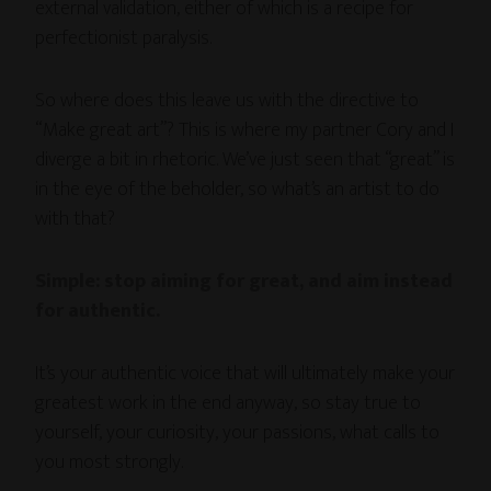
external validation, either of which is a recipe for
perfectionist paralysis.
So where does this leave us with the directive to
“Make great art”? This is where my partner Cory and I
diverge a bit in rhetoric. We’ve just seen that “great” is
in the eye of the beholder, so what’s an artist to do
with that?
Simple: stop aiming for great, and aim instead
for authentic.
It’s your authentic voice that will ultimately make your
greatest work in the end anyway, so stay true to
yourself, your curiosity, your passions, what calls to
you most strongly.