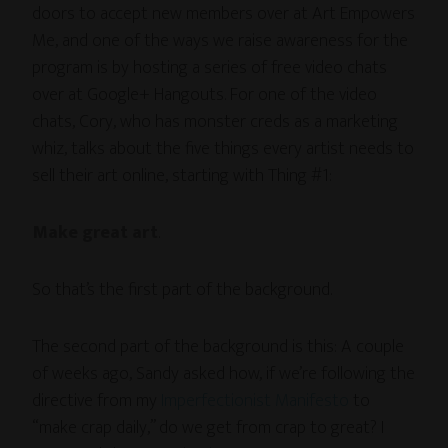
doors to accept new members over at Art Empowers
Me, and one of the ways we raise awareness for the
program is by hosting a series of free video chats
over at Google+ Hangouts. For one of the video
chats, Cory, who has monster creds as a marketing
whiz, talks about the five things every artist needs to
sell their art online, starting with Thing #1:
Make great art
.
So that’s the first part of the background.
The second part of the background is this: A couple
of weeks ago, Sandy asked how, if we’re following the
directive from my
Imperfectionist Manifesto
to
“make crap daily,” do we get from crap to great? I