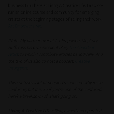
business I run here at Living A Creative Life, I also co-
run an online course and community for emerging
artists at the beginning stages of selling their work,
Art Empowers Me
.
(Note: My partner over at Art Empowers Me, Cory
Huff, runs his own excellent blog,
The Abundant
Artist
, to which I contribute articles periodically. And
the two of us also co-host a podcast,
Creative
Insurgents
.
This confuses a lot of people. I’m not sure why it’s so
confusing, but it is. So if you’re one of the confused,
here’s a breakdown of what’s going on:
Living A Creative Life
= Blog, owned and operated