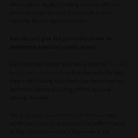
when I submit my art to judging by those with the
power to accept or reject it, I concede to their
authority for this specific purpose.
But I do not give the jurors the power to
determine
whether
I create or not.
Just yesterday I taught an entire session for
Your Big,
Bold, Creative Life Academy
that dives into this very
topic. I call it Finding Your North Star: Accessing Your
Authentic Voice and Getting Off the Approval-
Seeking Treadmill.
This is your job, as a creator — to find your own
North Star. Until you do this, you’ll be buffeted about
by fear of criticism and/or a “frozen need” for