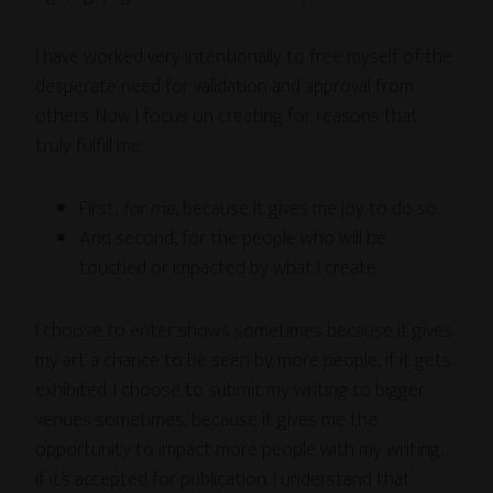
I have worked very intentionally to free myself of the
desperate need for validation and approval from
others. Now I focus on creating for reasons that
truly fulfill me:
First,
for me
, because it gives me joy to do so.
And second, for the people who will be
touched or impacted by what I create.
I choose to enter shows sometimes because it gives
my art a chance to be seen by more people, if it gets
exhibited. I choose to submit my writing to bigger
venues sometimes, because it gives me the
opportunity to impact more people with my writing,
if it’s accepted for publication. I understand that