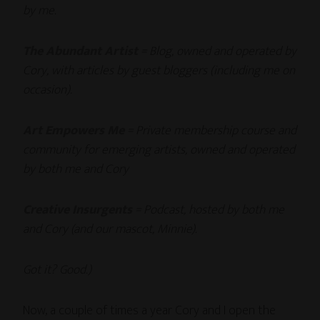
by me.
The Abundant Artist
= Blog, owned and operated by
Cory, with articles by guest bloggers (including me on
occasion).
Art Empowers Me
= Private membership course and
community for emerging artists, owned and operated
by both me and Cory
Creative Insurgents
= Podcast, hosted by both me
and Cory (and our mascot, Minnie).
Got it? Good.)
Now, a couple of times a year Cory and I open the