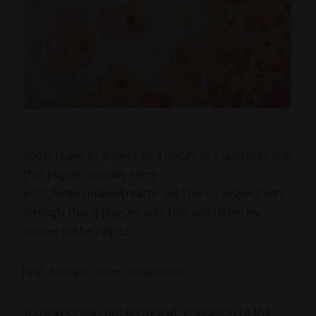
Today I have an answer to a doozy of a question, one
that plagues virtually every
artist/writer/maker/creator out there. I suspect very
strongly that it plagues you, too, and I think my
answer will be helpful.
First, though, some background:
You may or may not know that, in addition to the