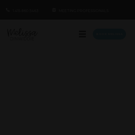
1.415.860.5463
MEETING PROFESSIONALS
BOOK MELISSA