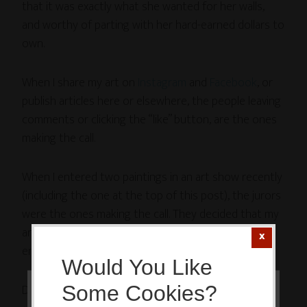
that it was exactly what she wanted for her walls,
and worthy of parting with her hard-earned dollars to
own.
When I share my art on
Instagram
and
Facebook
, or
publish articles here or elsewhere, the people leaving
comments or clicking the “like” button, are the ones
making the call.
When I entered two paintings in an art show recently
(including the one at the top of this post), the jurors
were the ones making the call. They decided that my
art wasn’t what they wanted for the show, so my
entries were rejected.
Would You Like
Different judges, different calls.
None of which
Some Cookies?