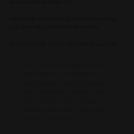
answered that question
here
.
This officially ends the background portion of this
post.
Now
I will get to the actual question.
Yesterday, Sandy sent me this follow-up question:
I just can’t get this thought outta my
head!! The convo we had bout the
making great art.. and making crap??
Well…. Who decides if your art is great?
Who makes that call? I just keep
wrangling this round my wee brain…
Thanks for any insight…