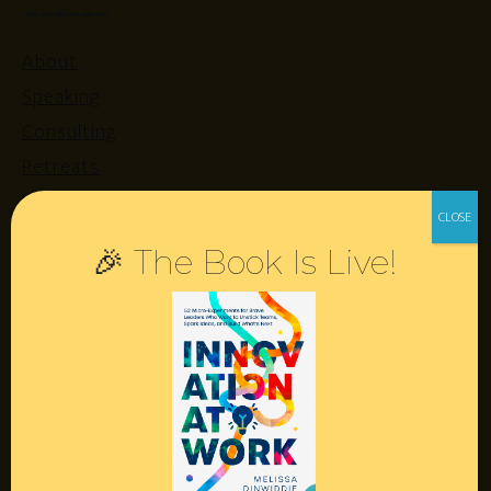
About
Speaking
Consulting
Retreats
Login
🎉 The Book Is Live!
Resources
Contact
Podcast
Books