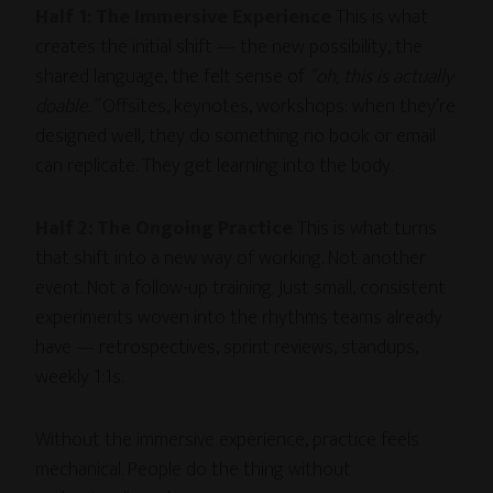
Half 1: The Immersive Experience
This is what
creates the initial shift — the new possibility, the
shared language, the felt sense of
“oh, this is actually
doable.”
Offsites, keynotes, workshops: when they’re
designed well, they do something no book or email
can replicate. They get learning into the body.
Half 2: The Ongoing Practice
This is what turns
that shift into a new way of working. Not another
event. Not a follow-up training. Just small, consistent
experiments woven into the rhythms teams already
have — retrospectives, sprint reviews, standups,
weekly 1:1s.
Without the immersive experience, practice feels
mechanical. People do the thing without