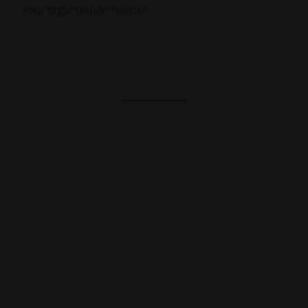
your organization needs?