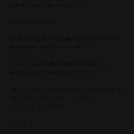
keynotes for a living — ask yourself:
What happens after?
What’s the practice that will keep this alive when I’m
gone and the energy has settled?
If the answer is “we’ll figure that out later,” you
already know what February looks like.
The good news: you don’t need to overhaul anything.
You need one experiment, one meeting slot, one
manager willing to go first.
Start there.