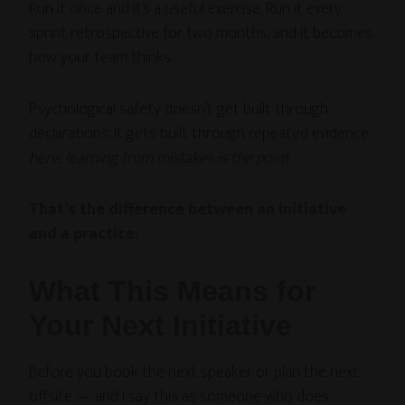
Run it once and it’s a useful exercise. Run it every
sprint retrospective for two months, and it becomes
how your team thinks.
Psychological safety doesn’t get built through
declarations. It gets built through repeated evidence:
here, learning from mistakes is the point.
That’s the difference between an initiative
and a practice.
What This Means for
Your Next Initiative
Before you book the next speaker or plan the next
offsite — and I say this as someone who does