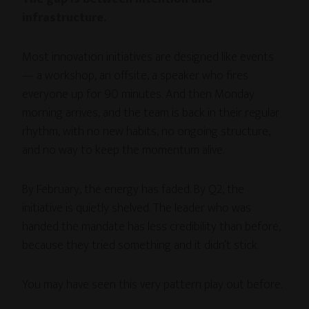
infrastructure.
Most innovation initiatives are designed like events
— a workshop, an offsite, a speaker who fires
everyone up for 90 minutes. And then Monday
morning arrives, and the team is back in their regular
rhythm, with no new habits, no ongoing structure,
and no way to keep the momentum alive.
By February, the energy has faded. By Q2, the
initiative is quietly shelved. The leader who was
handed the mandate has less credibility than before,
because they tried something and it didn’t stick.
You may have seen this very pattern play out before.