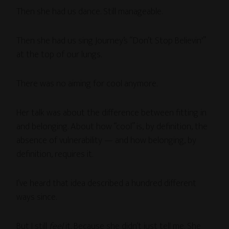
Then she had us dance. Still manageable.
Then she had us sing Journey’s “Don’t Stop Believin'”
at the top of our lungs.
There was no aiming for cool anymore.
Her talk was about the difference between fitting in
and belonging. About how “cool” is, by definition, the
absence of vulnerability — and how belonging, by
definition, requires it.
I’ve heard that idea described a hundred different
ways since.
But I still
feel
it. Because she didn’t just tell me. She