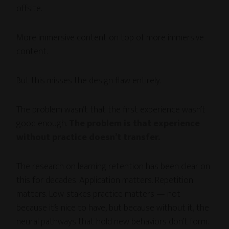
offsite.
More immersive content on top of more immersive
content.
But this misses the design flaw entirely.
The problem wasn’t that the first experience wasn’t
good enough.
The problem is that experience
without practice doesn’t transfer.
The research on learning retention has been clear on
this for decades. Application matters. Repetition
matters. Low-stakes practice matters — not
because it’s nice to have, but because without it, the
neural pathways that hold new behaviors don’t form.