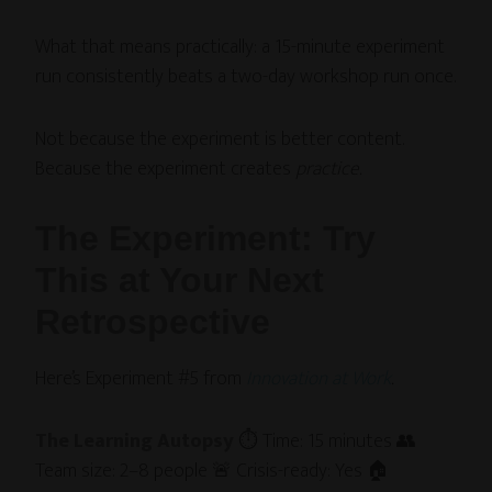
What that means practically: a 15-minute experiment
run consistently beats a two-day workshop run once.
Not because the experiment is better content.
Because the experiment creates
practice.
The Experiment: Try
This at Your Next
Retrospective
Here’s Experiment #5 from
Innovation at Work
.
The Learning Autopsy
⏱ Time: 15 minutes 👥
Team size: 2–8 people 🚨 Crisis-ready: Yes 🏠