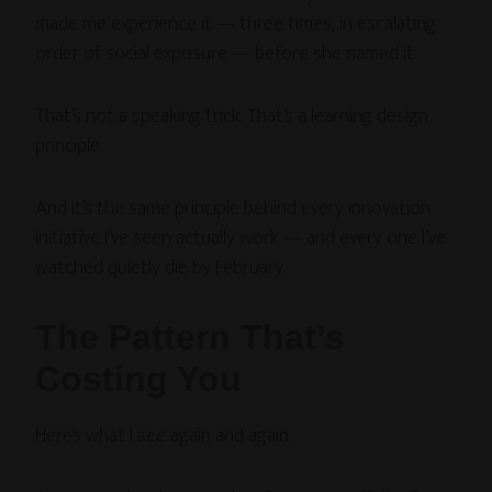
made me experience it — three times, in escalating
order of social exposure — before she named it.
That’s not a speaking trick. That’s a learning design
principle.
And it’s the same principle behind every innovation
initiative I’ve seen actually work — and every one I’ve
watched quietly die by February.
The Pattern That’s
Costing You
Here’s what I see again and again.