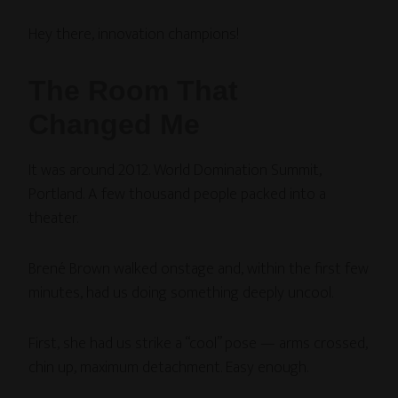
Hey there, innovation champions!
The Room That
Changed Me
It was around 2012. World Domination Summit,
Portland. A few thousand people packed into a
theater.
Brené Brown walked onstage and, within the first few
minutes, had us doing something deeply uncool.
First, she had us strike a “cool” pose — arms crossed,
chin up, maximum detachment. Easy enough.