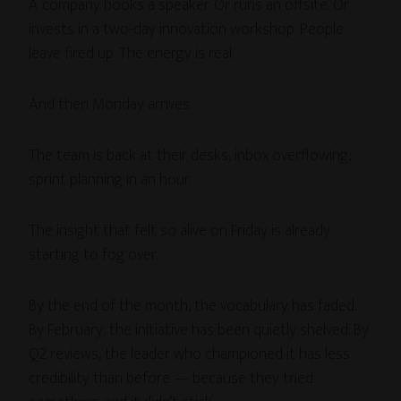
A company books a speaker. Or runs an offsite. Or
invests in a two-day innovation workshop. People
leave fired up. The energy is real.
And then Monday arrives.
The team is back at their desks, inbox overflowing,
sprint planning in an hour.
The insight that felt so alive on Friday is already
starting to fog over.
By the end of the month, the vocabulary has faded.
By February, the initiative has been quietly shelved. By
Q2 reviews, the leader who championed it has less
credibility than before — because they tried