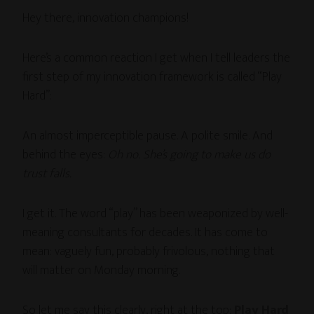
Hey there, innovation champions!
Here’s a common reaction I get when I tell leaders the
first step of my innovation framework is called “Play
Hard”:
An almost imperceptible pause. A polite smile. And
behind the eyes:
Oh no. She’s going to make us do
trust falls.
I get it. The word “play” has been weaponized by well-
meaning consultants for decades. It has come to
mean: vaguely fun, probably frivolous, nothing that
will matter on Monday morning.
So let me say this clearly, right at the top:
Play Hard