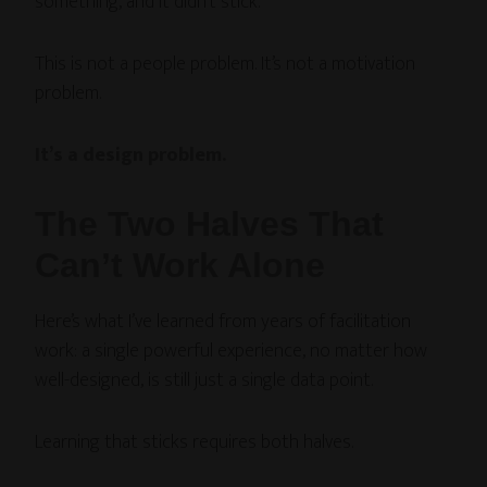
something, and it didn’t stick.
This is not a people problem. It’s not a motivation
problem.
It’s a design problem.
The Two Halves That
Can’t Work Alone
Here’s what I’ve learned from years of facilitation
work: a single powerful experience, no matter how
well-designed, is still just a single data point.
Learning that sticks requires both halves.