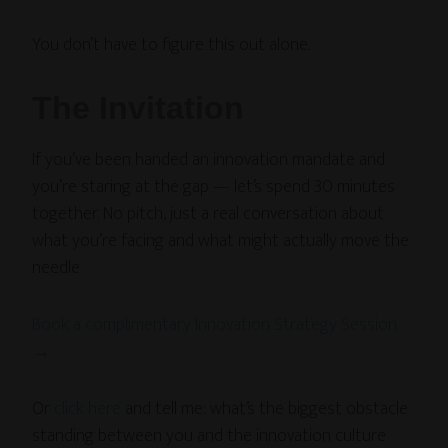
You don’t have to figure this out alone.
The Invitation
If you’ve been handed an innovation mandate and
you’re staring at the gap — let’s spend 30 minutes
together. No pitch, just a real conversation about
what you’re facing and what might actually move the
needle.
Book a complimentary Innovation Strategy Session
→
Or
click here
and tell me: what’s the biggest obstacle
standing between you and the innovation culture