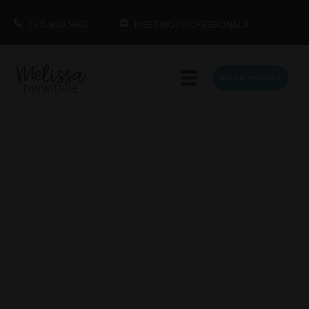
1.415.860.5463
MEETING PROFESSIONALS
BOOK MELISSA