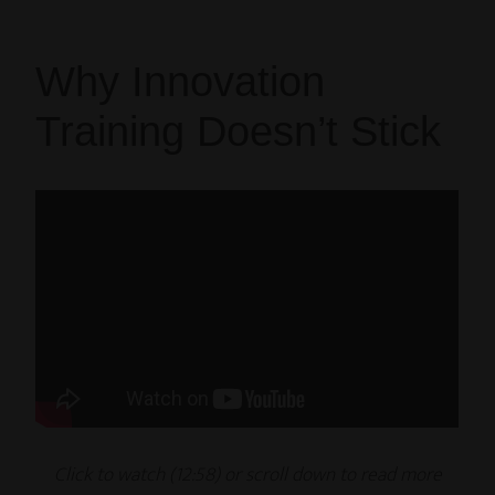
Why Innovation
Training Doesn’t Stick
Click to watch (12
:58
) or scroll down to read
more