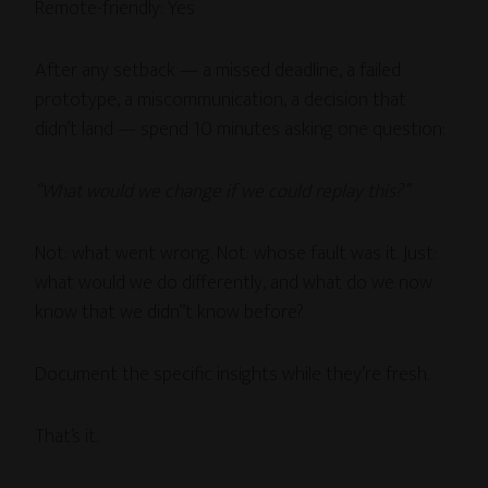
Remote-friendly: Yes
After any setback — a missed deadline, a failed
prototype, a miscommunication, a decision that
didn’t land — spend 10 minutes asking one question:
“What would we change if we could replay this?”
Not: what went wrong. Not: whose fault was it. Just:
what would we do differently, and what do we now
know that we didn’’t know before?
Document the specific insights while they’re fresh.
That’s it.