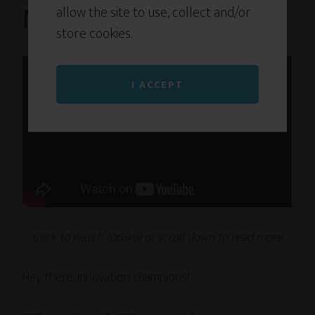
allow the site to use, collect and/or
Mandate. Now What?
store cookies.
I ACCEPT
Click to watch (06
:46
) or scroll down to read
more
Hey there, innovation champions!