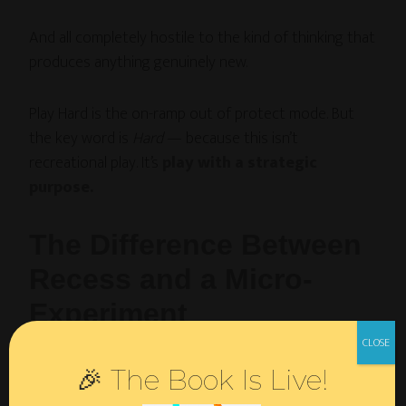
And all completely hostile to the kind of thinking that
produces anything genuinely new.
Play Hard is the on-ramp out of protect mode. But
the key word is
Hard
— because this isn’t
recreational play. It’s
play with a strategic
purpose.
The Difference Between
Recess and a Micro-
Experiment
Here’s what I mean by that distinction.
🎉 The Book Is Live!