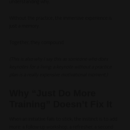
understanding why.
Without the practice, the immersive experience is
just a memory.
Together, they compound.
(This is also why I say this as someone who does
keynotes for a living: a keynote without a practice
plan is a really expensive motivational moment.)
Why “Just Do More
Training” Doesn’t Fix It
When an initiative fails to stick, the instinct is to add
more: a follow-up workshop, a refresher, a second