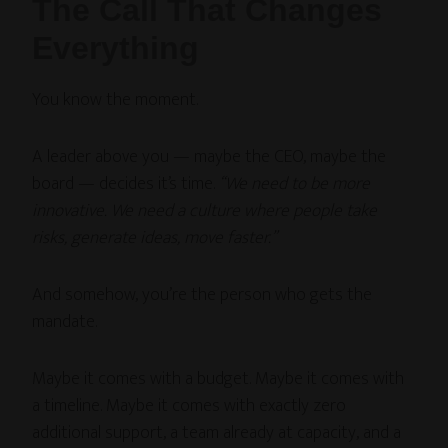
The Call That Changes
Everything
You know the moment.
A leader above you — maybe the CEO, maybe the
board — decides it’s time.
“We need to be more
innovative. We need a culture where people take
risks, generate ideas, move faster.”
And somehow, you’re the person who gets the
mandate.
Maybe it comes with a budget. Maybe it comes with
a timeline. Maybe it comes with exactly zero
additional support, a team already at capacity, and a