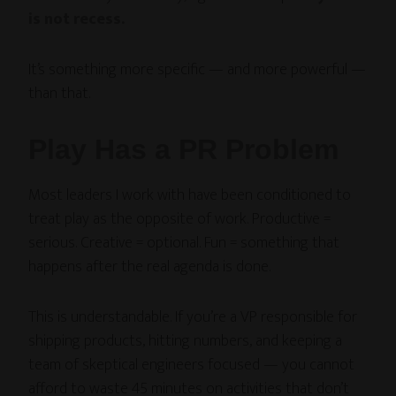
is not recess.
It’s something more specific — and more powerful —
than that.
Play Has a PR Problem
Most leaders I work with have been conditioned to
treat play as the opposite of work. Productive =
serious. Creative = optional. Fun = something that
happens after the real agenda is done.
This is understandable. If you’re a VP responsible for
shipping products, hitting numbers, and keeping a
team of skeptical engineers focused — you cannot
afford to waste 45 minutes on activities that don’t