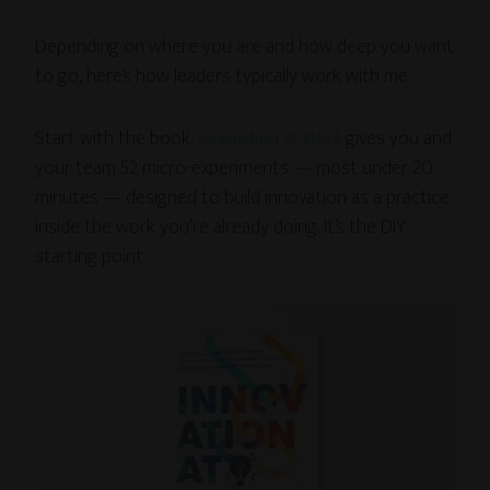
Depending on where you are and how deep you want
to go, here’s how leaders typically work with me:
Start with the book.
Innovation at Work
gives you and
your team 52 micro-experiments — most under 20
minutes — designed to build innovation as a practice
inside the work you’re already doing. It’s the DIY
starting point.