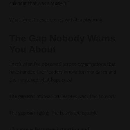
calendar that was already full.
What almost never comes with it: a playbook.
The Gap Nobody Warns
You About
Here’s what I’ve observed across organizations that
have handed their leaders innovation mandates and
then watched what happened:
The gap isn’t motivation. Leaders want this to work.
The gap isn’t talent. The teams are capable.
The gap is between intention and