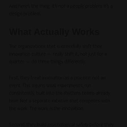
And here’s the thing: it’s not a people problem. It’s a
design problem.
What Actually Works
The organizations that successfully shift their
innovation culture — really shift it, not just for a
quarter — do three things differently.
First, they treat innovation as a
practice
, not an
event. This means small experiments, run
consistently, built into the rhythms teams already
have. Not a separate initiative that competes with
the work. The work
is
the innovation.
Second, they build
psychological safety
before they