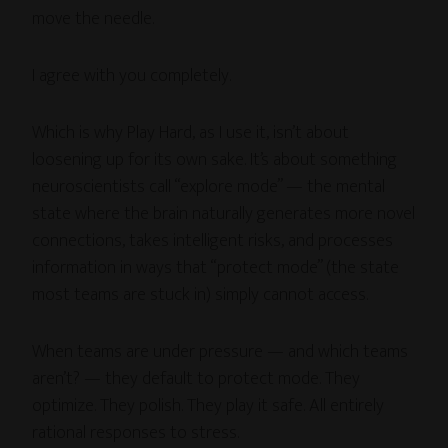
move the needle.
I agree with you completely.
Which is why Play Hard, as I use it, isn’t about
loosening up for its own sake. It’s about something
neuroscientists call “explore mode” — the mental
state where the brain naturally generates more novel
connections, takes intelligent risks, and processes
information in ways that “protect mode” (the state
most teams are stuck in) simply cannot access.
When teams are under pressure — and which teams
aren’t? — they default to protect mode. They
optimize. They polish. They play it safe. All entirely
rational responses to stress.