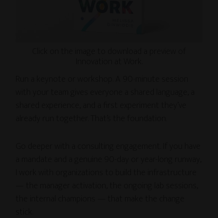
Click on the image to download a preview of
Innovation at Work.
Run a keynote or workshop. A 90-minute session
with your team gives everyone a shared language, a
shared experience, and a first experiment they’ve
already run together. That’s the foundation.
Go deeper with a consulting engagement. If you have
a mandate and a genuine 90-day or year-long runway,
I work with organizations to build the infrastructure
— the manager activation, the ongoing lab sessions,
the internal champions — that make the change
stick.