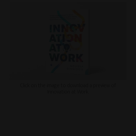
Click on the image to download a preview of
Innovation at Work.