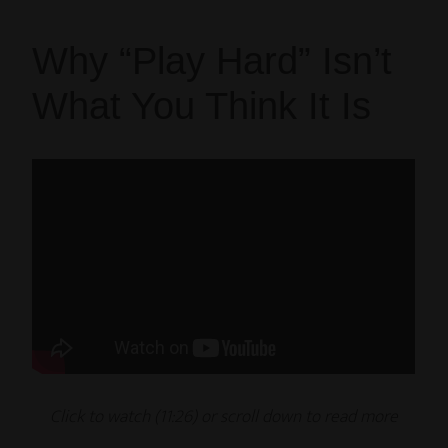
Why “Play Hard” Isn’t
What You Think It Is
Click to watch (11
:26
) or scroll down to read
more