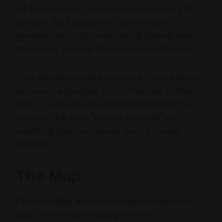
ask for bold moves. You can mandate creativity all
you want. But if people don’t believe they’re
genuinely safe to try things and fail, they will smile in
the meeting and keep their head down afterward.
Third, they give people a
framework
— not a theory,
but an actual operating system. Play Hard → Make
Crap → Learn Fast isn’t a motivational poster. It’s a
sequence that turns “be more innovative” into
something teams can actually do on a Tuesday
afternoon.
The Map
If you’re holding an innovation mandate right now, I
want to offer you something concrete.