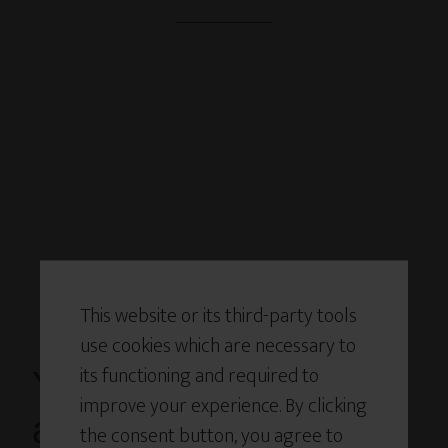
This website or its third-party tools
use cookies which are necessary to
its functioning and required to
You’ve Been Handed
improve your experience. By clicking
an Innovation
the consent button, you agree to