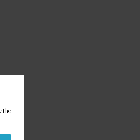
w the