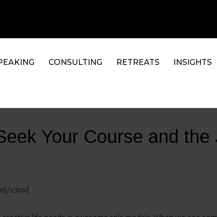
PEAKING
CONSULTING
RETREATS
INSIGHTS
Seek Your Course and the 
se[/s3mv]