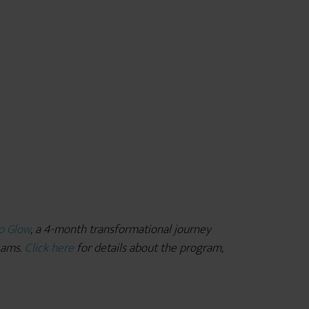
o Glow
, a 4-month transformational journey
reams.
Click here
for details about the program,