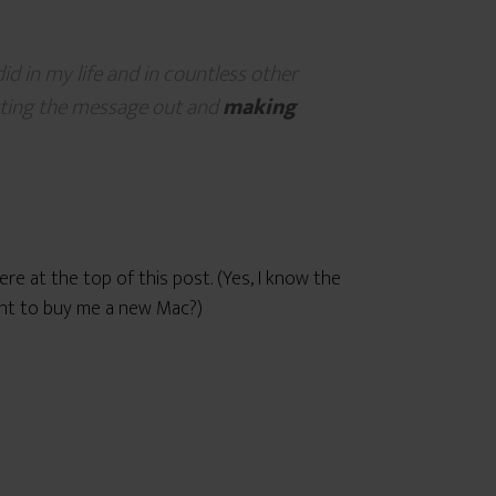
id in my life and in countless other
tting the message out and
making
re at the top of this post. (Yes, I know the
want to buy me a new Mac?)