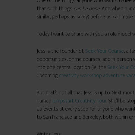
One of the things anyone who wants to live a
that such things
can be done
. And when our o
similar, perhaps as scary) before us can make 
Today I want to share with you a role model who
Jess is the founder of,
Seek Your Course
, a f
opportunities, online courses, and in-person w
into one central location (ie, the
Seek Your C
upcoming
creativity workshop adventure vacat
But that’s not all that Jess is up to. Next m
named
Jumpstart Creativity Tour
. She’ll be st
up events at every stop for
anyone who wants 
to San Francisco and Berkeley, both within dr
Writes Jess: