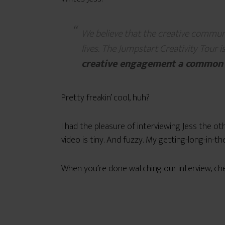
We believe that the creative communit
lives. The Jumpstart Creativity Tour i
creative engagement a common
Pretty freakin’ cool, huh?
I had the pleasure of interviewing Jess the ot
video is tiny. And fuzzy. My getting-long-in-
When you’re done watching our interview, che