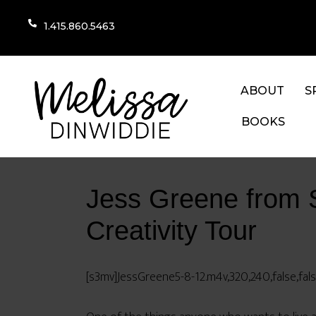
1.415.860.5463
ABOUT
S
BOOKS
Jess Greene from 
Creativity Tour
[s3mv]JessGreene5-8-12.m4v,320,240,false,fal