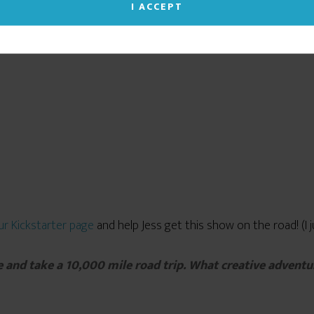
you give your consent to our cookie use. (Click the X
I ACCEPT
in the upper right corner to close this notice.)
Read our Privacy Policy
ur Kickstarter page
and help Jess get this show on the road! (I jus
e and take a 10,000 mile road trip. What creative adventu