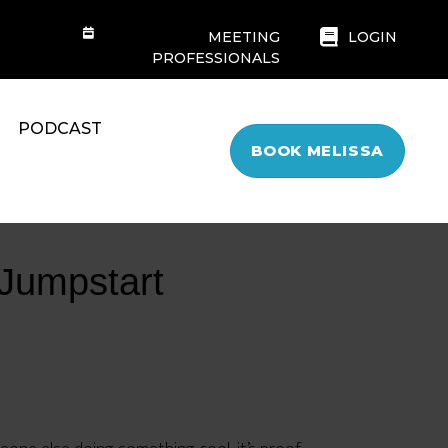
MEETING
LOGIN
PROFESSIONALS
PODCAST
BOOK MELISSA
Jumpstart