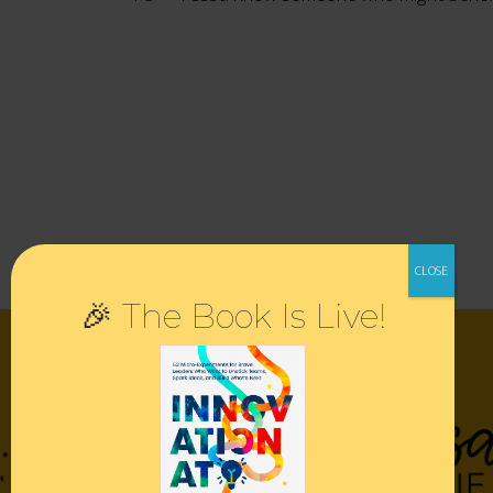
🎉 The Book Is Live!