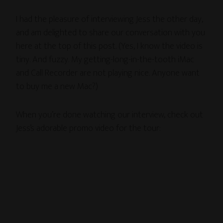
I had the pleasure of interviewing Jess the other day,
and am delighted to share our conversation with you
here at the top of this post. (Yes, I know the video is
tiny. And fuzzy. My getting-long-in-the-tooth iMac
and Call Recorder are not playing nice. Anyone want
to buy me a new Mac?)
When you’re done watching our interview, check out
Jess’s adorable promo video for the tour: