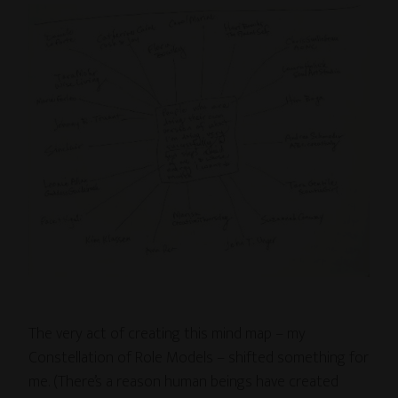
The very act of creating this mind map – my
Constellation of Role Models – shifted something for
me. (There’s a reason human beings have created