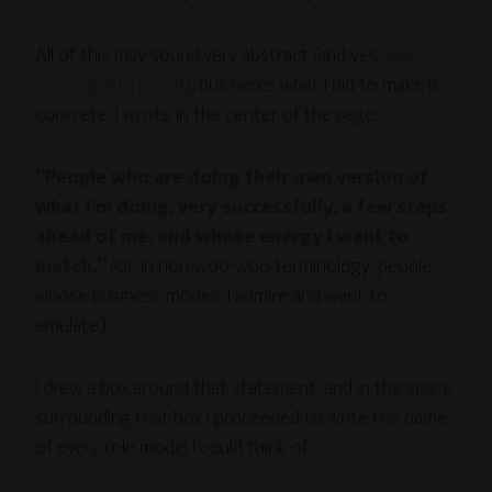
All of this may sound very abstract (and yes,
woo-
woo – gotta love it
), but here’s what I did to make it
concrete: I wrote in the center of the page:
“People who are doing their own version of
what I’m doing, very successfully, a few steps
ahead of me, and whose energy I want to
match.”
(Or, in non-woo-woo terminology, people
whose business models I admire and want to
emulate.)
I drew a box around that statement, and in the space
surrounding that box I proceeded to write the name
of every role model I could think of.