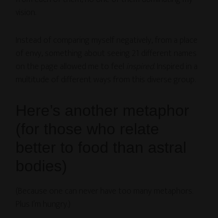
vision.
Instead of comparing myself negatively, from a place
of envy, something about seeing 21 different names
on the page allowed me to feel
inspired
. Inspired in a
multitude of different ways from this diverse group.
Here’s another metaphor
(for those who relate
better to food than astral
bodies)
(Because one can never have too many metaphors.
Plus I’m hungry.)