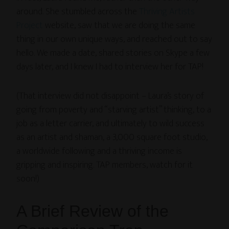
around. She stumbled across the
Thriving Artists
Project
website, saw that we are doing the same
thing in our own unique ways, and reached out to say
hello. We made a date, shared stories on Skype a few
days later, and I knew I had to interview her for TAP!
(That interview did not disappoint – Laura’s story of
going from poverty and “starving artist” thinking, to a
job as a letter carrier, and ultimately to wild success
as an artist and shaman, a 3,000 square foot studio,
a worldwide following and a thriving income is
gripping and inspiring. TAP members, watch for it
soon!)
A Brief Review of the