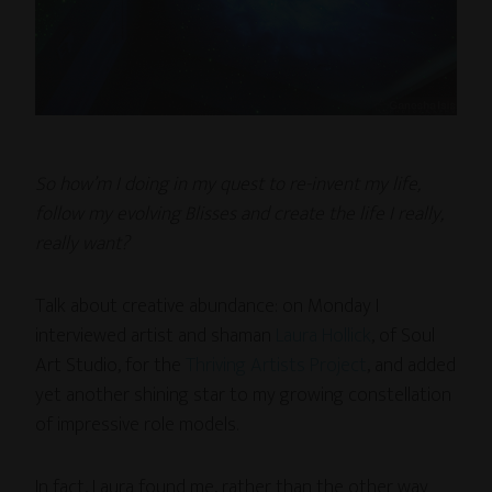
So how’m I doing in my quest to re-invent my life,
follow my evolving Blisses and create the life I really,
really want?
Talk about creative abundance: on Monday I
interviewed artist and shaman
Laura Hollick
, of Soul
Art Studio, for the
Thriving Artists Project
, and added
yet another shining star to my growing constellation
of impressive role models.
In fact, Laura found me, rather than the other way