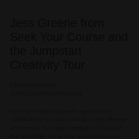
Jess Greene from
Seek Your Course and
the Jumpstart
Creativity Tour
[s3mv]JessGreene5-8-
12.m4v,320,240,false,false[/s3mv]
One of the things anyone who wants to live a
creative life needs is awesome role models. When we
see someone else doing something cool, it’s proof
that such things
can be done
. And when our own