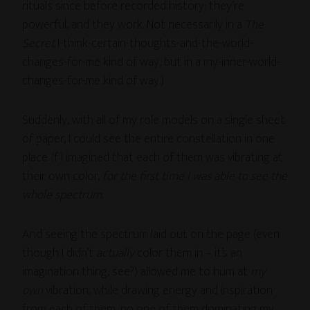
rituals since before recorded history: they’re
powerful, and they work. Not necessarily in a
The
Secret
I-think-certain-thoughts-and-the-world-
changes-for-me kind of way, but in a my-inner-world-
changes-for-me kind of way.)
Suddenly, with all of my role models on a single sheet
of paper, I could see the entire constellation in one
place. If I imagined that each of them was vibrating at
their own color,
for the first time I was able to see the
whole spectrum
.
And seeing the spectrum laid out on the page (even
though I didn’t
actually
color them in – it’s an
imagination thing, see?) allowed me to hum at
my
own
vibration, while drawing energy and inspiration
from each of them, no one of them dominating my