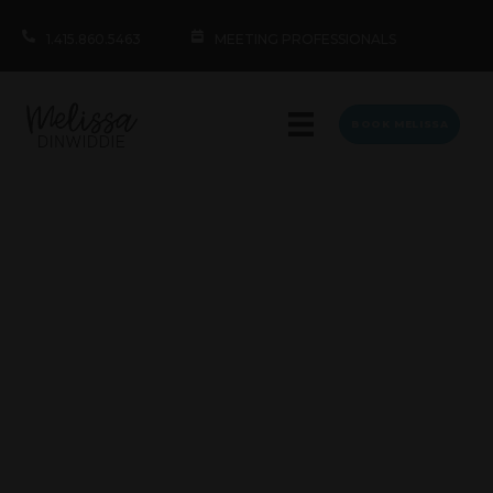
1.415.860.5463
MEETING PROFESSIONALS
BOOK MELISSA