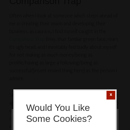
Comparison Trap
Often when I look at someone who’s steps ahead of
me in creating their vision and developing their
business, as Laura is, I find myself caught in the
Comparison Trap
. Envy, that familiar green face, rears
its ugly head, and I inevitably feel badly about myself
for not making as much money/being as
prolific/having as large a following/being as
successful/[insert envied thing here] as the person I
admire.
Since my entree to the Blogosphere just over a year
ago, I’ve intentionally sought out role models to help
Would You Like
direct me, putting myself in a prime position to be
Some Cookies?
caught in the Comparison Trap, consumed with envy
This website or its third-party tools
and bad feelings. When I set about to create the