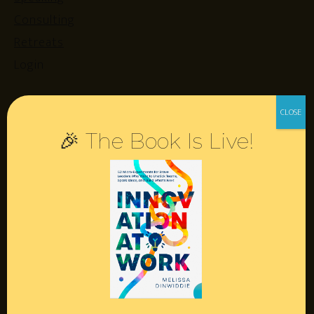
Consulting
Retreats
Login
Resources
🎉 The Book Is Live!
Contact
Podcast
Books
Insights
Book Melissa
Meeting Pros