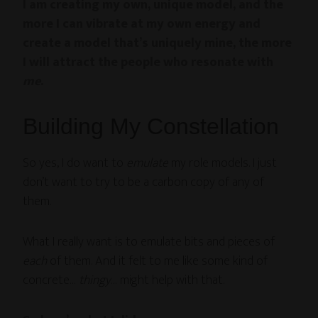
I am creating my own, unique model, and the
more I can vibrate at my own energy and
create a model that’s uniquely mine, the more
I will attract the people who resonate with
me
.
Building My Constellation
So yes, I do want to
emulate
my role models. I just
don’t want to try to be a carbon copy of any of
them.
What I really want is to emulate bits and pieces of
each
of them. And it felt to me like some kind of
concrete…
thingy
… might help with that.