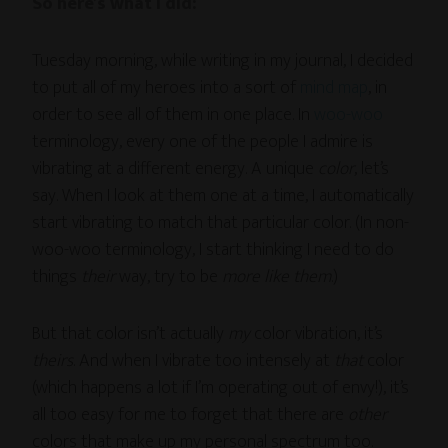
So here’s what I did:
Tuesday morning, while writing in my journal, I decided
to put all of my heroes into a sort of
mind map
, in
order to see all of them in one place. In
woo-woo
terminology, every one of the people I admire is
vibrating at a different energy. A unique
color
, let’s
say. When I look at them one at a time, I automatically
start vibrating to match that particular color. (In non-
woo-woo terminology, I start thinking I need to do
things
their
way, try to be
more like them
.)
But that color isn’t actually
my
color vibration, it’s
theirs
. And when I vibrate too intensely at
that
color
(which happens a lot if I’m operating out of envy!), it’s
all too easy for me to forget that there are
other
colors that make up my personal spectrum too.