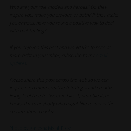
Who are your role models and heroes? Do they
inspire you, make you envious, or both? If they make
you envious, have you found a positive way to deal
with that feeling?
If you enjoyed this post and would like to receive
more right in your inbox, subscribe to my
email
updates
.
Please share this post across the web so we can
inspire even more creative thinking – and creative
living. Feel free to Tweet it, Like it, Stumble it, or
Forward it to anybody who might like to join in the
conversation. Thanks!
Photo by ganesha.isis at Flickr