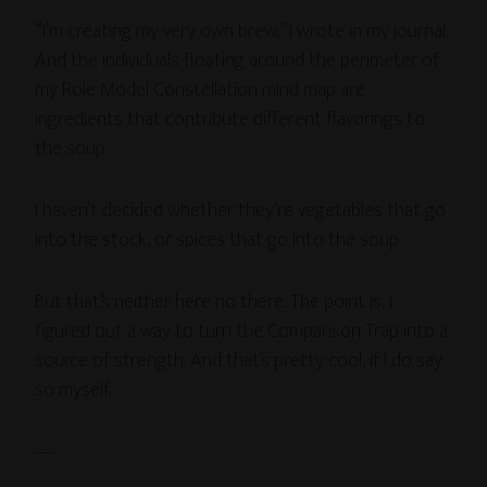
“I’m creating my very own brew,” I wrote in my journal.
And the individuals floating around the perimeter of
my Role Model Constellation mind map are
ingredients that contribute different flavorings to
the soup.
I haven’t decided whether they’re vegetables that go
into the stock, or spices that go into the soup.
But that’s neither here no there. The point is, I
figured out a way to turn the Comparison Trap into a
source of strength. And that’s pretty cool, if I do say
so myself.
—