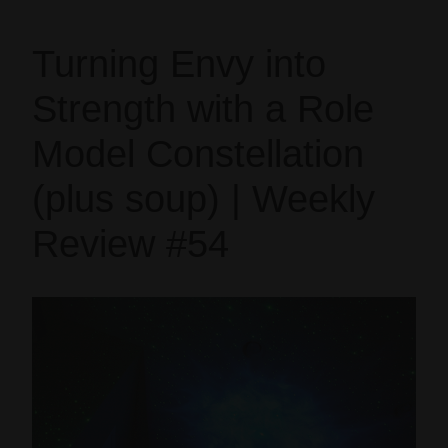
Turning Envy into
Strength with a Role
Model Constellation
(plus soup) | Weekly
Review #54