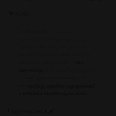
Writes Jess:
We believe that the creative
community has the power to create
change in the world just as it did in my
life and in countless other lives. The
Jumpstart Creativity Tour is
the
beginning
of the ways that Seek Your
Course is getting the message out
and
making creative engagement
a common modern experience
.
Pretty freakin’ cool, huh?