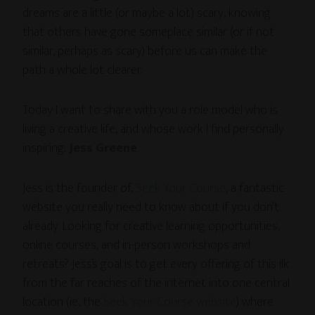
dreams are a little (or maybe a lot) scary, knowing
that others have gone someplace similar (or if not
similar, perhaps as scary) before us can make the
path a whole lot clearer.
Today I want to share with you a role model who is
living a creative life, and whose work I find personally
inspiring:
Jess Greene
.
Jess is the founder of,
Seek Your Course
, a fantastic
website you really need to know about if you don’t
already. Looking for creative learning opportunities,
online courses, and in-person workshops and
retreats? Jess’s goal is to get every offering of this ilk
from the far reaches of the internet into one central
location (ie, the
Seek Your Course website
) where