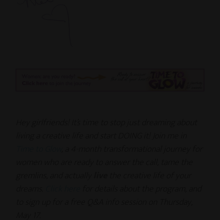
Hey girlfriends! It’s time to stop just dreaming about
living a creative life and start DOING it! Join me in
Time to Glow
, a 4-month transformational journey for
women who are ready to answer the call, tame the
gremlins, and actually
live
the creative life of your
dreams.
Click here
for details about the program, and
to sign up for a free Q&A info session on Thursday,
May 17.