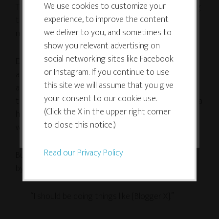
use cookies which are necessary to
We use cookies to customize your
Thriving Artists Project, my opportunities for getting
experience, to improve the content
its functioning and required to
trapped increased even more, as I regularly found
we deliver to you, and sometimes to
new thriving artists to interview.
improve your experience. By clicking
show you relevant advertising on
the consent button, you agree to
social networking sites like Facebook
Don’t get me wrong – doing the interviews has been
allow the site to use, collect and/or
or Instagram. If you continue to use
an extremely effective way to get to know more
store cookies.
this site we will assume that you give
about other thrivers, learn their secrets and new
your consent to our cookie use.
tricks to apply to my own business and life. It’s been a
(Click the X in the upper right corner
huge boon, and given me exactly what I’d hoped it
I ACCEPT
to close this notice.)
would: inspiration and real-life role models.
Read our Privacy Policy
But sometimes I’ve still found myself dragged down
by the Comparison Trap.
“I should be doing things like [Blogger X].”