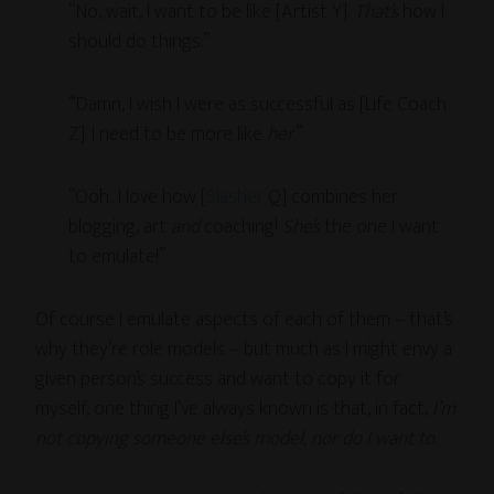
“No, wait, I want to be like [Artist Y].
That’s
how I
should do things.”
“Damn, I wish I were as successful as [Life Coach
Z]. I need to be more like
her
.”
“Ooh.. I love how [
Slasher
Q] combines her
blogging, art
and
coaching!
She’s
the one I want
to emulate!”
Of course I emulate aspects of each of them – that’s
why they’re role models – but much as I might envy a
given person’s success and want to copy it for
myself, one thing I’ve always known is that, in fact,
I’m
not copying someone else’s model, nor do I want to.