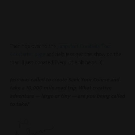
Then hop over to the
Jumpstart Creativity Tour
Kickstarter page
and help Jess get this show on the
road! (I just donated. Every little bit helps. :))
Jess was called to create Seek Your Course and
take a 10,000 mile road trip. What creative
adventure — large or tiny — are you being called
to take?