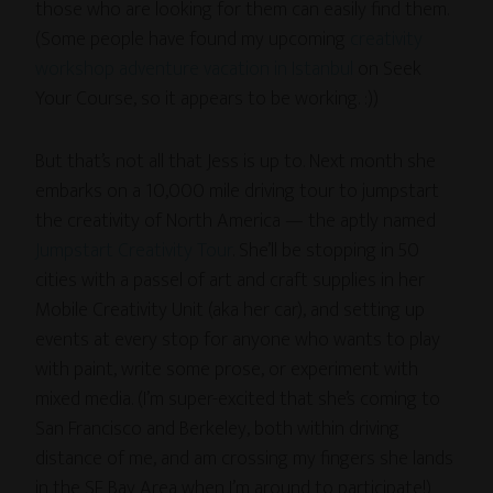
those who are looking for them can easily find them.
(Some people have found my upcoming
creativity
workshop adventure vacation in Istanbul
on Seek
Your Course, so it appears to be working. :))
But that’s not all that Jess is up to. Next month she
embarks on a 10,000 mile driving tour to jumpstart
the creativity of North America — the aptly named
Jumpstart Creativity Tour
. She’ll be stopping in 50
cities with a passel of art and craft supplies in her
Mobile Creativity Unit (aka her car), and setting up
events at every stop for
anyone who wants to play
with paint, write some prose, or experiment with
mixed media. (I’m super-excited that she’s coming to
San Francisco and Berkeley, both within driving
distance of me, and am crossing my fingers she lands
in the SF Bay Area when I’m around to participate!)