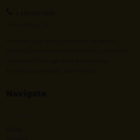
1.415.860.5463
Silicon Valley, CA
Empower your team to innovate on demand.
Melissa Dinwiddie helps tech leaders create the
impossible™ through playful, interactive
keynotes, workshops, and retreats.
Navigate
About
Speaking