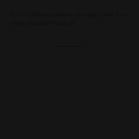
PS — Pssst! Know someone who might benefit from
seeing this today? Pass it on!