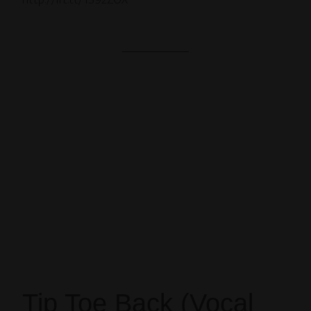
http://ift.tt/1S92ZOX
Tip Toe Back (Vocal