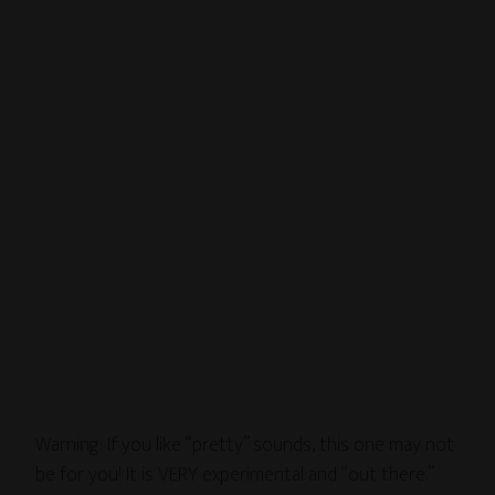
Warning: If you like “pretty” sounds, this one may not
be for you! It is VERY experimental and “out there.”