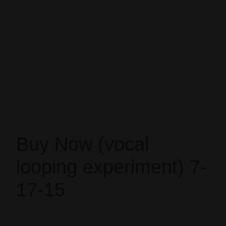
Buy Now (vocal
looping experiment) 7-
17-15