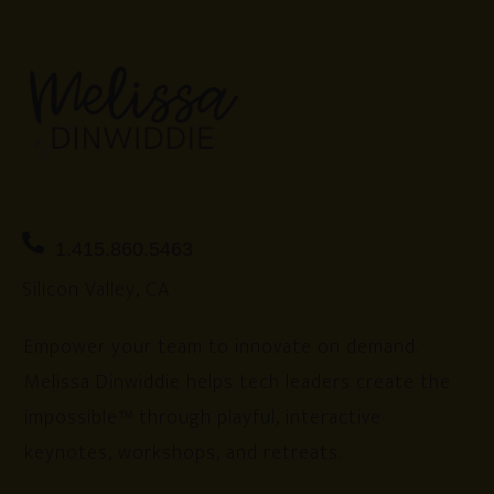
1.415.860.5463
Silicon Valley, CA
Empower your team to innovate on demand.
Melissa Dinwiddie helps tech leaders create the
impossible™ through playful, interactive
keynotes, workshops, and retreats.