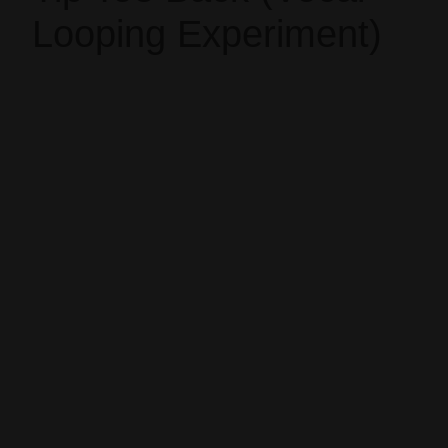
Looping Experiment)