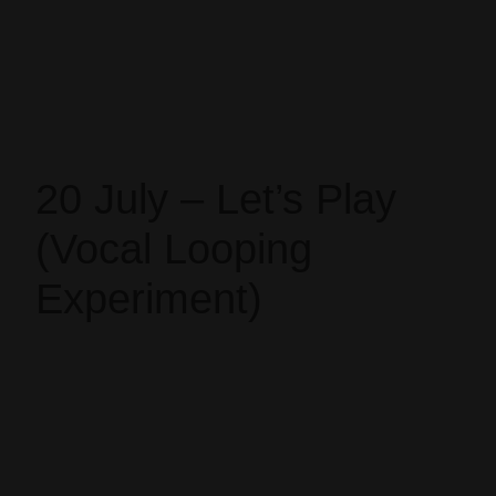
20 July – Let’s Play
(Vocal Looping
Experiment)