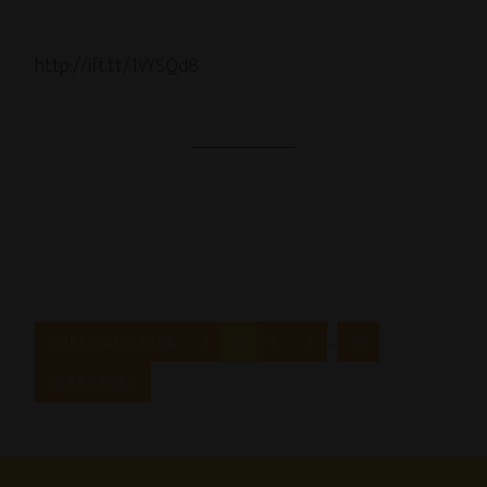
http://ift.tt/1vYSQd8
…
« PREVIOUS PAGE
1
2
3
4
14
NEXT PAGE »