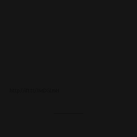
http://ift.tt/1MDGLmH