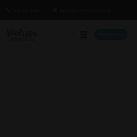
1.415.860.5463
MEETING PROFESSIONALS
BOOK MELISSA