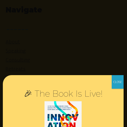
Navigate
About
Speaking
Consulting
Retreats
Login
🎉 The Book Is Live!
Resources