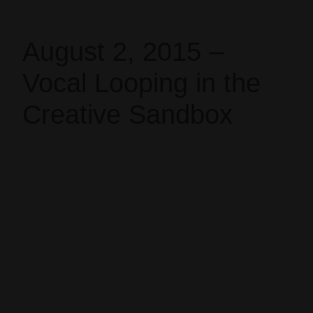
August 2, 2015 –
Vocal Looping in the
Creative Sandbox