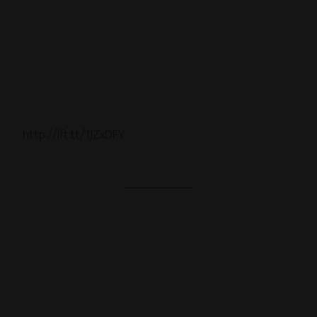
http://ift.tt/1JZxDFY