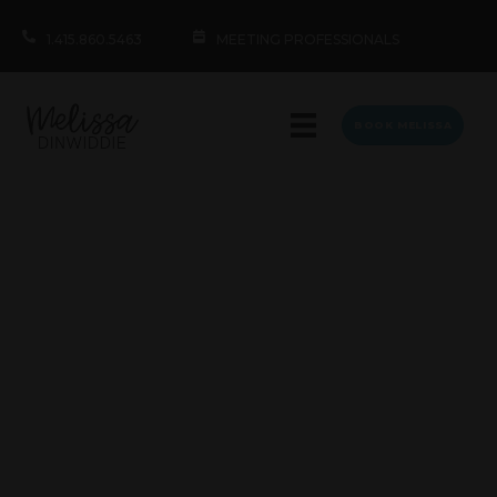
1.415.860.5463
MEETING PROFESSIONALS
BOOK MELISSA