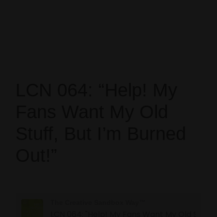
LCN 064: “Help! My
Fans Want My Old
Stuff, But I’m Burned
Out!”
The Creative Sandbox Way™
LCN 064: "Help! My Fans Want My 