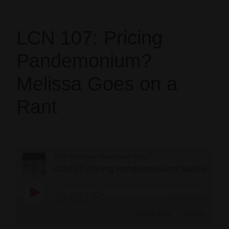
LCN 107: Pricing
Pandemonium?
Melissa Goes on a
Rant
The Creative Sandbox Way™
LCN 107: Pricing Pandemonium? Melissa Goes on a Rant
1X
00:00
/
39:10
SUBSCRIBE
SHARE