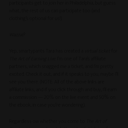
participants get to join her in Philadelphia, but guess
what, the rest of us can participate too (and
clothing’s optional for us!)
Wazzat
?
Yep, smartypants Tara has created a
virtual ticket
for
The Art of Earning Live
. I’m one of Tara’s affiliate
partners, which snagged me a ticket, and I’m pretty
excited. Check it out, and if it speaks to you, maybe I’ll
see you there. (NOTE: All of the above links are
affiliate links, and if you click through and buy, I’ll earn
a commission — 20% on the live event and 50% on
the ebook, in case you’re wondering).
Regardless ow whether you come to
The Art of