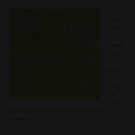
It’s a
listener
questio
n
episode
today!
One of
the
things I
love
doing
most with this podcast is answering listener
questions.