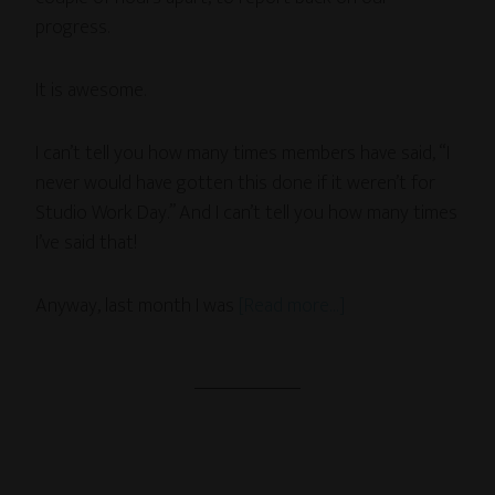
progress.
It is awesome.
I can’t tell you how many times members have said, “I
never would have gotten this done if it weren’t for
Studio Work Day.” And I can’t tell you how many times
I’ve said that!
Anyway, last month I was
[Read more…]