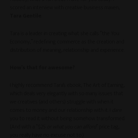
scored an interview with creative business maven,
Tara Gentile
.
Tara is a leader in creating what she calls “the You
Economy,” redefining commerce as the creation and
distribution of meaning, relationship and experience.
How’s that for awesome?
I highly recommend Tara’s ebook, The Art of Earning,
which deals very elegantly with so many issues that
we creatives (and others) struggle with when it
comes to money and our relationship with it. I
dare
you to read it without being somehow transformed.
(And with a “$25
or what you can afford
” price tag,
you really have no excuse not to.)