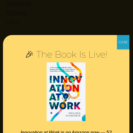
Consulting
Retreats
Login
Resources
🎉 The Book Is Live!
Contact
Podcast
Books
Insights
Book Melissa
Meeting Pros
Innovation at Work
is on Amazon now — 52