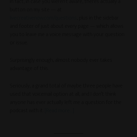
In fact, in case you weren’t aware, there’s actually a
button on my site — at
livecreativenow.com/questions
, plus in the sidebar
and footer of just about every page — which allows
you to leave me a voice message with your question
or issue.
Surprisingly enough, almost nobody ever takes
advantage of this.
Seriously, a grand total of maybe three people have
used that voicemail option at all, and I don’t think
anyone has ever actually left me a question for the
podcast with it.
[Read more…]