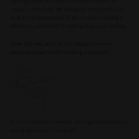
Earning Live
or not, watch the video (which is, of
course, totally free). We talk about some pretty juicy
stuff at the intersection of art, creativity, making a
difference, and MONEY. It might just get you thinking.
Then tell me, what is the biggest money
mindset issue that’s holding you back?
PS — Pssst! Know someone who might benefit from
seeing this today? Pass it on!