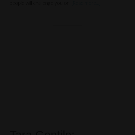
people will challenge you on.
[Read more…]