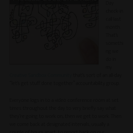
Day
check-in
call last
month.
That’s
somethi
ng we
do in
my
Creative Sandbox Community
that’s sort of an all-day
“let’s get stuff done together” accountability group.
Everyone logs in to a video conference room at set
times throughout the day to very briefly say what
they’re going to work on, then we get to work. Then
we come back at designated intervals, usually a
couple of hours apart, to report back on our