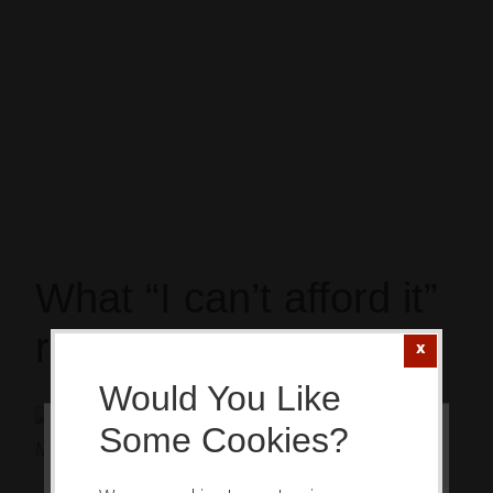
What “I can’t afford it”
really means
Would You Like
Let me
Some Cookies?
ask you:
This website or its third-party tools
How