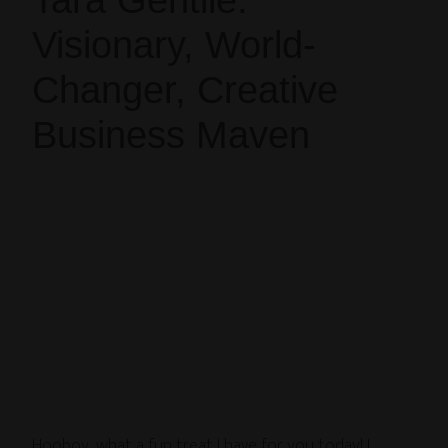
Tara Gentile:
Visionary, World-
Changer, Creative
Business Maven
Hooboy, what a fun treat I have for you today! I