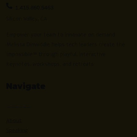
1.415.860.5463
Silicon Valley, CA
Empower your team to innovate on demand.
Melissa Dinwiddie helps tech leaders create the
impossible™ through playful, interactive
keynotes, workshops, and retreats.
Navigate
About
Speaking