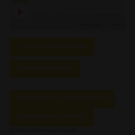
1X
00:00
/
39:38
SUBSCRIBE
SHARE
SHARE
PLAY IN NEW WINDOW
RSS FEED
LINK
DURATION: 39:38
EMBED
SUBSCRIBE VIA APPLE PODCASTS
|
SUBSCRIBE VIA STITCHER
© 2015-2019 Melissa Dinwiddie.