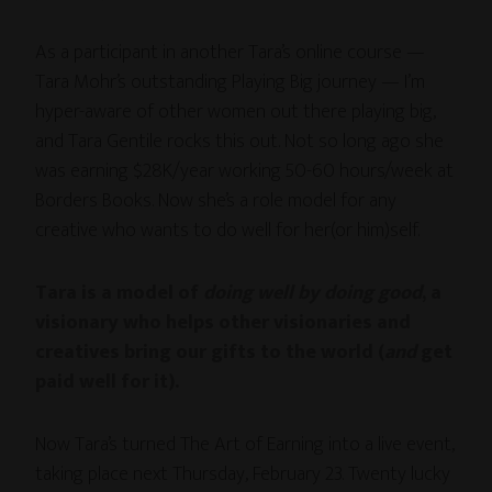
As a participant in another Tara’s online course —
Tara Mohr’s outstanding Playing Big journey — I’m
hyper-aware of other women out there playing big,
and Tara Gentile rocks this out. Not so long ago she
was earning $28K/year working 50-60 hours/week at
Borders Books. Now she’s a role model for any
creative who wants to do well for her(or him)self.
Tara is a model of
doing well by doing good
, a
visionary who helps other visionaries and
creatives bring our gifts to the world (
and
get
paid well for it)
.
Now Tara’s turned The Art of Earning into a live event,
taking place next Thursday, February 23. Twenty lucky