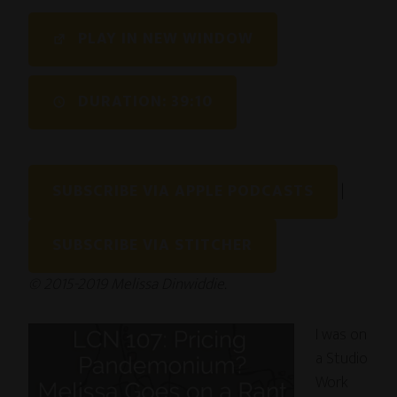
SHARE
PLAY IN NEW WINDOW
RSS FEED
LINK
DURATION: 39:10
EMBED
SUBSCRIBE VIA APPLE PODCASTS
|
SUBSCRIBE VIA STITCHER
© 2015-2019 Melissa Dinwiddie.
I was on
a Studio
Work