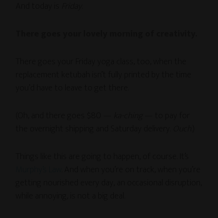
And today is
Friday
.
There goes your lovely morning of creativity.
There goes your Friday yoga class, too, when the
replacement ketubah isn’t fully printed by the time
you’d have to leave to get there.
(Oh, and there goes $80 —
ka-ching
— to pay for
the overnight shipping and Saturday delivery.
Ouch
.)
Things like this are going to happen, of course. It’s
Murphy’s Law
. And when you’re on track, when you’re
getting nourished every day, an occasional disruption,
while annoying, is not a big deal.