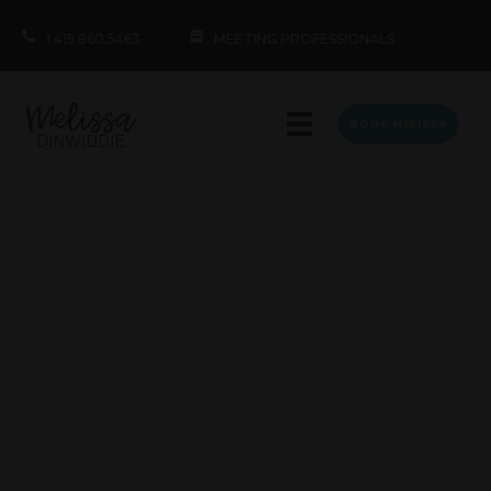
1.415.860.5463
MEETING PROFESSIONALS
BOOK MELISSA