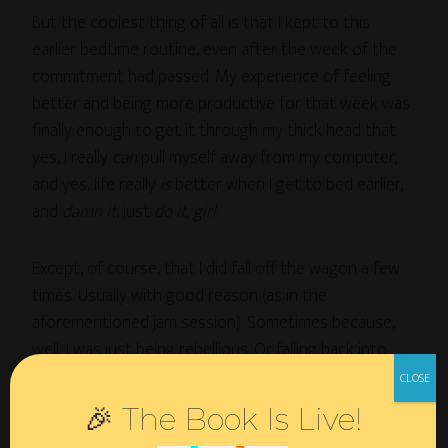
But the coolest thing of all is that I kept to this
earlier bedtime routine, even after the week of the
commitment had passed. My experience of feeling
better and being more productive for that week was
finally enough to get it through my thick head that
yes, I really
can
pull myself away from my computer,
and yes, life really
is
better when I get to bed earlier,
and
damn it
, just
do it, girl
.
Except, of course, that I did fall off the wagon a few
times. Usually with good reason (as in the
aforementioned jam session). Sometimes because,
well, I was just being rebellious. Or falling back into
bad habits. Whatever.
🎉 The Book Is Live!
The cool thing, though, is that now that I’m (mostly)