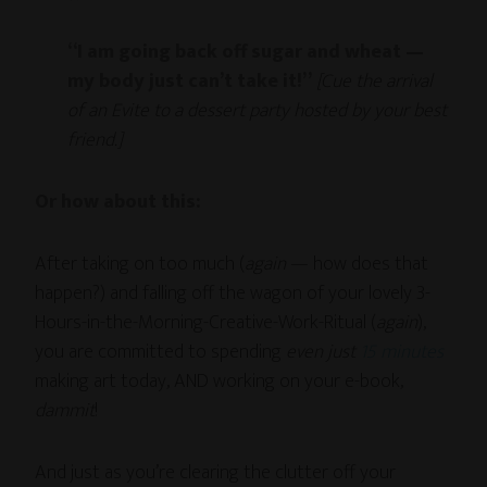
“I am going back off sugar and wheat —
my body just can’t take it!”
[Cue the arrival
of an Evite to a dessert party hosted by your best
friend.]
Or how about this:
After taking on too much (
again
— how does that
happen?) and falling off the wagon of your lovely 3-
Hours-in-the-Morning-Creative-Work-Ritual (
again
),
you are committed to spending
even just
15 minutes
making art today, AND working on your e-book,
dammit
!
And just as you’re clearing the clutter off your