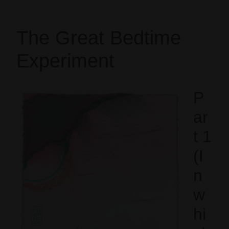
The Great Bedtime
Experiment
P
ar
t 1
(I
n
w
hi