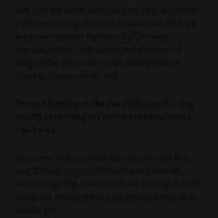
(Not that this would have saved my sorry ass on this
particular morning, but it would have made what felt
like a major disaster feel more like the minor
annoyance that it actually was in the scheme of
things.) (Though I confess that wasting $80 on
shipping charges still irks me.)
I’m also looking at the feasibility (ooh — big
word!) of shifting my entire schedule over a
few hours.
My current M.O. is to work late into the night (in a
mad attempt to get stuff done), which invariably
leaves me getting a late start in the morning, but still
wrung out and in need of a nap (which I almost never
actually get).