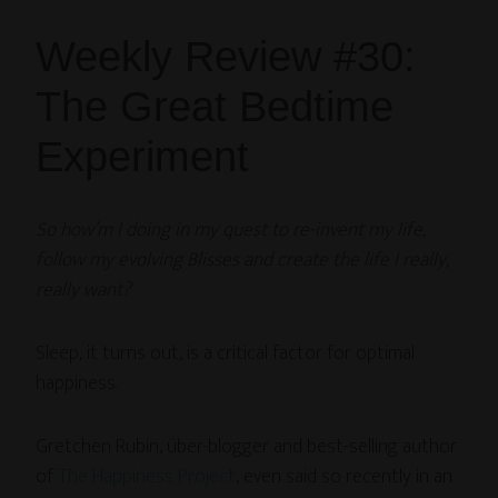
Weekly Review #30:
The Great Bedtime
Experiment
So how’m I doing in my quest to re-invent my life,
follow my evolving Blisses and create the life I really,
really want?
Sleep, it turns out, is a critical factor for optimal
happiness.
Gretchen Rubin, über-blogger and best-selling author
of
The Happiness Project
, even said so recently in an