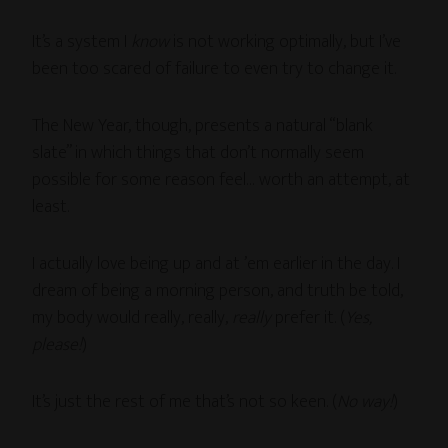
It’s a system I
know
is not working optimally, but I’ve
been too scared of failure to even try to change it.
The New Year, though, presents a natural “blank
slate” in which things that don’t normally seem
possible for some reason feel… worth an attempt, at
least.
I actually love being up and at ’em earlier in the day. I
dream of being a morning person, and truth be told,
my body would really, really,
really
prefer it. (
Yes,
please!
)
It’s just the rest of me that’s not so keen. (
No way!
)