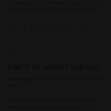
But when you’re out of whack and trying to get back
on track, a disruption of a few hours can feel like
So.
Part 2 (In which I regroup)
First step:
Notice that it isn’t actually the end of the
world.
Second step:
Observe that the strength of your
reaction is a pretty good sign that you are really