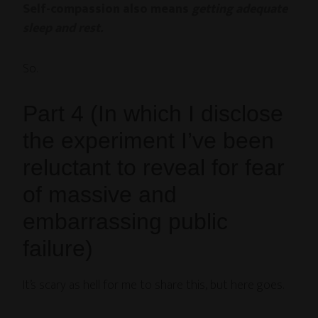
Self-compassion also means
getting adequate
sleep and rest.
So.
Part 4 (In which I disclose
the experiment I’ve been
reluctant to reveal for fear
of massive and
embarrassing public
failure)
It’s scary as hell for me to share this, but here goes.