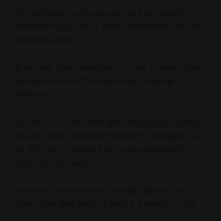
The sad thing is, self-care was not a big enough
motivator to get me to 100% commitment. But hell,
whatever works.
In my case, tying something in to one or more of my
passions turns out to make a really, really big
difference.
So here it is, a few weeks later. I’m proud to say that I
stuck to that commitment and got to bed, lights out,
by 11:00 pm (or midnight at the absolute latest)
every day that week
.
I even got to bed at 10:30 the night before the
street-faire-that-wasn’t. A record. A
miracle
, in fact.