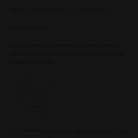
Whatever happens, I’ll keep you posted here.
Happy New Year!
Do you have a big change you’d like to make?
What would get you to take on the challenge of
actually trying it?
PS — Pssst! Know someone who might benefit from