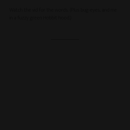
Watch the vid for the words. (Plus bug-eyes, and me
in a fuzzy green Hobbit hood.)