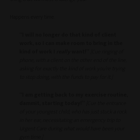
Happens every time.
“I will no longer do that kind of client
work, so I can make room to bring in the
kind of work I
really
want!”
[Cue ringing of
phone, with a client on the other end of the line,
asking for exactly the kind of work you’re trying
to stop doing, with the funds to pay for it.]
“I am getting back to my exercise routine,
dammit, starting today!”
[Cue the entrance
of your youngest child, who has just stuck a rock
in her ear, necessitating an emergency trip to
Urgent Care during what would have been your
gym time.]