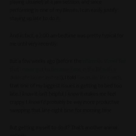
playing ukulele!) at a jam session, and since
performing is one of my Blisses, I can easily justify
staying up late to do it.
And in fact, a 2:00 am bedtime was pretty typical for
me until very recently.
But a few weeks ago (before the
infamous street fair
that I never got to because I was in the ER with a
dislocated knee instead
), I told
Susan, my life coach
,
that one of my biggest issues is getting to bed too
late. I
know
it isn’t helpful. I
know
it makes me feel
crappy. I
know
I’d probably be way more productive
swapping that late-night time for morning time.
But getting myself to do it? That’s another animal
entirely.