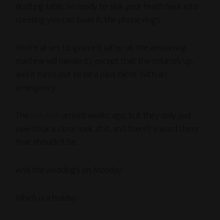
drafting table, so ready to sink your teeth back into
creating you can
taste
it, the phone rings.
You’re all set to ignore it (after all, the answering
machine will handle it), except that the volume’s up,
and it turns out to be a past client. With an
emergency
.
The
ketubah
arrived weeks ago, but they only
just
now
took a close look at it, and there’s a word there
that shouldn’t be.
And the wedding’s on Monday.
Which is a holiday.