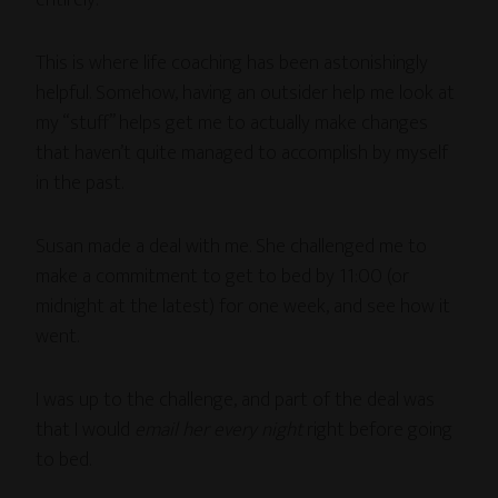
This is where life coaching has been astonishingly
helpful. Somehow, having an outsider help me look at
my “stuff” helps get me to actually make changes
that haven’t quite managed to accomplish by myself
in the past.
Susan made a deal with me. She challenged me to
make a commitment to get to bed by 11:00 (or
midnight at the latest) for one week, and see how it
went.
I was up to the challenge, and part of the deal was
that I would
email her every night
right before going
to bed.