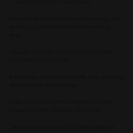
interview with Reach Personal Branding
.
I knew this. It’s kind of intuitive. I mean seriously, who
doesn’t get cranky when they don’t get enough
sleep?
Adequate rest is also a critical factor for optimal
productivity. I know this too.
But knowing something and actually
doing something
about it
are two different things.
Today I had a very concrete reminder of this fact,
because last night I stayed up way too late.
There was a good reason for it: I was singing (and