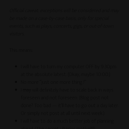
Official caveat: exceptions will be considered and may
be made on a case-by-case basis, only for special
events, such as plays, concerts, gigs, or out-of-town
visitors.
This means:
I will have to turn my computer OFF by 9:30pm
at the absolute latest. (Okay, maybe 10:00.)
No more “just one more thing..!”
I
may
will definitely have to scale back in ways
foreseen and not foreseen. (Blog post not
done? Too bad — it’ll have to go out a day later.
Or simply not post at all until next week.)
I will have to do a much better job of planning