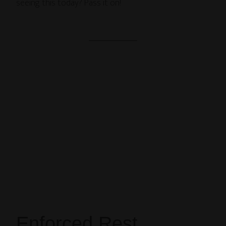
seeing this today? Pass it on!
Enforced Rest