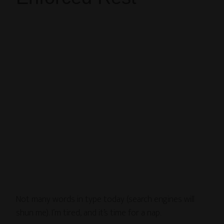
Not many words in type today (search engines will
shun me). I’m tired, and it’s time for a nap.