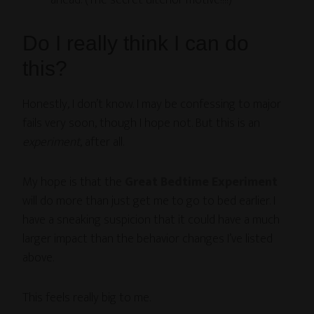
ahead. (The secret ulterior motive!!!!)
Do I really think I can do
this?
Honestly, I don’t know. I may be confessing to major
fails very soon, though I hope not. But this is an
experiment
, after all.
My hope is that the
Great Bedtime Experiment
will do more than just get me to go to bed earlier. I
have a sneaking suspicion that it could have a much
larger impact than the behavior changes I’ve listed
above.
This feels really big to me.