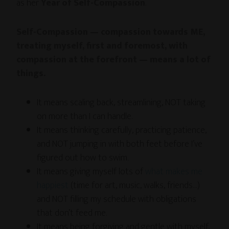
as her
Year of Self-Compassion
.
Self-Compassion — compassion towards ME,
treating myself, first and foremost, with
compassion at the forefront — means a lot of
things.
It means scaling back, streamlining, NOT taking
on more than I can handle.
It means thinking carefully, practicing patience,
and NOT jumping in with both feet before I’ve
figured out how to swim.
It means giving myself lots of
what makes me
happiest
(time for art, music, walks, friends…)
and NOT filling my schedule with obligations
that don’t feed me.
It means being forgiving and gentle with myself,