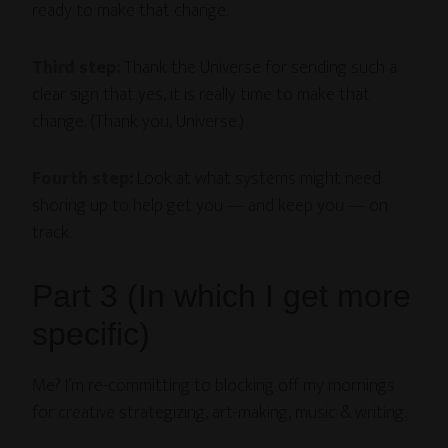
ready to make that change.
Third step:
Thank the Universe for sending such a
clear sign that yes, it is really time to make that
change. (Thank you, Universe.)
Fourth step:
Look at what systems might need
shoring up to help get you — and keep you — on
track.
Part 3 (In which I get more
specific)
Me? I’m re-committing to blocking off my mornings
for creative strategizing, art-making, music & writing.