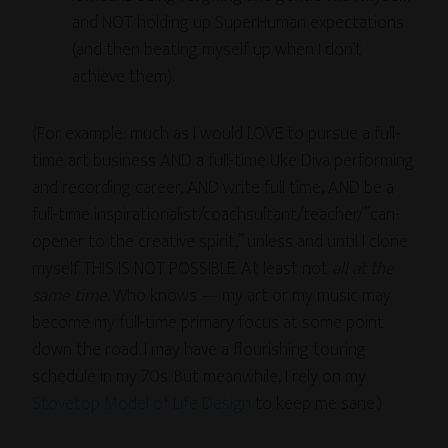
and NOT holding up SuperHuman expectations
(and then beating myself up when I don’t
achieve them).
(For example: much as I would LOVE to pursue a full-
time art business AND a full-time Uke Diva performing
and recording career, AND write full time, AND be a
full-time inspirationalist/coachsultant/teacher/”can-
opener to the creative spirit,” unless and until I clone
myself THIS IS NOT POSSIBLE. At least not
all at the
same time
. Who knows — my art or my music may
become my full-time primary focus at some point
down the road. I may have a flourishing touring
schedule in my 70s. But meanwhile, I rely on my
Stovetop Model of Life Design
to keep me sane.)