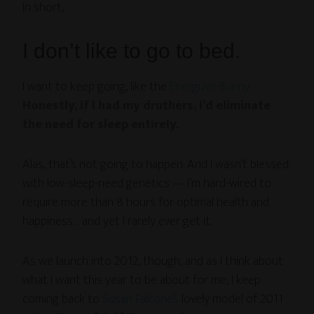
In short,
I don’t like to go to bed.
I want to keep going, like the
Energizer Bunny
.
Honestly, if I had my druthers, I’d eliminate
the need for sleep entirely.
Alas, that’s not going to happen. And I wasn’t blessed
with low-sleep-need genetics — I’m hard-wired to
require more than 8 hours for optimal health and
happiness… and yet I rarely ever get it.
As we launch into 2012, though, and as I think about
what I want this year to be about for me, I keep
coming back to
Susan Falcone’s
lovely model of 2011