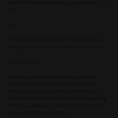
month of November (while riding an exercise bike, no
less!)
So.
I’ve discussed it with my sweetie, and he’s ready and
willing to support me in my commitment, which is…
(Drumroll, please..)
In service of self-compassion, and with a
larger goal of creating more psychic and
energetic space for creative abundance, I,
Melissa Dinwiddie, hereby commit to getting
to bed —
lights out
— by 11pm every night in
the month of January, 2012.