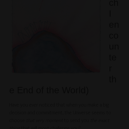
ch
I
en
co
un
te
r
th
e End of the World)
Have you ever noticed that when you make a big
decision and commitment, the Universe seems to
choose
that very moment
to send you
the exact
thing
that will most challenge you?