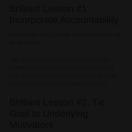
Brilliant Lesson #1:
Incorporate Accountability
Accountability works, people. Or at least makes a big,
big difference.
Still, I wasn’t
entirely
sure I’d be able to keep the
commitment, until Susan pointed out that I could
write about my experience here on my blog, on 365
Days of Genius,
and in
my happiness e-course.
Brilliant Lesson #2: Tie
Goal to Underlying
Motivators