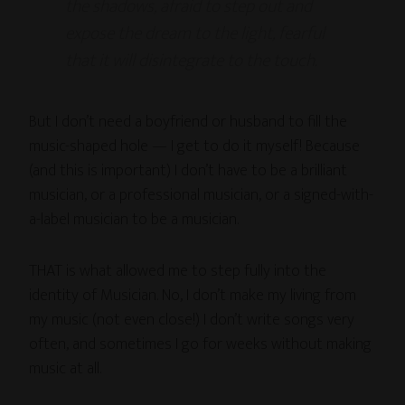
the shadows, afraid to step out and
expose the dream to the light, fearful
that it will disintegrate to the touch.
But I don’t need a boyfriend or husband to fill the
music-shaped hole — I get to do it myself! Because
(and this is important) I don’t have to be a brilliant
musician, or a professional musician, or a signed-with-
a-label musician to be a musician.
THAT is what allowed me to step fully into the
identity of Musician. No, I don’t make my living from
my music (not even close!) I don’t write songs very
often, and sometimes I go for weeks without making
music at all.