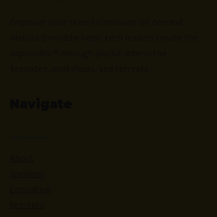
Empower your team to innovate on demand.
Melissa Dinwiddie helps tech leaders create the
impossible™ through playful, interactive
keynotes, workshops, and retreats.
Navigate
About
Speaking
Consulting
Retreats