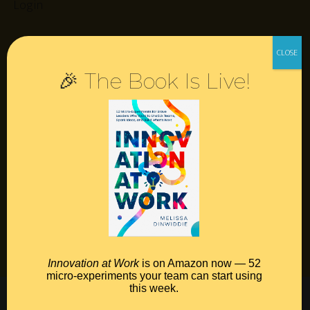
Login
Resources
🎉 The Book Is Live!
Contact
Podcast
Books
Insights
Book Melissa
Meeting Pros
Innovation at Work
is on Amazon now — 52
micro-experiments your team can start using
this week.
©2026 Melissa Dinwiddie, All Rights Reserved •