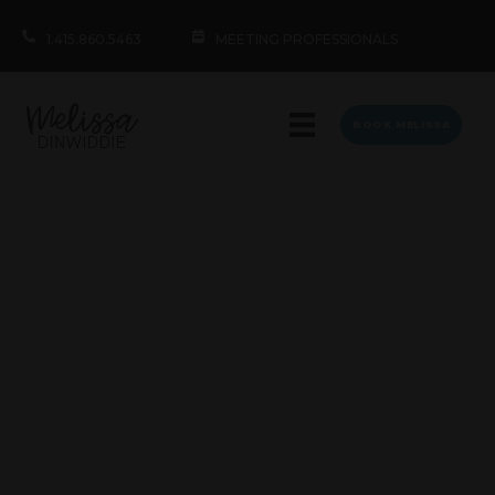
1.415.860.5463
MEETING PROFESSIONALS
BOOK MELISSA