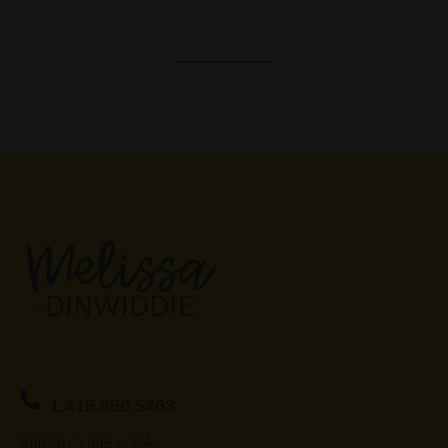
1.415.860.5463
Silicon Valley, CA