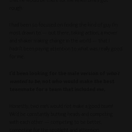
that he would be there for me when times got
rough.
I had been so focused on finding the kind of guy I’m
most drawn to — out there, taking action, a mover
and shaker making change in the world — that I
hadn’t been paying attention to what was really good
for me.
I’d been looking for the male version of
who I
wanted to be
, not who would make the best
teammate for a team that included me.
Honestly, two me’s would not make a good team!
We’d be constantly butting heads and competing
with each other — competing to be better,
competing for the spotlight and attention.