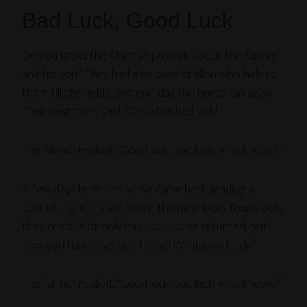
Bad Luck, Good Luck
Do you know the Chinese proverb about the farmer
and his son? They had a beloved stallion who helped
them till the fields, and one day the horse ran away.
Their neighbors said, “Oh, what bad luck!”
The farmer replied, “Good luck, bad luck: who knows?”
A few days later the horse came back, leading a
beautiful white mare. When the neighbors found out,
they cried, “Not only has your horse returned, but
now you have a second horse! What good luck!”
The farmer replied, “Good luck, bad luck: who knows?”