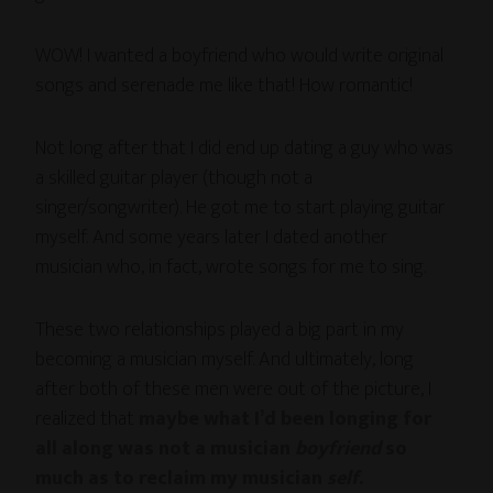
WOW! I wanted a boyfriend who would write original
songs and serenade me like that! How romantic!
Not long after that I did end up dating a guy who was
a skilled guitar player (though not a
singer/songwriter). He got me to start playing guitar
myself. And some years later I dated another
musician who, in fact, wrote songs for me to sing.
These two relationships played a big part in my
becoming a musician myself. And ultimately, long
after both of these men were out of the picture, I
realized that
maybe what I’d been longing for
all along was not a musician
boyfriend
so
much as to reclaim my musician
self
.