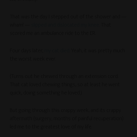
That was the day I stepped out of the shower and —
wham! —
slipped and dislocated my knee
. That
scored me an ambulance ride to the ER.
Four days later,
my cat died
. Yeah, it was pretty much
the worst week ever.
(Turns out he chewed through an extension cord.
That cat loved chewing things, so at least he went
quick, doing something he loved.)
But going through this crappy week, and its crappy
aftermath (surgery, months of painful recuperation)
led me to the greatest love of my life.