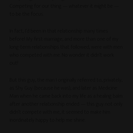
Competing for our thing — whatever it might be —
to be the focus.
In fact, I’d been in that relationship many times
before! My first marriage, and more than one of my
long-term relationships that followed, were with men
who competed with me. No wonder it didn’t work
out!
But this guy, the man I originally referred to, privately,
as Shy Guy (because he was), and later as Medicine
Man when he came back into my life as a healing balm
after another relationship ended — this guy not only
didn’t compete with me, it seemed to make him
inordinately happy to help me shine.