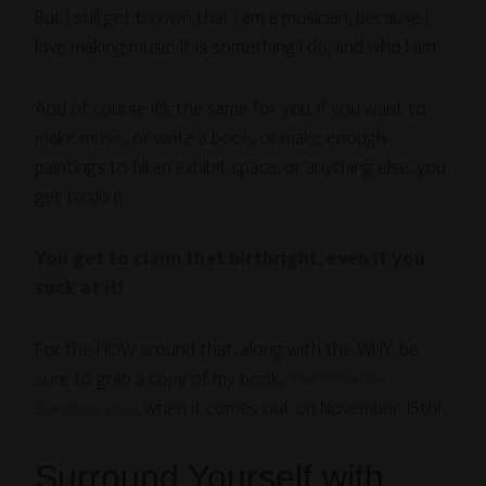
But I still get to own that I am a musician, because I
love making music. It is something I do, and who I am.
And of course it’s the same for you. If you want to
make music, or write a book, or make enough
paintings to fill an exhibit space, or anything else, you
get to do it.
You get to claim that birthright, even if you
suck at it!
For the HOW around that, along with the WHY, be
sure to grab a copy of my book,
The Creative
Sandbox Way
, when it comes out on November 15th!
Surround Yourself with