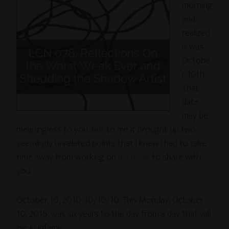
morning
and
realized
it was
Octobe
r 10th.
That
date
may be
meaningless to you, but to me it brought up two
seemingly unrelated points that I knew I had to take
time away from working on
my book
to share with
you.
October 10, 2010. 10/10/10. This Monday, October
10, 2016, was six years to the day from a day that will
live in infamy.