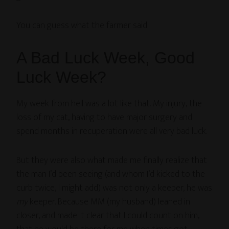
You can guess what the farmer said.
A Bad Luck Week, Good
Luck Week?
My week from hell was a lot like that. My injury, the
loss of my cat, having to have major surgery and
spend months in recuperation were all very bad luck.
But they were also what made me finally realize that
the man I’d been seeing (and whom I’d kicked to the
curb twice, I might add) was not only a keeper, he was
my
keeper. Because MM (my husband) leaned in
closer, and made it clear that I could count on him,