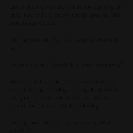
Later that same week the farmer’s son was riding the
white mare, and she threw him to the ground and he
broke his leg very badly.
The neighbors said, “Your son is crippled! What bad
luck!”
The farmer replied, “Good luck, bad luck: who knows?”
Shortly after this, soldiers from the national army
marched through the village, drafting all able-bodied
young men and boys. But they did not take the
farmer’s son, because he had a broken leg.
The neighbors said, “Your son was spared! What
good luck!”