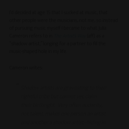
I’d decided at age 15 that I sucked at music, that
other people were the musicians, not me, so instead
of pursuing music myself I became to what Julia
Cameron refers to in
The Artist’s Way
(aff) as a
“shadow artist,” longing for a partner to fill the
music-shaped hole in my life.
Cameron writes:
Shadow artists are gravitating to their
rightful tribe but cannot yet claim
their birthright. Very often audacity,
not talent, makes one person an artist
and another a shadow artist–hiding in