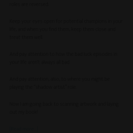
roles are reversed.
Keep your eyes open for potential champions in your
life, and when you find them, keep them close and
treat them well.
And pay attention to how the bad luck episodes in
your life aren’t always all bad.
And pay attention, also, to where you might be
playing the “shadow artist” role.
Now I am going back to scanning artwork and laying
out my book!
[Read more…]