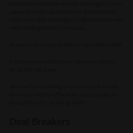
Even before he took on the role of emergency room
supporter on the day of the knee dislocation, and
rehab nurse after the surgery, I realized that this man
made my life go better in every way.
He wasn’t just a Medicine Man, he was a Miracle Man!
If you’ve ever wondered why I sometimes refer to
him as MM, this is why.
What had I been thinking of when I broke it off with
him (twice!) and tried (thankfully unsuccessfully) to
find a girlfriend to set him up with??
Deal Breakers