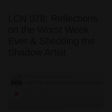
LCN 078: Reflections
on the Worst Week
Ever & Shedding the
Shadow Artist
The Creative Sandbox Way™
LCN 078: Reflections on the Worst Week Ever & Sheddi
1X
00:00
/
25:08
SUBSCRIBE
SHARE