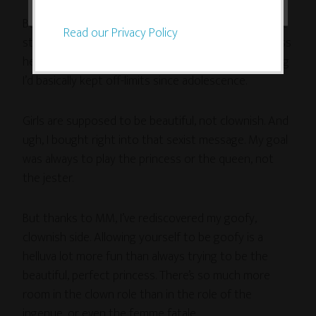
But you know what? His goofy humor grew on me! It
Read our Privacy Policy
started to infect me and loosen me up. His goofiness
helped me to allow myself to be goofy — something
I’d basically kept off-limits since adolescence.
Girls are supposed to be beautiful, not clownish. And
ugh, I bought right into that sexist message. My goal
was always to play the princess or the queen, not
the jester.
But thanks to MM, I’ve rediscovered my goofy,
clownish side. Allowing yourself to be goofy is a
helluva lot more fun than always trying to be the
beautiful, perfect princess. There’s so much more
room in the clown role than in the role of the
ingenue, or even the femme fatale.