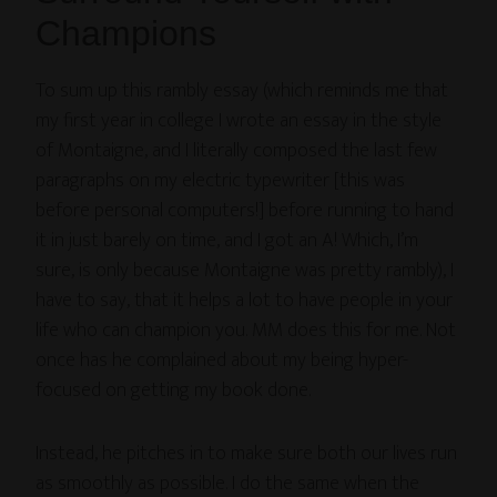
Champions
To sum up this rambly essay (which reminds me that
my first year in college I wrote an essay in the style
of Montaigne, and I literally composed the last few
paragraphs on my electric typewriter [this was
before personal computers!] before running to hand
it in just barely on time, and I got an A! Which, I’m
sure, is only because Montaigne was pretty rambly), I
have to say, that it helps a lot to have people in your
life who can champion you. MM does this for me. Not
once has he complained about my being hyper-
focused on getting my book done.
Instead, he pitches in to make sure both our lives run
as smoothly as possible. I do the same when the