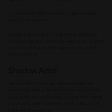
My husband, in other words, has helped me allow
myself to be imperfect.
And yes, it also took me a long time to appreciate
that what I needed was not the male version of who I
wanted to be, but the best teammate for a team
that included me.
Shadow Artist
I am reminded of years ago, when a woman I was
close friends with at the time met her boyfriend. He
played guitar and wrote songs, and one time I was at
a small party at her apartment and he pulled out his
guitar and serenaded us.