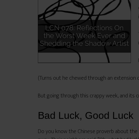
(Turns out he chewed through an extension co
But going through this crappy week, and its c
Bad Luck, Good Luck
Do you know the Chinese proverb about the fa