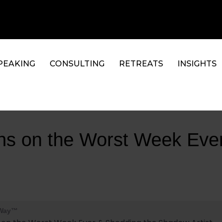
PEAKING
CONSULTING
RETREATS
INSIGHTS
ons on the Worst Week Eve
 Way™