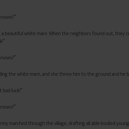
!”
 knows?”
 a beautiful white mare. When the neighbors found out, they cr
k!”
 knows?”
ing the white mare, and she threw him to the ground and he br
t bad luck!”
 knows?”
 army marched through the village, drafting all able-bodied you