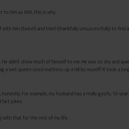
 to him as MM, this is why.
 with him (twice!) and tried (thankfully unsuccessfully) to find a
iot. He didn’t show much of himself to me. He was so shy and qui
ag a wet queen-sized mattress up a hill by myself! It took a lo
aker, honestly. For example, my husband has a really goofy, 10-yea
 fart jokes.
with that for the rest of my life.