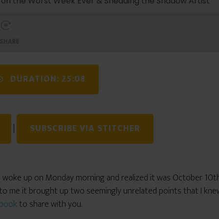
s on the Worst Week Ever & Shedding the Shadow Artist
SHARE
DURATION: 25:08
|
SUBSCRIBE VIA STITCHER
I woke up on Monday morning and realized it was October 10th
to me it brought up two seemingly unrelated points that I kn
book
to share with you.