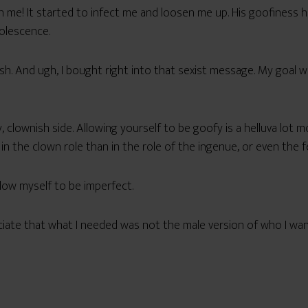
me! It started to infect me and loosen me up. His goofiness 
dolescence.
ish. And ugh, I bought right into that sexist message. My goal 
clownish side. Allowing yourself to be goofy is a helluva lot m
n the clown role than in the role of the ingenue, or even the 
low myself to be imperfect.
eciate that what I needed was not the male version of who I w