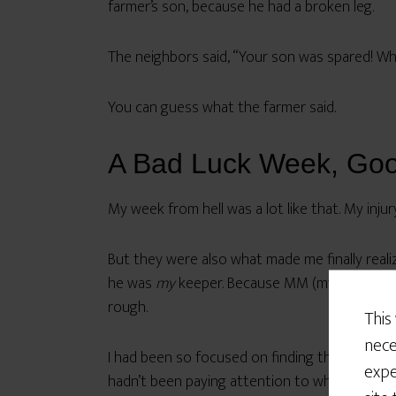
farmer’s son, because he had a broken leg.
The neighbors said, “Your son was spared! Wh
You can guess what the farmer said.
A Bad Luck Week, Go
My week from hell was a lot like that. My inju
But they were also what made me finally reali
he was
my
keeper. Because MM (my husband) le
rough.
This
nece
I had been so focused on finding the kind of
expe
hadn’t been paying attention to what was rea