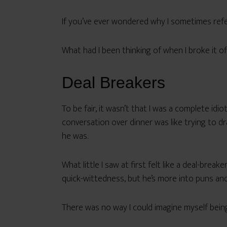
If you’ve ever wondered why I sometimes refer
What had I been thinking of when I broke it off
Deal Breakers
To be fair, it wasn’t that I was a complete id
conversation over dinner was like trying to dr
he was.
What little I saw at first felt like a deal-bre
quick-wittedness, but he’s more into puns and
There was no way I could imagine myself being 