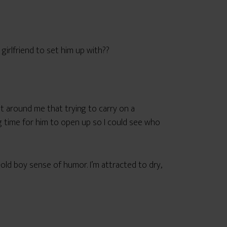
 girlfriend to set him up with??
et around me that trying to carry on a
ng time for him to open up so I could see who
r-old boy sense of humor. I’m attracted to dry,