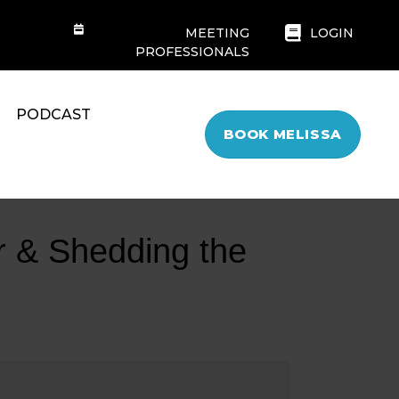
MEETING
LOGIN
PROFESSIONALS
PODCAST
BOOK MELISSA
r & Shedding the