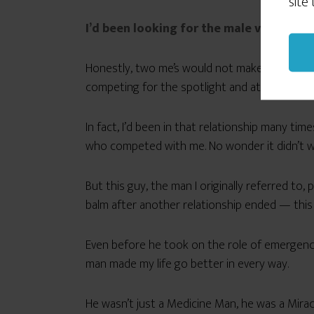
site
I’d been looking for the male version o
Honestly, two me’s would not make a good te
competing for the spotlight and attention. C
In fact, I’d been in that relationship many t
who competed with me. No wonder it didn’t w
But this guy, the man I originally referred to
balm after another relationship ended — this
Even before he took on the role of emergency 
man made my life go better in every way.
He wasn’t just a Medicine Man, he was a Mira