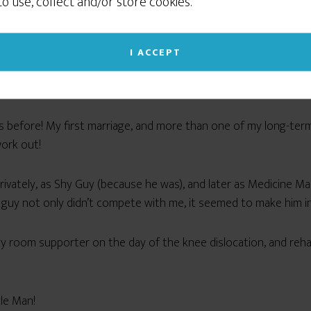
 to use, collect and/or store cookies.
social networking sites like Facebook or Instagram. If
f
who I wanted to be
, not who would make the best tea
you continue to use this site we will assume that
you give your consent to our cookie use. (Click the X
I ACCEPT
am! We’d be constantly butting heads and competing with eac
in the upper right corner to close this notice.)
ompeting for our thing — whatever it might be — to be the fo
Read our Privacy Policy
imes before! My first marriage, and more than one of my long-te
ork out!
, privately, as Shy Guy (because he was), and later as Medicine 
 guy not only didn’t compete with me, it seemed to make him in
room supporter on the day of the knee dislocation, and rehab n
cle Man!