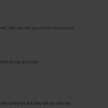
ied, “Not only has your horse returned, but
oke his leg very badly.
ng men and boys. But they did not take the