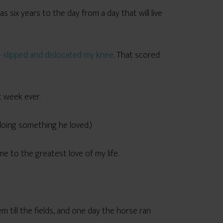
six years to the day from a day that will live
—
slipped and dislocated my knee
. That scored
t week ever.
doing something he loved.)
e to the greatest love of my life.
till the fields, and one day the horse ran