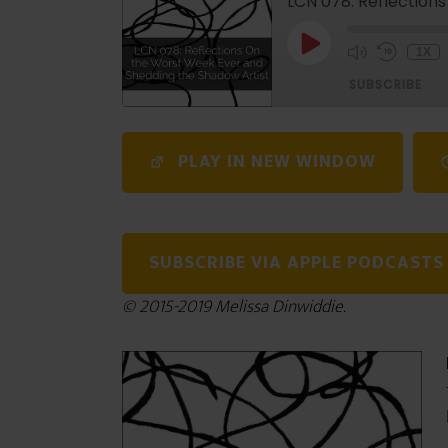
LCN 078: Reflection
1X
SUBSCRIBE
SHARE
PLAY IN NEW WINDOW
RSS FEED
LINK
EMBED
SUBSCRIBE VIA APPLE PODCASTS
© 2015-2019 Melissa Dinwiddie.