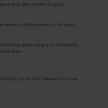
helped me to allow myself to be goofy —
was always to play the princess or the queen,
ore fun than always trying to be the beautiful,
femme fatale.
anted to be, but the best teammate for a team