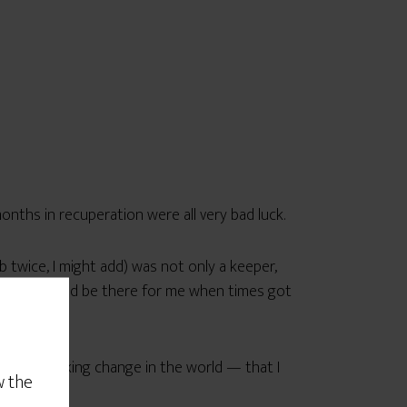
onths in recuperation were all very bad luck.
 twice, I might add) was not only a keeper,
that he would be there for me when times got
 shaker making change in the world — that I
w the