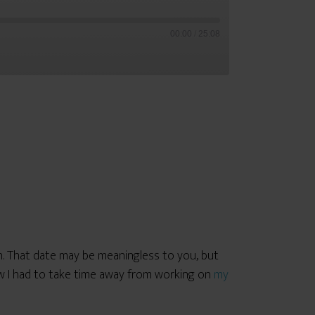
00:00
/
25:08
. That date may be meaningless to you, but
ew I had to take time away from working on
my