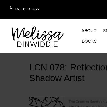
1.415.860.5463
ABOUT
S
BOOKS
LCN 078: Reflecti
Shadow Artist
The Creative Sandbox