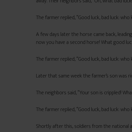
away. Their neighbors said, “Oh, what bad luck
The farmer replied, “Good luck, bad luck: who
A few days later the horse came back, leading
now you have a second horse! What good luc
The farmer replied, “Good luck, bad luck: who
Later that same week the farmer’s son was rid
The neighbors said, “Your son is crippled! Wha
The farmer replied, “Good luck, bad luck: who
Shortly after this, soldiers from the national