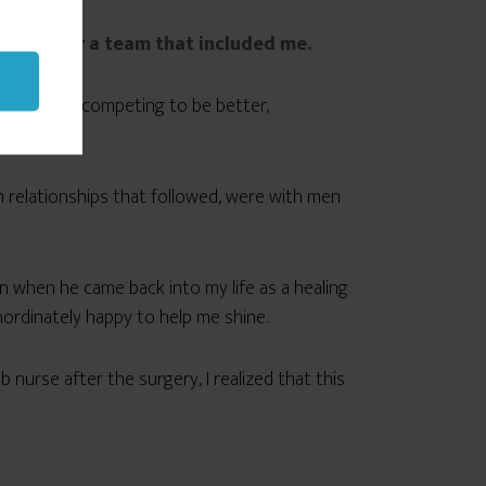
mmate for a team that included me.
h other — competing to be better,
cus.
rm relationships that followed, were with men
Man when he came back into my life as a healing
ordinately happy to help me shine.
urse after the surgery, I realized that this