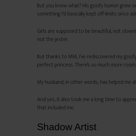
But you know what? His goofy humor grew on 
something I’d basically kept off-limits since a
Girls are supposed to be beautiful, not clown
not the jester.
But thanks to MM, I’ve rediscovered my goofy, 
perfect princess. There’s so much more room i
My husband, in other words, has helped me al
And yes, it also took me a long time to appr
that included me.
Shadow Artist