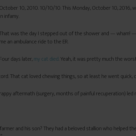
October 10, 2010. 10/10/10. This Monday, October 10, 2016, was 
in infamy.
That was the day I stepped out of the shower and — wham! 
me an ambulance ride to the ER.
Four days later,
my cat died
. Yeah, it was pretty much the wors
rd. That cat loved chewing things, so at least he went quick, 
rappy aftermath (surgery, months of painful recuperation) led m
rmer and his son? They had a beloved stallion who helped them 