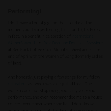
Performing!
I don’t have a ton of gigs on the calendar at the
moment, but I am performing this month (this Friday,
in fact, in a benefit in celebration of
International
Women’s Month
for
Be a Dear and Donate a Brassiere
at Red Rock Coffee Co. in Mountain View) and at the
end of April with the Women of Song (formerly Ladies
of Jazz).
And honestly, just playing a few songs for my fellow
retreaters
last week was a delightful treat. One
woman could not stop raving about my voice and
performance, and even recommended me to a house
concert venue near where she lives. I don’t know if it
will evolve into a gig, but that kind of a response to