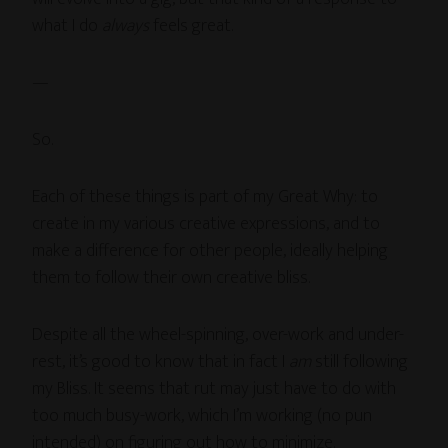
what I do
always
feels great.
—
So.
Each of these things is part of my Great Why: to
create in my various creative expressions, and to
make a difference for other people, ideally helping
them to follow their own creative bliss.
Despite all the wheel-spinning, over-work and under-
rest, it’s good to know that in fact I
am
still following
my Bliss. It seems that rut may just have to do with
too much busy-work, which I’m working (no pun
intended) on figuring out how to minimize.