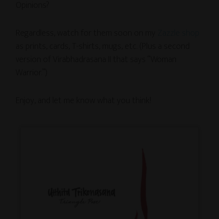
Opinions?
Regardless, watch for them soon on my
Zazzle shop
as prints, cards, T-shirts, mugs, etc. (Plus a second
version of Virabhadrasana II that says “Woman
Warrior.”)
Enjoy, and let me know what you think!