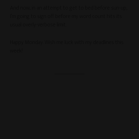
And now, in an attempt to get to bed before sun-up,
I’m going to sign off before my word count hits its
usual overly-verbose limit.
Happy Monday. Wish me luck with my deadlines this
week!