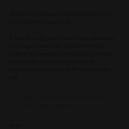
Welcome to the Wonderful World of Being a Multi-
Passionate INFJ Enneagram 4.
A week or so ago, when I noticed I was spinning my
wheels again, I took Peter Shallard’s Next-Step
Challenge by answering some questions on a brief
questionnaire. I received back from him an
impressively substantial email, the heart of which
said:
What I think you need to do Melissa, is
start to find your “great why”.
Bingo!