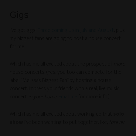
Gigs
I’ve got gigs!
Three coming up in July and August
, plus
my biggest fans are going to host a house concert
for me.
Which has me all excited about the prospect of
more
house concerts. (Yes, you too can compete for the
label “Melissa’s Biggest Fan” by hosting a house
concert. Impress your friends with a real, live music
concert
in your home
.
Email me
for more info.)
Which has me all excited about working up that
solo
show
I’ve been wanting to put together, like,
forever
.