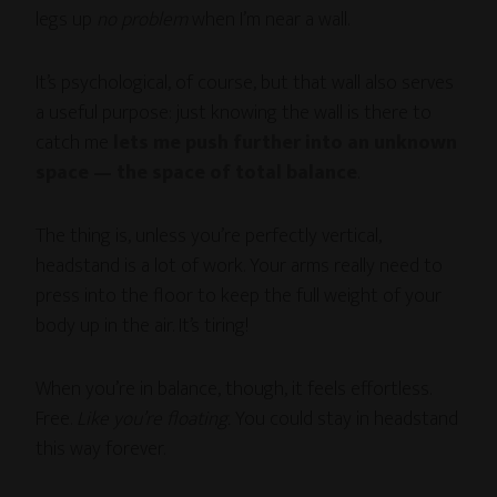
legs up
no problem
when I’m near a wall.
It’s psychological, of course, but that wall also serves
a useful purpose: just knowing the wall is there to
catch me
lets me push further into an unknown
space — the space of total balance
.
The thing is, unless you’re perfectly vertical,
headstand is a lot of work. Your arms really need to
press into the floor to keep the full weight of your
body up in the air. It’s tiring!
When you’re in balance, though, it feels effortless.
Free.
Like you’re floating.
You could stay in headstand
this way forever.