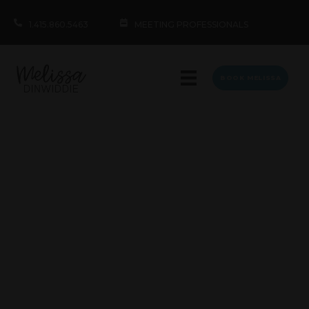
1.415.860.5463
MEETING PROFESSIONALS
BOOK MELISSA