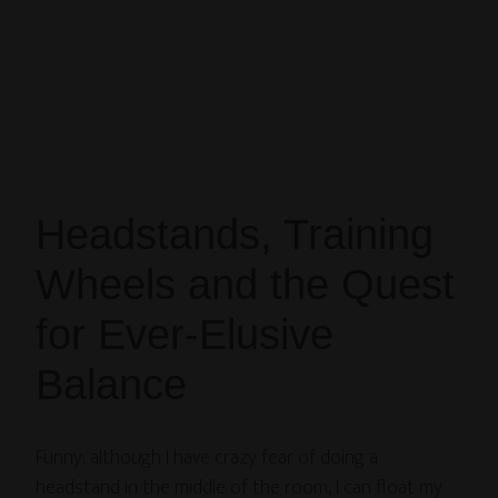
Headstands, Training
Wheels and the Quest
for Ever-Elusive
Balance
Funny: although I have crazy fear of doing a
headstand in the middle of the room, I can float my