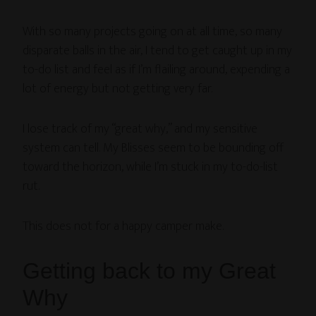
With so many projects going on at all time, so many
disparate balls in the air, I tend to get caught up in my
to-do list and feel as if I’m flailing around, expending a
lot of energy but not getting very far.
I lose track of my “great why,” and my sensitive
system can tell. My Blisses seem to be bounding off
toward the horizon, while I’m stuck in my to-do-list
rut.
This does not for a happy camper make.
Getting back to my Great
Why