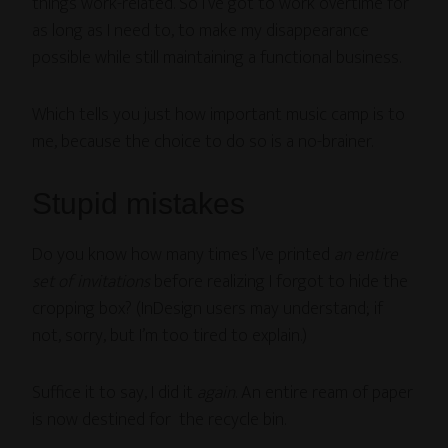
things work-related. So I’ve got to work overtime for
as long as I need to, to make my disappearance
possible while still maintaining a functional business.
Which tells you just how important music camp is to
me, because the choice to do so is a no-brainer.
Stupid mistakes
Do you know how many times I’ve printed
an entire
set of invitations
before realizing I forgot to hide the
cropping box? (InDesign users may understand; if
not, sorry, but I’m too tired to explain.)
Suffice it to say, I did it
again
. An entire ream of paper
is now destined for the recycle bin.