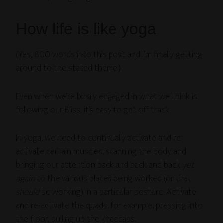
How life is like yoga
(Yes, 800 words into this post and I’m finally getting
around to the stated theme.)
Even when we’re busily engaged in what we think is
following our Bliss, it’s easy to get off track.
In yoga, we need to continually activate and re-
activate certain muscles, scanning the body and
bringing our attention back and back and back
yet
again
to the various places being worked (or that
should
be working) in a particular posture. Activate
and re-activate the quads, for example, pressing into
the floor, pulling up the kneecaps.