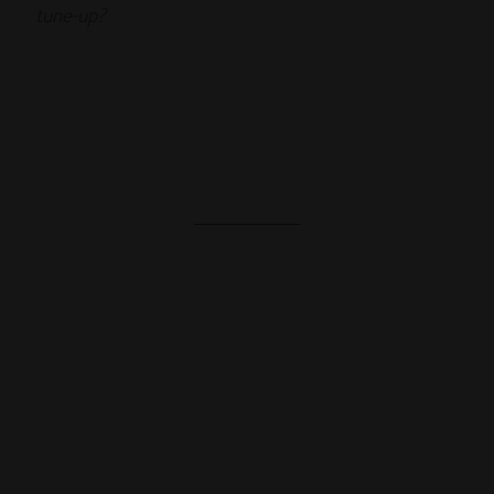
tune-up?