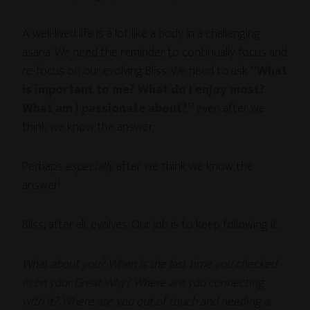
A well-lived life is a lot like a body in a challenging
asana. We need the reminder to continually focus and
re-focus on our evolving Bliss. We need to ask
“What
is important to me? What do I enjoy most?
What am I passionate about?”
even after we
think we know the answer.
Perhaps
especially
after we think we know the
answer!
Bliss, after all, evolves. Our job is to keep following it.
What about you? When is the last time you checked
in on your Great Why? Where are you connecting
with it? Where are you out of touch and needing a