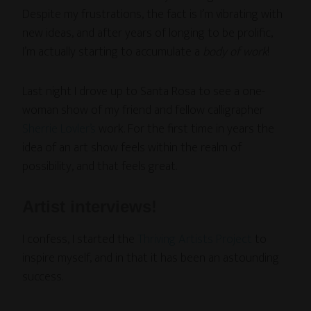
Despite my frustrations, the fact is I’m vibrating with
new ideas, and after years of longing to be prolific,
I’m actually starting to accumulate a
body of work
!
Last night I drove up to Santa Rosa to see a one-
woman show of my friend and fellow calligrapher
Sherrie Lovler’s
work. For the first time in years the
idea of an art show feels within the realm of
possibility, and that feels great.
Artist interviews!
I confess, I started the
Thriving Artists Project
to
inspire myself, and in that it has been an astounding
success.