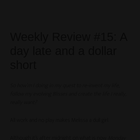
Weekly Review #15: A
day late and a dollar
short
So how’m I doing in my quest to re-invent my life,
follow my evolving Blisses and create the life I really,
really want?
All work and no play makes Melissa a dull girl.
Although it’s after midnight on what is now
Monday