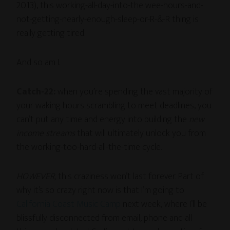
2013), this working-all-day-into-the wee-hours-and-
not-getting-nearly-enough-sleep-or-R-&-R thing is
really getting tired.
And so am I.
Catch-22:
when you’re spending the vast majority of
your waking hours scrambling to meet deadlines, you
can’t put any time and energy into building the
new
income streams
that will ultimately unlock you from
the working-too-hard-all-the-time cycle.
HOWEVER,
this craziness won’t last forever. Part of
why it’s so crazy right now is that I’m going to
California Coast Music Camp
next week, where I’ll be
blissfully disconnected from email, phone and all