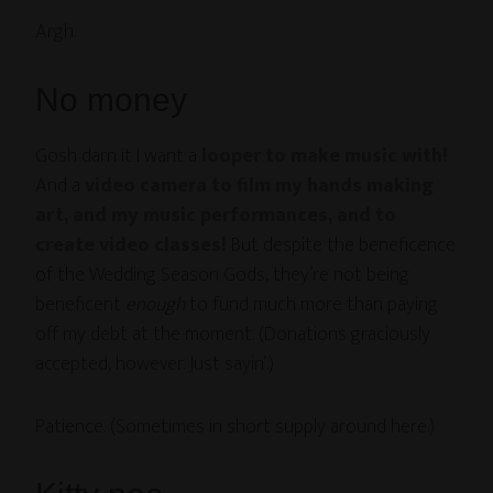
Argh.
No money
Gosh darn it I want a
looper to make music with!
And a
video camera to film my hands making
art, and my music performances, and to
create video classes!
But despite the beneficence
of the Wedding Season Gods, they’re not being
beneficent
enough
to fund much more than paying
off my debt at the moment. (Donations graciously
accepted, however. Just sayin’.)
Patience. (Sometimes in short supply around here.)