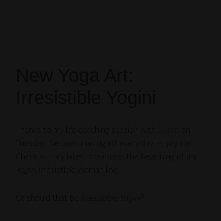
New Yoga Art:
Irresistible Yogini
Thanks to my life coaching session with
Susan
on
Tuesday, I’ve been making art every day — yay me!
Check out my latest creations: the beginning of my
Yogini
Irresistible Woman line.
Or should that be
Irresistible Yogini
?