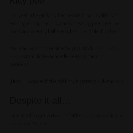
Kitty pee
Um, yeah. The girl kitty has decided that my life isn’t
exciting enough as it is, and is creating pee treasure
hunts in my entry hall. Blech, blech, and blechity blech.
You may want to consider buying stock in
Anti-Icky-
Poo
, as I am single-handedly keeping them in
business.
(Hmm… I wonder if the girl kitty is getting kick-backs…)
Despite it all…
I managed to get an hour of either
yoga
or walking in
every day
. Yay me!