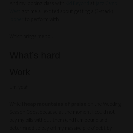
And my looping class with
Kid Beyond
at
Jazz Camp
West
got me all excited about getting a (3-stack)
looper
to perform with.
Which brings me to…
What’s hard
Work
Um, yeah.
While I
heap mountains of praise
on the Wedding
Season Gods, because at the moment I could not
pay my bills without them (and I am bound and
determined to pay off my massive pile o’ debt by