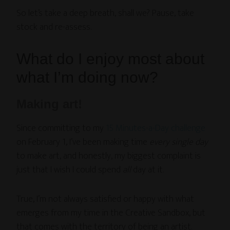
So let’s take a deep breath, shall we? Pause, take
stock and re-assess.
What do I enjoy most about
what I’m doing now?
Making art!
Since committing to my
15 Minutes-a-Day challenge
on February 1, I’ve been making time
every single day
to make art, and honestly, my biggest complaint is
just that I wish I could spend
all
day at it.
True, I’m not always satisfied or happy with what
emerges from my time in the Creative Sandbox, but
that comes with the territory of being an artist.