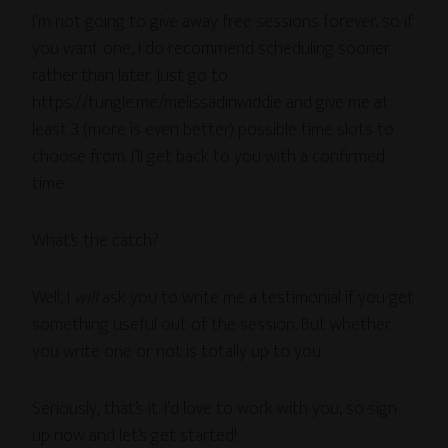
I’m not going to give away free sessions forever, so if
you want one, I do recommend scheduling sooner
rather than later. Just go to
https://tungle.me/melissadinwiddie and give me at
least 3 (more is even better) possible time slots to
choose from. I’ll get back to you with a confirmed
time.
What’s the catch?
Well, I
will
ask you to write me a testimonial if you get
something useful out of the session. But whether
you write one or not is totally up to you.
Seriously, that’s it. I’d love to work with you, so sign
up now and let’s get started!