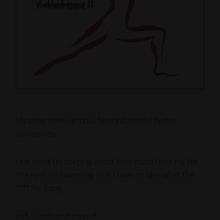
My poor sweetie must be confounded by me
sometimes.
One week I’m chirping about how much I love my life.
The next I’m lamenting that I have no idea what the
**** I’m doing.
Hell, I confound
myself
!