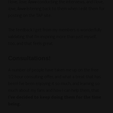
I love,
love,
love
conducting the interviews, and I love,
love,
love
listening back to them when I edit them for
posting on the TAP site.
The feedback I get from my members is wonderfully
validating that I’m inspiring more than just myself,
too, and that feels great.
Consultations!
A number of people have taken me up on the free
1/2 hour consulting offer, and what a treat that has
been! I’ve been enjoying it so much, and learning so
much about my fans and how I can help them, that
I’ve decided to keep doing them for the time
being.