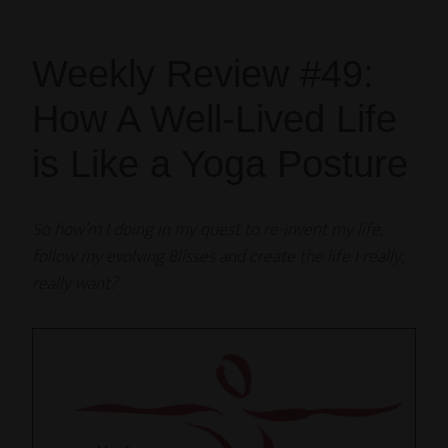
Weekly Review #49:
How A Well-Lived Life
is Like a Yoga Posture
So how’m I doing in my quest to re-invent my life,
follow my evolving Blisses and create the life I really,
really want?