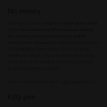
No money
Gosh darn it I want a
looper to make music with!
And a
video camera to film my hands making
art, and my music performances, and to
create video classes!
But despite the beneficence
of the Wedding Season Gods, they’re not being
beneficent
enough
to fund much more than paying
off my debt at the moment. (Donations graciously
accepted, however. Just sayin’.)
Patience. (Sometimes in short supply around here.)
Kitty pee