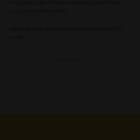
I’m going to sign off before my word count hits its
usual overly-verbose limit.
Happy Monday. Wish me luck with my deadlines this
week!