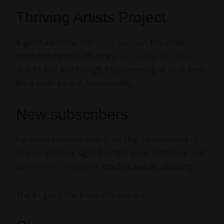
Thriving Artists Project
A great interview with
Cosy Sheridan
this week
reminded me that, oh, yeah,
I’m creating this
thing
.
And it’s fun! And though it’s proceeding at what feels
like a snail’s pace, it
is
proceeding.
New subscribers
For some reason a slew (I use that term loosely) of
new people have signed up this week, both here and
on
my music mailing list
. Which is awfully validating.
Thanks guys! You know who you are…