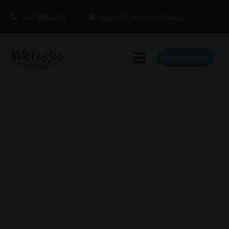
1.415.860.5463
MEETING PROFESSIONALS
BOOK MELISSA