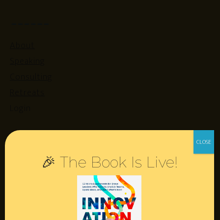
About
Speaking
Consulting
Retreats
Login
Resources
🎉 The Book Is Live!
Contact
Podcast