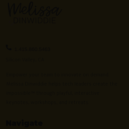
1.415.860.5463
Silicon Valley, CA
Empower your team to innovate on demand.
Melissa Dinwiddie helps tech leaders create the
impossible™ through playful, interactive
keynotes, workshops, and retreats.
Navigate