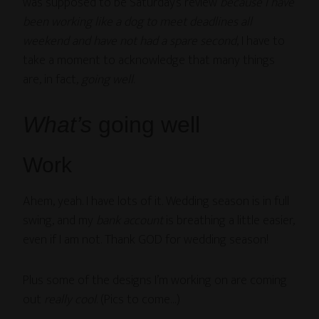
was supposed to be Saturday’s review
because I have
been working like a dog to meet deadlines all
weekend and have not had a spare second
, I have to
take a moment to acknowledge that many things
are, in fact,
going well
.
What’s
going well
Work
Ahem, yeah. I have lots of it. Wedding season is in full
swing, and my
bank account
is breathing a little easier,
even if I am not. Thank GOD for wedding season!
Plus some of the designs I’m working on are coming
out
really cool
. (Pics to come…)