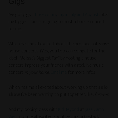
Gigs
I’ve got gigs!
Three coming up in July and August
, plus
my biggest fans are going to host a house concert
for me.
Which has me all excited about the prospect of
more
house concerts. (Yes, you too can compete for the
label “Melissa’s Biggest Fan” by hosting a house
concert. Impress your friends with a real, live music
concert
in your home
.
Email me
for more info.)
Which has me all excited about working up that
solo
show
I’ve been wanting to put together, like,
forever
.
And my looping class with
Kid Beyond
at
Jazz Camp
West
got me all excited about getting a (3-stack)