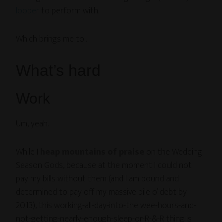
looper
to perform with.
Which brings me to…
What’s hard
Work
Um, yeah.
While I
heap mountains of praise
on the Wedding
Season Gods, because at the moment I could not
pay my bills without them (and I am bound and
determined to pay off my massive pile o’ debt by
2013), this working-all-day-into-the wee-hours-and-
not-getting-nearly-enough-sleep-or-R-&-R thing is