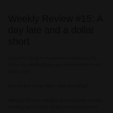
Weekly Review #15: A
day late and a dollar
short
So how’m I doing in my quest to re-invent my life,
follow my evolving Blisses and create the life I really,
really want?
All work and no play makes Melissa a dull girl.
Although it’s after midnight on what is now
Monday
morning, and I’m
finally
sitting down to write what