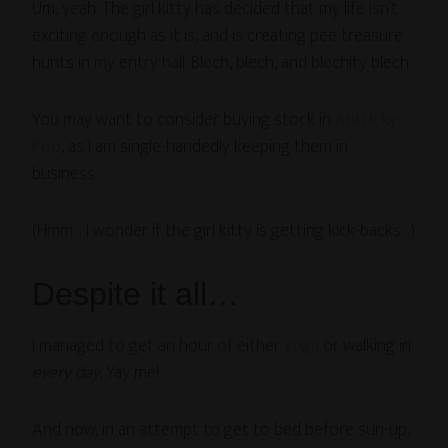
Um, yeah. The girl kitty has decided that my life isn’t
exciting enough as it is, and is creating pee treasure
hunts in my entry hall. Blech, blech, and blechity blech.
You may want to consider buying stock in
Anti-Icky-
Poo
, as I am single-handedly keeping them in
business.
(Hmm… I wonder if the girl kitty is getting kick-backs…)
Despite it all…
I managed to get an hour of either
yoga
or walking in
every day
. Yay me!
And now, in an attempt to get to bed before sun-up,