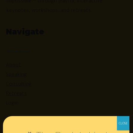
impossible™ through playful, interactive
keynotes, workshops, and retreats.
Navigate
About
Speaking
Consulting
Retreats
Login
Resources