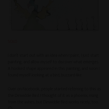
SOLD
I don’t start out with an idea when I paint; I just start
painting, and allow myself to discover what emerges.
A hooked shape appeared in this painting, and soon I
found myself looking at a bird, buzzard-like.
Over on Facebook, people started referring to this as
the Dinwiddie Bird. I thought of it as a phoenix, rising
from the ashes, but Dinwiddie Bird works nicely, too.
🙂