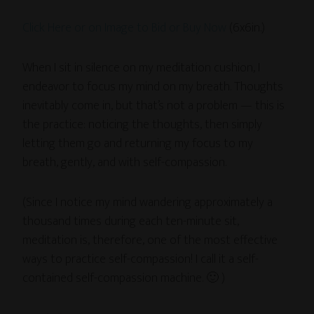
Click Here or on Image to Bid or Buy Now
(6x6in.)
When I sit in silence on my meditation cushion, I
endeavor to focus my mind on my breath. Thoughts
inevitably come in, but that’s not a problem — this is
the practice: noticing the thoughts, then simply
letting them go and returning my focus to my
breath, gently, and with self-compassion.
(Since I notice my mind wandering approximately a
thousand times during each ten-minute sit,
meditation is, therefore, one of the most effective
ways to practice self-compassion! I call it a self-
contained self-compassion machine. 🙂 )