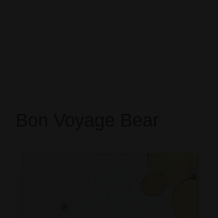
Bon Voyage Bear