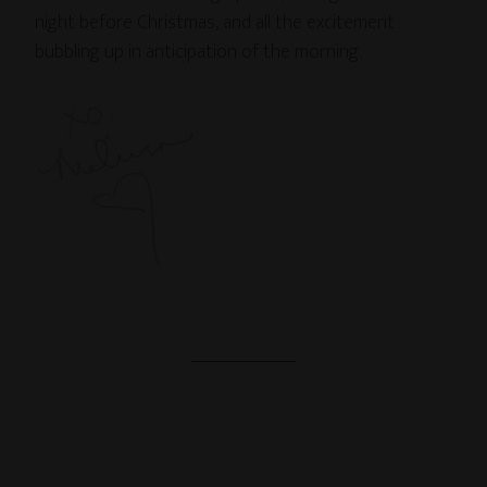
night before Christmas, and all the excitement
bubbling up in anticipation of the morning.