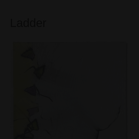
Ladder