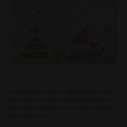
SOLD
As this painting emerged, a sailboat appeared, and
before I knew it my hand was drawing a bear. Who
else would be sailingoff into the sunset in a purple
boat with a red sail ?