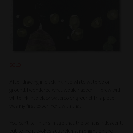
SOLD
After drawing in black ink into white watercolor
ground, I wondered what would happen if I drew with
white ink into black watercolor ground! This piece
was my first experiment with that.
You can’t tell in this image that the paint is iridescent,
but to me it evokes sugarplums, midnight on the