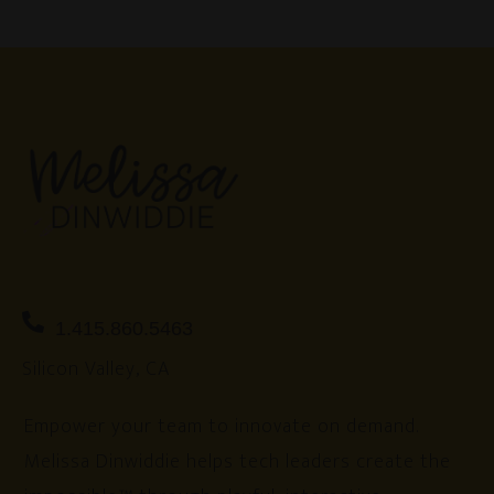
1.415.860.5463
Silicon Valley, CA
Empower your team to innovate on demand.
Melissa Dinwiddie helps tech leaders create the