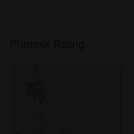
Phoenix Rising