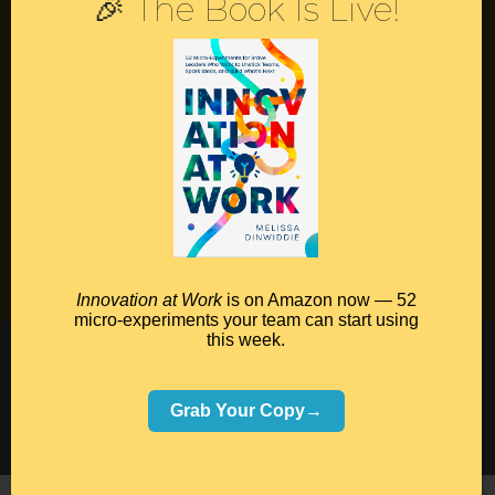
🎉 The Book Is Live!
Contact
Podcast
Books
Insights
Book Melissa
Meeting Pros
Innovation at Work
is on Amazon now — 52
micro-experiments your team can start using
this week.
©2026 Melissa Dinwiddie, All Rights Reserved •
Terms Of Service
•
Privacy Policy
Grab Your Copy→