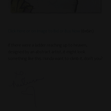
Click Here or on Image to Bid or Buy Now
(6x6in.)
If there were a ladder reaching up to heaven,
designed by an abstract artist, it might look
something like this. I kinda want to climb it, don’t you?