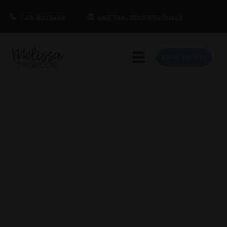
1.415.860.5463
MEETING PROFESSIONALS
BOOK MELISSA