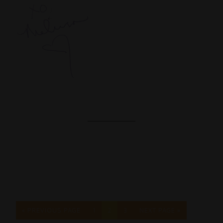
« PREVIOUS PAGE
1
2
3
NEXT PAGE »