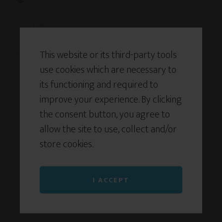
This website or its third-party tools
use cookies which are necessary to
its functioning and required to
improve your experience. By clicking
the consent button, you agree to
allow the site to use, collect and/or
store cookies.
I ACCEPT