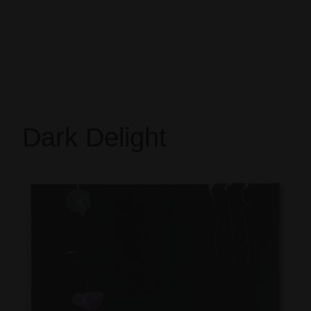
Dark Delight