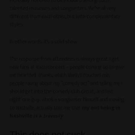
incredibly honored to be included among such
talented musicians and songwriters. We’re all very
different from each other, but with complementary
styles.
In other words, it’s a solid show.
The response from attendees is always great. I get
new fans at each concert – people coming up to give
me heartfelt
thanks
, which always touches me;
people raving about my “comedy act” and telling me I
should get into the comedy club circuit; and last
night one guy, who’s a songwriter himself and moving
to Nashville, actually told me that
my not being in
Nashville is a
travesty
.
This does not suck.