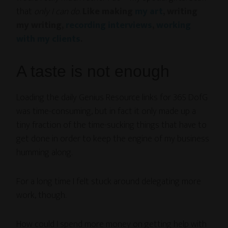
that
only I can do
.
Like making
my art
, writing
my writing,
recording interviews
,
working
with my clients
.
A taste is not enough
Loading the daily Genius Resource links for 365 DofG
was time-consuming, but in fact it only made up a
tiny fraction of the time-sucking things that have to
get done in order to keep the engine of my business
humming along.
For a long time I felt stuck around delegating more
work, though.
How could I spend more money on getting help with