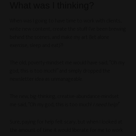
What was I thinking?
When was I going to have time to work with clients,
write new content, create the stuff I’ve been brewing
behind the scenes, and make my art (let alone
exercise, sleep and eat)?!
The old, poverty-mindset me would have said, “Oh my
god, this is too much!” and simply dropped the
newsletter idea as unmanageable.
The new, big-thinking, creative-abundance-mindset
me said, “Oh my god, this is too much!
I need help!
”
Sure, paying for help felt scary, but when I looked at
the amount of time it would liberate for me to work