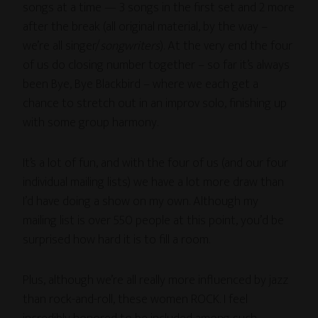
songs at a time — 3 songs in the first set and 2 more
after the break (all original material, by the way –
we’re all singer/
songwriters
). At the very end the four
of us do closing number together – so far it’s always
been Bye, Bye Blackbird – where we each get a
chance to stretch out in an improv solo, finishing up
with some group harmony.
It’s a lot of fun, and with the four of us (and our four
individual mailing lists) we have a lot more draw than
I’d have doing a show on my own. Although my
mailing list is over 550 people at this point, you’d be
surprised how hard it is to fill a room.
Plus, although we’re all really more influenced by jazz
than rock-and-roll, these women ROCK. I feel