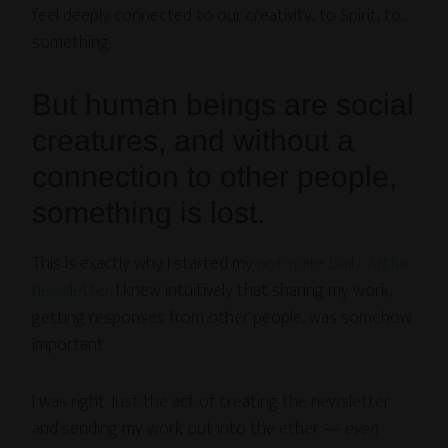
feel deeply connected to our creativity, to Spirit, to…
something.
But human beings are social
creatures, and without a
connection to other people,
something is lost.
This is exactly why I started my
not-quite Daily Artfix
newsletter
. I knew intuitively that sharing my work,
getting responses from other people, was somehow
important.
I was right. Just the act of creating the newsletter
and sending my work out into the ether —
even