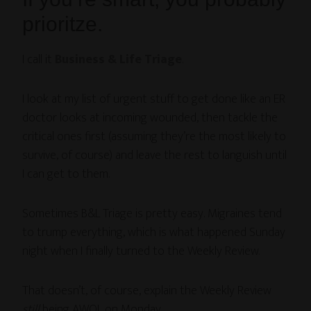
prioritze.
I call it
Business & Life Triage
.
I look at my list of urgent stuff to get done like an ER
doctor looks at incoming wounded, then tackle the
critical ones first (assuming they’re the most likely to
survive, of course) and leave the rest to languish until
I can get to them.
Sometimes B&L Triage is pretty easy. Migraines tend
to trump everything, which is what happened Sunday
night when I finally turned to the Weekly Review.
That doesn’t, of course, explain the Weekly Review
still
being AWOL on Monday.