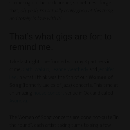
simmering on the back burner, sometimes I forget
that,
oh, yeah, I’m actually really good at this thing
and totally in love with it!
That’s what gigs are for: to
remind me.
Take last night. I performed with my 3 partners in
crime,
Cathi Walkup
,
Leanne Weatherly
and
Jennifer
Lee
, in what I think was the 5th of our
Women of
Song
(formerly Ladies of Jazz) concerts. This time at
an amazing
house concert
venue in Oakland called
Avonova
.
The Women of Song concerts are done not-quite “in
the round”, each artist taking turns to sing a few