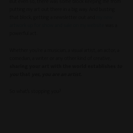
But even so, there was some block keeping me from
putting my art out there in a big way. And busting
that block, getting a newsletter out and
my new
artwork up for show and sale on my website
was a
powerful act.
Whether you’re a musician, a visual artist, an actor, a
comedian, a writer or any other kind of creative,
sharing your art with the world establishes
to
you
that
yes, you are an artist
.
So what’s stopping you?