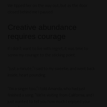
We tipped her on the way out, but as the door
closed behind me I paused.
Creative abundance
requires courage
If I didn’t want to live with regret, it was time to
screw my courage to the sticking point.
“Just a minute,” I said to my sweetie, and went back
inside, heart pounding.
“I’m a singer too,” I told Amanda, who had just
finished a song. “We’re visiting from California, and I
just wanted to tell you how much I enjoyed your