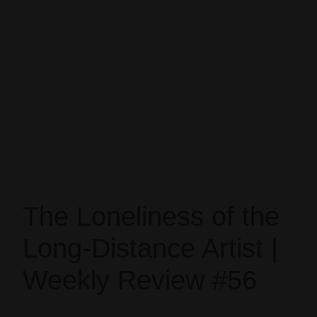
The Loneliness of the
Long-Distance Artist |
Weekly Review #56