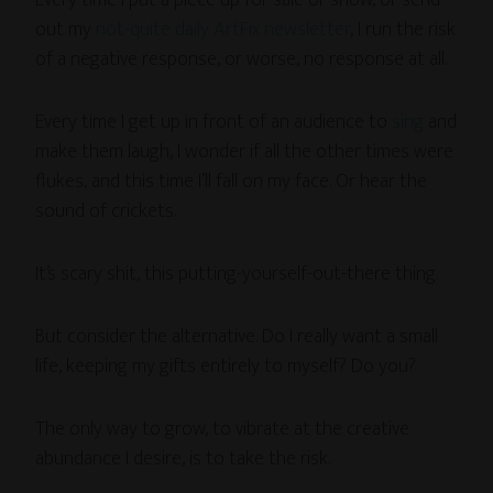
Every time I put a piece up for sale or show, or send
out my
not-quite daily ArtFix newsletter
, I run the risk
of a negative response, or worse, no response at all.
Every time I get up in front of an audience to
sing
and
make them laugh, I wonder if all the other times were
flukes, and this time I’ll fall on my face. Or hear the
sound of crickets.
It’s scary shit, this putting-yourself-out-there thing.
But consider the alternative. Do I really want a small
life, keeping my gifts entirely to myself? Do you?
The only way to grow, to vibrate at the creative
abundance I desire, is to take the risk.