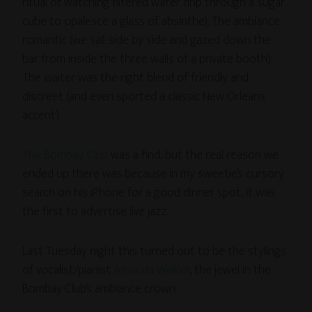
ritual of watching filtered water drip through a sugar
cube to opalesce a glass of absinthe). The ambiance
romantic (we sat side by side and gazed down the
bar from inside the three walls of a private booth).
The waiter was the right blend of friendly and
discreet (and even sported a classic New Orleans
accent).
The Bombay Club
was a find, but the real reason we
ended up there was because in my sweetie’s cursory
search on his iPhone for a good dinner spot, it was
the first to advertise live jazz.
Last Tuesday night this turned out to be the stylings
of vocalist/pianist
Amanda Walker
, the jewel in the
Bombay Club’s ambiance crown.