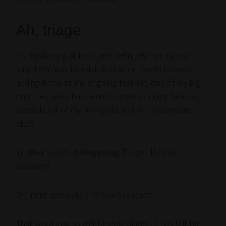
Ah, triage.
It’s frustrating at best, and definitely not a good
long-term way to exist. And since I seem to keep
adding items to my ongoing task list, one of my big
priorities lately has been to move as many tasks as
possible off of my own plate and on to someone
else’s.
In other words,
delegating
. To (get this) an
assistant
!
Or, more precisely, a
Virtual
Assistant.
That word may as well be gold-plated, it has felt like