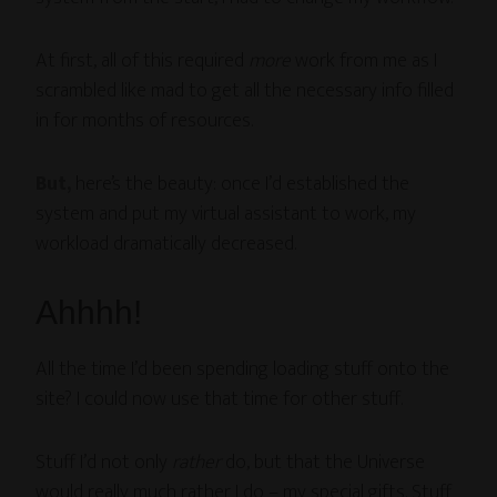
At first, all of this required
more
work from me as I
scrambled like mad to get all the necessary info filled
in for months of resources.
But,
here’s the beauty: once I’d established the
system and put my virtual assistant to work, my
workload dramatically decreased.
Ahhhh!
All the time I’d been spending loading stuff onto the
site? I could now use that time for other stuff.
Stuff I’d not only
rather
do, but that the Universe
would really much rather I do – my special gifts. Stuff