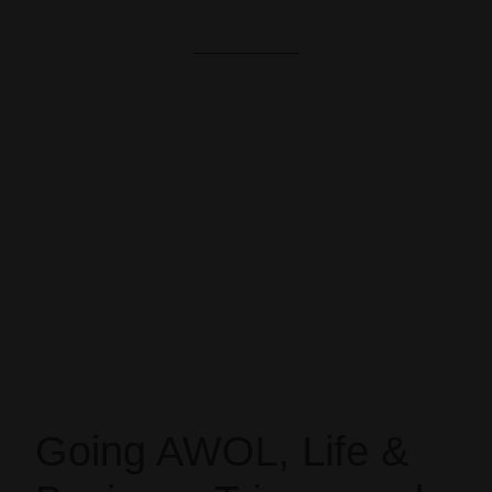
Going AWOL, Life &