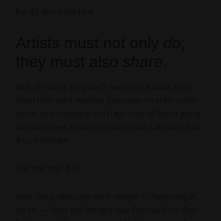
But it’s also important.
Artists must not only
do
;
they must also
share
.
Well, of course they don’t
have
to, but what a loss
when they don’t. Kathryn Siranosian recently wrote
about an astonishing and tragic case of talent going
unshared over at 365 Days of Genius, called Don’t Be
A Lost Linchpin.
The title says it all.
Now, this is obviously not in danger of happening in
my life — I love the limelight way too much for that!