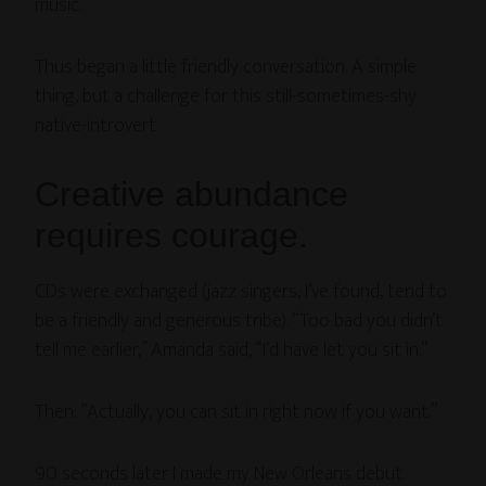
music.”
Thus began a little friendly conversation. A simple
thing, but a challenge for this still-sometimes-shy
native-introvert.
Creative abundance
requires courage.
CDs were exchanged (jazz singers, I’ve found, tend to
be a friendly and generous tribe). “Too bad you didn’t
tell me earlier,” Amanda said, “I’d have let you sit in.”
Then: “Actually, you can sit in right now if you want.”
90 seconds later I made my New Orleans debut.