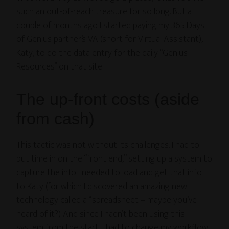
such an out-of-reach treasure for so long. But a
couple of months ago I started paying my 365 Days
of Genius partner’s VA (short for Virtual Assistant),
Katy, to do the data entry for the daily “Genius
Resources” on that site.
The up-front costs (aside
from cash)
This tactic was not without its challenges. I had to
put time in on the “front end,” setting up a system to
capture the info I needed to load and get that info
to Katy (for which I discovered an amazing new
technology called a “spreadsheet – maybe you’ve
heard of it?) And since I hadn’t been using this
system from the start, I had to change my workflow.