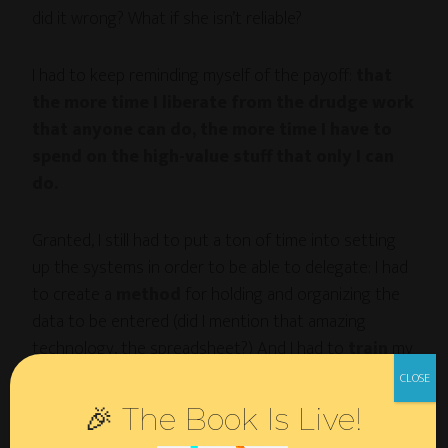
did it wrong? What if she isn’t reliable?
I had to keep reminding myself of the payoff:
that
the more time I liberate from the drudge work
that anyone can do, the more time I have to
spend on the high-value stuff that only I can
do.
Granted, I still had to put a ton of time into setting
up the systems in order to be able to delegate: I had
to create a
method
for holding and organizing the
data to be entered (did I mention that amazing
technology, the spreadsheet?) And I had to
train
my
virtual assistant on exactly how to enter it on the
various sites.
🎉 The Book Is Live!