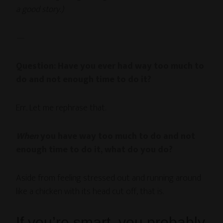
a good story.)
—
Question: Have you ever had way too much to
do and not enough time to do it?
Err.. Let me rephrase that.
When
you have way too much to do and not
enough time to do it, what do you do?
Aside from feeling stressed out and running around
like a chicken with its head cut off, that is.
If you’re smart, you probably