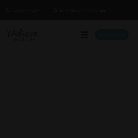
1.415.860.5463
MEETING PROFESSIONALS
BOOK MELISSA