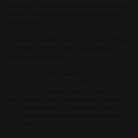
my triage –
most of which is stuff that doesn’t directly
produce income
– when what I needed was to
make
more money?
Sometimes I’m a little slow. A little resistant. I confess
that things often have to get
really bad
before I
finally wake up to reality.
In this case, it took the launching of my new
not-
quite Daily ArtFix newsletter
. Suddenly I had created
for myself a whole series of new tasks that had to
get done almost every day: putting my art up on my
site, scheduling listings of the originals for sale on
EBay, scheduling the actual newsletter to send out
to my list.