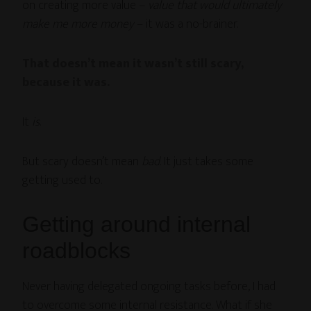
on creating more value –
value that would ultimately
make me more money
– it was a no-brainer.
That doesn’t mean it wasn’t still scary,
because it was.
It
is
.
But scary doesn’t mean
bad
. It just takes some
getting used to.
Getting around internal
roadblocks
Never having delegated ongoing tasks before, I had
to overcome some internal resistance. What if she