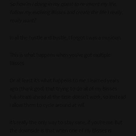
So how’m I doing in my quest to re-invent my life,
follow my evolving Blisses and create the life I really,
really want?
In all the hustle and bustle, I forgot I was a musician.
This is what happens when you’ve got multiple
Blisses.
Or at least it’s what happens to me. I learned years
ago (thank god) that trying to do all of my Blisses
full-steam-ahead all the time doesn’t work, so instead
I allow them to cycle around at will.
It’s really the only way to stay sane, if you’re me. But
the downside is that when one of my Blisses is