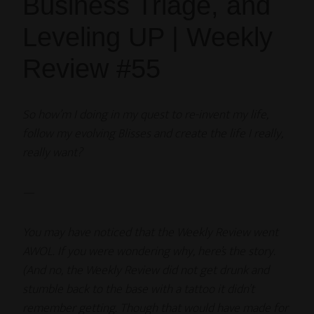
Business Triage, and
Leveling UP | Weekly
Review #55
So how’m I doing in my quest to re-invent my life,
follow my evolving Blisses and create the life I really,
really want?
—
You may have noticed that the Weekly Review went
AWOL. If you were wondering why, here’s the story.
(And no, the Weekly Review did not get drunk and
stumble back to the base with a tattoo it didn’t
remember getting. Though that would have made for