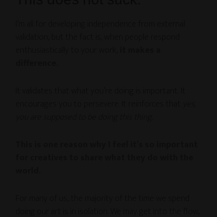
I’m all for developing independence from external
validation, but the fact is, when people respond
enthusiastically to your work,
it makes a
difference.
It validates that what you’re doing is important. It
encourages you to persevere. It reinforces that
yes,
you are supposed to be doing this thing.
This is one reason why I feel it’s so important
for creatives to share what they do with the
world.
For many of us, the majority of the time we spend
doing our art is in isolation. We may get into the flow,