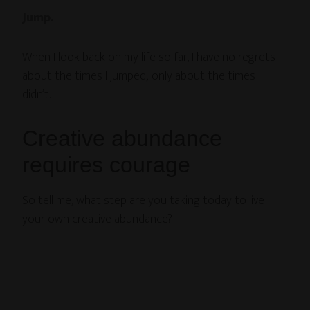
Jump.
When I look back on my life so far, I have no regrets
about the times I jumped; only about the times I
didn’t.
Creative abundance
requires courage
So tell me, what step are you taking today to live
your own creative abundance?