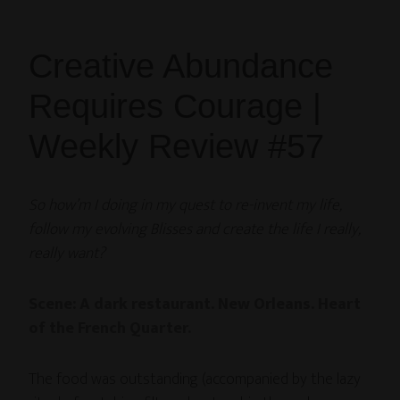
Creative Abundance
Requires Courage |
Weekly Review #57
So how’m I doing in my quest to re-invent my life,
follow my evolving Blisses and create the life I really,
really want?
Scene: A dark restaurant. New Orleans. Heart
of the French Quarter.
The food was outstanding (accompanied by the lazy