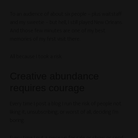
To an audience of about six people – plus waitstaff
and my sweetie – but hell, I still played New Orleans.
And those few minutes are one of my best
memories of my first visit there.
All because I took a risk.
Creative abundance
requires courage
Every time I post a blog I run the risk of people not
liking it, unsubscribing, or worst of all, deciding I’m
boring.