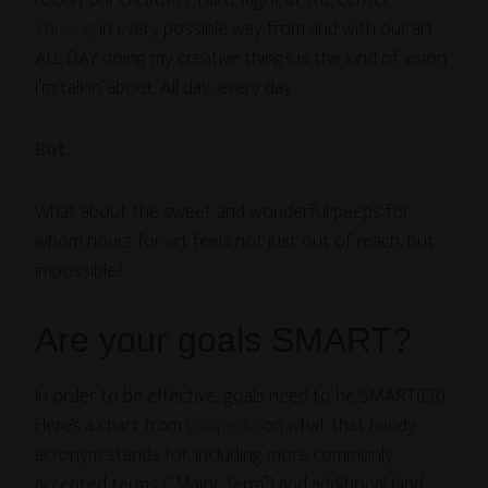
rockin’ our creativity. Hard. Right at the center.
Thriving
in every possible way from and with our art.
ALL DAY doing my creative things is the kind of vision
I’m talkin’ about. All day, every day.
But.
What about the sweet and wonderful peeps for
whom hours for art feels not just out of reach, but
impossible?
Are your goals SMART?
In order to be effective, goals need to be SMART(ER).
Here’s a chart from
Wikipedia
on what that handy
acronym stands for, including more commonly
accepted terms (“Major Term”) and additional (and