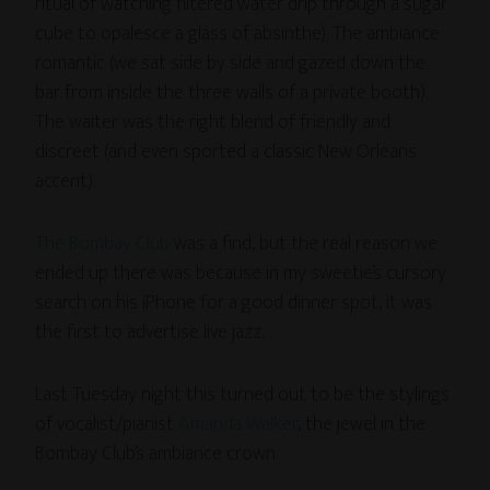
ritual of watching filtered water drip through a sugar
cube to opalesce a glass of absinthe). The ambiance
romantic (we sat side by side and gazed down the
bar from inside the three walls of a private booth).
The waiter was the right blend of friendly and
discreet (and even sported a classic New Orleans
accent).
The Bombay Club
was a find, but the real reason we
ended up there was because in my sweetie’s cursory
search on his iPhone for a good dinner spot, it was
the first to advertise live jazz.
Last Tuesday night this turned out to be the stylings
of vocalist/pianist
Amanda Walker
, the jewel in the
Bombay Club’s ambiance crown.