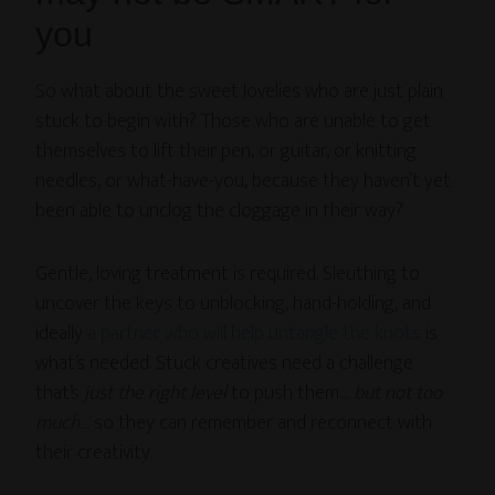
you
So what about the sweet lovelies who are just plain
stuck to begin with? Those who are unable to get
themselves to lift their pen, or guitar, or knitting
needles, or what-have-you, because they haven’t yet
been able to unclog the cloggage in their way?
Gentle, loving treatment is required. Sleuthing to
uncover the keys to unblocking, hand-holding, and
ideally
a partner who will help untangle the knots
is
what’s needed. Stuck creatives need a challenge
that’s
just the right level
to push them…
but not too
much
… so they can remember and reconnect with
their creativity.