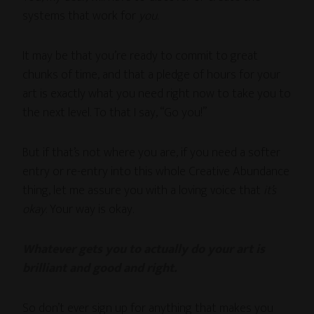
systems that work for
you
.
It may be that you’re ready to commit to great
chunks of time, and that a pledge of hours for your
art is exactly what you need right now to take you to
the next level. To that I say, “Go you!”
But if that’s not where you are, if you need a softer
entry or re-entry into this whole Creative Abundance
thing, let me assure you with a loving voice that
it’s
okay
. Your way is okay.
Whatever gets you to actually do your art is
brilliant and good and right.
So don’t ever sign up for anything that makes you