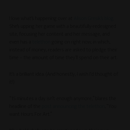
I love what’s happening over at
Alison Gresik’s blog
.
She’s upping her game with a beautifully-redesigned
site, focusing her content and her message, and
even has a
telethon
going on right now, in which,
instead of money, readers are asked to pledge their
time – the amount of time they’ll spend on their art.
It’s a brilliant idea. (And honestly, I wish I’d thought of
it!)
“15 minutes a day isn’t enough anymore,” blares the
headline of the
post announcing the telethon
, “You
want Hours For Art.”