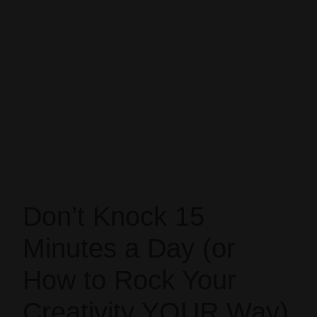
Don’t Knock 15
Minutes a Day (or
How to Rock Your
Creativity YOUR Way)