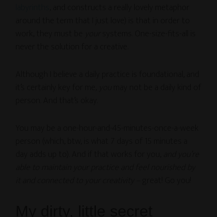
labyrinths
, and constructs a really lovely metaphor
around the term that I just love) is that in order to
work, they must be
your
systems. One-size-fits-all is
never the solution for a creative.
Although I believe a daily practice is foundational, and
it’s certainly key for me,
you
may not be a daily kind of
person. And that’s okay.
You may be a one-hour-and-45-minutes-once-a-week
person (which, btw, is what 7 days of 15 minutes a
day adds up to). And if that works for you,
and you’re
able to maintain your practice and feel nourished by
it and connected to your creativity
– great! Go you!
My dirty, little secret