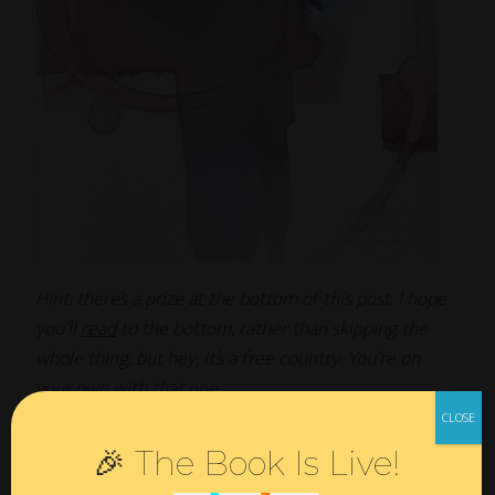
Hint: there’s a prize at the bottom of this post. I hope
you’ll
read
to the bottom, rather than skipping the
whole thing, but hey, it’s a free country. You’re on
your own with that one.
—
🎉 The Book Is Live!