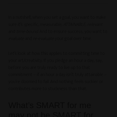
In a nutshell, when you set a goal, you want to make
sure it’s
specific, measurable, ATTAINABLE, relevant
and
time-bound
. And to ensure success, you want to
evaluate
and
re-evaluate
your goal over time.
Let’s look at how this applies to committing time to
your art/creativity. If you pledge an hour a day, say,
before you are truly ready to live up to that
commitment – if an hour a day isn’t truly attainable –
you’re doomed to fail. And nothing feels suckier or
contributes more to stuckness than that.
What’s SMART for me
may not be SMART for