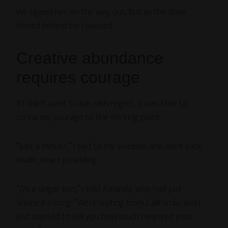
We tipped her on the way out, but as the door
closed behind me I paused.
Creative abundance
requires courage
If I didn’t want to live with regret, it was time to
screw my courage to the sticking point.
“Just a minute,” I said to my sweetie, and went back
inside, heart pounding.
“I’m a singer too,” I told Amanda, who had just
finished a song. “We’re visiting from California, and I
just wanted to tell you how much I enjoyed your