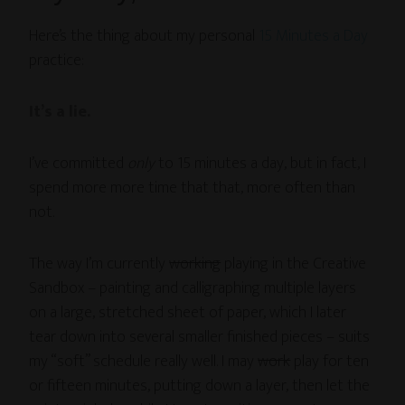
Here’s the thing about my personal
15 Minutes a Day
practice:
It’s a lie.
I’ve committed
only
to 15 minutes a day, but in fact, I
spend more more time that that, more often than
not.
The way I’m currently
working
playing in the Creative
Sandbox – painting and calligraphing multiple layers
on a large, stretched sheet of paper, which I later
tear down into several smaller finished pieces – suits
my “soft” schedule really well. I may
work
play for ten
or fifteen minutes, putting down a layer, then let the