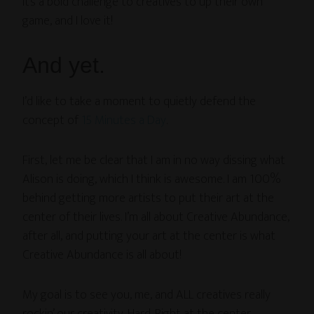
It’s a bold challenge to creatives to up their own
game, and I love it!
And yet.
I’d like to take a moment to quietly defend the
concept of
15 Minutes a Day
.
First, let me be clear that I am in no way dissing what
Alison is doing, which I think is awesome. I am 100%
behind getting more artists to put their art at the
center of their lives. I’m all about Creative Abundance,
after all, and putting your art at the center is what
Creative Abundance is all about!
My goal is to see you, me, and ALL creatives really