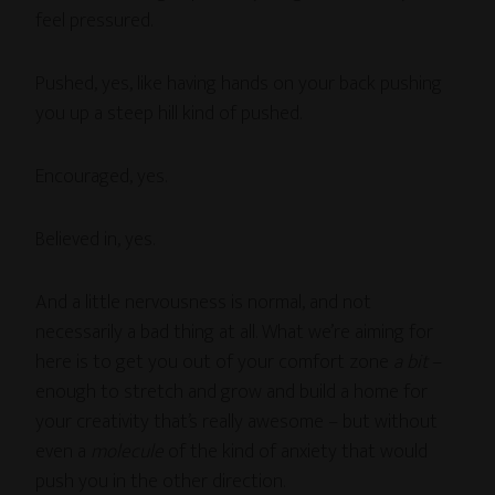
feel pressured.
Pushed, yes, like having hands on your back pushing
you up a steep hill kind of pushed.
Encouraged, yes.
Believed in, yes.
And a little nervousness is normal, and not
necessarily a bad thing at all. What we’re aiming for
here is to get you out of your comfort zone
a bit
–
enough to stretch and grow and build a home for
your creativity that’s really awesome – but without
even a
molecule
of the kind of anxiety that would
push you in the other direction.