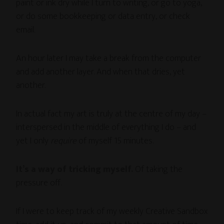
paint or ink dry while I turn to writing, or go to yoga,
or do some bookkeeping or data entry, or check
email.
An hour later I may take a break from the computer
and add another layer. And when that dries, yet
another.
In actual fact my art is truly at the centre of my day –
interspersed in the middle of everything I do – and
yet I only
require
of myself 15 minutes.
It’s a way of tricking myself.
Of taking the
pressure off.
If I were to keep track of my weekly Creative Sandbox