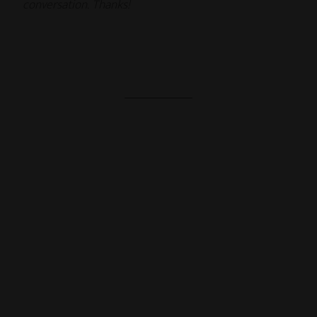
conversation. Thanks!