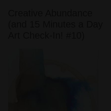
Creative Abundance
(and 15 Minutes a Day
Art Check-In! #10)