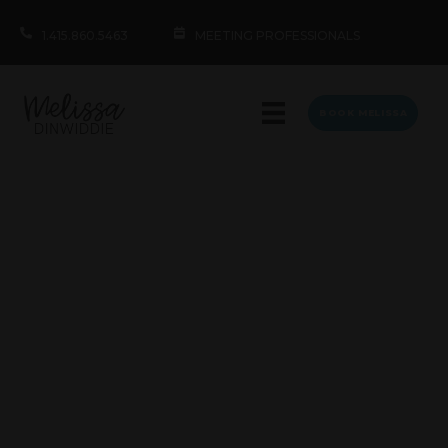
1.415.860.5463
MEETING PROFESSIONALS
BOOK MELISSA