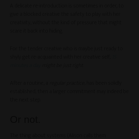
A delicate re-introduction is sometimes in order, to
give a blocked creative the safety to play with her
creativity, without the kind of pressure that might
scare it back into hiding.
For the tender creative who is maybe just ready to
shyly get re-acquainted with her creative self,
15
minutes a day
might be just right
.
After a routine, a
regular practice,
has been solidly
established, then a larger commitment may indeed be
the next step.
Or not.
The thing about systems (Alison calls them