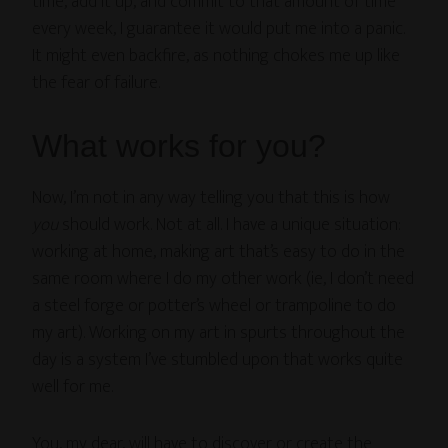
time, add it up, and commit to that amount of time
every week, I guarantee it would put me into a panic.
It might even backfire, as nothing chokes me up like
the fear of failure.
What works for you?
Now, I’m not in any way telling you that this is how
you
should work. Not at all. I have a unique situation:
working at home, making art that’s easy to do in the
same room where I do my other work (ie, I don’t need
a steel forge or potter’s wheel or trampoline to do
my art). Working on my art in spurts throughout the
day is a system I’ve stumbled upon that works quite
well for me.
You, my dear, will have to discover or create the