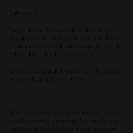
Make sense?
You can do this. You
must
do this – the Universe is
waiting. You don’t have to do it in a way that doesn’t
fit, nor should you. And if you’d like a partner to help
get you down this path,
I’d love to help
.
Whether you pledge 15 minutes a day or 15 hours a
week, I’m cheering you on all the way.
—
What’s your system? Does it work better for you to
officially commit to a smaller goal – even a tiny one –
and then over-perform? Or do you rock it out most