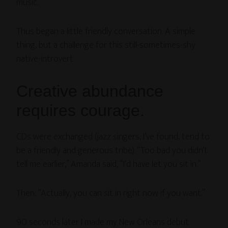
music.”
Thus began a little friendly conversation. A simple
thing, but a challenge for this still-sometimes-shy
native-introvert.
Creative abundance
requires courage.
CDs were exchanged (jazz singers, I’ve found, tend to
be a friendly and generous tribe). “Too bad you didn’t
tell me earlier,” Amanda said, “I’d have let you sit in.”
Then: “Actually, you can sit in right now if you want.”
90 seconds later I made my New Orleans debut.