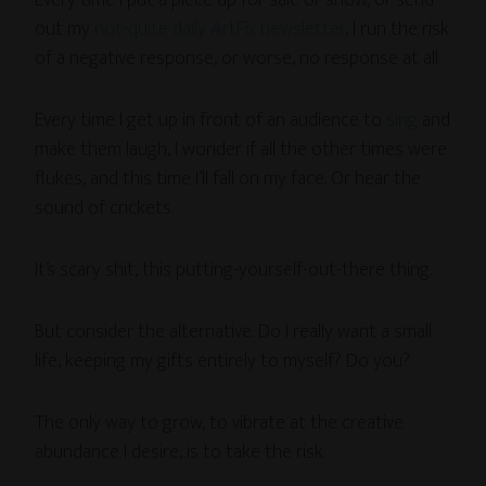
Every time I put a piece up for sale or show, or send
out my
not-quite daily ArtFix newsletter
, I run the risk
of a negative response, or worse, no response at all.
Every time I get up in front of an audience to
sing
and
make them laugh, I wonder if all the other times were
flukes, and this time I’ll fall on my face. Or hear the
sound of crickets.
It’s scary shit, this putting-yourself-out-there thing.
But consider the alternative. Do I really want a small
life, keeping my gifts entirely to myself? Do you?
The only way to grow, to vibrate at the creative
abundance I desire, is to take the risk.