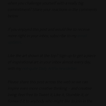
when you challenge yourself with a really big
commitment?
Share your reactions in the comments
below.
If you enjoyed this post and would like to receive
more right in your inbox, subscribe to my
email
updates
.
Like the art shown at the top? Sign up to get a piece
of inspirational art in your inbox almost every day,
with my
not-quite Daily ArtFix newsletter
.
Please share this post across the web so we can
inspire even more creative thinking – and creative
living. Feel free to Tweet it, Like it, Stumble it, or
Forward it to anybody who might like to join in the