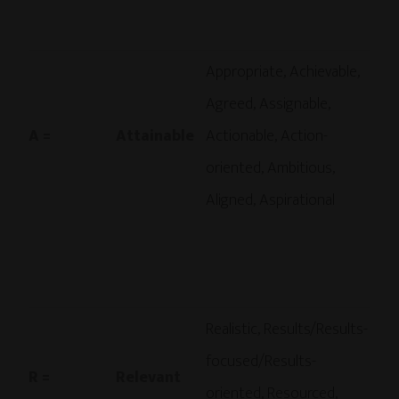
Appropriate, Achievable,
Agreed, Assignable,
A =
Attainable
Actionable, Action-
oriented, Ambitious,
Aligned, Aspirational
Realistic, Results/Results-
focused/Results-
R =
Relevant
oriented, Resourced,