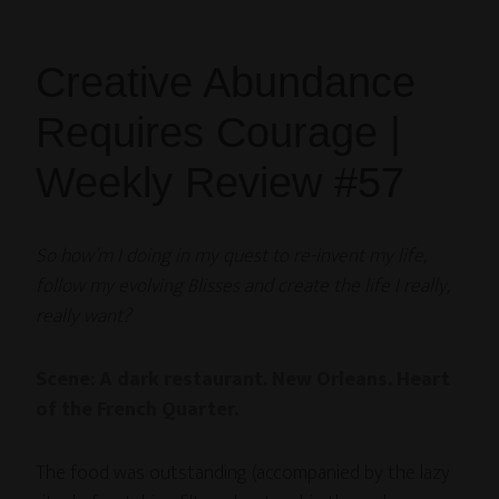
Creative Abundance
Requires Courage |
Weekly Review #57
So how’m I doing in my quest to re-invent my life,
follow my evolving Blisses and create the life I really,
really want?
Scene: A dark restaurant. New Orleans. Heart
of the French Quarter.
The food was outstanding (accompanied by the lazy