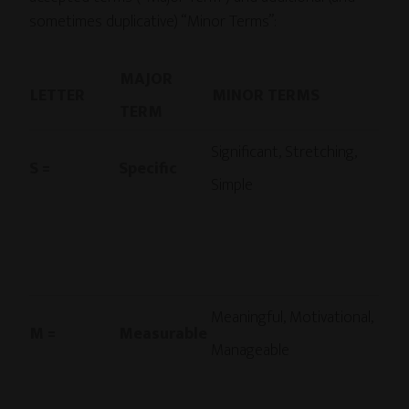
sometimes duplicative) “Minor Terms”:
MAJOR
LETTER
…….
MINOR TERMS
TERM
…….
Significant, Stretching,
S =
Specific
Simple
Meaningful, Motivational,
M =
Measurable
Manageable