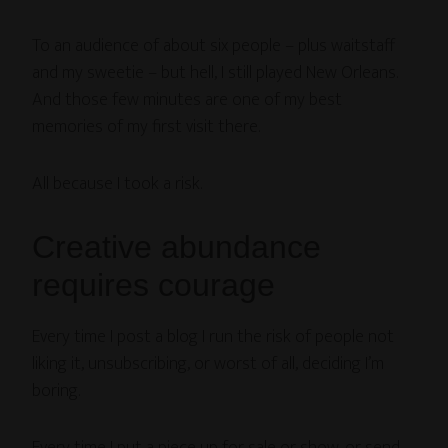
To an audience of about six people – plus waitstaff
and my sweetie – but hell, I still played New Orleans.
And those few minutes are one of my best
memories of my first visit there.
All because I took a risk.
Creative abundance
requires courage
Every time I post a blog I run the risk of people not
liking it, unsubscribing, or worst of all, deciding I’m
boring.