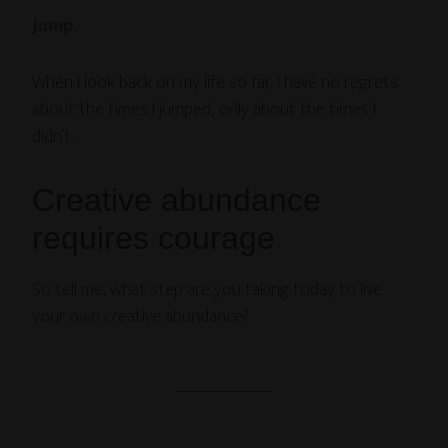
Jump.
When I look back on my life so far, I have no regrets
about the times I jumped; only about the times I
didn’t.
Creative abundance
requires courage
So tell me, what step are you taking today to live
your own creative abundance?