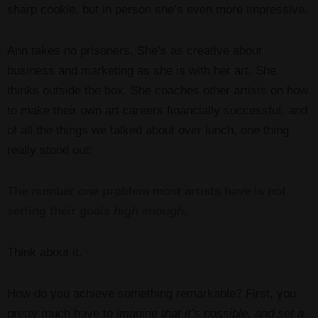
sharp cookie, but in person she’s even more impressive.
Ann takes no prisoners. She’s as creative about
business and marketing as she is with her art. She
thinks outside the box. She coaches other artists on how
to make their own art careers financially successful, and
of all the things we talked about over lunch, one thing
really stood out:
The number one problem most artists have is not
setting their goals
high enough
.
Think about it.
How do you achieve something remarkable? First, you
pretty much have to
imagine that it’s possible, and set a