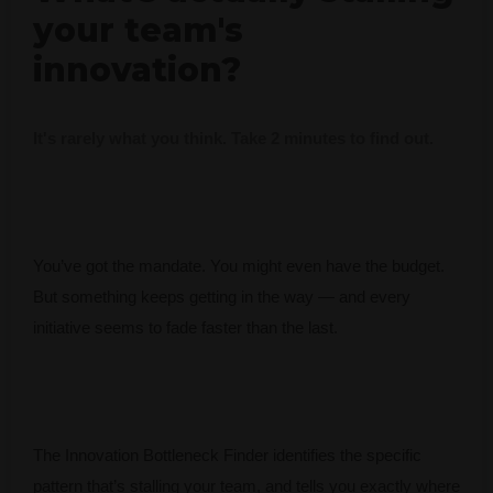
your team's
innovation?
It's rarely what you think. Take 2 minutes to find out.
You’ve got the mandate. You might even have the budget.
But something keeps getting in the way — and every
initiative seems to fade faster than the last.
The Innovation Bottleneck Finder identifies the specific
pattern that’s stalling your team, and tells you exactly where