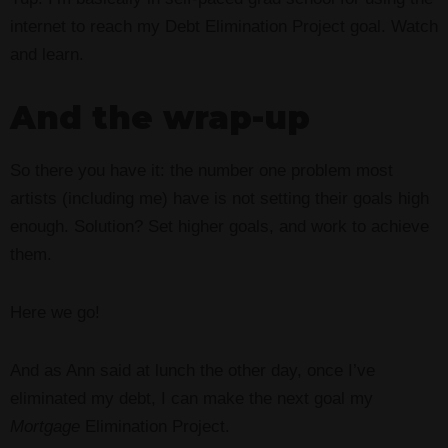
internet to reach my Debt Elimination Project goal. Watch
and learn.
And the wrap-up
So there you have it: the number one problem most
artists (including me) have is not setting their goals high
enough. Solution? Set higher goals, and work to achieve
them.
Here we go!
And as Ann said at lunch the other day, once I’ve
eliminated my debt, I can make the next goal my
Mortgage
Elimination Project.