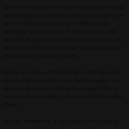
Now, I’m too embarrassed to state an actual number, but
when I stopped panicking long enough to think about it a
little, I realized that the truth is, if I were to create
something really successful, if I put into practice the
marketing lessons I’ve been studying hard to learn, it’s
not
inconceivable
that I could make enough money from
a single project to pay off my debt.
But my list is tiny, and the idea that my
first
big project
could be
that
successful is, well, hard to imagine. So I
said, sure, great idea — maybe the second or third or
fourth information product could be my Debt Elimination
Project…
“Hell no!” retorted Ann. “I don’t want to wait around for