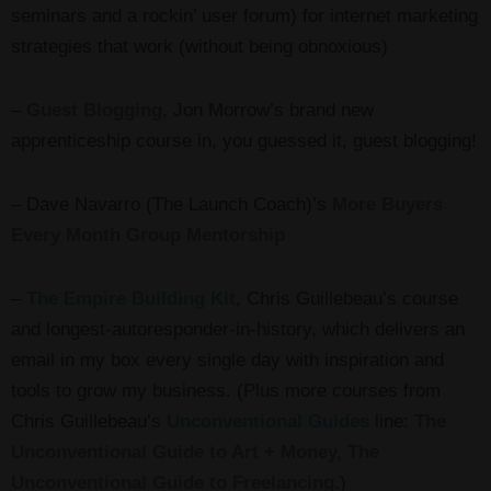
seminars and a rockin’ user forum) for internet marketing
strategies that work (without being obnoxious)
–
Guest Blogging
, Jon Morrow’s brand new
apprenticeship course in, you guessed it, guest blogging!
– Dave Navarro (The Launch Coach)’s
More Buyers
Every Month Group Mentorship
–
The Empire Building Kit
, Chris Guillebeau’s course
and longest-autoresponder-in-history, which delivers an
email in my box every single day with inspiration and
tools to grow my business. (Plus more courses from
Chris Guillebeau’s
Unconventional Guides
line:
The
Unconventional Guide to Art + Money, The
Unconventional Guide to Freelancing
.)