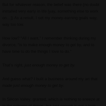
But for whatever reason, the belief was there (no doubt
installed very early in life [yay, something else to work
on…]) As a result, I set my money-earning goals way,
way too low.
How low? “All I want,” I remember thinking during my
divorce, “is to make enough money to get by, and to
have time to do the things I love to do.”
That’s right,
just enough money to get by.
And guess what? I built a business around my art that
made
just enough money to get by
.
In Silicon Valley, granted, which is nothing to sneeze at
in the scheme of things, but
just enough
is not a high