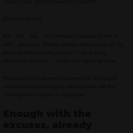
Project your
Debt Elimination Project
?”
[Shocked pause.]
But… but… but… my enormous mountain of debt is…
well…
enormous.
Making enough money to pay off my
personal debt from
one project?
— my
first
big
information product? — surely that cannot be done.
My overactive brain went into overdrive, thinking of
reasons why eliminating my personal debt with the
Thriving Artists Project is impossible.
Enough with the
excuses, already