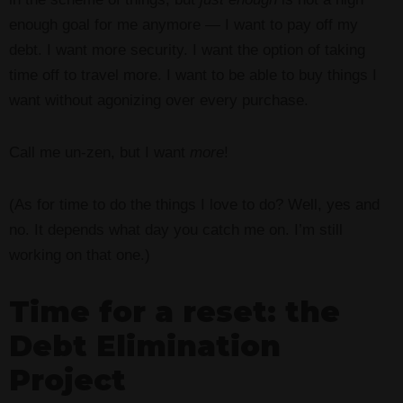
enough goal for me anymore — I want to pay off my
debt. I want more security. I want the option of taking
time off to travel more. I want to be able to buy things I
want without agonizing over every purchase.
Call me un-zen, but I want
more
!
(As for time to do the things I love to do? Well, yes and
no. It depends what day you catch me on. I’m still
working on that one.)
Time for a reset: the
Debt Elimination
Project