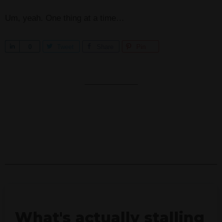
Um, yeah. One thing at a time…
S
0
Tweet
Share
Pin
h
a
r
e
What's actually stalling