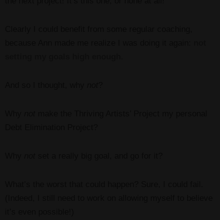
the next project! It’s this one, or none at all!”
Clearly I could benefit from some regular coaching,
because Ann made me realize I was doing it again:
not
setting my goals high enough.
And so I thought, why
not
?
Why
not
make the Thriving Artists’ Project my personal
Debt Elimination Project?
Why
not
set a really big goal, and go for it?
What’s the worst that could happen? Sure, I could fail.
(Indeed, I still need to work on allowing myself to believe
it’s even possible!)