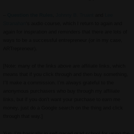
–
Question the Rules
,
Johnny B. Truant
and
Lee
Stranahan
‘s audio course, which I return to again and
again for inspiration and reminders that there are lots of
ways to be a successful entrepreneur (or in my case,
ARTrepreneur).
[Note: many of the links above are affiliate links, which
means that if you click through and then buy something,
I’ll make a commission. I’m always grateful to the
anonymous purchasers who buy through my affiliate
links, but if you don’t want your purchase to earn me
money, just do a Google search on the thing and click
through that way.]
Yup. I’m basically in self-paced grad school for using the