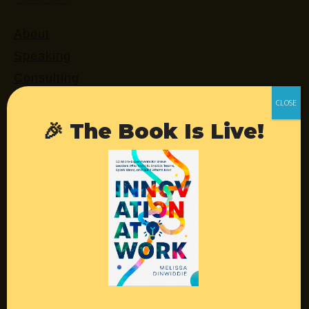
About
Speaking
Consulting
Retreats
Login
🎉 The Book Is Live!
Resources
Contact
Podcast
Books