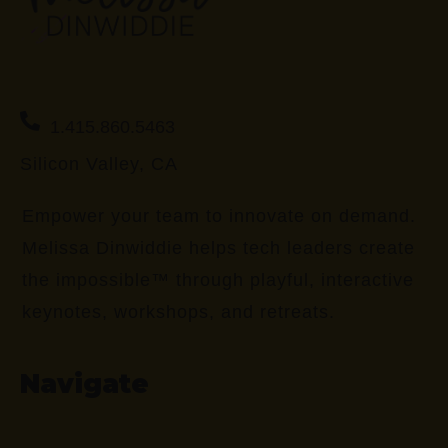
1.415.860.5463
Silicon Valley, CA
Empower your team to innovate on demand.
Melissa Dinwiddie helps tech leaders create
the impossible™ through playful, interactive
keynotes, workshops, and retreats.
Navigate