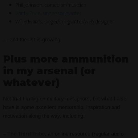
Phil Johnson, comedian/musician
Verity Price, singer/songwriter
Will Edwards, singer/songwriter/web designer
… and the list is growing.
Plus more ammunition
in my arsenal (or
whatever)
Not that I’m big on military metaphors, but what I also
have is some excellent mentorship, inspiration and
motivation along the way, including:
–
The Third Tribe
, an online resource (regular audio