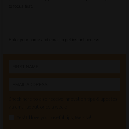
to focus first.
Enter your name and email to get instant access.
Check here to also receive innovation tips & updates
via email about once a week:
Yes! I'd love your useful tips, Melissa!