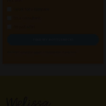
Pick one:
I work for a company
I'm a consultant
I'm just a fan
FIND MY BOTTLENECK!
We won't send you spam. Unsubscribe at any time.