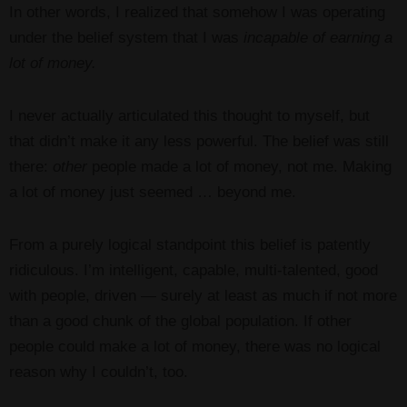
In other words, I realized that somehow I was operating
under the belief system that I was
incapable of earning a
lot of money.
I never actually articulated this thought to myself, but
that didn’t make it any less powerful. The belief was still
there:
other
people made a lot of money, not me. Making
a lot of money just seemed … beyond me.
From a purely logical standpoint this belief is patently
ridiculous. I’m intelligent, capable, multi-talented, good
with people, driven — surely at least as much if not more
than a good chunk of the global population. If other
people could make a lot of money, there was no logical
reason why I couldn’t, too.