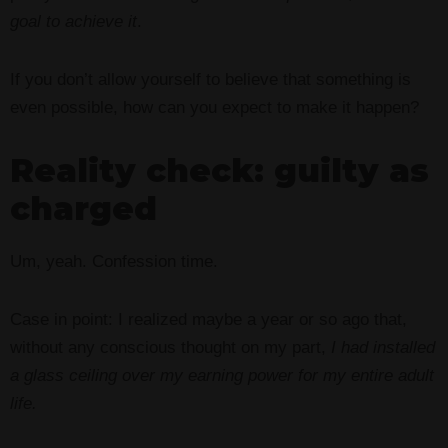
goal to achieve it
.
If you don’t allow yourself to believe that something is
even possible, how can you expect to make it happen?
Reality check: guilty as
charged
Um, yeah. Confession time.
Case in point: I realized maybe a year or so ago that,
without any conscious thought on my part,
I had installed
a glass ceiling over my earning power for my entire adult
life.