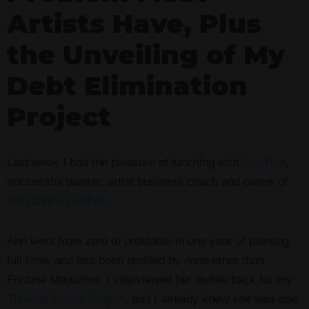
Artists Have, Plus
the Unveiling of My
Debt Elimination
Project
Last week I had the pleasure of lunching with
Ann Rea
,
successful painter, artist business coach and owner of
ArtistsWhoTHRIVE
.
Ann went from zero to profitable in one year of painting
full time, and has been profiled by none other than
Fortune Magazine
. I interviewed her awhile back for my
Thriving Artists Project
, and I already knew she was one