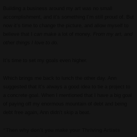
Building a business around my art was no small
accomplishment, and it’s something I’m still proud of. But
now it’s time to change the picture, and allow myself to
believe that I
can
make a lot of money.
From my art, and
other things I love to do
.
It’s time to set my goals even higher.
Which brings me back to lunch the other day. Ann
suggested that it’s always a good idea to tie a project to
a concrete goal. When I mentioned that I have a big goal
of paying off my enormous mountain of debt and being
debt free again, Ann didn’t skip a beat.
“Then why don’t you make your Thriving Artists