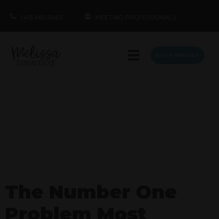
1.415.860.5463
MEETING PROFESSIONALS
BOOK MELISSA
The Number One
Problem Most