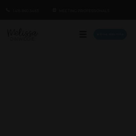
1.415.860.5463
MEETING PROFESSIONALS
BOOK MELISSA