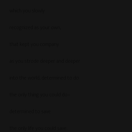
which you slowly
recognized as your own,
that kept you company
as you strode deeper and deeper
into the world, determined to do
the only thing you could do–
determined to save
the only life you could save.