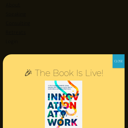
About
Speaking
Consulting
Retreats
Login
Resources
🎉 The Book Is Live!
Contact
Podcast
Books
Insights