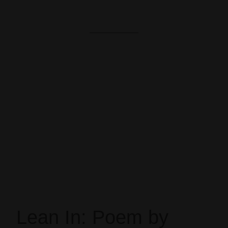
Lean In: Poem by