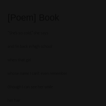
[Poem] Book
“She’s so cold,” she says
and I’m back in high school
when that girl
whose name I can’t even remember
(though I can see her smile
her hair