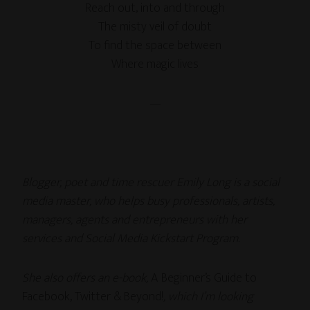
Reach out, into and through
The misty veil of doubt
To find the space between
Where magic lives
—
Blogger, poet and time rescuer Emily Long is a social
media master, who helps busy professionals, artists,
managers, agents and entrepreneurs with her
services and Social Media Kickstart Program.
She also offers an e-book,
A Beginner’s Guide to
Facebook, Twitter & Beyond!
, which I’m looking