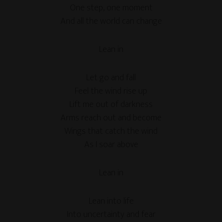
One step, one moment
And all the world can change
Lean in
Let go and fall
Feel the wind rise up
Lift me out of darkness
Arms reach out and become
Wings that catch the wind
As I soar above
Lean in
Lean into life
Into uncertainty and fear