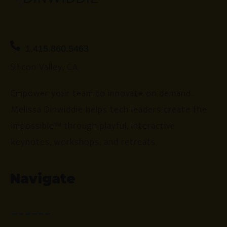
1.415.860.5463
Silicon Valley, CA
Empower your team to innovate on demand.
Melissa Dinwiddie helps tech leaders create the
impossible™ through playful, interactive
keynotes, workshops, and retreats.
Navigate