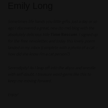
Emily Long
Sometimes life hands you little gifts. Just a day or so
ago I discovered a great, new (to me) blog with the
absolutely delicious title
Time Rescuer
. I signed up
for the free newsletter, and today this lovely poem
landed in my inbox (complete with a photo of a cat –
how did she know I’m a cat person?)
Serendipity! As I leap off into the abyss and wrestle
with self-doubt, I treasure word-gems like this to
keep me moving forward.
Enjoy!