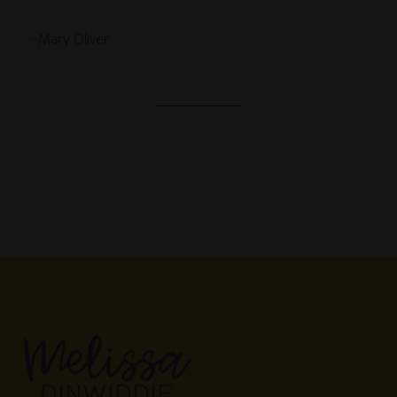
~Mary Oliver