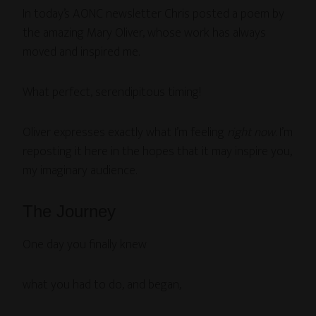
In today’s AONC newsletter Chris posted a poem by
the amazing Mary Oliver, whose work has always
moved and inspired me.
What perfect, serendipitous timing!
Oliver expresses exactly what I’m feeling
right now
. I’m
reposting it here in the hopes that it may inspire you,
my imaginary audience.
The Journey
One day you finally knew
what you had to do, and began,