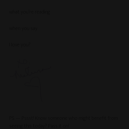
what you’re reading
when you say
I love you?
PS — Pssst! Know someone who might benefit from
seeing this today? Pass it on!