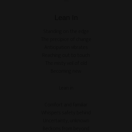
—
Lean In
Standing on the edge
The precipice of change
Anticipation vibrates
Reaching out to touch
The misty veil of old
Becoming new
Lean in
Comfort and familiar
Whispers safety behind
Uncertainty, unknown
Beckons from beyond