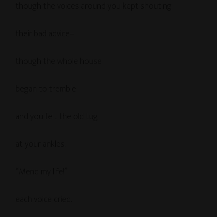
though the voices around you kept shouting
their bad advice–
though the whole house
began to tremble
and you felt the old tug
at your ankles.
“Mend my life!”
each voice cried.