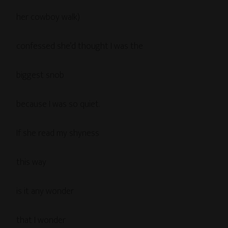
her cowboy walk)
confessed she’d thought I was the
biggest snob
because I was so quiet.
If she read my shyness
this way
is it any wonder
that I wonder