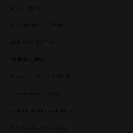
and a wild night,
and the road full of fallen
branches and stones.
But little by little,
as you left their voices behind,
the stars began to burn
through the sheets of clouds,
and there was a new voice