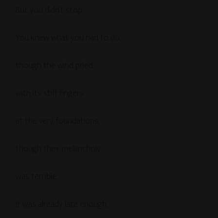
But you didn’t stop.
You knew what you had to do,
though the wind pried
with its stiff fingers
at the very foundations,
though their melancholy
was terrible.
It was already late enough,