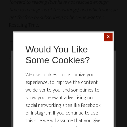
forward to reading (but have not rescued enough
time to manage as of this writing!), and which you can
get for free by subscribing to her e-newsletter,
Rescuing Time
.
—
Would You Like
(This post is cross-posted on
The Dating Queen
.)
Some Cookies?
This website or its third-party tools
use cookies which are necessary to
We use cookies to customize your
experience, to improve the content
its functioning and required to
we deliver to you, and sometimes to
improve your experience. By clicking
show you relevant advertising on
the consent button, you agree to
social networking sites like Facebook
allow the site to use, collect and/or
or Instagram. If you continue to use
store cookies.
this site we will assume that you give